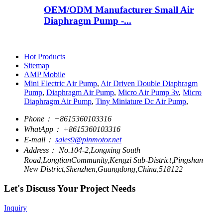
OEM/ODM Manufacturer Small Air
Diaphragm Pump -...
Hot Products
Sitemap
AMP Mobile
Mini Electric Air Pump
,
Air Driven Double Diaphragm
Pump
,
Diaphragm Air Pump
,
Micro Air Pump 3v
,
Micro
Diaphragm Air Pump
,
Tiny Miniature Dc Air Pump
,
Phone：
+8615360103316
WhatApp：
+8615360103316
E-mail：
sales9@pinmotor.net
Address：
No.104-2,Longxing South
Road,LongtianCommunity,Kengzi Sub-District,Pingshan
New District,Shenzhen,Guangdong,China,518122
Let's Discuss Your Project Needs
Inquiry