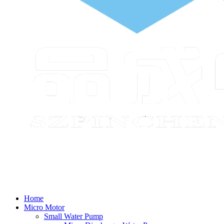
Home
Micro Motor
Small Water Pump