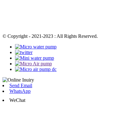
© Copyright - 2021-2023 : All Rights Reserved.
Send Email
WhatsApp
WeChat