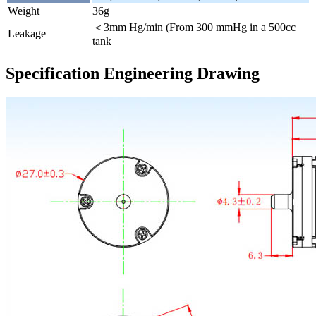
Weight
36g
＜3mm Hg/min (From 300 mmHg in a 500cc
Leakage
tank
Specification Engineering Drawing