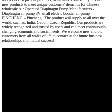
new products to meet unique customers' demands for Chinese
wholesale Air Operated Diaphragm Pump Manufacturers -
Diaphragm air pump 3V small electric booster air pump |
PINCHENG – Pincheng , The product will supply to all over the
world, such as: India, Gabon, Czech Republic, Our products are
widely recognized and trusted by users and can meet continuously
changing economic and social needs. We welcome new and old
customers from all walks of life to contact us for future business
relationships and mutual success!