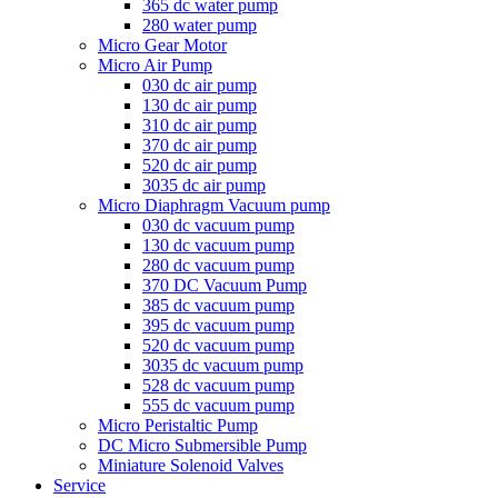
365 dc water pump
280 water pump
Micro Gear Motor
Micro Air Pump
030 dc air pump
130 dc air pump
310 dc air pump
370 dc air pump
520 dc air pump
3035 dc air pump
Micro Diaphragm Vacuum pump
030 dc vacuum pump
130 dc vacuum pump
280 dc vacuum pump
370 DC Vacuum Pump
385 dc vacuum pump
395 dc vacuum pump
520 dc vacuum pump
3035 dc vacuum pump
528 dc vacuum pump
555 dc vacuum pump
Micro Peristaltic Pump
DC Micro Submersible Pump
Miniature Solenoid Valves
Service