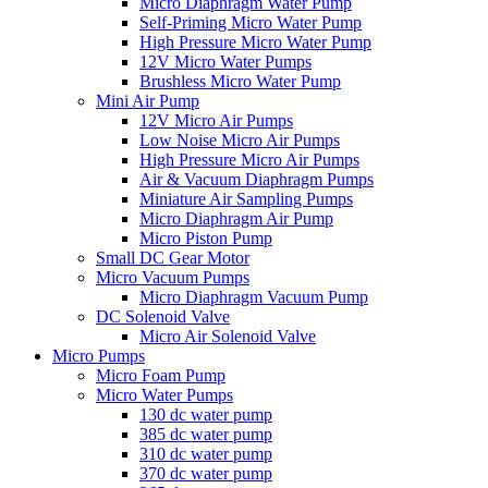
Micro Diaphragm Water Pump
Self-Priming Micro Water Pump
High Pressure Micro Water Pump
12V Micro Water Pumps
Brushless Micro Water Pump
Mini Air Pump
12V Micro Air Pumps
Low Noise Micro Air Pumps
High Pressure Micro Air Pumps
Air & Vacuum Diaphragm Pumps
Miniature Air Sampling Pumps
Micro Diaphragm Air Pump
Micro Piston Pump
Small DC Gear Motor
Micro Vacuum Pumps
Micro Diaphragm Vacuum Pump
DC Solenoid Valve
Micro Air Solenoid Valve
Micro Pumps
Micro Foam Pump
Micro Water Pumps
130 dc water pump
385 dc water pump
310 dc water pump
370 dc water pump