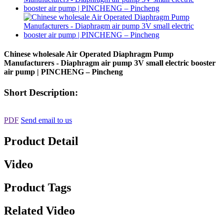
Chinese wholesale Air Operated Diaphragm Pump
Manufacturers - Diaphragm air pump 3V small electric booster
air pump | PINCHENG – Pincheng
Short Description:
PDF
Send email to us
Product Detail
Video
Product Tags
Related Video