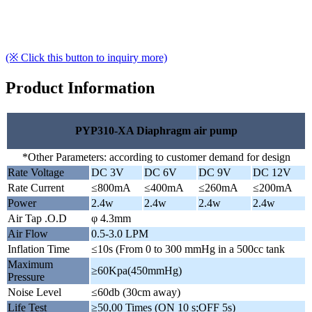
(※ Click this button to inquiry more)
Product Information
PYP310-XA Diaphragm air pump
*Other Parameters: according to customer demand for design
Rate Voltage
DC 3V
DC 6V
DC 9V
DC 12V
Rate Current
≤800mA
≤400mA
≤260mA
≤200mA
Power
2.4w
2.4w
2.4w
2.4w
Air Tap .O.D
φ 4.3mm
Air Flow
0.5-3.0 LPM
Inflation Time
≤10s (From 0 to 300 mmHg in a 500cc tank
Maximum
≥60Kpa(450mmHg)
Pressure
Noise Level
≤60db (30cm away)
Life Test
≥50,00 Times (ON 10 s;OFF 5s)