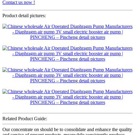
Contact us now !
Product detail pictures:
Related Product Guide:
Our concentrate on should be to consolidate and enhance the quality
and service of present products, meanwhile consistently produce