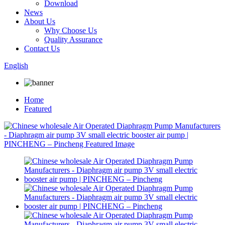
Download
News
About Us
Why Choose Us
Quality Assurance
Contact Us
English
Home
Featured