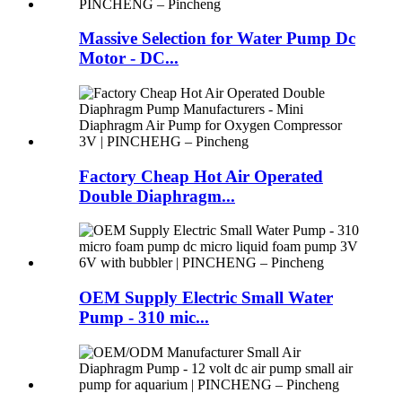
Massive Selection for Water Pump Dc
Motor - DC...
Factory Cheap Hot Air Operated
Double Diaphragm...
OEM Supply Electric Small Water
Pump - 310 mic...