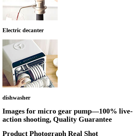
Electric decanter
dishwasher
Images for micro gear pump—100% live-
action shooting, Quality Guarantee
Product Photograph Real Shot