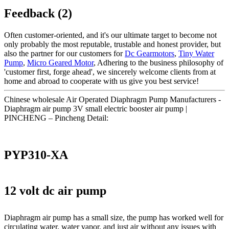
Feedback (2)
Often customer-oriented, and it's our ultimate target to become not
only probably the most reputable, trustable and honest provider, but
also the partner for our customers for
Dc Gearmotors
,
Tiny Water
Pump
,
Micro Geared Motor
, Adhering to the business philosophy of
'customer first, forge ahead', we sincerely welcome clients from at
home and abroad to cooperate with us give you best service!
Chinese wholesale Air Operated Diaphragm Pump Manufacturers -
Diaphragm air pump 3V small electric booster air pump |
PINCHENG – Pincheng Detail:
PYP310-XA
12 volt dc air pump
Diaphragm air pump has a small size, the pump has worked well for
circulating water, water vapor, and just air without any issues with