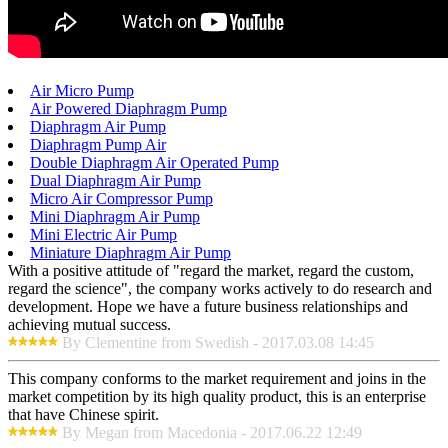
Air Micro Pump
Air Powered Diaphragm Pump
Diaphragm Air Pump
Diaphragm Pump Air
Double Diaphragm Air Operated Pump
Dual Diaphragm Air Pump
Micro Air Compressor Pump
Mini Diaphragm Air Pump
Mini Electric Air Pump
Miniature Diaphragm Air Pump
With a positive attitude of "regard the market, regard the custom,
regard the science", the company works actively to do research and
development. Hope we have a future business relationships and
achieving mutual success.
By Clementine from Swedish - 2017.03.08 14:45
This company conforms to the market requirement and joins in the
market competition by its high quality product, this is an enterprise
that have Chinese spirit.
By Megan from Macedonia - 2017.06.22 12:49