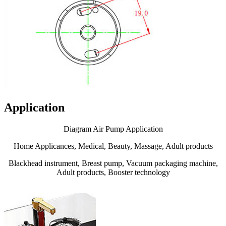
Application
Diagram Air Pump Application
Home Applicances, Medical, Beauty, Massage, Adult products
Blackhead instrument, Breast pump, Vacuum packaging machine,
Adult products, Booster technology