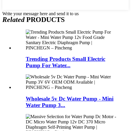
Write your message here and send it to us
Related
PRODUCTS
Trending Products Small Electric
Pump For Water...
Wholesale 5v Dc Water Pump - Mini
Water Pump 3...