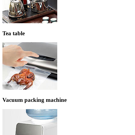
Tea table
Vacuum packing machine