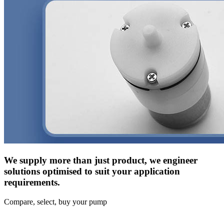
We supply more than just product, we engineer
solutions optimised to suit your application
requirements.
Compare, select, buy your pump