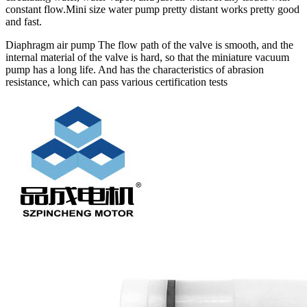
constant flow.Mini size water pump pretty distant works pretty good
and fast.
Diaphragm air pump The flow path of the valve is smooth, and the
internal material of the valve is hard, so that the miniature vacuum
pump has a long life. And has the characteristics of abrasion
resistance, which can pass various certification tests