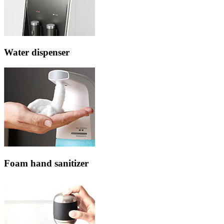
Water dispenser
Foam hand sanitizer