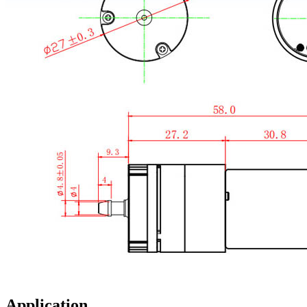
Application