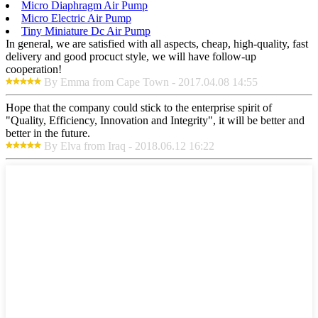
Micro Diaphragm Air Pump
Micro Electric Air Pump
Tiny Miniature Dc Air Pump
In general, we are satisfied with all aspects, cheap, high-quality, fast
delivery and good procuct style, we will have follow-up
cooperation!
By Emma from Cape Town - 2017.04.08 14:55
Hope that the company could stick to the enterprise spirit of
"Quality, Efficiency, Innovation and Integrity", it will be better and
better in the future.
By Elva from Iraq - 2018.06.12 16:22