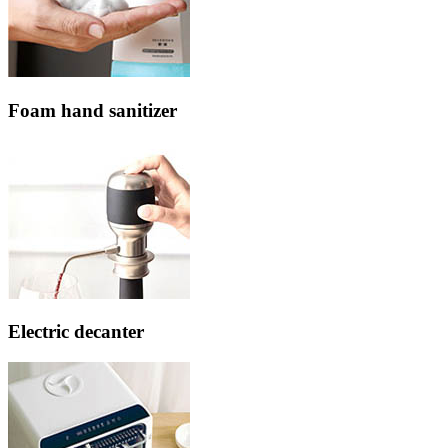
Foam hand sanitizer
Electric decanter