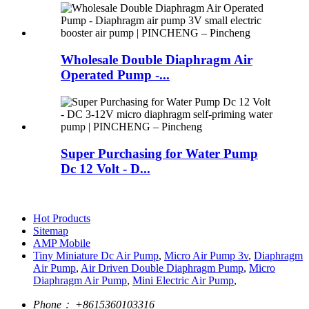
Wholesale Double Diaphragm Air
Operated Pump -...
Super Purchasing for Water Pump
Dc 12 Volt - D...
Hot Products
Sitemap
AMP Mobile
Tiny Miniature Dc Air Pump
,
Micro Air Pump 3v
,
Diaphragm
Air Pump
,
Air Driven Double Diaphragm Pump
,
Micro
Diaphragm Air Pump
,
Mini Electric Air Pump
,
Phone：
+8615360103316