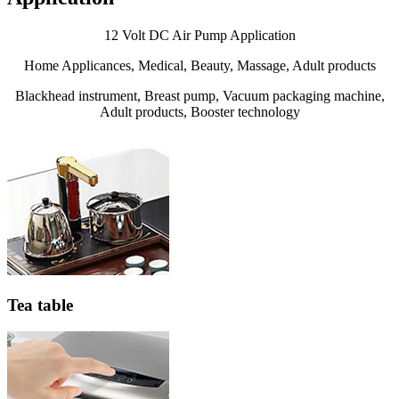
12 Volt DC Air Pump Application
Home Applicances, Medical, Beauty, Massage, Adult products
Blackhead instrument, Breast pump, Vacuum packaging machine,
Adult products, Booster technology
Tea table