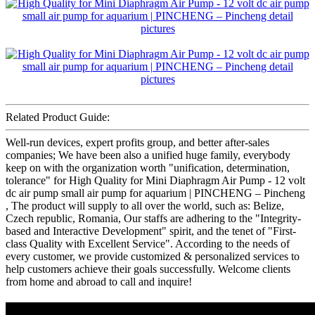
Related Product Guide:
Well-run devices, expert profits group, and better after-sales
companies; We have been also a unified huge family, everybody
keep on with the organization worth "unification, determination,
tolerance" for High Quality for Mini Diaphragm Air Pump - 12 volt
dc air pump small air pump for aquarium | PINCHENG – Pincheng
, The product will supply to all over the world, such as: Belize,
Czech republic, Romania, Our staffs are adhering to the "Integrity-
based and Interactive Development" spirit, and the tenet of "First-
class Quality with Excellent Service". According to the needs of
every customer, we provide customized & personalized services to
help customers achieve their goals successfully. Welcome clients
from home and abroad to call and inquire!