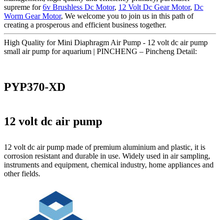
supreme for
6v Brushless Dc Motor
,
12 Volt Dc Gear Motor
,
Dc
Worm Gear Motor
, We welcome you to join us in this path of
creating a prosperous and efficient business together.
High Quality for Mini Diaphragm Air Pump - 12 volt dc air pump
small air pump for aquarium | PINCHENG – Pincheng Detail:
PYP370-XD
12 volt dc air pump
12 volt dc air pump made of premium aluminium and plastic, it is
corrosion resistant and durable in use. Widely used in air sampling,
instruments and equipment, chemical industry, home appliances and
other fields.