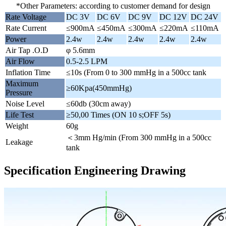
*Other Parameters: according to customer demand for design
Rate Voltage
DC 3V
DC 6V
DC 9V
DC 12V
DC 24V
Rate Current
≤900mA
≤450mA
≤300mA
≤220mA
≤110mA
Power
2.4w
2.4w
2.4w
2.4w
2.4w
Air Tap .O.D
φ 5.6mm
Air Flow
0.5-2.5 LPM
Inflation Time
≤10s (From 0 to 300 mmHg in a 500cc tank
Maximum
≥60Kpa(450mmHg)
Pressure
Noise Level
≤60db (30cm away)
Life Test
≥50,00 Times (ON 10 s;OFF 5s)
Weight
60g
＜3mm Hg/min (From 300 mmHg in a 500cc
Leakage
tank
Specification Engineering Drawing