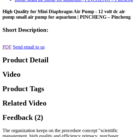
High Quality for Mini Diaphragm Air Pump - 12 volt dc air
pump small air pump for aquarium | PINCHENG – Pincheng
Short Description:
PDF
Send email to us
Product Detail
Video
Product Tags
Related Video
Feedback (2)
The organization keeps on the procedure concept "scientific
management, high quality and efficiency primacy, purchaser