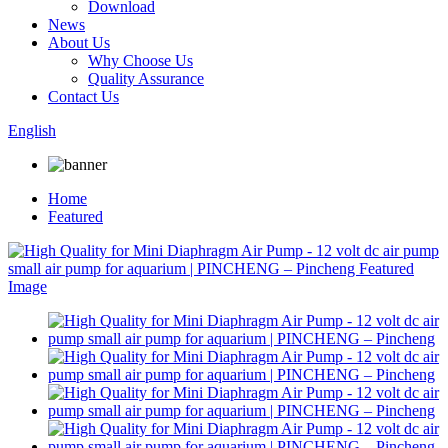
Download
News
About Us
Why Choose Us
Quality Assurance
Contact Us
English
Home
Featured