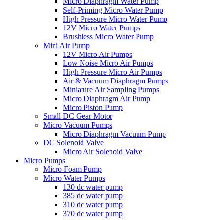
Micro Diaphragm Water Pump
Self-Priming Micro Water Pump
High Pressure Micro Water Pump
12V Micro Water Pumps
Brushless Micro Water Pump
Mini Air Pump
12V Micro Air Pumps
Low Noise Micro Air Pumps
High Pressure Micro Air Pumps
Air & Vacuum Diaphragm Pumps
Miniature Air Sampling Pumps
Micro Diaphragm Air Pump
Micro Piston Pump
Small DC Gear Motor
Micro Vacuum Pumps
Micro Diaphragm Vacuum Pump
DC Solenoid Valve
Micro Air Solenoid Valve
Micro Pumps
Micro Foam Pump
Micro Water Pumps
130 dc water pump
385 dc water pump
310 dc water pump
370 dc water pump