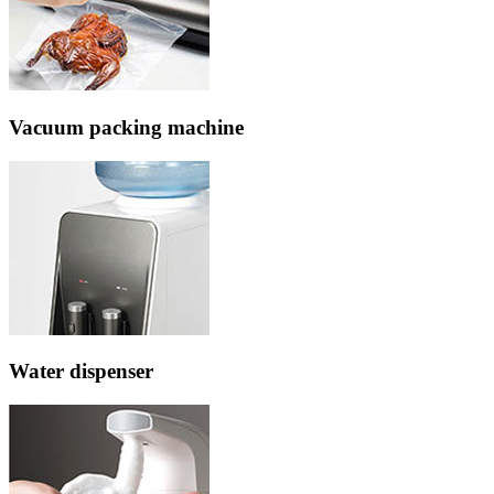
Vacuum packing machine
Water dispenser