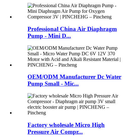
Professional China Air Diaphragm
Pump - Mini D...
OEM/ODM Manufacturer Dc Water
Pump Small - Mic...
Factory wholesale Micro High
Pressure Air Compr...