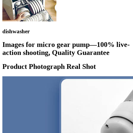
dishwasher
Images for micro gear pump—100% live-
action shooting, Quality Guarantee
Product Photograph Real Shot