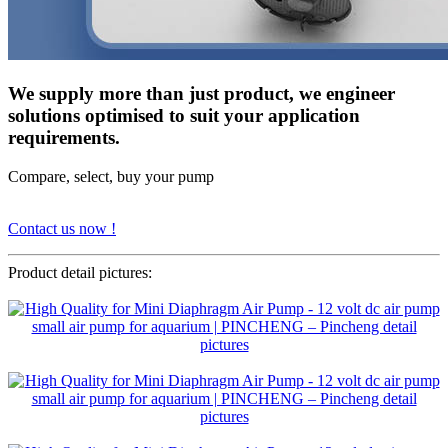
We supply more than just product, we engineer
solutions optimised to suit your application
requirements.
Compare, select, buy your pump
Contact us now !
Product detail pictures: