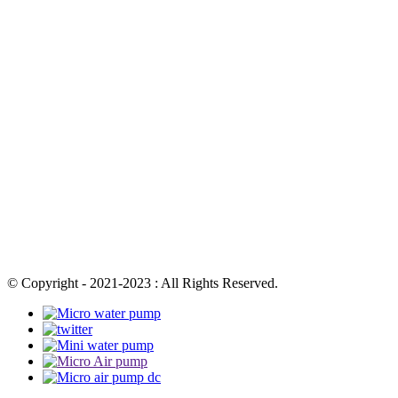
© Copyright - 2021-2023 : All Rights Reserved.