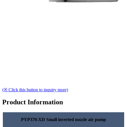
(※ Click this button to inquiry more)
Product Information
PYP370-XD Small inverted nozzle air pump