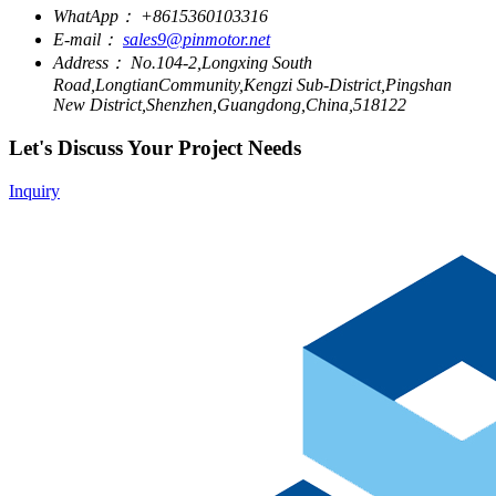
WhatApp：
+8615360103316
E-mail：
sales9@pinmotor.net
Address：
No.104-2,Longxing South
Road,LongtianCommunity,Kengzi Sub-District,Pingshan
New District,Shenzhen,Guangdong,China,518122
Let's Discuss Your Project Needs
Inquiry