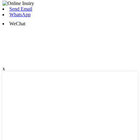
Send Email
WhatsApp
WeChat
x