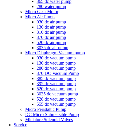
365 dc water pump
280 water pump
Micro Gear Motor
Micro Air Pump
030 dc air pump
130 dc air pump
310 dc air pump
370 dc air pump
520 dc air pump
3035 dc air pump
Micro Diaphragm Vacuum pump
030 dc vacuum pump
130 dc vacuum pump
280 dc vacuum pump
370 DC Vacuum Pump
385 dc vacuum pump
395 dc vacuum pump
520 dc vacuum pump
3035 dc vacuum pump
528 dc vacuum pump
555 dc vacuum pump
Micro Peristaltic Pump
DC Micro Submersible Pump
Miniature Solenoid Valves
Service