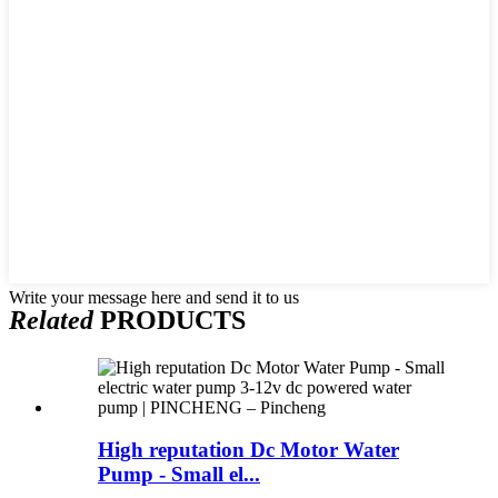
Write your message here and send it to us
Related
PRODUCTS
High reputation Dc Motor Water
Pump - Small el...