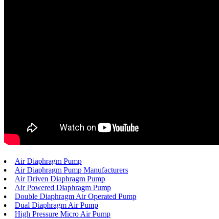
Air Diaphragm Pump
Air Diaphragm Pump Manufacturers
Air Driven Diaphragm Pump
Air Powered Diaphragm Pump
Double Diaphragm Air Operated Pump
Dual Diaphragm Air Pump
High Pressure Micro Air Pump