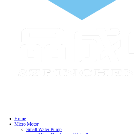
Home
Micro Motor
Small Water Pump