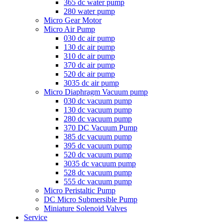
365 dc water pump
280 water pump
Micro Gear Motor
Micro Air Pump
030 dc air pump
130 dc air pump
310 dc air pump
370 dc air pump
520 dc air pump
3035 dc air pump
Micro Diaphragm Vacuum pump
030 dc vacuum pump
130 dc vacuum pump
280 dc vacuum pump
370 DC Vacuum Pump
385 dc vacuum pump
395 dc vacuum pump
520 dc vacuum pump
3035 dc vacuum pump
528 dc vacuum pump
555 dc vacuum pump
Micro Peristaltic Pump
DC Micro Submersible Pump
Miniature Solenoid Valves
Service