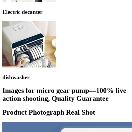
Electric decanter
dishwasher
Images for micro gear pump—100% live-
action shooting, Quality Guarantee
Product Photograph Real Shot