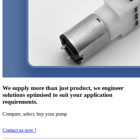
We supply more than just product, we engineer
solutions optimised to suit your application
requirements.
Compare, select, buy your pump
Contact us now !