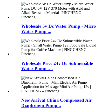
Wholesale 5v Dc Water Pump - Micro
Water Pump ...
Wholesale Price 24v Dc Submersible
Water Pump -...
New Arrival China Compressed Air
Diaphragm Pump...