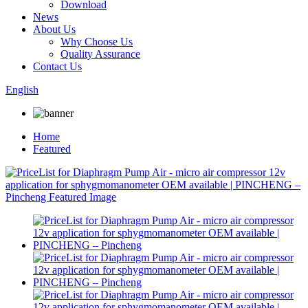
Download
News
About Us
Why Choose Us
Quality Assurance
Contact Us
English
Home
Featured