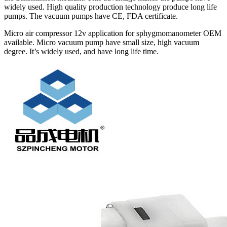
widely used. High quality production technology produce long life
pumps. The vacuum pumps have CE, FDA certificate.
Micro air compressor 12v application for sphygmomanometer OEM
available. Micro vacuum pump have small size, high vacuum
degree. It’s widely used, and have long life time.