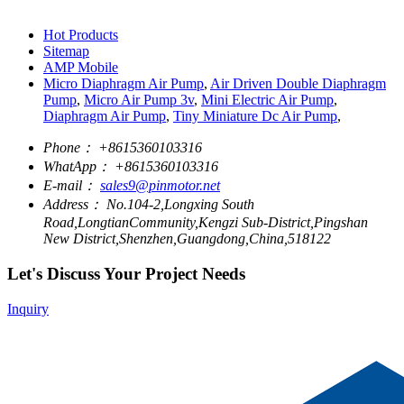
Hot Products
Sitemap
AMP Mobile
Micro Diaphragm Air Pump
,
Air Driven Double Diaphragm
Pump
,
Micro Air Pump 3v
,
Mini Electric Air Pump
,
Diaphragm Air Pump
,
Tiny Miniature Dc Air Pump
,
Phone：
+8615360103316
WhatApp：
+8615360103316
E-mail：
sales9@pinmotor.net
Address：
No.104-2,Longxing South
Road,LongtianCommunity,Kengzi Sub-District,Pingshan
New District,Shenzhen,Guangdong,China,518122
Let's Discuss Your Project Needs
Inquiry