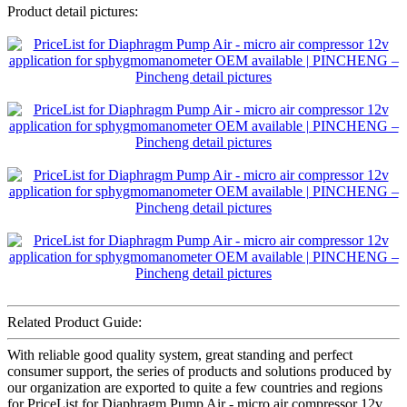
Product detail pictures:
Related Product Guide:
With reliable good quality system, great standing and perfect
consumer support, the series of products and solutions produced by
our organization are exported to quite a few countries and regions
for PriceList for Diaphragm Pump Air - micro air compressor 12v