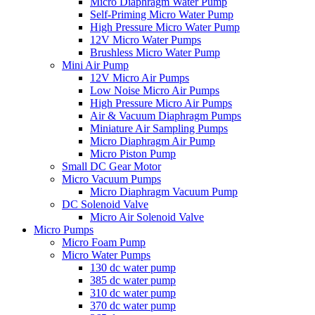
Micro Diaphragm Water Pump
Self-Priming Micro Water Pump
High Pressure Micro Water Pump
12V Micro Water Pumps
Brushless Micro Water Pump
Mini Air Pump
12V Micro Air Pumps
Low Noise Micro Air Pumps
High Pressure Micro Air Pumps
Air & Vacuum Diaphragm Pumps
Miniature Air Sampling Pumps
Micro Diaphragm Air Pump
Micro Piston Pump
Small DC Gear Motor
Micro Vacuum Pumps
Micro Diaphragm Vacuum Pump
DC Solenoid Valve
Micro Air Solenoid Valve
Micro Pumps
Micro Foam Pump
Micro Water Pumps
130 dc water pump
385 dc water pump
310 dc water pump
370 dc water pump