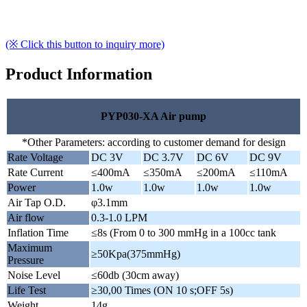
(※ Click this button to inquiry more)
Product Information
PYP030-XA Air pump
*Other Parameters: according to customer demand for design
Rate Voltage
DC 3V
DC 3.7V
DC 6V
DC 9V
Rate Current
≤400mA
≤350mA
≤200mA
≤110mA
Power
1.0w
1.0w
1.0w
1.0w
Air Tap O.D.
φ3.1mm
Air flow
0.3-1.0 LPM
Inflation Time
≤8s (From 0 to 300 mmHg in a 100cc tank
Maximum
≥50Kpa(375mmHg)
Pressure
Noise Level
≤60db (30cm away)
Life Test
≥30,00 Times (ON 10 s;OFF 5s)
Weight
14g