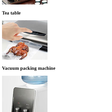
Tea table
Vacuum packing machine