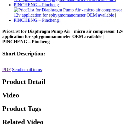
PriceList for Diaphragm Pump Air - micro air compressor 12v
application for sphygmomanometer OEM available |
PINCHENG – Pincheng
Short Description:
PDF
Send email to us
Product Detail
Video
Product Tags
Related Video