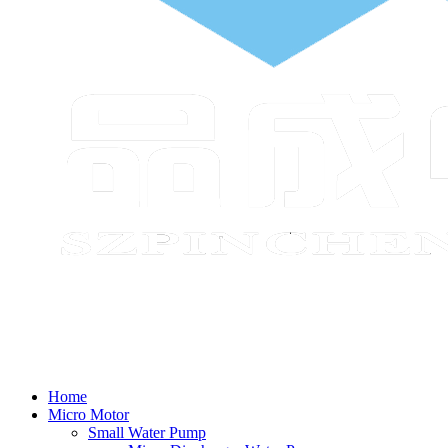
Home
Micro Motor
Small Water Pump