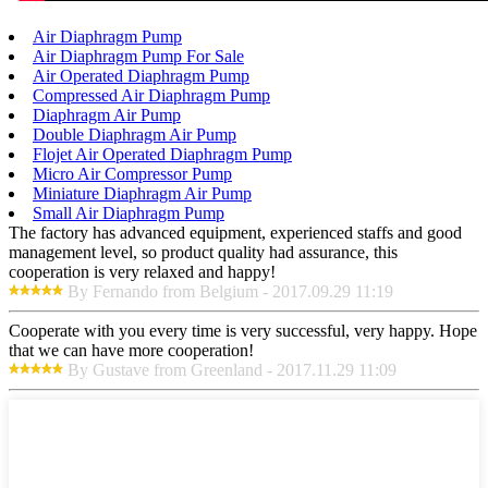
Air Diaphragm Pump
Air Diaphragm Pump For Sale
Air Operated Diaphragm Pump
Compressed Air Diaphragm Pump
Diaphragm Air Pump
Double Diaphragm Air Pump
Flojet Air Operated Diaphragm Pump
Micro Air Compressor Pump
Miniature Diaphragm Air Pump
Small Air Diaphragm Pump
The factory has advanced equipment, experienced staffs and good
management level, so product quality had assurance, this
cooperation is very relaxed and happy!
By Fernando from Belgium - 2017.09.29 11:19
Cooperate with you every time is very successful, very happy. Hope
that we can have more cooperation!
By Gustave from Greenland - 2017.11.29 11:09