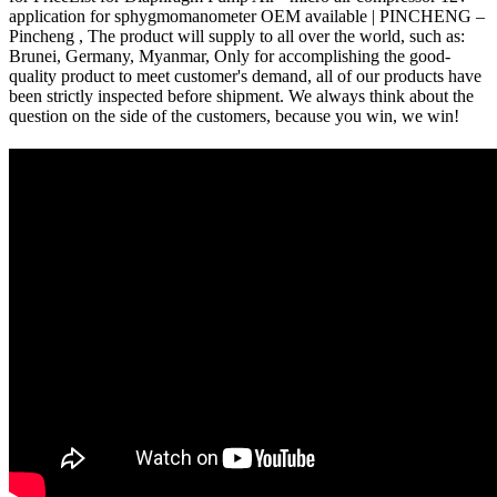
application for sphygmomanometer OEM available | PINCHENG –
Pincheng , The product will supply to all over the world, such as:
Brunei, Germany, Myanmar, Only for accomplishing the good-
quality product to meet customer's demand, all of our products have
been strictly inspected before shipment. We always think about the
question on the side of the customers, because you win, we win!