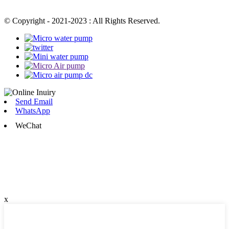
© Copyright - 2021-2023 : All Rights Reserved.
Send Email
WhatsApp
WeChat
x