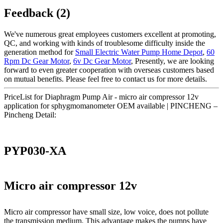
Feedback (2)
We've numerous great employees customers excellent at promoting,
QC, and working with kinds of troublesome difficulty inside the
generation method for
Small Electric Water Pump Home Depot
,
60
Rpm Dc Gear Motor
,
6v Dc Gear Motor
, Presently, we are looking
forward to even greater cooperation with overseas customers based
on mutual benefits. Please feel free to contact us for more details.
PriceList for Diaphragm Pump Air - micro air compressor 12v
application for sphygmomanometer OEM available | PINCHENG –
Pincheng Detail:
PYP030-XA
Micro air compressor 12v
Micro air compressor have small size, low voice, does not pollute
the transmission medium. This advantage makes the pumps have