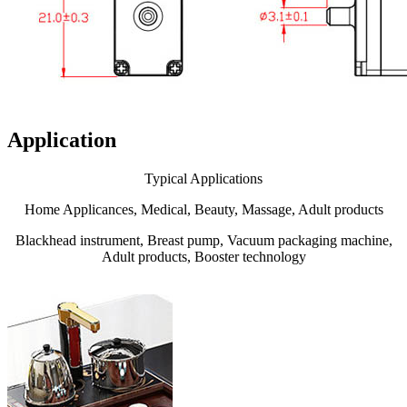
Application
Typical Applications
Home Applicances, Medical, Beauty, Massage, Adult products
Blackhead instrument, Breast pump, Vacuum packaging machine,
Adult products, Booster technology