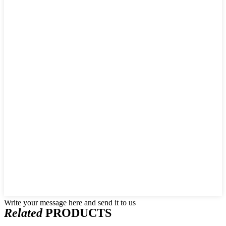
Write your message here and send it to us
Related
PRODUCTS