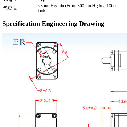
≤3mm Hg/min (From 300 mmHg in a 100cc
气密性
tank
Specification Engineering Drawing