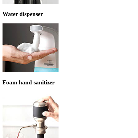
Water dispenser
Foam hand sanitizer