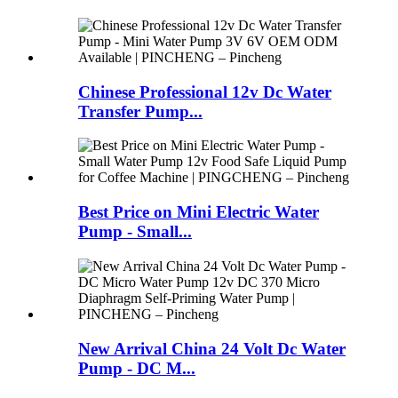
Chinese Professional 12v Dc Water
Transfer Pump...
Best Price on Mini Electric Water
Pump - Small...
New Arrival China 24 Volt Dc Water
Pump - DC M...