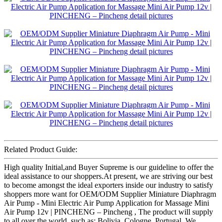
Related Product Guide:
High quality Initial,and Buyer Supreme is our guideline to offer the
ideal assistance to our shoppers.At present, we are striving our best
to become amongst the ideal exporters inside our industry to satisfy
shoppers more want for OEM/ODM Supplier Miniature Diaphragm
Air Pump - Mini Electric Air Pump Application for Massage Mini
Air Pump 12v | PINCHENG – Pincheng , The product will supply
to all over the world, such as: Bolivia, Cologne, Portugal, We