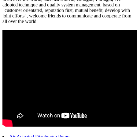
adopted technique and quality system management, based on
"customer orientated, reputation first, mutual benefit, develop with
joint efforts", welcome friends to communicate and cooperate from
all over the world.
Air Actuated Diaphragm Pump