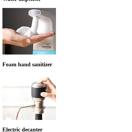
Foam hand sanitizer
Electric decanter