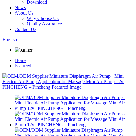
Download
News
About Us
Why Choose Us
Quality Assurance
Contact Us
English
Home
Featured