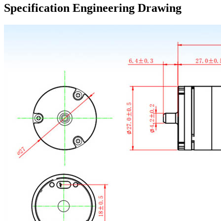
Specification Engineering Drawing