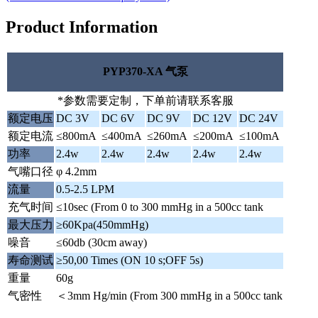
Product Information
PYP370-XA 气泵
*参数需要定制，下单前请联系客服
额定电压
DC 3V
DC 6V
DC 9V
DC 12V
DC 24V
额定电流
≤800mA
≤400mA
≤260mA
≤200mA
≤100mA
功率
2.4w
2.4w
2.4w
2.4w
2.4w
气嘴口径
φ 4.2mm
流量
0.5-2.5 LPM
充气时间
≤10sec (From 0 to 300 mmHg in a 500cc tank
最大压力
≥60Kpa(450mmHg)
噪音
≤60db (30cm away)
寿命测试
≥50,00 Times (ON 10 s;OFF 5s)
重量
60g
气密性
＜3mm Hg/min (From 300 mmHg in a 500cc tank