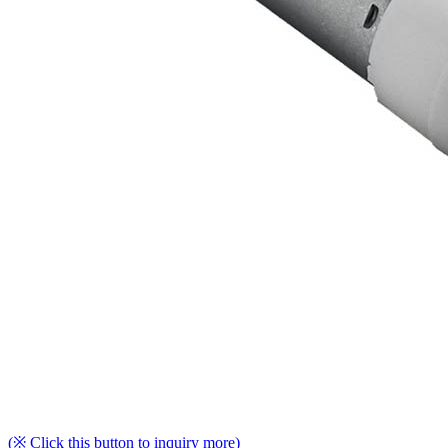
(※ Click this button to inquiry more)