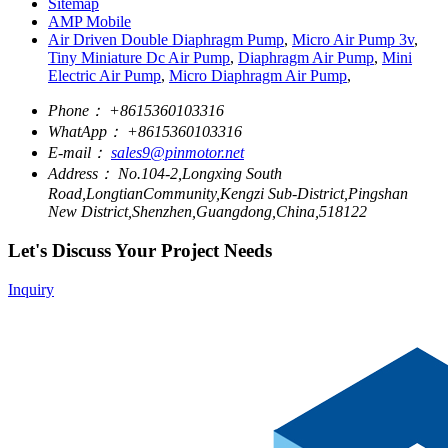
Sitemap
AMP Mobile
Air Driven Double Diaphragm Pump
,
Micro Air Pump 3v
,
Tiny Miniature Dc Air Pump
,
Diaphragm Air Pump
,
Mini
Electric Air Pump
,
Micro Diaphragm Air Pump
,
Phone：
+8615360103316
WhatApp：
+8615360103316
E-mail：
sales9@pinmotor.net
Address：
No.104-2,Longxing South
Road,LongtianCommunity,Kengzi Sub-District,Pingshan
New District,Shenzhen,Guangdong,China,518122
Let's Discuss Your Project Needs
Inquiry