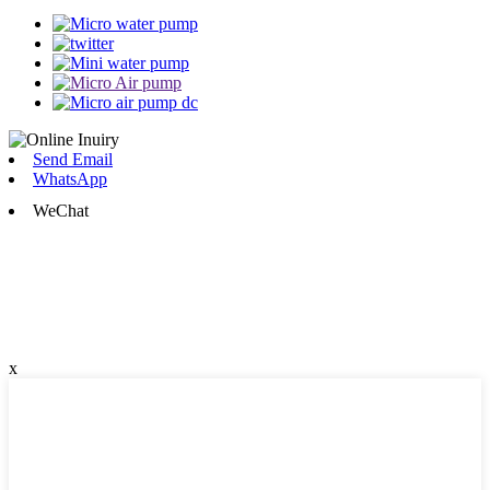
Send Email
WhatsApp
WeChat
x