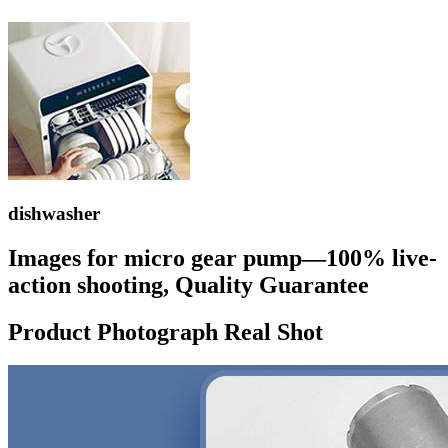
dishwasher
Images for micro gear pump—100% live-
action shooting, Quality Guarantee
Product Photograph Real Shot