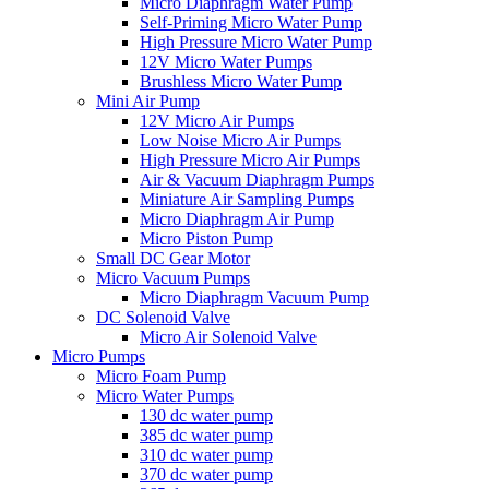
Micro Diaphragm Water Pump
Self-Priming Micro Water Pump
High Pressure Micro Water Pump
12V Micro Water Pumps
Brushless Micro Water Pump
Mini Air Pump
12V Micro Air Pumps
Low Noise Micro Air Pumps
High Pressure Micro Air Pumps
Air & Vacuum Diaphragm Pumps
Miniature Air Sampling Pumps
Micro Diaphragm Air Pump
Micro Piston Pump
Small DC Gear Motor
Micro Vacuum Pumps
Micro Diaphragm Vacuum Pump
DC Solenoid Valve
Micro Air Solenoid Valve
Micro Pumps
Micro Foam Pump
Micro Water Pumps
130 dc water pump
385 dc water pump
310 dc water pump
370 dc water pump