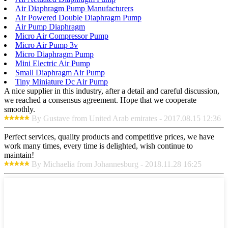
Air Diaphragm Pump Manufacturers
Air Powered Double Diaphragm Pump
Air Pump Diaphragm
Micro Air Compressor Pump
Micro Air Pump 3v
Micro Diaphragm Pump
Mini Electric Air Pump
Small Diaphragm Air Pump
Tiny Miniature Dc Air Pump
A nice supplier in this industry, after a detail and careful discussion,
we reached a consensus agreement. Hope that we cooperate
smoothly.
By Gustave from United Arab emirates - 2017.08.15 12:36
Perfect services, quality products and competitive prices, we have
work many times, every time is delighted, wish continue to
maintain!
By Michaelia from Johannesburg - 2018.11.28 16:25