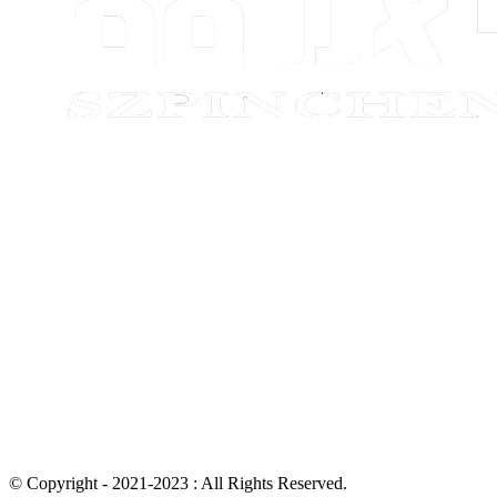
© Copyright - 2021-2023 : All Rights Reserved.