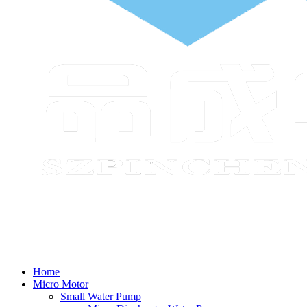
Home
Micro Motor
Small Water Pump