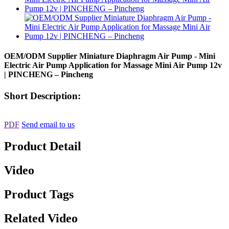
OEM/ODM Supplier Miniature Diaphragm Air Pump - Mini
Electric Air Pump Application for Massage Mini Air Pump 12v
| PINCHENG – Pincheng
Short Description:
PDF
Send email to us
Product Detail
Video
Product Tags
Related Video