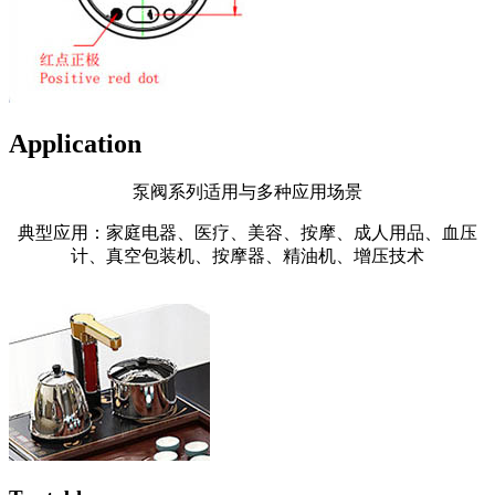
Application
泵阀系列适用与多种应用场景
典型应用：家庭电器、医疗、美容、按摩、成人用品、血压
计、真空包装机、按摩器、精油机、增压技术