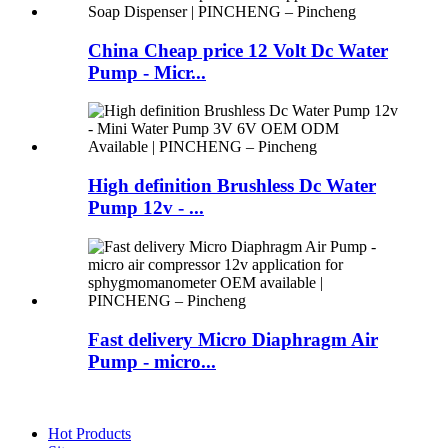
China Cheap price 12 Volt Dc Water
Pump - Micr...
High definition Brushless Dc Water
Pump 12v - ...
Fast delivery Micro Diaphragm Air
Pump - micro...
Hot Products