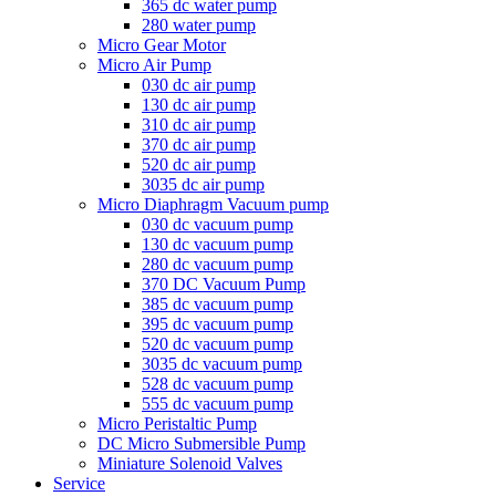
365 dc water pump
280 water pump
Micro Gear Motor
Micro Air Pump
030 dc air pump
130 dc air pump
310 dc air pump
370 dc air pump
520 dc air pump
3035 dc air pump
Micro Diaphragm Vacuum pump
030 dc vacuum pump
130 dc vacuum pump
280 dc vacuum pump
370 DC Vacuum Pump
385 dc vacuum pump
395 dc vacuum pump
520 dc vacuum pump
3035 dc vacuum pump
528 dc vacuum pump
555 dc vacuum pump
Micro Peristaltic Pump
DC Micro Submersible Pump
Miniature Solenoid Valves
Service