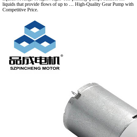
liquids that provide flows of up to … High-Quality Gear Pump with
Competitive Price.