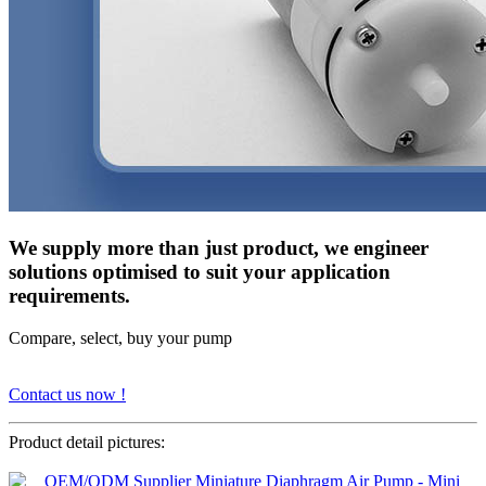
We supply more than just product, we engineer
solutions optimised to suit your application
requirements.
Compare, select, buy your pump
Contact us now !
Product detail pictures: