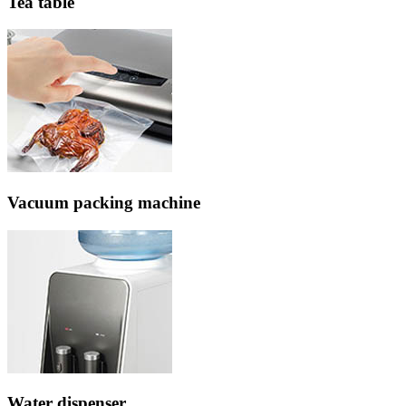
Tea table
Vacuum packing machine
Water dispenser