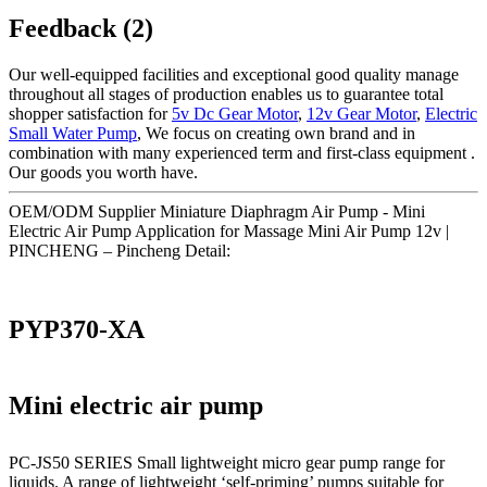
Feedback (2)
Our well-equipped facilities and exceptional good quality manage
throughout all stages of production enables us to guarantee total
shopper satisfaction for
5v Dc Gear Motor
,
12v Gear Motor
,
Electric
Small Water Pump
, We focus on creating own brand and in
combination with many experienced term and first-class equipment .
Our goods you worth have.
OEM/ODM Supplier Miniature Diaphragm Air Pump - Mini
Electric Air Pump Application for Massage Mini Air Pump 12v |
PINCHENG – Pincheng Detail:
PYP370-XA
Mini electric air pump
PC-JS50 SERIES Small lightweight micro gear pump range for
liquids. A range of lightweight ‘self-priming’ pumps suitable for