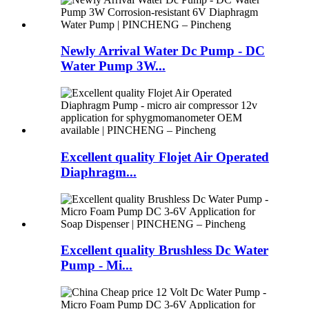
Newly Arrival Water Dc Pump - DC
Water Pump 3W...
Excellent quality Flojet Air Operated
Diaphragm...
Excellent quality Brushless Dc Water
Pump - Mi...