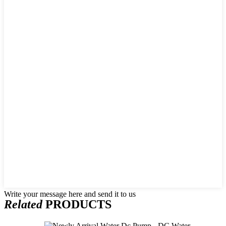
Write your message here and send it to us
Related
PRODUCTS