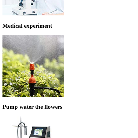
Medical experiment
Pump water the flowers