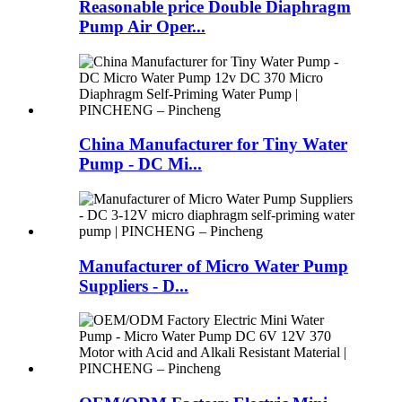
Reasonable price Double Diaphragm
Pump Air Oper...
China Manufacturer for Tiny Water
Pump - DC Mi...
Manufacturer of Micro Water Pump
Suppliers - D...