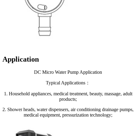
Application
DC Micro Water Pump Application
Typical Applications：
1. Household appliances, medical treatment, beauty, massage, adult
products;
2. Shower heads, water dispensers, air conditioning drainage pumps,
medical equipment, pressurization technology;