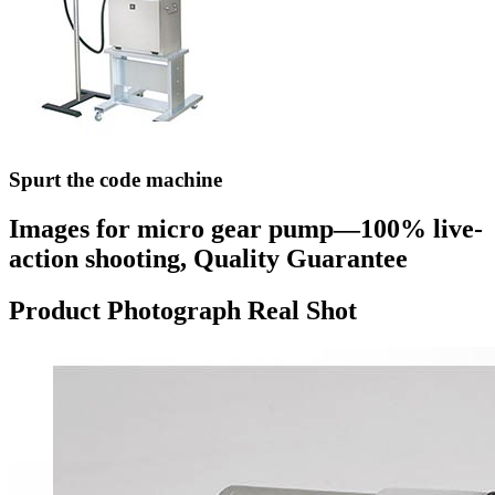
Spurt the code machine
Images for micro gear pump—100% live-
action shooting, Quality Guarantee
Product Photograph Real Shot