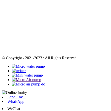
© Copyright - 2021-2023 : All Rights Reserved.
Send Email
WhatsApp
WeChat