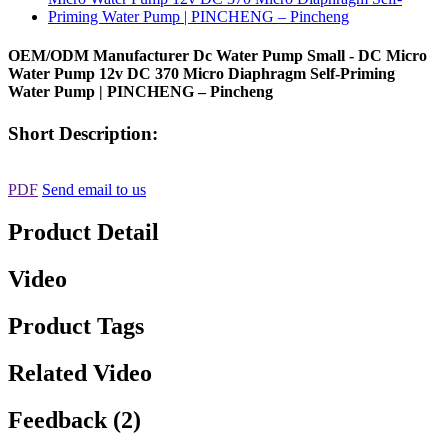
OEM/ODM Manufacturer Dc Water Pump Small - DC Micro
Water Pump 12v DC 370 Micro Diaphragm Self-Priming
Water Pump | PINCHENG – Pincheng
Short Description:
PDF
Send email to us
Product Detail
Video
Product Tags
Related Video
Feedback (2)