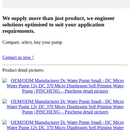
We supply more than just product, we engineer
solutions optimised to suit your application
requirements.
Compare, select, buy your pump
Contact us now !
Product detail pictures: