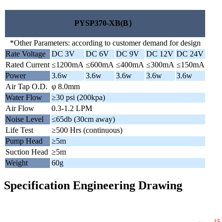
PYSP370-XB(B）
*Other Parameters: according to customer demand for design
Rate Voltage
DC 3V
DC 6V
DC 9V
DC 12V
DC 24V
Rated Current
≤1200mA
≤600mA
≤400mA
≤300mA
≤150mA
Power
3.6w
3.6w
3.6w
3.6w
3.6w
Air Tap O.D.
φ 8.0mm
Water Flow
≥30 psi (200kpa)
Air Flow
0.3-1.2 LPM
Noise Level
≤65db (30cm away)
Life Test
≥500 Hrs (continuous)
Pump Head
≥5m
Suction Head
≥5m
Weight
60g
Specification Engineering Drawing