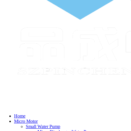
Home
Micro Motor
Small Water Pump