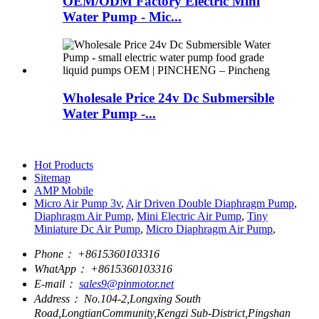
OEM/ODM Factory Electric Mini
Water Pump - Mic...
Wholesale Price 24v Dc Submersible
Water Pump -...
Hot Products
Sitemap
AMP Mobile
Micro Air Pump 3v
,
Air Driven Double Diaphragm Pump
,
Diaphragm Air Pump
,
Mini Electric Air Pump
,
Tiny
Miniature Dc Air Pump
,
Micro Diaphragm Air Pump
,
Phone：
+8615360103316
WhatApp：
+8615360103316
E-mail：
sales9@pinmotor.net
Address：
No.104-2,Longxing South
Road,LongtianCommunity,Kengzi Sub-District,Pingshan