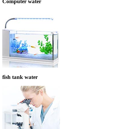
Computer water
fish tank water