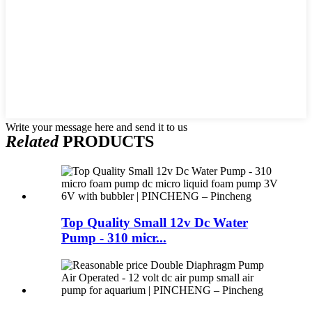
Write your message here and send it to us
Related
PRODUCTS
Top Quality Small 12v Dc Water
Pump - 310 micr...