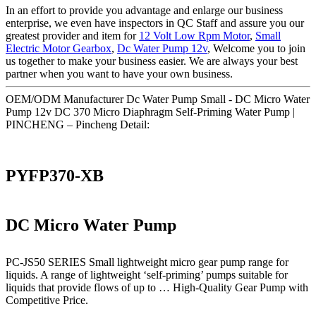
In an effort to provide you advantage and enlarge our business
enterprise, we even have inspectors in QC Staff and assure you our
greatest provider and item for
12 Volt Low Rpm Motor
,
Small
Electric Motor Gearbox
,
Dc Water Pump 12v
, Welcome you to join
us together to make your business easier. We are always your best
partner when you want to have your own business.
OEM/ODM Manufacturer Dc Water Pump Small - DC Micro Water
Pump 12v DC 370 Micro Diaphragm Self-Priming Water Pump |
PINCHENG – Pincheng Detail:
PYFP370-XB
DC Micro Water Pump
PC-JS50 SERIES Small lightweight micro gear pump range for
liquids. A range of lightweight ‘self-priming’ pumps suitable for
liquids that provide flows of up to … High-Quality Gear Pump with
Competitive Price.