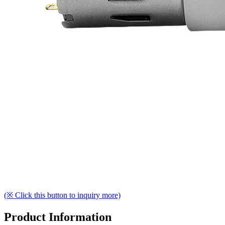
(※ Click this button to inquiry more)
Product Information