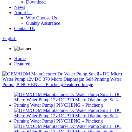
Download
News
About Us
Why Choose Us
Quality Assurance
Contact Us
English
Home
Featured