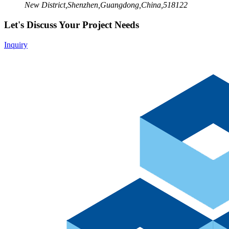
New District,Shenzhen,Guangdong,China,518122
Let's Discuss Your Project Needs
Inquiry