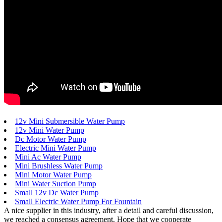
12v Mini Submersible Water Pump
12v Mini Water Pump
Dc Motor Water Pump
Electric Mini Water Pump
Mini Ac Water Pump
Mini Brushless Water Pump
Mini Motor Water Pump
Mini Water Suction Pump
Small 12v Dc Water Pump
Small Electric Water Pump For Fountain
A nice supplier in this industry, after a detail and careful discussion,
we reached a consensus agreement. Hope that we cooperate