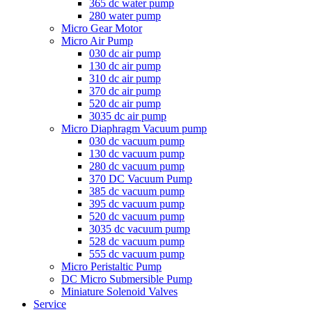
365 dc water pump
280 water pump
Micro Gear Motor
Micro Air Pump
030 dc air pump
130 dc air pump
310 dc air pump
370 dc air pump
520 dc air pump
3035 dc air pump
Micro Diaphragm Vacuum pump
030 dc vacuum pump
130 dc vacuum pump
280 dc vacuum pump
370 DC Vacuum Pump
385 dc vacuum pump
395 dc vacuum pump
520 dc vacuum pump
3035 dc vacuum pump
528 dc vacuum pump
555 dc vacuum pump
Micro Peristaltic Pump
DC Micro Submersible Pump
Miniature Solenoid Valves
Service