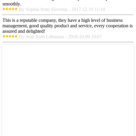
smoothly.
By Sophia from Slovenia - 2017.12.19 11:10
This is a reputable company, they have a high level of business
management, good quality product and service, every cooperation is
assured and delighted!
By Jean from Lithuania - 2018.10.09 19:07