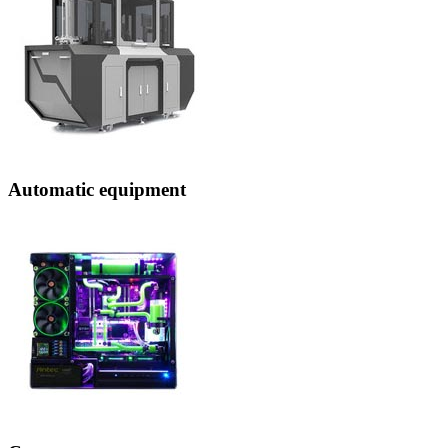
Automatic equipment