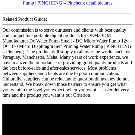
Related Product Guide:
Our commission is to serve our users and clients with best quality
and competitive portable digital products for OEM/ODM
Manufacturer Dc Water Pump Small - DC Micro Water Pump 12v
DC 370 Micro Diaphragm Self-Priming Water Pump | PINCHENG
– Pincheng , The product will supply to all over the world, such as:
Paraguay, Manchester, Malta, Many years of work experience, we
have realized the importance of providing good quality products and
the best before-sales and after-sales services. Most problems
between suppliers and clients are due to poor communication.
Culturally, suppliers can be reluctant to question things they do not
understand. We break down those barriers to ensure you get what
you want to the level you expect, when you want it. faster delivery
time and the product you want is our Criterion .