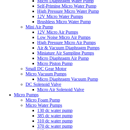
Micro Diaphragm Water Pump
Self-Priming Micro Water Pump
High Pressure Micro Water Pump
12V Micro Water Pumps
Brushless Micro Water Pump
Mini Air Pump
12V Micro Air Pumps
Low Noise Micro Air Pumps
High Pressure Micro Air Pumps
Air & Vacuum Diaphragm Pumps
Miniature Air Sampling Pumps
Micro Diaphragm Air Pump
Micro Piston Pump
Small DC Gear Motor
Micro Vacuum Pumps
Micro Diaphragm Vacuum Pump
DC Solenoid Valve
Micro Air Solenoid Valve
Micro Pumps
Micro Foam Pump
Micro Water Pumps
130 dc water pump
385 dc water pump
310 dc water pump
370 dc water pump