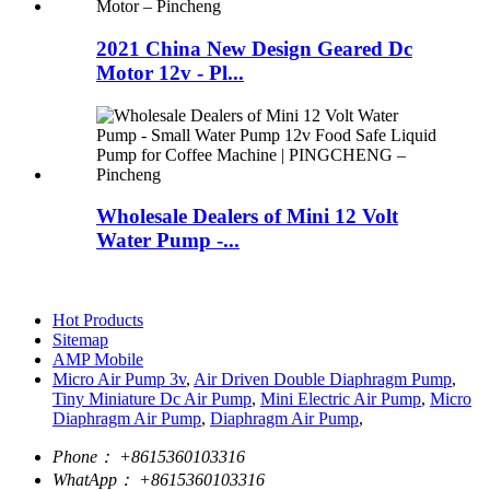
2021 China New Design Geared Dc
Motor 12v - Pl...
Wholesale Dealers of Mini 12 Volt
Water Pump -...
Hot Products
Sitemap
AMP Mobile
Micro Air Pump 3v
,
Air Driven Double Diaphragm Pump
,
Tiny Miniature Dc Air Pump
,
Mini Electric Air Pump
,
Micro
Diaphragm Air Pump
,
Diaphragm Air Pump
,
Phone：
+8615360103316
WhatApp：
+8615360103316