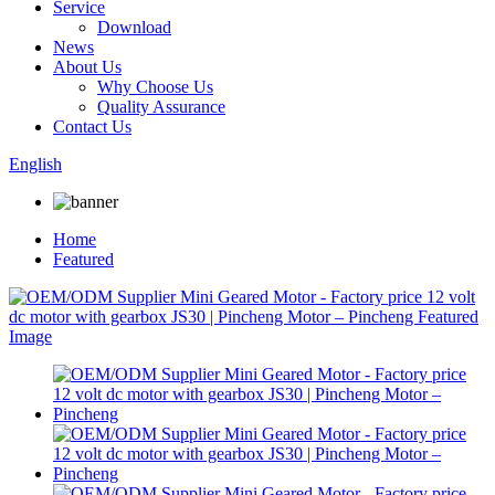
Service
Download
News
About Us
Why Choose Us
Quality Assurance
Contact Us
English
Home
Featured