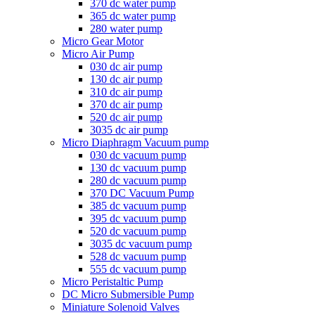
370 dc water pump
365 dc water pump
280 water pump
Micro Gear Motor
Micro Air Pump
030 dc air pump
130 dc air pump
310 dc air pump
370 dc air pump
520 dc air pump
3035 dc air pump
Micro Diaphragm Vacuum pump
030 dc vacuum pump
130 dc vacuum pump
280 dc vacuum pump
370 DC Vacuum Pump
385 dc vacuum pump
395 dc vacuum pump
520 dc vacuum pump
3035 dc vacuum pump
528 dc vacuum pump
555 dc vacuum pump
Micro Peristaltic Pump
DC Micro Submersible Pump
Miniature Solenoid Valves