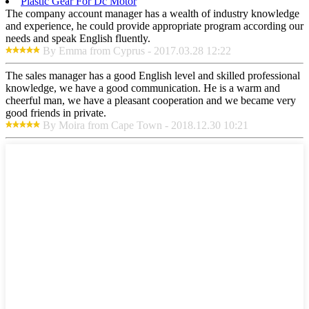
Plastic Gear For Dc Motor
The company account manager has a wealth of industry knowledge
and experience, he could provide appropriate program according our
needs and speak English fluently.
By Emma from Cyprus - 2017.03.28 12:22
The sales manager has a good English level and skilled professional
knowledge, we have a good communication. He is a warm and
cheerful man, we have a pleasant cooperation and we became very
good friends in private.
By Moira from Cape Town - 2018.12.30 10:21