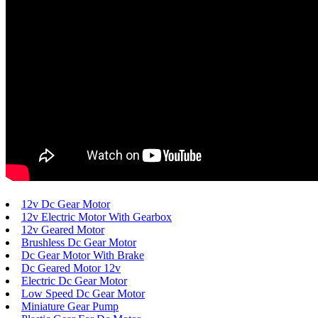
12v Dc Gear Motor
12v Electric Motor With Gearbox
12v Geared Motor
Brushless Dc Gear Motor
Dc Gear Motor With Brake
Dc Geared Motor 12v
Electric Dc Gear Motor
Low Speed Dc Gear Motor
Miniature Gear Pump