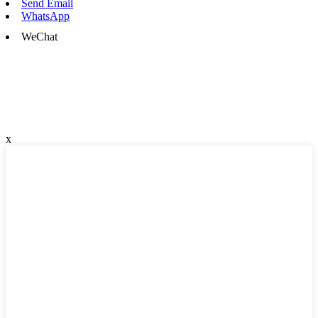
Send Email
WhatsApp
WeChat
x