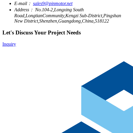
E-mail：
sales9@pinmotor.net
Address：
No.104-2,Longxing South
Road,LongtianCommunity,Kengzi Sub-District,Pingshan
New District,Shenzhen,Guangdong,China,518122
Let's Discuss Your Project Needs
Inquiry