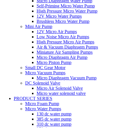
Micro Diaphragm Water Pump
Self-Priming Micro Water Pump
High Pressure Micro Water Pump
12V Micro Water Pumps
Brushless Micro Water Pump
Mini Air Pump
12V Micro Air Pumps
Low Noise Micro Air Pumps
High Pressure Micro Air Pumps
Air & Vacuum Diaphragm Pumps
Miniature Air Sampling Pumps
Micro Diaphragm Air Pump
Micro Piston Pump
Small DC Gear Motor
Micro Vacuum Pumps
Micro Diaphragm Vacuum Pump
DC Solenoid Valve
Micro Air Solenoid Valve
Micro water solenoid valve
PRODUCT SERIES
Micro Foam Pump
Micro Water Pumps
130 dc water pump
385 dc water pump
310 dc water pump