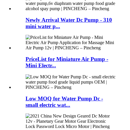
Newly Arrival Water Dc Pump - 310
mini water p...
PriceList for Miniature Air Pump -
Mini Electr...
Low MOQ for Water Pump Dc -
small electric wat...