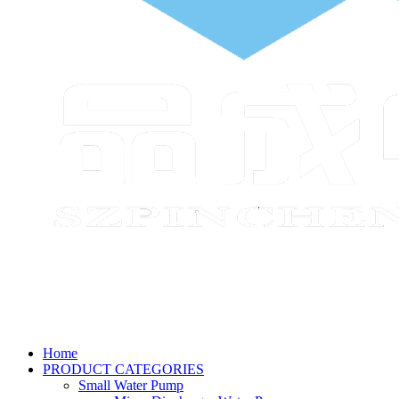
Home
PRODUCT CATEGORIES
Small Water Pump