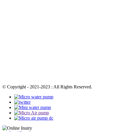
© Copyright - 2021-2023 : All Rights Reserved.