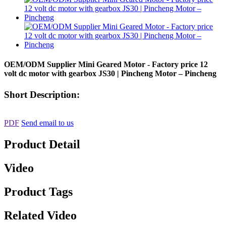
OEM/ODM Supplier Mini Geared Motor - Factory price 12
volt dc motor with gearbox JS30 | Pincheng Motor – Pincheng
Short Description:
PDF
Send email to us
Product Detail
Video
Product Tags
Related Video