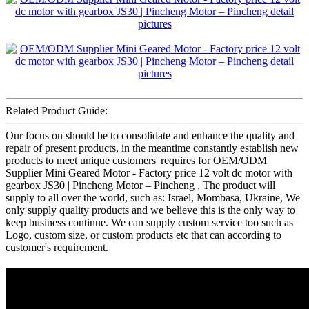
Related Product Guide:
Our focus on should be to consolidate and enhance the quality and
repair of present products, in the meantime constantly establish new
products to meet unique customers' requires for OEM/ODM
Supplier Mini Geared Motor - Factory price 12 volt dc motor with
gearbox JS30 | Pincheng Motor – Pincheng , The product will
supply to all over the world, such as: Israel, Mombasa, Ukraine, We
only supply quality products and we believe this is the only way to
keep business continue. We can supply custom service too such as
Logo, custom size, or custom products etc that can according to
customer's requirement.