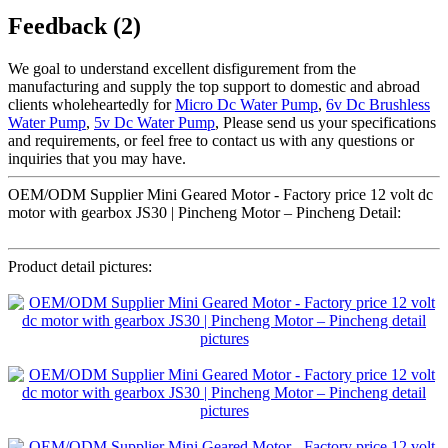
Feedback (2)
We goal to understand excellent disfigurement from the
manufacturing and supply the top support to domestic and abroad
clients wholeheartedly for
Micro Dc Water Pump
,
6v Dc Brushless
Water Pump
,
5v Dc Water Pump
, Please send us your specifications
and requirements, or feel free to contact us with any questions or
inquiries that you may have.
OEM/ODM Supplier Mini Geared Motor - Factory price 12 volt dc
motor with gearbox JS30 | Pincheng Motor – Pincheng Detail:
Product detail pictures: