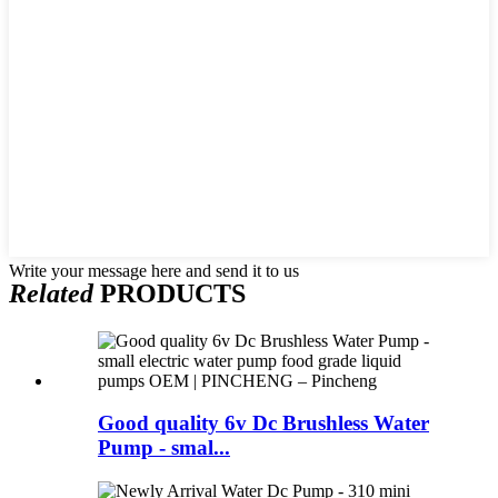
Write your message here and send it to us
Related
PRODUCTS
Good quality 6v Dc Brushless Water
Pump - smal...