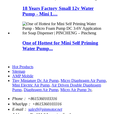
18 Years Factory Small 12v Water
Pump - Mini L...
One of Hottest for Mini Self Priming
Water Pump...
Hot Products
Sitemap
AMP Mobile
Tiny Miniature Dc Air Pump
,
Micro Diaphragm Air Pump
,
Mini Electric Air Pump
,
Air Driven Double Diaphragm
Pump
,
Diaphragm Air Pump
,
Micro Air Pump 3v
,
Phone：
+8615360103316
WhatApp：
+8615360103316
E-mail：
sales9@pinmotor.net