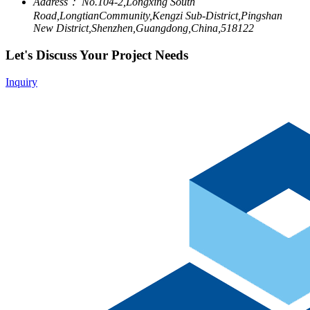
Address：
No.104-2,Longxing South
Road,LongtianCommunity,Kengzi Sub-District,Pingshan
New District,Shenzhen,Guangdong,China,518122
Let's Discuss Your Project Needs
Inquiry