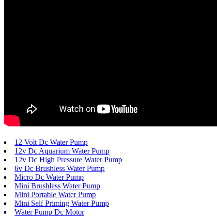
12 Volt Dc Water Pump
12v Dc Aquarium Water Pump
12v Dc High Pressure Water Pump
6v Dc Brushless Water Pump
Micro Dc Water Pump
Mini Brushless Water Pump
Mini Portable Water Pump
Mini Self Priming Water Pump
Water Pump Dc Motor