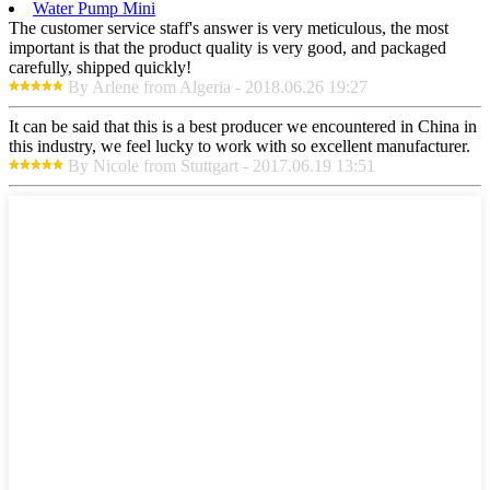
Water Pump Mini
The customer service staff's answer is very meticulous, the most
important is that the product quality is very good, and packaged
carefully, shipped quickly!
By Arlene from Algeria - 2018.06.26 19:27
It can be said that this is a best producer we encountered in China in
this industry, we feel lucky to work with so excellent manufacturer.
By Nicole from Stuttgart - 2017.06.19 13:51