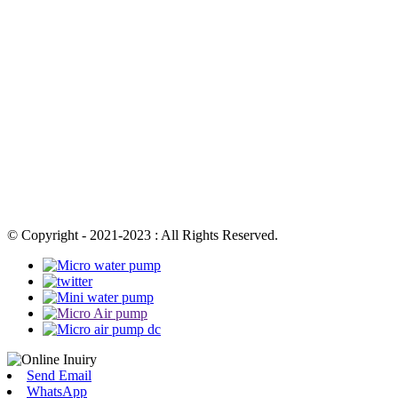
© Copyright - 2021-2023 : All Rights Reserved.
Send Email
WhatsApp