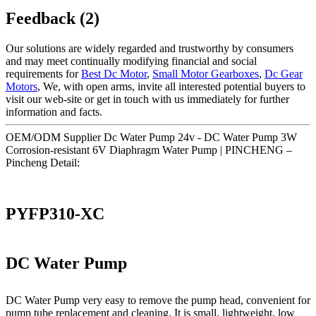
Feedback (2)
Our solutions are widely regarded and trustworthy by consumers
and may meet continually modifying financial and social
requirements for
Best Dc Motor
,
Small Motor Gearboxes
,
Dc Gear
Motors
, We, with open arms, invite all interested potential buyers to
visit our web-site or get in touch with us immediately for further
information and facts.
OEM/ODM Supplier Dc Water Pump 24v - DC Water Pump 3W
Corrosion-resistant 6V Diaphragm Water Pump | PINCHENG –
Pincheng Detail:
PYFP310-XC
DC Water Pump
DC Water Pump very easy to remove the pump head, convenient for
pump tube replacement and cleaning. It is small, lightweight, low