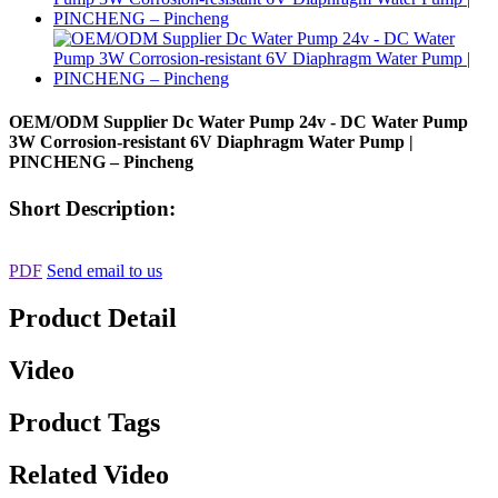
OEM/ODM Supplier Dc Water Pump 24v - DC Water Pump
3W Corrosion-resistant 6V Diaphragm Water Pump |
PINCHENG – Pincheng
Short Description:
PDF
Send email to us
Product Detail
Video
Product Tags
Related Video