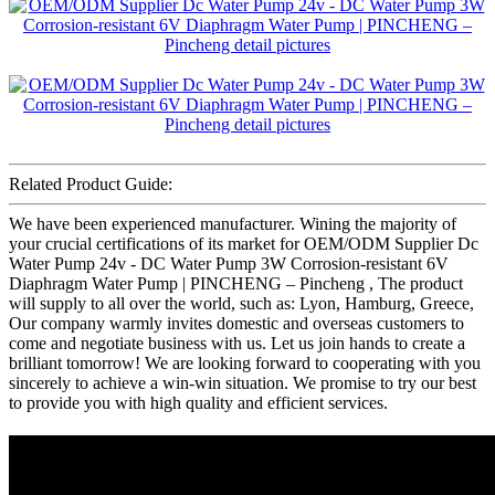
Related Product Guide:
We have been experienced manufacturer. Wining the majority of
your crucial certifications of its market for OEM/ODM Supplier Dc
Water Pump 24v - DC Water Pump 3W Corrosion-resistant 6V
Diaphragm Water Pump | PINCHENG – Pincheng , The product
will supply to all over the world, such as: Lyon, Hamburg, Greece,
Our company warmly invites domestic and overseas customers to
come and negotiate business with us. Let us join hands to create a
brilliant tomorrow! We are looking forward to cooperating with you
sincerely to achieve a win-win situation. We promise to try our best
to provide you with high quality and efficient services.