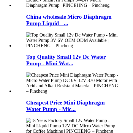
China wholesale Micro Diaphragm
Pump Liquid - ...
Top Quality Small 12v Dc Water
Pump - Mini Wat...
Cheapest Price Mini Diaphragm
Water Pump - Mic...