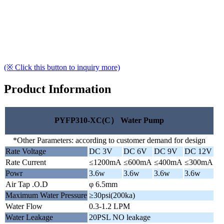
(※ Click this button to inquiry more)
Product Information
PYFP310-XC(C） Water Pump
*Other Parameters: according to customer demand for design
Rate Voltage
DC 3V
DC 6V
DC 9V
DC 12V
Rate Current
≤1200mA
≤600mA
≤400mA
≤300mA
Powr
3.6w
3.6w
3.6w
3.6w
Air Tap .O.D
φ 6.5mm
Maximum Water Pressure
≥30psi(200ka)
Water Flow
0.3-1.2 LPM
Water Leakage
20PSL NO leakage