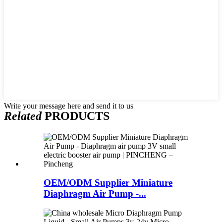
Write your message here and send it to us
Related
PRODUCTS
OEM/ODM Supplier Miniature
Diaphragm Air Pump -...