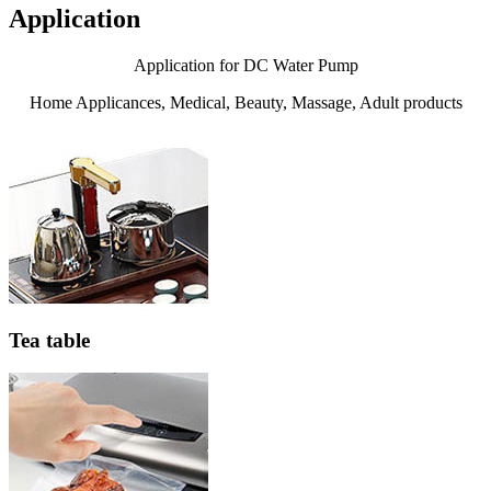
Application
Application for DC Water Pump
Home Applicances, Medical, Beauty, Massage, Adult products
Tea table