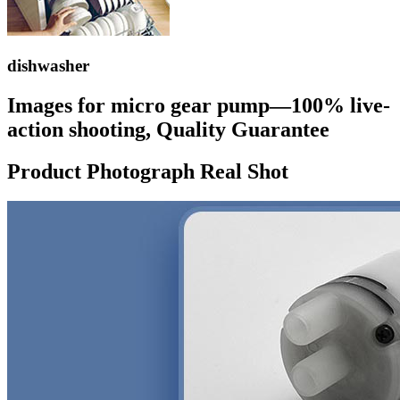
dishwasher
Images for micro gear pump—100% live-
action shooting, Quality Guarantee
Product Photograph Real Shot