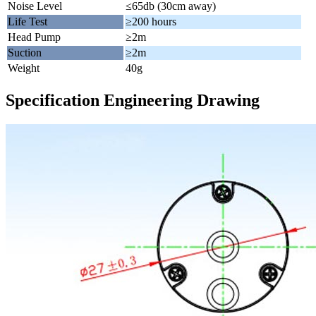
Noise Level
≤65db (30cm away)
Life Test
≥200 hours
Head Pump
≥2m
Suction
≥2m
Weight
40g
Specification Engineering Drawing