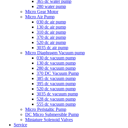
365 dc water pump
280 water pump
Micro Gear Motor
Micro Air Pump
030 dc air pump
130 dc air pump
310 dc air pump
370 dc air pump
520 dc air pump
3035 dc air pump
Micro Diaphragm Vacuum pump
030 dc vacuum pump
130 dc vacuum pump
280 dc vacuum pump
370 DC Vacuum Pump
385 dc vacuum pump
395 dc vacuum pump
520 dc vacuum pump
3035 dc vacuum pump
528 dc vacuum pump
555 dc vacuum pump
Micro Peristaltic Pump
DC Micro Submersible Pump
Miniature Solenoid Valves
Service