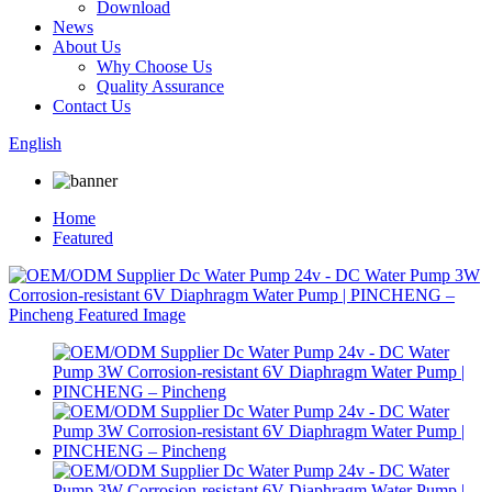
Download
News
About Us
Why Choose Us
Quality Assurance
Contact Us
English
Home
Featured