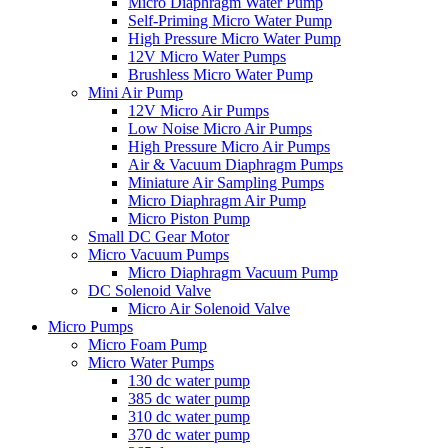
Micro Diaphragm Water Pump
Self-Priming Micro Water Pump
High Pressure Micro Water Pump
12V Micro Water Pumps
Brushless Micro Water Pump
Mini Air Pump
12V Micro Air Pumps
Low Noise Micro Air Pumps
High Pressure Micro Air Pumps
Air & Vacuum Diaphragm Pumps
Miniature Air Sampling Pumps
Micro Diaphragm Air Pump
Micro Piston Pump
Small DC Gear Motor
Micro Vacuum Pumps
Micro Diaphragm Vacuum Pump
DC Solenoid Valve
Micro Air Solenoid Valve
Micro Pumps
Micro Foam Pump
Micro Water Pumps
130 dc water pump
385 dc water pump
310 dc water pump
370 dc water pump