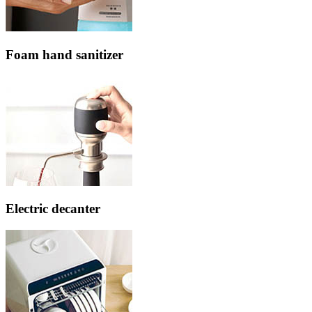
Foam hand sanitizer
Electric decanter