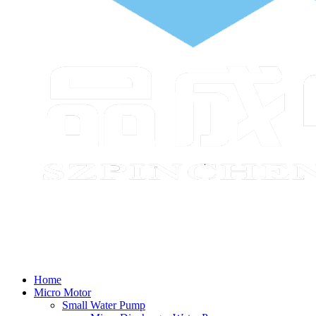
Home
Micro Motor
Small Water Pump