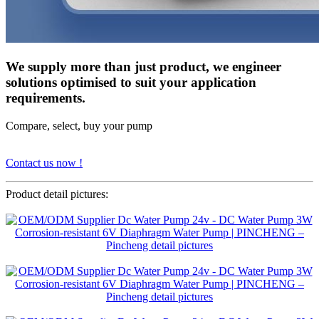
We supply more than just product, we engineer
solutions optimised to suit your application
requirements.
Compare, select, buy your pump
Contact us now !
Product detail pictures: