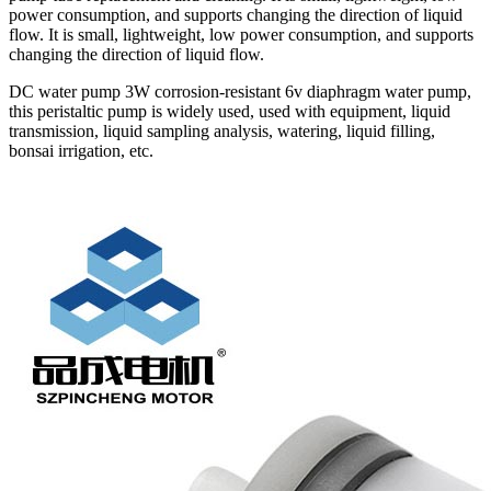
power consumption, and supports changing the direction of liquid
flow. It is small, lightweight, low power consumption, and supports
changing the direction of liquid flow.
DC water pump 3W corrosion-resistant 6v diaphragm water pump,
this peristaltic pump is widely used, used with equipment, liquid
transmission, liquid sampling analysis, watering, liquid filling,
bonsai irrigation, etc.