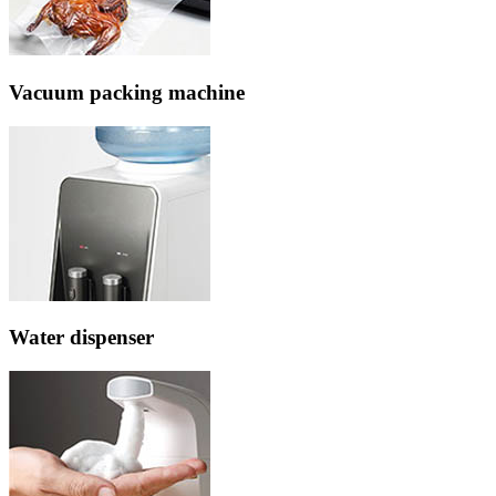
Vacuum packing machine
Water dispenser