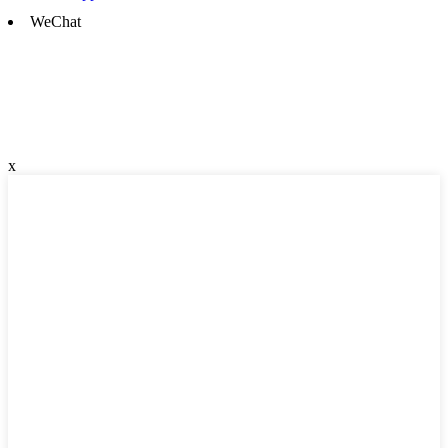
WeChat
x