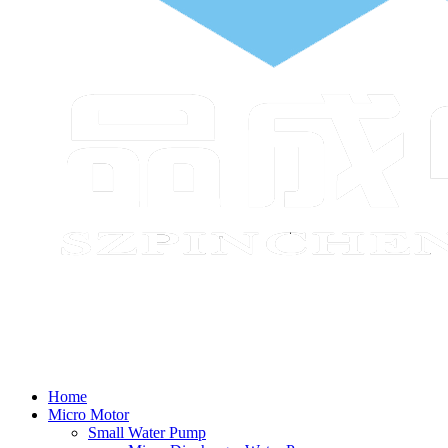
Home
Micro Motor
Small Water Pump