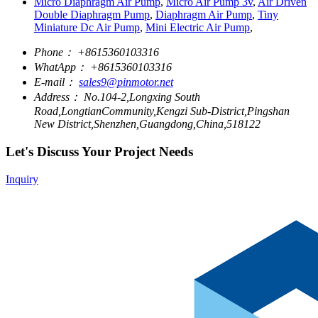
Micro Diaphragm Air Pump
,
Micro Air Pump 3v
,
Air Driven
Double Diaphragm Pump
,
Diaphragm Air Pump
,
Tiny
Miniature Dc Air Pump
,
Mini Electric Air Pump
,
Phone：
+8615360103316
WhatApp：
+8615360103316
E-mail：
sales9@pinmotor.net
Address：
No.104-2,Longxing South
Road,LongtianCommunity,Kengzi Sub-District,Pingshan
New District,Shenzhen,Guangdong,China,518122
Let's Discuss Your Project Needs
Inquiry