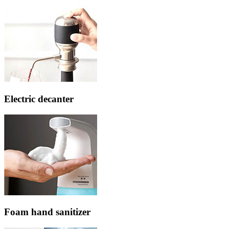
Electric decanter
Foam hand sanitizer