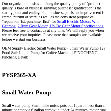
Our organization insists all along the quality policy of "product
quality is base of business survival; purchaser gratification is the
staring point and ending of an business; persistent improvement is
eternal pursuit of staff" as well as the consistent purpose of
"reputation 1st, purchaser first" for
Small Electric Motors With
Gearbox
,
2 Rpm Gear Motor
,
12v Dc Gear Motor Specifications
,
Please feel free to contact us at any time. We will reply you when
we receive your inquiries. Please note that samples are available
before we start our business.
OEM Supply Electric Small Water Pump - Small Water Pump 12v
Food Safe Liquid Pump for Coffee Machine | PINGCHENG –
Pincheng Detail:
PYSP365-XA
Small Water Pump
Small water pump Small, little noise, puts out 1quart in less than a
minute or empty a 6 gallon carboy in under 24 minutes, motor runs