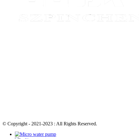
© Copyright - 2021-2023 : All Rights Reserved.