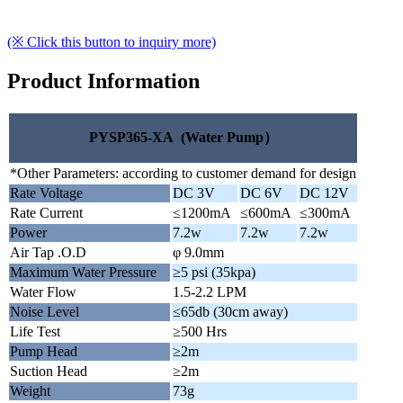
(※ Click this button to inquiry more)
Product Information
PYSP365-XA (Water Pump）
*Other Parameters: according to customer demand for design
Rate Voltage
DC 3V
DC 6V
DC 12V
Rate Current
≤1200mA
≤600mA
≤300mA
Power
7.2w
7.2w
7.2w
Air Tap .O.D
φ 9.0mm
Maximum Water Pressure
≥5 psi (35kpa)
Water Flow
1.5-2.2 LPM
Noise Level
≤65db (30cm away)
Life Test
≥500 Hrs
Pump Head
≥2m
Suction Head
≥2m
Weight
73g