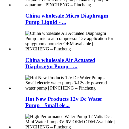
China wholesale Micro Diaphragm
Pump Liquid - ...
China wholesale Air Actuated
Diaphragm Pump - ...
Hot New Products 12v Dc Water
Pump - Small ele...