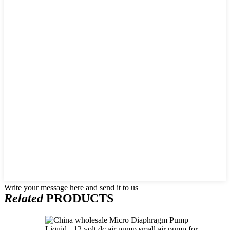
Write your message here and send it to us
Related
PRODUCTS