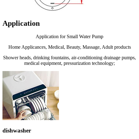
Application
Application for Small Water Pump
Home Applicances, Medical, Beauty, Massage, Adult products
Shower heads, drinking fountains, air-conditioning drainage pumps,
medical equipment, pressurization technology;
dishwasher