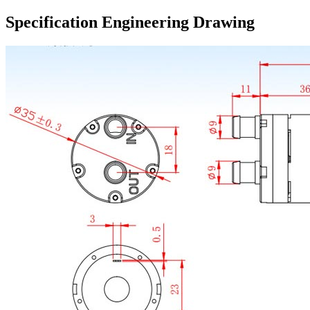
Specification Engineering Drawing