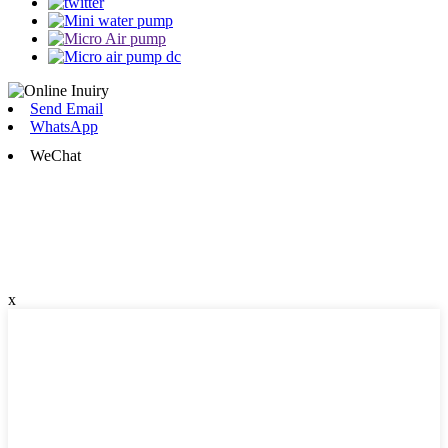
Send Email
WhatsApp
WeChat
x