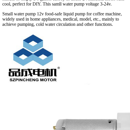
cool, perfect for DIY. This samll water pump voltage 3-24v.
Small water pump 12v food-safe liquid pump for coffee machine,
widely used in home appliances, medical, model, etc., mainly to
achieve pumping, cold water circulation and other functions.