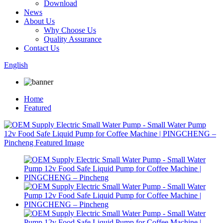
Download
News
About Us
Why Choose Us
Quality Assurance
Contact Us
English
Home
Featured