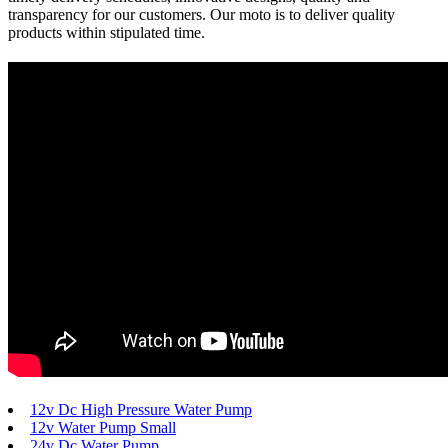
transparency for our customers. Our moto is to deliver quality
products within stipulated time.
12v Dc High Pressure Water Pump
12v Water Pump Small
24v Dc Water Pump