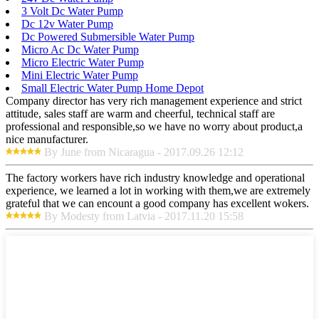
3 Volt Dc Water Pump
Dc 12v Water Pump
Dc Powered Submersible Water Pump
Micro Ac Dc Water Pump
Micro Electric Water Pump
Mini Electric Water Pump
Small Electric Water Pump Home Depot
Company director has very rich management experience and strict
attitude, sales staff are warm and cheerful, technical staff are
professional and responsible,so we have no worry about product,a
nice manufacturer.
By June from Nicaragua - 2017.09.26 12:12
The factory workers have rich industry knowledge and operational
experience, we learned a lot in working with them,we are extremely
grateful that we can encount a good company has excellent wokers.
By Modesty from Latvia - 2017.11.20 15:58