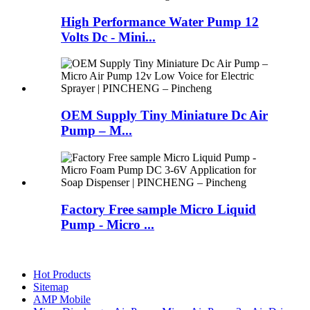
High Performance Water Pump 12
Volts Dc - Mini...
OEM Supply Tiny Miniature Dc Air
Pump – M...
Factory Free sample Micro Liquid
Pump - Micro ...
Hot Products
Sitemap
AMP Mobile