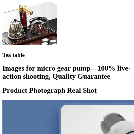
Tea table
Images for micro gear pump—100% live-
action shooting, Quality Guarantee
Product Photograph Real Shot