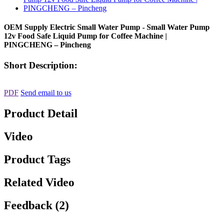
OEM Supply Electric Small Water Pump - Small Water Pump
12v Food Safe Liquid Pump for Coffee Machine |
PINGCHENG – Pincheng
Short Description:
PDF
Send email to us
Product Detail
Video
Product Tags
Related Video
Feedback (2)