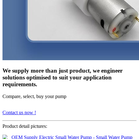
We supply more than just product, we engineer
solutions optimised to suit your application
requirements.
Compare, select, buy your pump
Contact us now !
Product detail pictures: