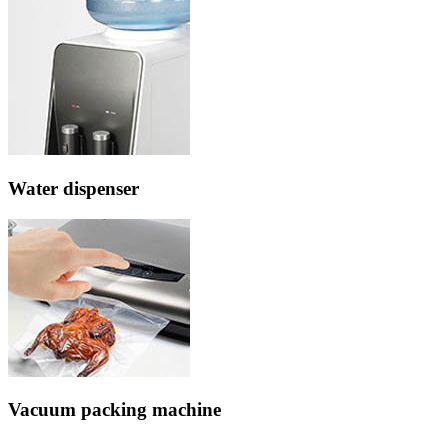
Water dispenser
Vacuum packing machine