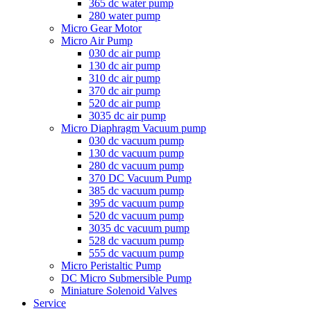
365 dc water pump
280 water pump
Micro Gear Motor
Micro Air Pump
030 dc air pump
130 dc air pump
310 dc air pump
370 dc air pump
520 dc air pump
3035 dc air pump
Micro Diaphragm Vacuum pump
030 dc vacuum pump
130 dc vacuum pump
280 dc vacuum pump
370 DC Vacuum Pump
385 dc vacuum pump
395 dc vacuum pump
520 dc vacuum pump
3035 dc vacuum pump
528 dc vacuum pump
555 dc vacuum pump
Micro Peristaltic Pump
DC Micro Submersible Pump
Miniature Solenoid Valves
Service