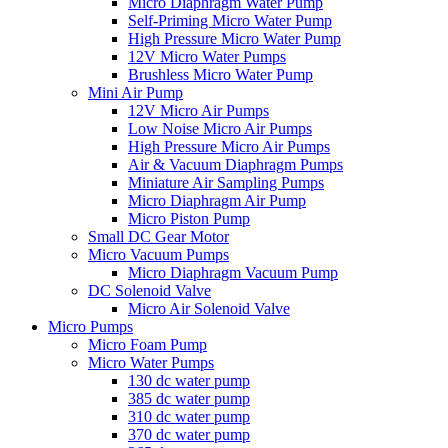
Micro Diaphragm Water Pump
Self-Priming Micro Water Pump
High Pressure Micro Water Pump
12V Micro Water Pumps
Brushless Micro Water Pump
Mini Air Pump
12V Micro Air Pumps
Low Noise Micro Air Pumps
High Pressure Micro Air Pumps
Air & Vacuum Diaphragm Pumps
Miniature Air Sampling Pumps
Micro Diaphragm Air Pump
Micro Piston Pump
Small DC Gear Motor
Micro Vacuum Pumps
Micro Diaphragm Vacuum Pump
DC Solenoid Valve
Micro Air Solenoid Valve
Micro Pumps
Micro Foam Pump
Micro Water Pumps
130 dc water pump
385 dc water pump
310 dc water pump
370 dc water pump