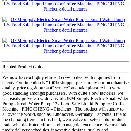
Related Product Guide:
We now have a highly efficient crew to deal with inquiries from
clients. Our intention is "100% shopper pleasure by our merchandise
quality, price tag & our staff service" and take pleasure in a very
good standing amongst purchasers. With quite a few factories, we
can easily provide a wide vary of OEM Supply Electric Small Water
Pump - Small Water Pump 12v Food Safe Liquid Pump for Coffee
Machine | PINGCHENG – Pincheng , The product will supply to
all over the world, such as: Eindhoven, Germany, Tanzania, Due to
the changing trends in this field, we involve ourselves into products
trade with dedicated efforts and managerial excellence. We maintain
timely delivery schedules, innovative designs, quality and