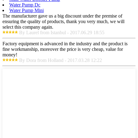
Water Pump Dc
Water Pump Mini
The manufacturer gave us a big discount under the premise of
ensuring the quality of products, thank you very much, we will
select this company again.
By Laurel from Istanbul - 2017.06.29 18:55
Factory equipment is advanced in the industry and the product is
fine workmanship, moreover the price is very cheap, value for
money!
By Dora from Holland - 2017.03.28 12:22