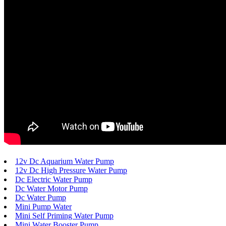
12v Dc Aquarium Water Pump
12v Dc High Pressure Water Pump
Dc Electric Water Pump
Dc Water Motor Pump
Dc Water Pump
Mini Pump Water
Mini Self Priming Water Pump
Mini Water Booster Pump