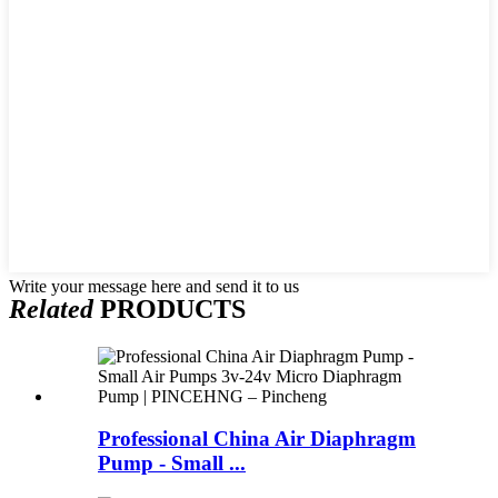
Write your message here and send it to us
Related
PRODUCTS
Professional China Air Diaphragm
Pump - Small ...