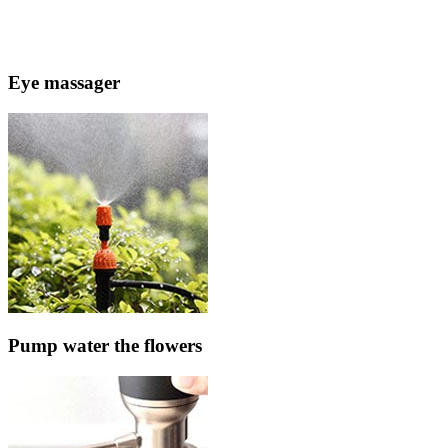
Eye massager
Pump water the flowers