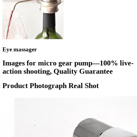
Eye massager
Images for micro gear pump—100% live-
action shooting, Quality Guarantee
Product Photograph Real Shot