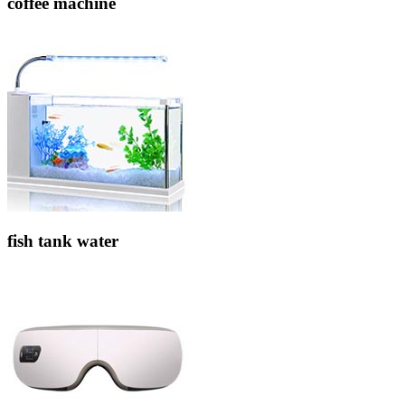
coffee machine
fish tank water