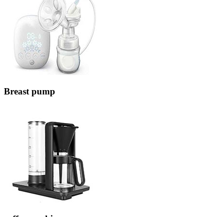
Breast pump