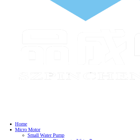
Home
Micro Motor
Small Water Pump