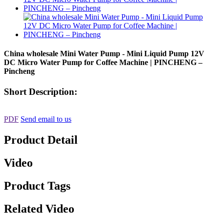
China wholesale Mini Water Pump - Mini Liquid Pump 12V
DC Micro Water Pump for Coffee Machine | PINCHENG –
Pincheng
Short Description:
PDF
Send email to us
Product Detail
Video
Product Tags
Related Video