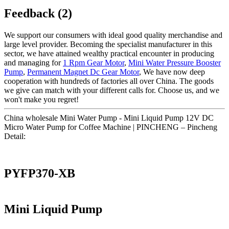
Feedback (2)
We support our consumers with ideal good quality merchandise and
large level provider. Becoming the specialist manufacturer in this
sector, we have attained wealthy practical encounter in producing
and managing for
1 Rpm Gear Motor
,
Mini Water Pressure Booster
Pump
,
Permanent Magnet Dc Gear Motor
, We have now deep
cooperation with hundreds of factories all over China. The goods
we give can match with your different calls for. Choose us, and we
won't make you regret!
China wholesale Mini Water Pump - Mini Liquid Pump 12V DC
Micro Water Pump for Coffee Machine | PINCHENG – Pincheng
Detail:
PYFP370-XB
Mini Liquid Pump