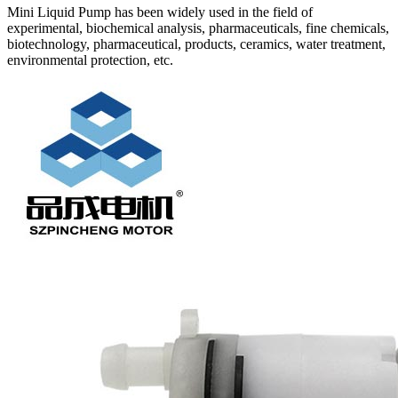
Mini Liquid Pump has been widely used in the field of
experimental, biochemical analysis, pharmaceuticals, fine chemicals,
biotechnology, pharmaceutical, products, ceramics, water treatment,
environmental protection, etc.