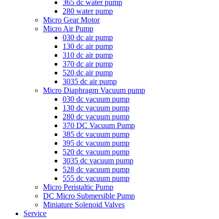
365 dc water pump
280 water pump
Micro Gear Motor
Micro Air Pump
030 dc air pump
130 dc air pump
310 dc air pump
370 dc air pump
520 dc air pump
3035 dc air pump
Micro Diaphragm Vacuum pump
030 dc vacuum pump
130 dc vacuum pump
280 dc vacuum pump
370 DC Vacuum Pump
385 dc vacuum pump
395 dc vacuum pump
520 dc vacuum pump
3035 dc vacuum pump
528 dc vacuum pump
555 dc vacuum pump
Micro Peristaltic Pump
DC Micro Submersible Pump
Miniature Solenoid Valves
Service