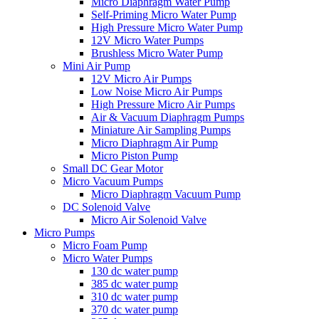
Micro Diaphragm Water Pump
Self-Priming Micro Water Pump
High Pressure Micro Water Pump
12V Micro Water Pumps
Brushless Micro Water Pump
Mini Air Pump
12V Micro Air Pumps
Low Noise Micro Air Pumps
High Pressure Micro Air Pumps
Air & Vacuum Diaphragm Pumps
Miniature Air Sampling Pumps
Micro Diaphragm Air Pump
Micro Piston Pump
Small DC Gear Motor
Micro Vacuum Pumps
Micro Diaphragm Vacuum Pump
DC Solenoid Valve
Micro Air Solenoid Valve
Micro Pumps
Micro Foam Pump
Micro Water Pumps
130 dc water pump
385 dc water pump
310 dc water pump
370 dc water pump