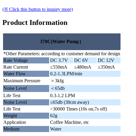
(※ Click this button to inquiry more)
Product Information
370C(Water Pump）
*Other Parameters: according to customer demand for design
Rate Voltage
DC 3.7V
DC 6V
DC 12V
Rate Current
≤550mA
≤480mA
≤350mA
Water Flow
0.2-1.3LPM/min
Maximum Pressure
＞3kfg
Noise Level
＜65db
Life Test
0.3-1.2 LPM
Noise Level
≤65db (30cm away)
Life Test
>30000 Times (10s on,7s off)
Weight
62g
Application
Coffee Machine, etc
Medium
Water