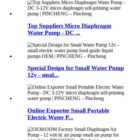
Top Suppliers Micro Diaphragm
Water Pump - DC ...
Special Design for Small Water Pump
12v - smal...
Online Exporter Small Portable
Electric Water P...