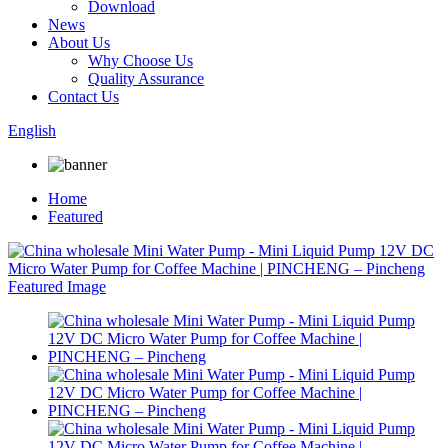
Download
News
About Us
Why Choose Us
Quality Assurance
Contact Us
English
Home
Featured