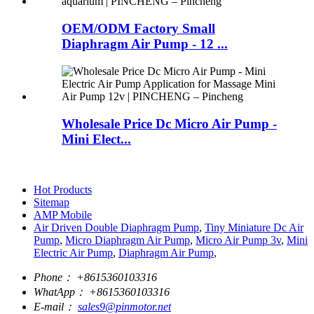
OEM/ODM Factory Small
Diaphragm Air Pump - 12 ...
Wholesale Price Dc Micro Air Pump -
Mini Elect...
Hot Products
Sitemap
AMP Mobile
Air Driven Double Diaphragm Pump
,
Tiny Miniature Dc Air
Pump
,
Micro Diaphragm Air Pump
,
Micro Air Pump 3v
,
Mini
Electric Air Pump
,
Diaphragm Air Pump
,
Phone：
+8615360103316
WhatApp：
+8615360103316
E-mail：
sales9@pinmotor.net