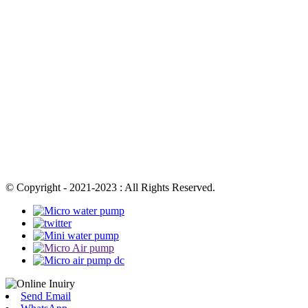
© Copyright - 2021-2023 : All Rights Reserved.
Send Email