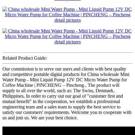
Related Product Guide:
Our commission is to serve our users and clients with best quality
and competitive portable digital products for China wholesale Mini
Water Pump - Mini Liquid Pump 12V DC Micro Water Pump for
Coffee Machine | PINCHENG – Pincheng , The product will
supply to all over the world, such as: The Swiss, Denmark,
Philippines, In order to carry out our goal of "customer first and
mutual benefit" in the cooperation, we establish a professional
engineering team and a sales team to supply the best service to
satisfy our customers' requirements. Welcome you to cooperate with
us and join us. We are your best choice.