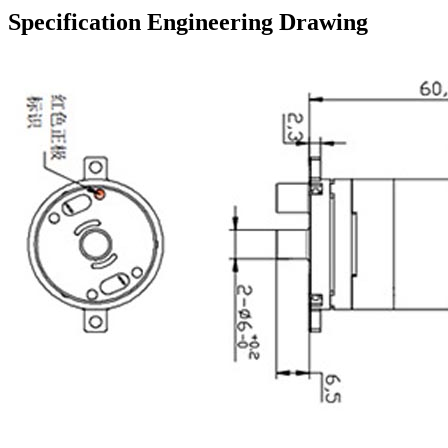
Specification Engineering Drawing