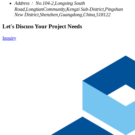
Address：
No.104-2,Longxing South
Road,LongtianCommunity,Kengzi Sub-District,Pingshan
New District,Shenzhen,Guangdong,China,518122
Let's Discuss Your Project Needs
Inquiry