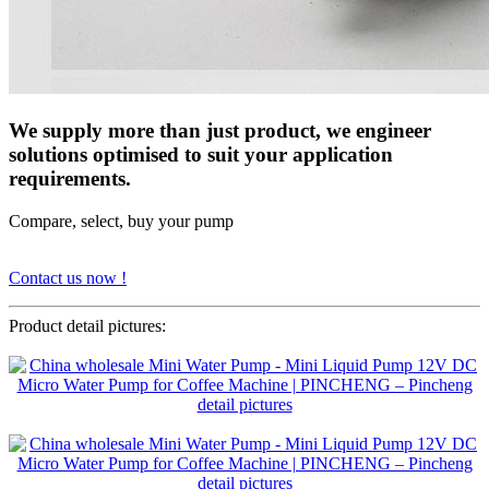
We supply more than just product, we engineer
solutions optimised to suit your application
requirements.
Compare, select, buy your pump
Contact us now !
Product detail pictures: