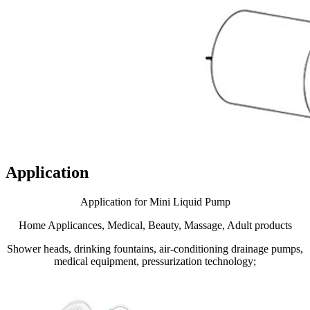
Application
Application for Mini Liquid Pump
Home Applicances, Medical, Beauty, Massage, Adult products
Shower heads, drinking fountains, air-conditioning drainage pumps,
medical equipment, pressurization technology;