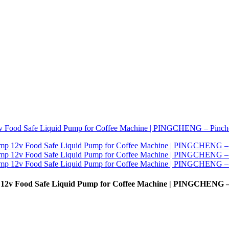
12v Food Safe Liquid Pump for Coffee Machine | PINGCHENG –