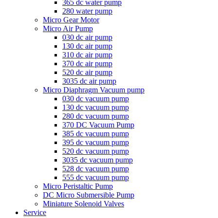
365 dc water pump
280 water pump
Micro Gear Motor
Micro Air Pump
030 dc air pump
130 dc air pump
310 dc air pump
370 dc air pump
520 dc air pump
3035 dc air pump
Micro Diaphragm Vacuum pump
030 dc vacuum pump
130 dc vacuum pump
280 dc vacuum pump
370 DC Vacuum Pump
385 dc vacuum pump
395 dc vacuum pump
520 dc vacuum pump
3035 dc vacuum pump
528 dc vacuum pump
555 dc vacuum pump
Micro Peristaltic Pump
DC Micro Submersible Pump
Miniature Solenoid Valves
Service