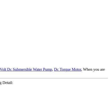
 Volt Dc Submersible Water Pump
,
Dc Torque Motor
, When you are
 Detail: