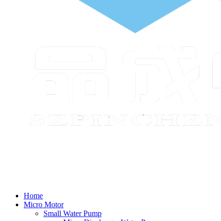
Home
Micro Motor
Small Water Pump