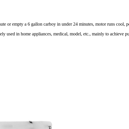
minute or empty a 6 gallon carboy in under 24 minutes, motor runs cool, 
y used in home appliances, medical, model, etc., mainly to achieve pum