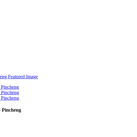
 Pincheng