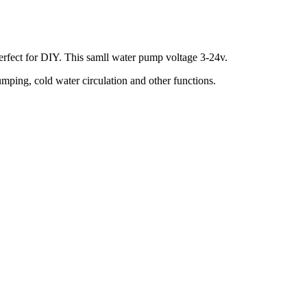
perfect for DIY. This samll water pump voltage 3-24v.
ping, cold water circulation and other functions.