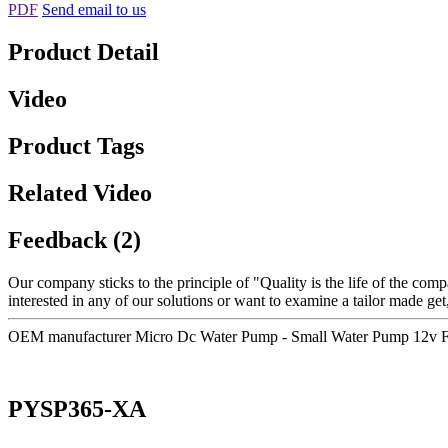
PDF
Send email to us
Product Detail
Video
Product Tags
Related Video
Feedback (2)
Our company sticks to the principle of "Quality is the life of the compa
interested in any of our solutions or want to examine a tailor made get,
OEM manufacturer Micro Dc Water Pump - Small Water Pump 12v F
PYSP365-XA