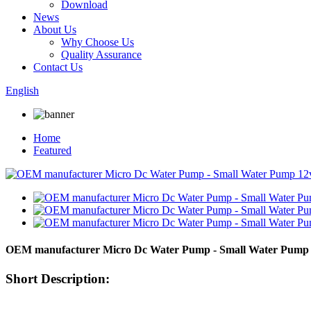
Download
News
About Us
Why Choose Us
Quality Assurance
Contact Us
English
Home
Featured
OEM manufacturer Micro Dc Water Pump - Small Water Pump 
Short Description: