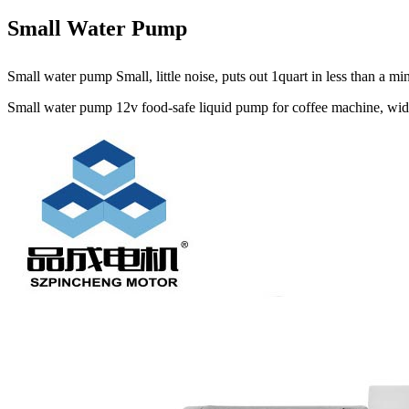
Small Water Pump
Small water pump Small, little noise, puts out 1quart in less than a 
Small water pump 12v food-safe liquid pump for coffee machine, widel