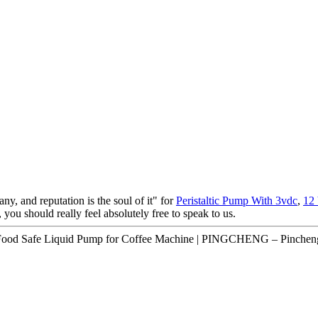
ny, and reputation is the soul of it" for
Peristaltic Pump With 3vdc
,
12
 you should really feel absolutely free to speak to us.
ood Safe Liquid Pump for Coffee Machine | PINGCHENG – Pincheng