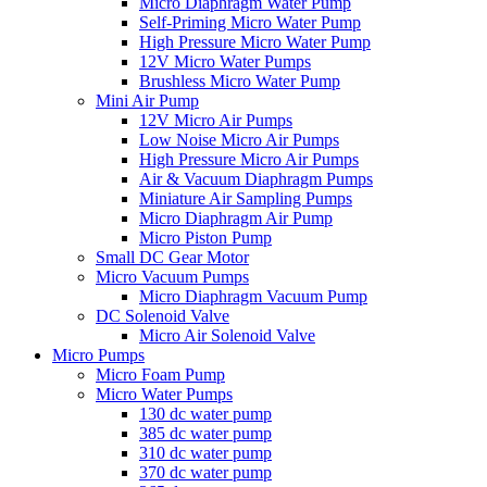
Micro Diaphragm Water Pump
Self-Priming Micro Water Pump
High Pressure Micro Water Pump
12V Micro Water Pumps
Brushless Micro Water Pump
Mini Air Pump
12V Micro Air Pumps
Low Noise Micro Air Pumps
High Pressure Micro Air Pumps
Air & Vacuum Diaphragm Pumps
Miniature Air Sampling Pumps
Micro Diaphragm Air Pump
Micro Piston Pump
Small DC Gear Motor
Micro Vacuum Pumps
Micro Diaphragm Vacuum Pump
DC Solenoid Valve
Micro Air Solenoid Valve
Micro Pumps
Micro Foam Pump
Micro Water Pumps
130 dc water pump
385 dc water pump
310 dc water pump
370 dc water pump