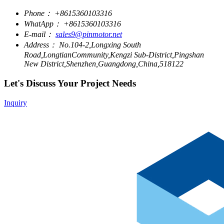
Phone：
+8615360103316
WhatApp：
+8615360103316
E-mail：
sales9@pinmotor.net
Address：
No.104-2,Longxing South
Road,LongtianCommunity,Kengzi Sub-District,Pingshan
New District,Shenzhen,Guangdong,China,518122
Let's Discuss Your Project Needs
Inquiry