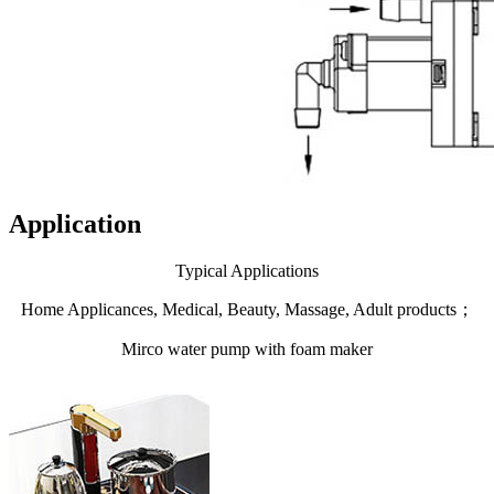
Application
Typical Applications
Home Applicances, Medical, Beauty, Massage, Adult products；
Mirco water pump with foam maker