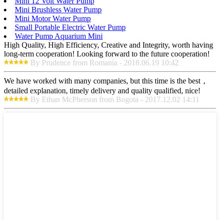
Mini 12 Volt Water Pump
Mini Brushless Water Pump
Mini Motor Water Pump
Small Portable Electric Water Pump
Water Pump Aquarium Mini
High Quality, High Efficiency, Creative and Integrity, worth having
long-term cooperation! Looking forward to the future cooperation!
By Prudence from Romania - 2018.06.19 10:42
We have worked with many companies, but this time is the best，
detailed explanation, timely delivery and quality qualified, nice!
By Ethan McPherson from Bogota - 2017.12.02 14:11