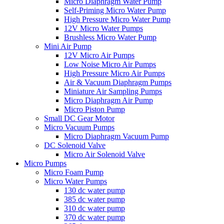
Micro Diaphragm Water Pump
Self-Priming Micro Water Pump
High Pressure Micro Water Pump
12V Micro Water Pumps
Brushless Micro Water Pump
Mini Air Pump
12V Micro Air Pumps
Low Noise Micro Air Pumps
High Pressure Micro Air Pumps
Air & Vacuum Diaphragm Pumps
Miniature Air Sampling Pumps
Micro Diaphragm Air Pump
Micro Piston Pump
Small DC Gear Motor
Micro Vacuum Pumps
Micro Diaphragm Vacuum Pump
DC Solenoid Valve
Micro Air Solenoid Valve
Micro Pumps
Micro Foam Pump
Micro Water Pumps
130 dc water pump
385 dc water pump
310 dc water pump
370 dc water pump