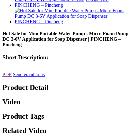
Hot Sale for Mini Portable Water Pump - Micro Foam Pump
DC 3-6V Application for Soap Dispenser | PINCHENG –
Pincheng
Short Description:
PDF
Send email to us
Product Detail
Video
Product Tags
Related Video