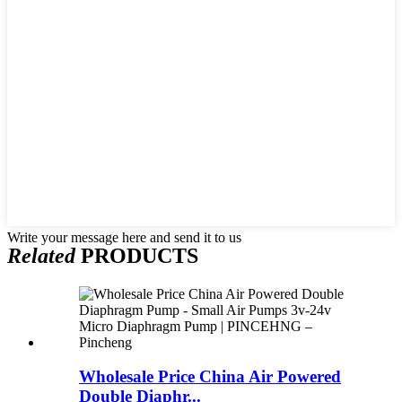
Write your message here and send it to us
Related
PRODUCTS
Wholesale Price China Air Powered
Double Diaphr...