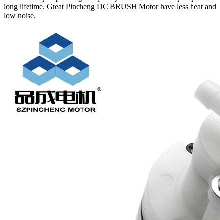
long lifetime. Great Pincheng DC BRUSH Motor have less heat and
low noise.