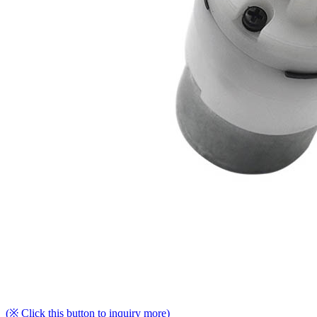
(※ Click this button to inquiry more)