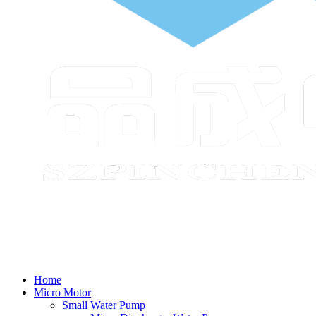
Home
Micro Motor
Small Water Pump