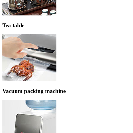
Tea table
Vacuum packing machine