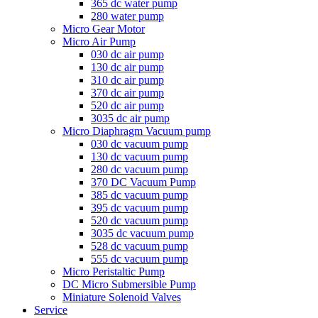
365 dc water pump
280 water pump
Micro Gear Motor
Micro Air Pump
030 dc air pump
130 dc air pump
310 dc air pump
370 dc air pump
520 dc air pump
3035 dc air pump
Micro Diaphragm Vacuum pump
030 dc vacuum pump
130 dc vacuum pump
280 dc vacuum pump
370 DC Vacuum Pump
385 dc vacuum pump
395 dc vacuum pump
520 dc vacuum pump
3035 dc vacuum pump
528 dc vacuum pump
555 dc vacuum pump
Micro Peristaltic Pump
DC Micro Submersible Pump
Miniature Solenoid Valves
Service