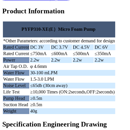
Product Information
PYFP310-XE(E）Micro Foam Pump
*Other Parameters: according to customer demand for design
Rated Current
DC 3V
DC 3.7V
DC 4.5V
DC 6V
Rated Current
≤750mA
≤600mA
≤500mA
≤350mA
Power
2.2w
2.2w
2.2w
2.2w
Air Tap O.D.
φ 4.6mm
Water Flow
30-100 mLPM
Water Flow
1.5-3.0 LPM
Noise Level
≤65db (30cm away)
Life Test
≥10,000 Times (ON:2seconds,OFF:2seconds)
Pump Head
≥0.5m
Suction Head
≥0.5m
Weight
40g
Specification Engineering Drawing