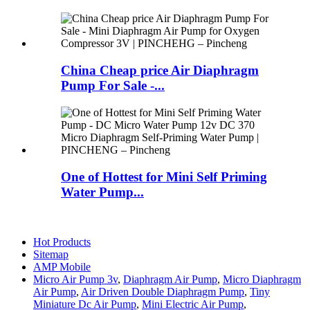
China Cheap price Air Diaphragm
Pump For Sale -...
One of Hottest for Mini Self Priming
Water Pump...
Hot Products
Sitemap
AMP Mobile
Micro Air Pump 3v
,
Diaphragm Air Pump
,
Micro Diaphragm
Air Pump
,
Air Driven Double Diaphragm Pump
,
Tiny
Miniature Dc Air Pump
,
Mini Electric Air Pump
,