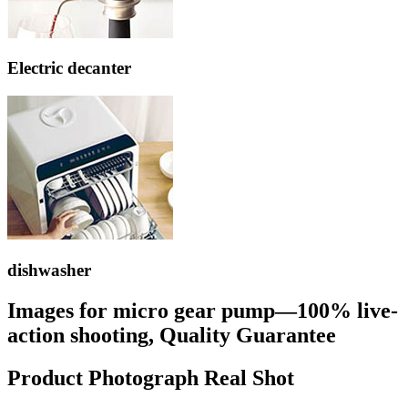
Electric decanter
dishwasher
Images for micro gear pump—100% live-
action shooting, Quality Guarantee
Product Photograph Real Shot