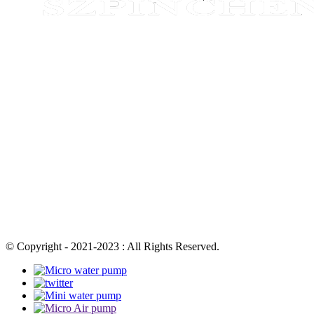
© Copyright - 2021-2023 : All Rights Reserved.