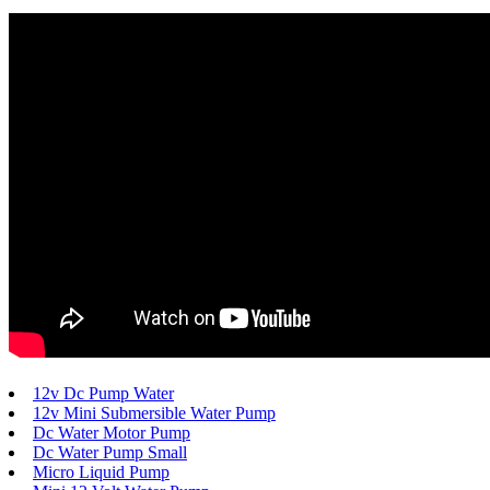
12v Dc Pump Water
12v Mini Submersible Water Pump
Dc Water Motor Pump
Dc Water Pump Small
Micro Liquid Pump