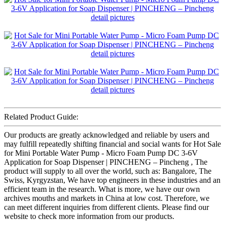
Related Product Guide:
Our products are greatly acknowledged and reliable by users and
may fulfill repeatedly shifting financial and social wants for Hot Sale
for Mini Portable Water Pump - Micro Foam Pump DC 3-6V
Application for Soap Dispenser | PINCHENG – Pincheng , The
product will supply to all over the world, such as: Bangalore, The
Swiss, Kyrgyzstan, We have top engineers in these industries and an
efficient team in the research. What is more, we have our own
archives mouths and markets in China at low cost. Therefore, we
can meet different inquiries from different clients. Please find our
website to check more information from our products.