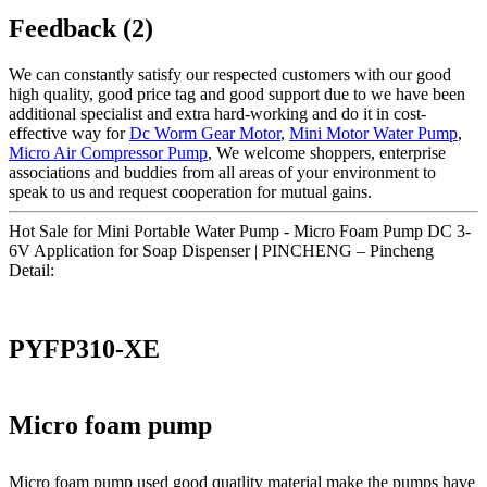
Feedback (2)
We can constantly satisfy our respected customers with our good
high quality, good price tag and good support due to we have been
additional specialist and extra hard-working and do it in cost-
effective way for
Dc Worm Gear Motor
,
Mini Motor Water Pump
,
Micro Air Compressor Pump
, We welcome shoppers, enterprise
associations and buddies from all areas of your environment to
speak to us and request cooperation for mutual gains.
Hot Sale for Mini Portable Water Pump - Micro Foam Pump DC 3-
6V Application for Soap Dispenser | PINCHENG – Pincheng
Detail:
PYFP310-XE
Micro foam pump
Micro foam pump used good quatlity material make the pumps have