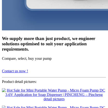
We supply more than just product, we engineer
solutions optimised to suit your application
requirements.
Compare, select, buy your pump
Contact us now !
Product detail pictures: