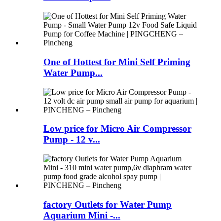
One of Hottest for Mini Self Priming
Water Pump...
Low price for Micro Air Compressor
Pump - 12 v...
factory Outlets for Water Pump
Aquarium Mini -...