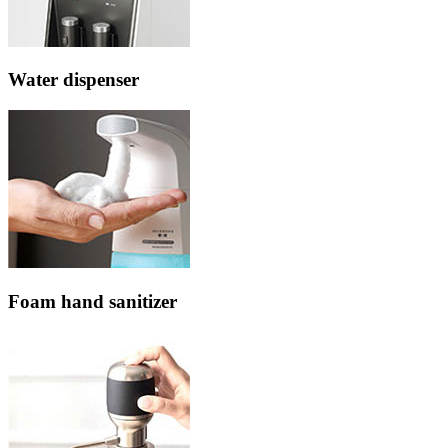
Water dispenser
Foam hand sanitizer