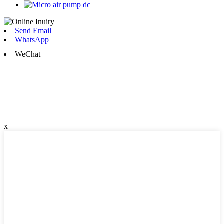
Send Email
WhatsApp
WeChat
x