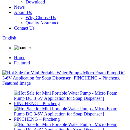
Download
News
About Us
Why Choose Us
Quality Assurance
Contact Us
English
Home
Featured