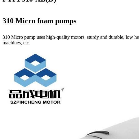
310 Micro foam pumps
310 Micro pump uses high‑quality motors, sturdy and durable, low hea
machines, etc.