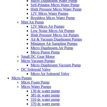
Micro Diaphragm Water Pump
Self-Priming Micro Water Pump
High Pressure Micro Water Pump
12V Micro Water Pumps
Brushless Micro Water Pump
Mini Air Pump
12V Micro Air Pumps
Low Noise Micro Air Pumps
High Pressure Micro Air Pumps
Air & Vacuum Diaphragm Pumps
Miniature Air Sampling Pumps
Micro Diaphragm Air Pump
Micro Piston Pump
Small DC Gear Motor
Micro Vacuum Pumps
Micro Diaphragm Vacuum Pump
DC Solenoid Valve
Micro Air Solenoid Valve
Micro Pumps
Micro Foam Pump
Micro Water Pumps
130 dc water pump
385 dc water pump
310 dc water pump
370 dc water pump