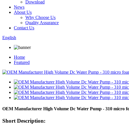
Download
News
About Us
Why Choose Us
Quality Assurance
Contact Us
English
Home
Featured
OEM Manufacturer High Volume Dc Water Pump - 310 micro f
Short Description: