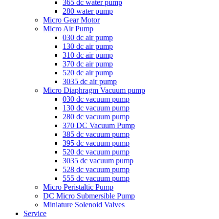
365 dc water pump
280 water pump
Micro Gear Motor
Micro Air Pump
030 dc air pump
130 dc air pump
310 dc air pump
370 dc air pump
520 dc air pump
3035 dc air pump
Micro Diaphragm Vacuum pump
030 dc vacuum pump
130 dc vacuum pump
280 dc vacuum pump
370 DC Vacuum Pump
385 dc vacuum pump
395 dc vacuum pump
520 dc vacuum pump
3035 dc vacuum pump
528 dc vacuum pump
555 dc vacuum pump
Micro Peristaltic Pump
DC Micro Submersible Pump
Miniature Solenoid Valves
Service