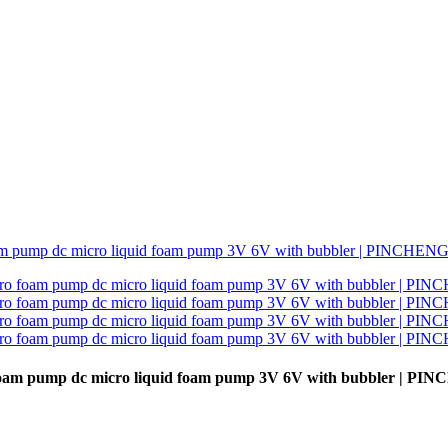
oam pump dc micro liquid foam pump 3V 6V with bubbler | PI