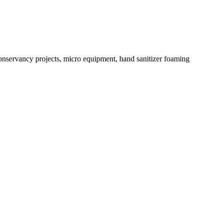
conservancy projects, micro equipment, hand sanitizer foaming