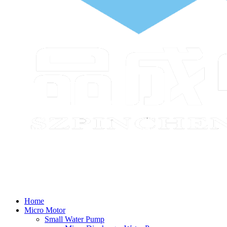
Home
Micro Motor
Small Water Pump