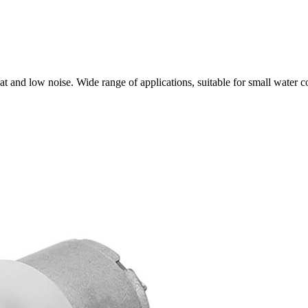
t and low noise. Wide range of applications, suitable for small water 