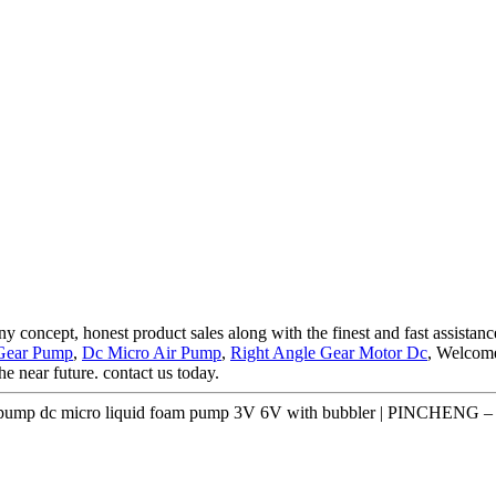
concept, honest product sales along with the finest and fast assistance
 Gear Pump
,
Dc Micro Air Pump
,
Right Angle Gear Motor Dc
, Welcome
he near future. contact us today.
ump dc micro liquid foam pump 3V 6V with bubbler | PINCHENG – P