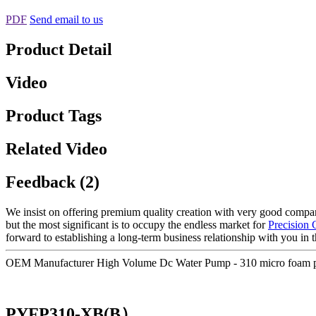
PDF
Send email to us
Product Detail
Video
Product Tags
Related Video
Feedback (2)
We insist on offering premium quality creation with very good company 
but the most significant is to occupy the endless market for
Precision
forward to establishing a long-term business relationship with you in t
OEM Manufacturer High Volume Dc Water Pump - 310 micro foam p
PYFP310-XB(B）