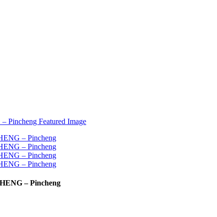
NCHENG – Pincheng