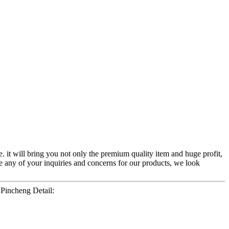
. it will bring you not only the premium quality item and huge profit,
 any of your inquiries and concerns for our products, we look
incheng Detail: