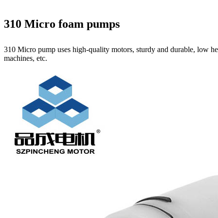
310 Micro foam pumps
310 Micro pump uses high‑quality motors, sturdy and durable, low hea
machines, etc.