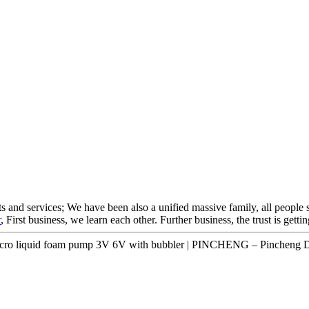
s and services; We have been also a unified massive family, all people s
r
, First business, we learn each other. Further business, the trust is get
ro liquid foam pump 3V 6V with bubbler | PINCHENG – Pincheng De