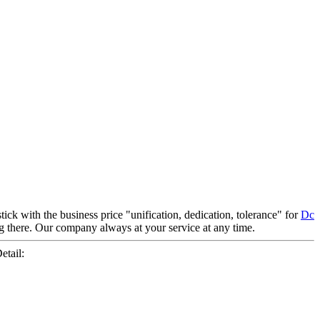
tick with the business price "unification, dedication, tolerance" for
Dc
ting there. Our company always at your service at any time.
tail: