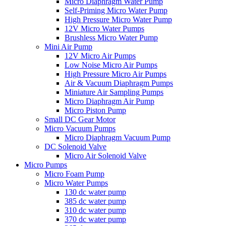
Micro Diaphragm Water Pump
Self-Priming Micro Water Pump
High Pressure Micro Water Pump
12V Micro Water Pumps
Brushless Micro Water Pump
Mini Air Pump
12V Micro Air Pumps
Low Noise Micro Air Pumps
High Pressure Micro Air Pumps
Air & Vacuum Diaphragm Pumps
Miniature Air Sampling Pumps
Micro Diaphragm Air Pump
Micro Piston Pump
Small DC Gear Motor
Micro Vacuum Pumps
Micro Diaphragm Vacuum Pump
DC Solenoid Valve
Micro Air Solenoid Valve
Micro Pumps
Micro Foam Pump
Micro Water Pumps
130 dc water pump
385 dc water pump
310 dc water pump
370 dc water pump