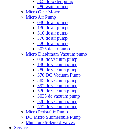
365 dc water pump
280 water pump
Micro Gear Motor
Micro Air Pump
030 dc air pump
130 dc air pump
310 dc air pump
370 dc air pump
520 dc air pump
3035 dc air pump
Micro Diaphragm Vacuum pump
030 dc vacuum pump
130 dc vacuum pump
280 dc vacuum pump
370 DC Vacuum Pump
385 dc vacuum pump
395 dc vacuum pump
520 dc vacuum pump
3035 dc vacuum pump
528 dc vacuum pump
555 dc vacuum pump
Micro Peristaltic Pump
DC Micro Submersible Pump
Miniature Solenoid Valves
Service