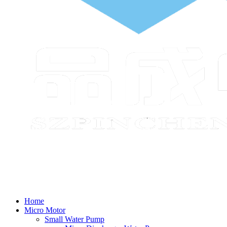
Home
Micro Motor
Small Water Pump