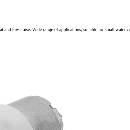
t and low noise. Wide range of applications, suitable for small water 