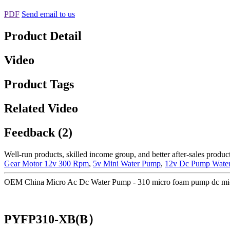
PDF
Send email to us
Product Detail
Video
Product Tags
Related Video
Feedback (2)
Well-run products, skilled income group, and better after-sales product
Gear Motor 12v 300 Rpm
,
5v Mini Water Pump
,
12v Dc Pump Wate
OEM China Micro Ac Dc Water Pump - 310 micro foam pump dc mic
PYFP310-XB(B）