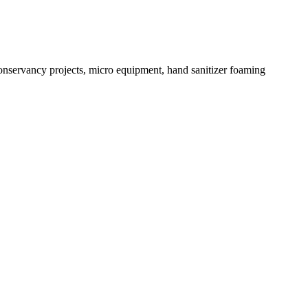
conservancy projects, micro equipment, hand sanitizer foaming