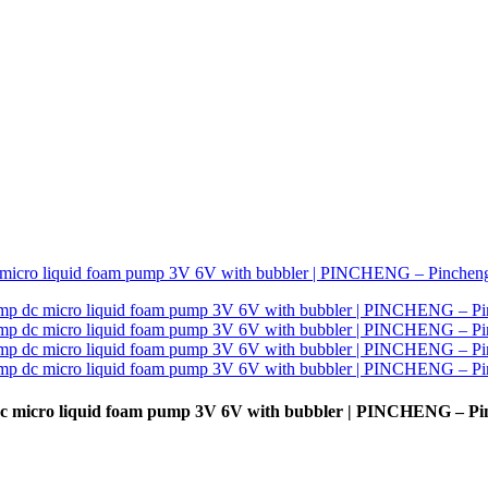
 micro liquid foam pump 3V 6V with bubbler | PINCHENG – Pi