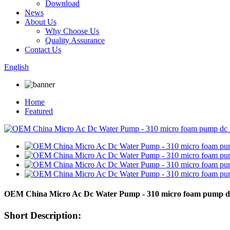
Download
News
About Us
Why Choose Us
Quality Assurance
Contact Us
English
Home
Featured
OEM China Micro Ac Dc Water Pump - 310 micro foam pump dc
Short Description: