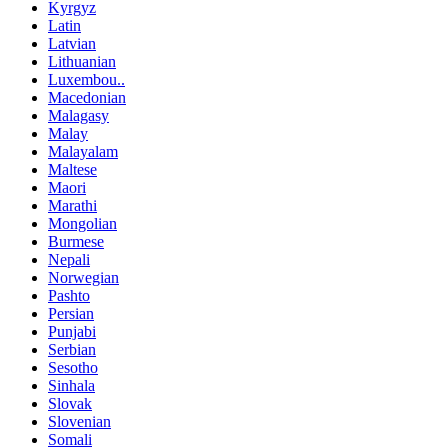
Kyrgyz
Latin
Latvian
Lithuanian
Luxembou..
Macedonian
Malagasy
Malay
Malayalam
Maltese
Maori
Marathi
Mongolian
Burmese
Nepali
Norwegian
Pashto
Persian
Punjabi
Serbian
Sesotho
Sinhala
Slovak
Slovenian
Somali