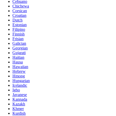
Cebuano
Chichewa
Corsican
Croatian
Dutch
Estonian
Filipino
Finnish
Frisian
Galician
Georgian
Gujarati
Haitian
Hausa
Hawaiian
Hebrew
Hmong
Hungarian
Icelandic
Igbo
Javanese
Kannada
Kazakh
Khmer
Kurdish