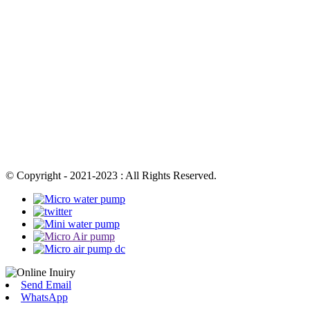
© Copyright - 2021-2023 : All Rights Reserved.
Send Email
WhatsApp