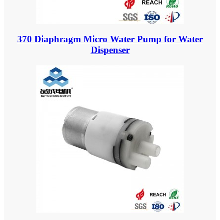
370 Diaphragm Micro Water Pump for Water
Dispenser