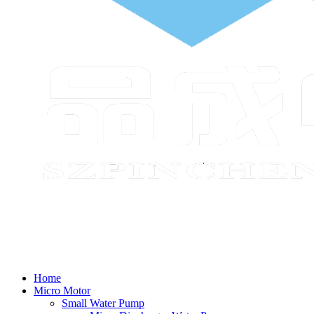
Home
Micro Motor
Small Water Pump