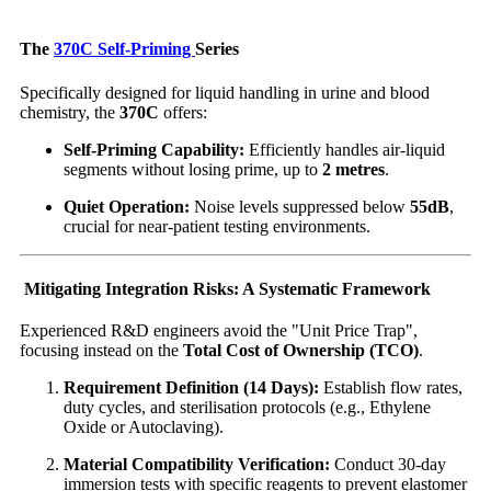
The
370C Self-Priming
Series
Specifically designed for liquid handling in urine and blood
chemistry, the
370C
offers:
Self-Priming Capability:
Efficiently handles air-liquid
segments without losing prime, up to
2 metres
.
Quiet Operation:
Noise levels suppressed below
55dB
,
crucial for near-patient testing environments.
Mitigating Integration Risks: A Systematic Framework
Experienced R&D engineers avoid the "Unit Price Trap",
focusing instead on the
Total Cost of Ownership (TCO)
.
Requirement Definition (14 Days):
Establish flow rates,
duty cycles, and sterilisation protocols (e.g., Ethylene
Oxide or Autoclaving).
Material Compatibility Verification:
Conduct 30-day
immersion tests with specific reagents to prevent elastomer