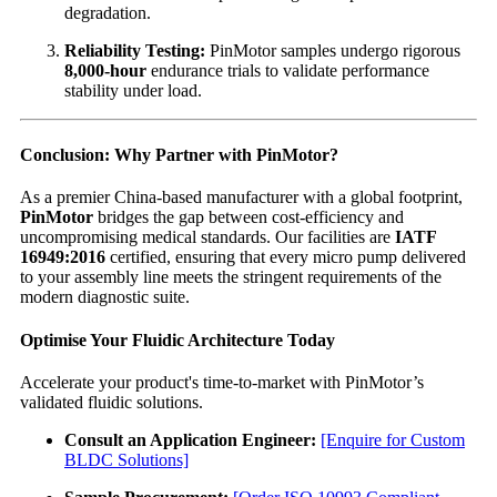
degradation.
Reliability Testing:
PinMotor samples undergo rigorous
8,000-hour
endurance trials to validate performance
stability under load.
Conclusion: Why Partner with PinMotor?
As a premier China-based manufacturer with a global footprint,
PinMotor
bridges the gap between cost-efficiency and
uncompromising medical standards. Our facilities are
IATF
16949:2016
certified, ensuring that every micro pump delivered
to your assembly line meets the stringent requirements of the
modern diagnostic suite.
Optimise Your Fluidic Architecture Today
Accelerate your product's time-to-market with PinMotor’s
validated fluidic solutions.
Consult an Application Engineer:
[Enquire for Custom
BLDC Solutions]