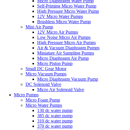
Micro Diaphragm Water Pump
Self-Priming Micro Water Pump
High Pressure Micro Water Pump
12V Micro Water Pumps
Brushless Micro Water Pump
Mini Air Pump
12V Micro Air Pumps
Low Noise Micro Air Pumps
High Pressure Micro Air Pumps
Air & Vacuum Diaphragm Pumps
Miniature Air Sampling Pumps
Micro Diaphragm Air Pump
Micro Piston Pump
Small DC Gear Motor
Micro Vacuum Pumps
Micro Diaphragm Vacuum Pump
DC Solenoid Valve
Micro Air Solenoid Valve
Micro Pumps
Micro Foam Pump
Micro Water Pumps
130 dc water pump
385 dc water pump
310 dc water pump
370 dc water pump