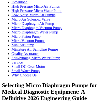
Download
High Pressure Micro Air Pumps
High Pressure Micro Water Pump
Low Noise Micro Air Pumps
Micro Air Solenoid Valve
Micro Diaphragm Air Pump
Micro Diaphragm Vacuum Pump
Micro Diaphragm Water Pump
Micro Piston Pump
Micro Vacuum Pumps
Mini Air Pump
Miniature Air Sampling Pumps
Quality Assurance
Self-Priming Micro Water Pump
Service
Small DC Gear Motor
Small Water Pump
Why Choose Us
Selecting Micro Diaphragm Pumps for
Medical Diagnostic Equipment: A
Definitive 2026 Engineering Guide