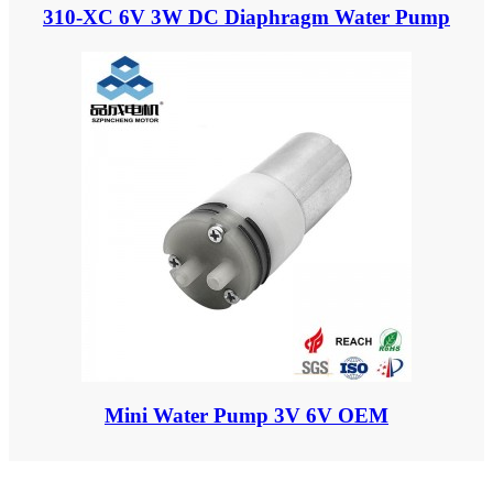
310-XC 6V 3W DC Diaphragm Water Pump
Mini Water Pump 3V 6V OEM