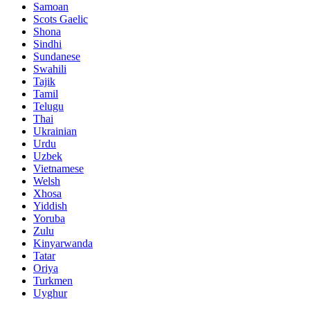
Samoan
Scots Gaelic
Shona
Sindhi
Sundanese
Swahili
Tajik
Tamil
Telugu
Thai
Ukrainian
Urdu
Uzbek
Vietnamese
Welsh
Xhosa
Yiddish
Yoruba
Zulu
Kinyarwanda
Tatar
Oriya
Turkmen
Uyghur