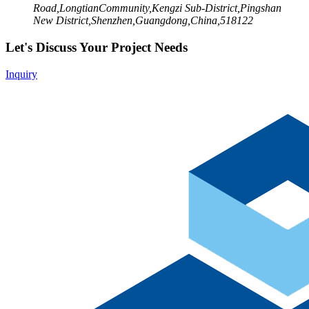
Road,LongtianCommunity,Kengzi Sub-District,Pingshan
New District,Shenzhen,Guangdong,China,518122
Let's Discuss Your Project Needs
Inquiry