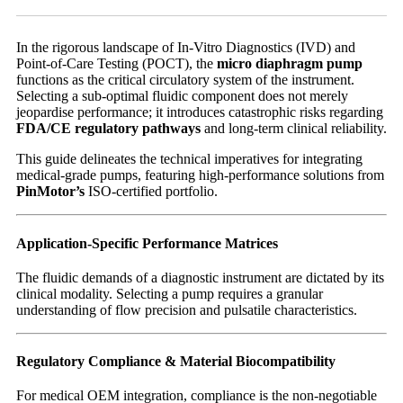
In the rigorous landscape of In-Vitro Diagnostics (IVD) and
Point-of-Care Testing (POCT), the
micro diaphragm pump
functions as the critical circulatory system of the instrument.
Selecting a sub-optimal fluidic component does not merely
jeopardise performance; it introduces catastrophic risks regarding
FDA/CE regulatory pathways
and long-term clinical reliability.
This guide delineates the technical imperatives for integrating
medical-grade pumps, featuring high-performance solutions from
PinMotor’s
ISO-certified portfolio.
Application-Specific Performance Matrices
The fluidic demands of a diagnostic instrument are dictated by its
clinical modality. Selecting a pump requires a granular
understanding of flow precision and pulsatile characteristics.
Regulatory Compliance & Material Biocompatibility
For medical OEM integration, compliance is the non-negotiable