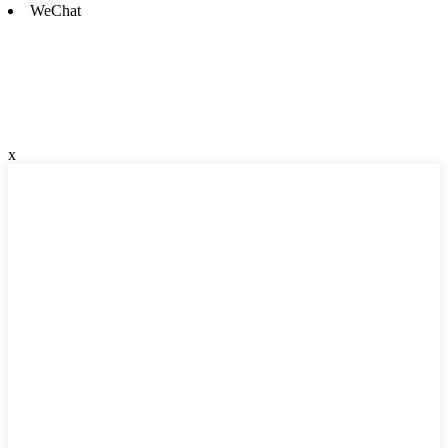
WeChat
x