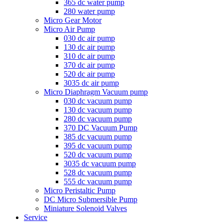
365 dc water pump
280 water pump
Micro Gear Motor
Micro Air Pump
030 dc air pump
130 dc air pump
310 dc air pump
370 dc air pump
520 dc air pump
3035 dc air pump
Micro Diaphragm Vacuum pump
030 dc vacuum pump
130 dc vacuum pump
280 dc vacuum pump
370 DC Vacuum Pump
385 dc vacuum pump
395 dc vacuum pump
520 dc vacuum pump
3035 dc vacuum pump
528 dc vacuum pump
555 dc vacuum pump
Micro Peristaltic Pump
DC Micro Submersible Pump
Miniature Solenoid Valves
Service