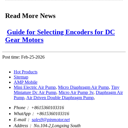
Read More News
Guide for Selecting Encoders for DC
Gear Motors
Post time: Feb-25-2026
Hot Products
Sitemap
AMP Mobile
Mini Electric Air Pump
,
Micro Diaphragm Air Pump
,
Tiny
Miniature Dc Air Pump
,
Micro Air Pump 3v
,
Diaphragm Air
Pump
,
Air Driven Double Diaphragm Pump
,
Phone：
+8615360103316
WhatApp：
+8615360103316
E-mail：
sales9@pinmotor.net
Address：
No.104-2,Longxing South