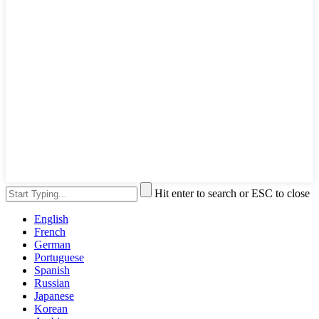
Hit enter to search or ESC to close
English
French
German
Portuguese
Spanish
Russian
Japanese
Korean