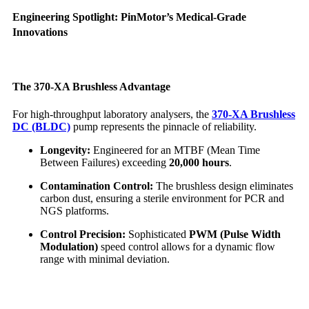
Engineering Spotlight: PinMotor’s Medical-Grade
Innovations
The 370-XA Brushless Advantage
For high-throughput laboratory analysers, the
370-XA Brushless
DC (BLDC)
pump represents the pinnacle of reliability.
Longevity:
Engineered for an MTBF (Mean Time
Between Failures) exceeding
20,000 hours
.
Contamination Control:
The brushless design eliminates
carbon dust, ensuring a sterile environment for PCR and
NGS platforms.
Control Precision:
Sophisticated
PWM (Pulse Width
Modulation)
speed control allows for a dynamic flow
range with minimal deviation.