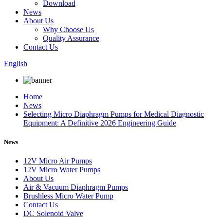
Download
News
About Us
Why Choose Us
Quality Assurance
Contact Us
English
Home
News
Selecting Micro Diaphragm Pumps for Medical Diagnostic
Equipment: A Definitive 2026 Engineering Guide
News
12V Micro Air Pumps
12V Micro Water Pumps
About Us
Air & Vacuum Diaphragm Pumps
Brushless Micro Water Pump
Contact Us
DC Solenoid Valve