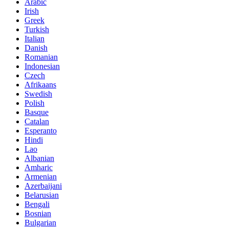
Arabic
Irish
Greek
Turkish
Italian
Danish
Romanian
Indonesian
Czech
Afrikaans
Swedish
Polish
Basque
Catalan
Esperanto
Hindi
Lao
Albanian
Amharic
Armenian
Azerbaijani
Belarusian
Bengali
Bosnian
Bulgarian