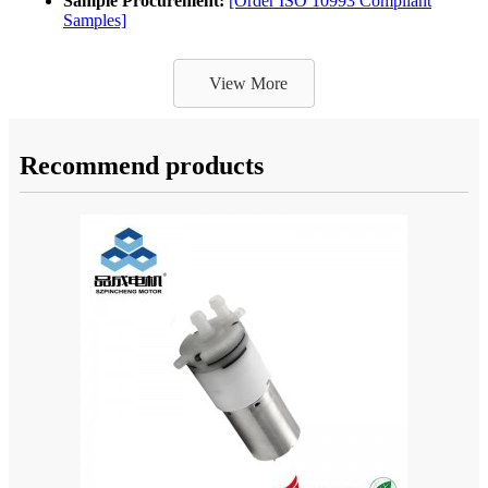
Sample Procurement:
[Order ISO 10993 Compliant
Samples]
View More
Recommend products