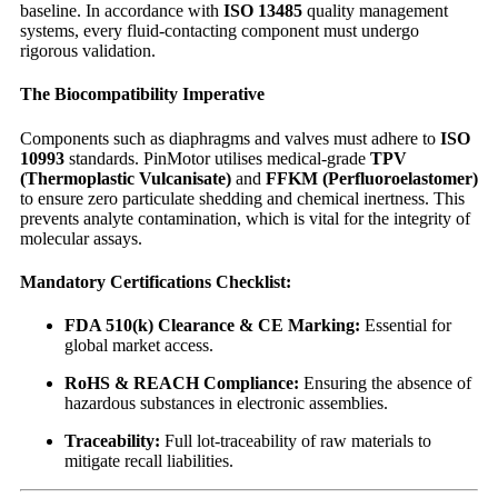
baseline. In accordance with
ISO 13485
quality management
systems, every fluid-contacting component must undergo
rigorous validation.
The Biocompatibility Imperative
Components such as diaphragms and valves must adhere to
ISO
10993
standards. PinMotor utilises medical-grade
TPV
(Thermoplastic Vulcanisate)
and
FFKM (Perfluoroelastomer)
to ensure zero particulate shedding and chemical inertness. This
prevents analyte contamination, which is vital for the integrity of
molecular assays.
Mandatory Certifications Checklist:
FDA 510(k) Clearance & CE Marking:
Essential for
global market access.
RoHS & REACH Compliance:
Ensuring the absence of
hazardous substances in electronic assemblies.
Traceability:
Full lot-traceability of raw materials to
mitigate recall liabilities.