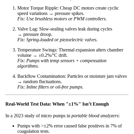
Motor Torque Ripple: Cheap DC motors create cyclic
speed variations → pressure spikes.
Fix: Use brushless motors or PWM controllers.
Valve Lag: Slow-sealing valves leak during cycles
→ pressure droop.
Fix: Spring-loaded or piezoelectric valves.
Temperature Swings: Thermal expansion alters chamber
volume → ±0.2%/°C drift.
Fix: Pumps with temp sensors + compensation
algorithms.
Backflow Contamination: Particles or moisture jam valves
→ random fluctuations.
Fix: Inline filters or oil-free pumps.
Real-World Test Data: When "±1%" Isn’t Enough
In a 2023 study of micro pumps in
portable blood analyzers
:
Pumps with >±2% error caused false positives in 7% of
coagulation tests.