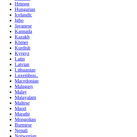
Hmong
Hungarian
Icelandic
Igbo
Javanese
Kannada
Kazakh
Khmer
Kurdish
Kyrgyz
Latin
Latvian
Lithuanian
Luxembou..
Macedonian
Malagasy
Malay
Malayalam
Maltese
Maori
Marathi
Mongolian
Burmese
Nepali
Norwegian