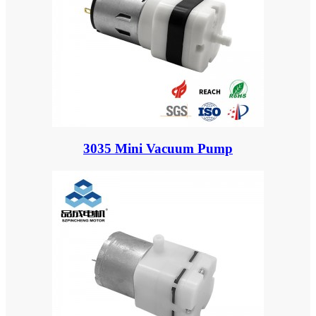
3035 Mini Vacuum Pump