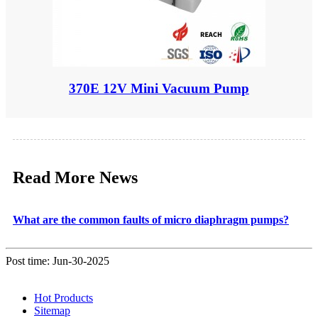
370E 12V Mini Vacuum Pump
Read More News
What are the common faults of micro diaphragm pumps?
Post time: Jun-30-2025
Hot Products
Sitemap