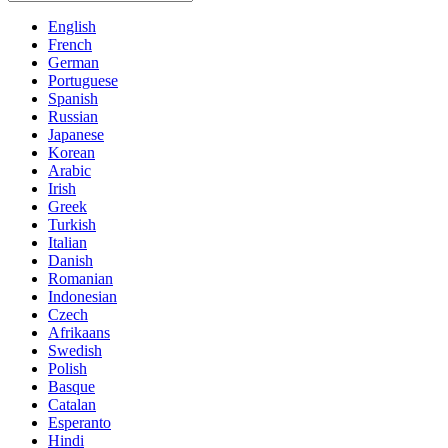
English
French
German
Portuguese
Spanish
Russian
Japanese
Korean
Arabic
Irish
Greek
Turkish
Italian
Danish
Romanian
Indonesian
Czech
Afrikaans
Swedish
Polish
Basque
Catalan
Esperanto
Hindi