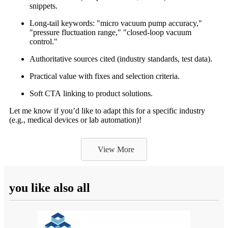
snippets.
Long-tail keywords: "micro vacuum pump accuracy,"
"pressure fluctuation range," "closed-loop vacuum
control."
Authoritative sources cited (industry standards, test data).
Practical value with fixes and selection criteria.
Soft CTA linking to product solutions.
Let me know if you’d like to adapt this for a specific industry
(e.g., medical devices or lab automation)!
View More
you like also all