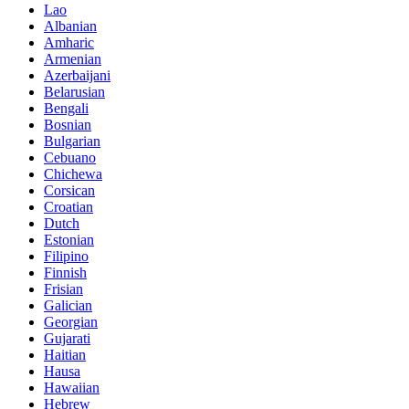
Lao
Albanian
Amharic
Armenian
Azerbaijani
Belarusian
Bengali
Bosnian
Bulgarian
Cebuano
Chichewa
Corsican
Croatian
Dutch
Estonian
Filipino
Finnish
Frisian
Galician
Georgian
Gujarati
Haitian
Hausa
Hawaiian
Hebrew