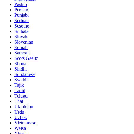
Pashto
Persian
Punjabi
Serbian
Sesotho
Sinhala
Slovak
Slovenian
Somali
Samoan
Scots Gaelic
Shona
Sindhi
Sundanese
Swahili
Tajik
Tamil
Telugu
Thai
Ukrainian
Urdu
Uzbek
Vietnamese
Welsh
Xhosa