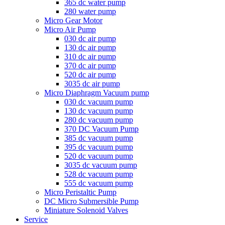
365 dc water pump
280 water pump
Micro Gear Motor
Micro Air Pump
030 dc air pump
130 dc air pump
310 dc air pump
370 dc air pump
520 dc air pump
3035 dc air pump
Micro Diaphragm Vacuum pump
030 dc vacuum pump
130 dc vacuum pump
280 dc vacuum pump
370 DC Vacuum Pump
385 dc vacuum pump
395 dc vacuum pump
520 dc vacuum pump
3035 dc vacuum pump
528 dc vacuum pump
555 dc vacuum pump
Micro Peristaltic Pump
DC Micro Submersible Pump
Miniature Solenoid Valves
Service