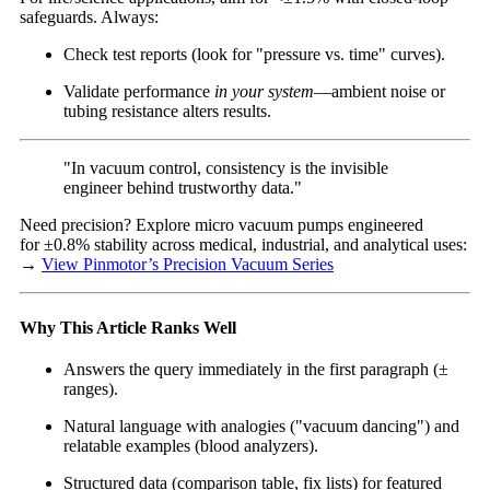
safeguards. Always:
Check test reports (look for "pressure vs. time" curves).
Validate performance
in your system
—ambient noise or
tubing resistance alters results.
"In vacuum control, consistency is the invisible
engineer behind trustworthy data."
Need precision? Explore micro vacuum pumps engineered
for ±0.8% stability across medical, industrial, and analytical uses:
→
View Pinmotor’s Precision Vacuum Series
Why This Article Ranks Well
Answers the query immediately in the first paragraph (±
ranges).
Natural language with analogies ("vacuum dancing") and
relatable examples (blood analyzers).
Structured data (comparison table, fix lists) for featured