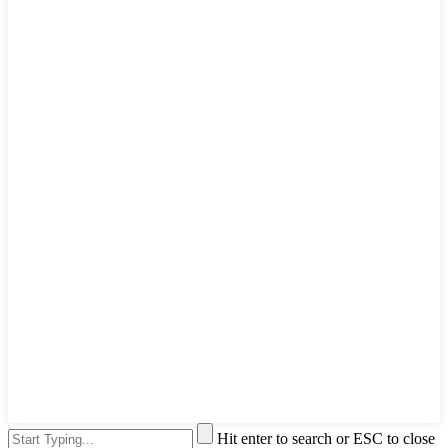
Hit enter to search or ESC to close