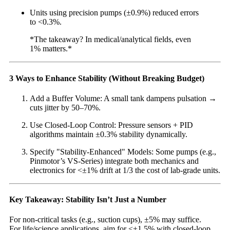
Units using precision pumps (±0.9%) reduced errors
to <0.3%.
*The takeaway? In medical/analytical fields, even
1% matters.*
3 Ways to Enhance Stability (Without Breaking Budget)
Add a Buffer Volume: A small tank dampens pulsation →
cuts jitter by 50–70%.
Use Closed-Loop Control: Pressure sensors + PID
algorithms maintain ±0.3% stability dynamically.
Specify "Stability-Enhanced" Models: Some pumps (e.g.,
Pinmotor’s VS-Series) integrate both mechanics and
electronics for <±1% drift at 1/3 the cost of lab-grade units.
Key Takeaway: Stability Isn’t Just a Number
For non-critical tasks (e.g., suction cups), ±5% may suffice.
For life/science applications, aim for <±1.5% with closed-loop