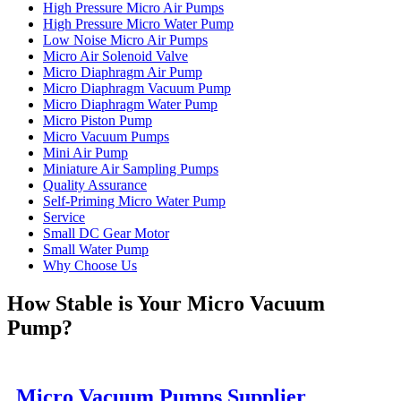
High Pressure Micro Air Pumps
High Pressure Micro Water Pump
Low Noise Micro Air Pumps
Micro Air Solenoid Valve
Micro Diaphragm Air Pump
Micro Diaphragm Vacuum Pump
Micro Diaphragm Water Pump
Micro Piston Pump
Micro Vacuum Pumps
Mini Air Pump
Miniature Air Sampling Pumps
Quality Assurance
Self-Priming Micro Water Pump
Service
Small DC Gear Motor
Small Water Pump
Why Choose Us
How Stable is Your Micro Vacuum
Pump?
Micro Vacuum Pumps Supplier