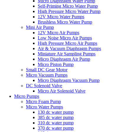
Micro Diaphragm Water Pump
Self-Priming Micro Water Pump
High Pressure Micro Water Pump
12V Micro Water Pumps
Brushless Micro Water Pump
Mini Air Pump
12V Micro Air Pumps
Low Noise Micro Air Pumps
High Pressure Micro Air Pumps
Air & Vacuum Diaphragm Pumps
Miniature Air Sampling Pumps
Micro Diaphragm Air Pump
Micro Piston Pump
Small DC Gear Motor
Micro Vacuum Pumps
Micro Diaphragm Vacuum Pump
DC Solenoid Valve
Micro Air Solenoid Valve
Micro Pumps
Micro Foam Pump
Micro Water Pumps
130 dc water pump
385 dc water pump
310 dc water pump
370 dc water pump