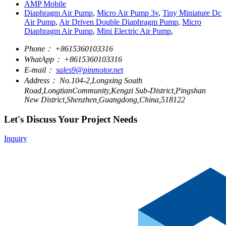
AMP Mobile
Diaphragm Air Pump
,
Micro Air Pump 3v
,
Tiny Miniature Dc
Air Pump
,
Air Driven Double Diaphragm Pump
,
Micro
Diaphragm Air Pump
,
Mini Electric Air Pump
,
Phone：
+8615360103316
WhatApp：
+8615360103316
E-mail：
sales9@pinmotor.net
Address：
No.104-2,Longxing South
Road,LongtianCommunity,Kengzi Sub-District,Pingshan
New District,Shenzhen,Guangdong,China,518122
Let's Discuss Your Project Needs
Inquiry