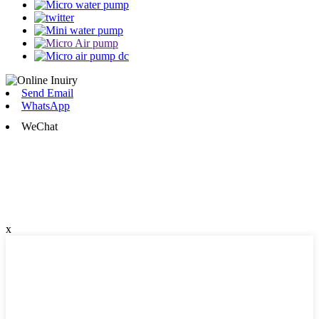
Send Email
WhatsApp
WeChat
x