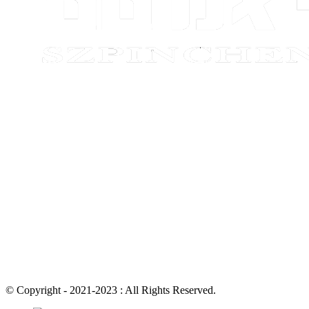
© Copyright - 2021-2023 : All Rights Reserved.