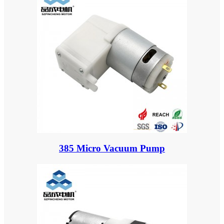
385 Micro Vacuum Pump