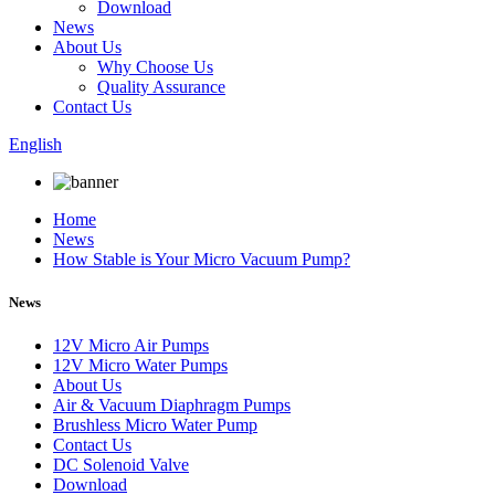
Download
News
About Us
Why Choose Us
Quality Assurance
Contact Us
English
Home
News
How Stable is Your Micro Vacuum Pump?
News
12V Micro Air Pumps
12V Micro Water Pumps
About Us
Air & Vacuum Diaphragm Pumps
Brushless Micro Water Pump
Contact Us
DC Solenoid Valve
Download