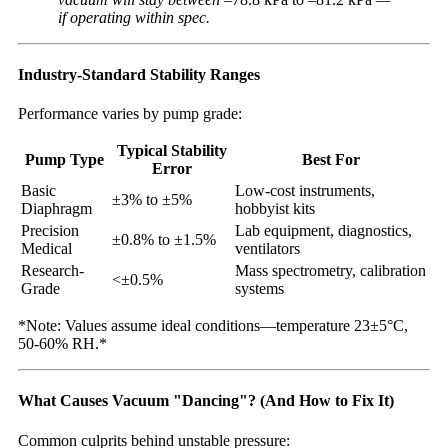
if operating within spec.
Industry-Standard Stability Ranges
Performance varies by pump grade:
Typical Stability
Pump Type
Best For
Error
Basic
Low-cost instruments,
±3% to ±5%
Diaphragm
hobbyist kits
Precision
Lab equipment, diagnostics,
±0.8% to ±1.5%
Medical
ventilators
Research-
Mass spectrometry, calibration
<±0.5%
Grade
systems
*Note: Values assume ideal conditions—temperature 23±5°C,
50-60% RH.*
What Causes Vacuum "Dancing"? (And How to Fix It)
Common culprits behind unstable pressure: