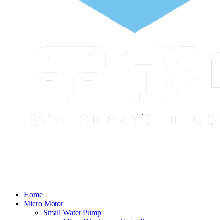
Home
Micro Motor
Small Water Pump