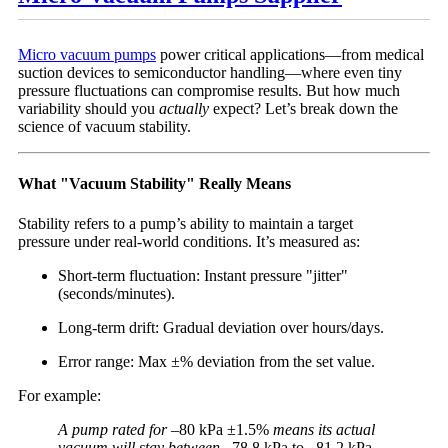
Micro vacuum pumps
power critical applications—from medical
suction devices to semiconductor handling—where even tiny
pressure fluctuations can compromise results. But how much
variability should you
actually
expect? Let’s break down the
science of vacuum stability.
What "Vacuum Stability" Really Means
Stability refers to a pump’s ability to maintain a target
pressure under real-world conditions. It’s measured as:
Short-term fluctuation: Instant pressure "jitter"
(seconds/minutes).
Long-term drift: Gradual deviation over hours/days.
Error range: Max ±% deviation from the set value.
For example:
A pump rated for
–80 kPa ±1.5%
means its actual
vacuum will stay between
–78.8 kPa to –81.2 kPa
—