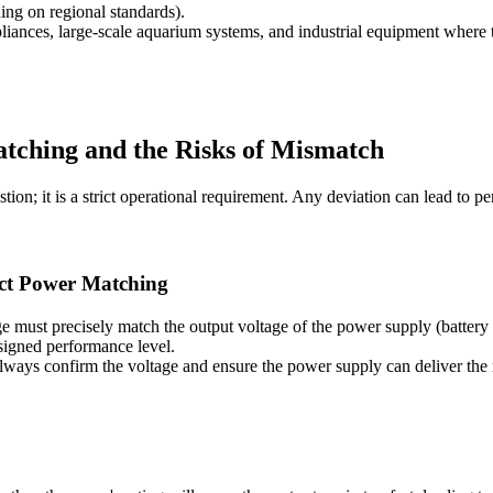
g on regional standards).
liances, large-scale aquarium systems, and industrial equipment where
Matching and the Risks of Mismatch
ion; it is a strict operational requirement. Any deviation can lead to p
rict Power Matching
 must precisely match the output voltage of the power supply (battery o
esigned performance level.
lways confirm the voltage and ensure the power supply can deliver the 