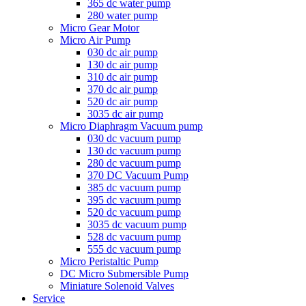
365 dc water pump
280 water pump
Micro Gear Motor
Micro Air Pump
030 dc air pump
130 dc air pump
310 dc air pump
370 dc air pump
520 dc air pump
3035 dc air pump
Micro Diaphragm Vacuum pump
030 dc vacuum pump
130 dc vacuum pump
280 dc vacuum pump
370 DC Vacuum Pump
385 dc vacuum pump
395 dc vacuum pump
520 dc vacuum pump
3035 dc vacuum pump
528 dc vacuum pump
555 dc vacuum pump
Micro Peristaltic Pump
DC Micro Submersible Pump
Miniature Solenoid Valves
Service