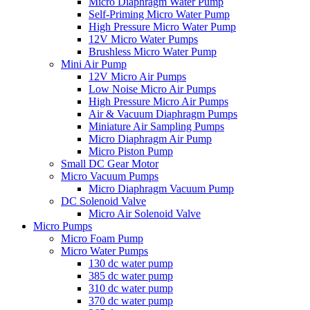
Micro Diaphragm Water Pump
Self-Priming Micro Water Pump
High Pressure Micro Water Pump
12V Micro Water Pumps
Brushless Micro Water Pump
Mini Air Pump
12V Micro Air Pumps
Low Noise Micro Air Pumps
High Pressure Micro Air Pumps
Air & Vacuum Diaphragm Pumps
Miniature Air Sampling Pumps
Micro Diaphragm Air Pump
Micro Piston Pump
Small DC Gear Motor
Micro Vacuum Pumps
Micro Diaphragm Vacuum Pump
DC Solenoid Valve
Micro Air Solenoid Valve
Micro Pumps
Micro Foam Pump
Micro Water Pumps
130 dc water pump
385 dc water pump
310 dc water pump
370 dc water pump