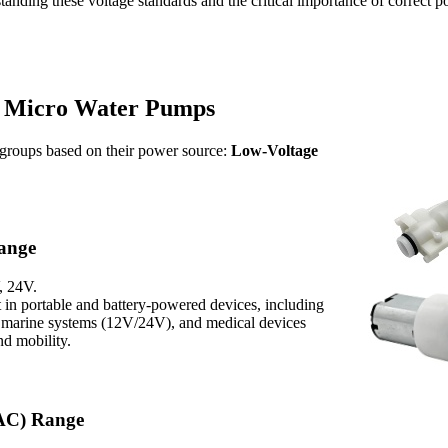
anding these voltage standards and the critical importance of correct po
r Micro Water Pumps
 groups based on their power source:
Low-Voltage
Range
, 24V.
 in portable and battery-powered devices, including
marine systems (12V/24V), and medical devices
nd mobility.
(AC) Range