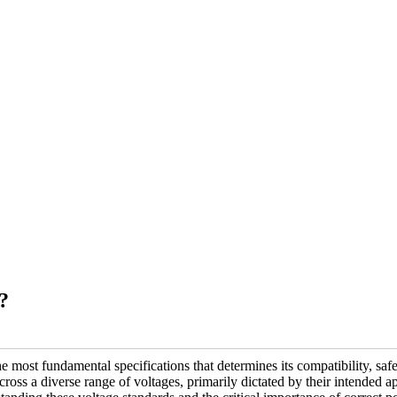
?
he most fundamental specifications that determines its compatibility, sa
cross a diverse range of voltages, primarily dictated by their intended