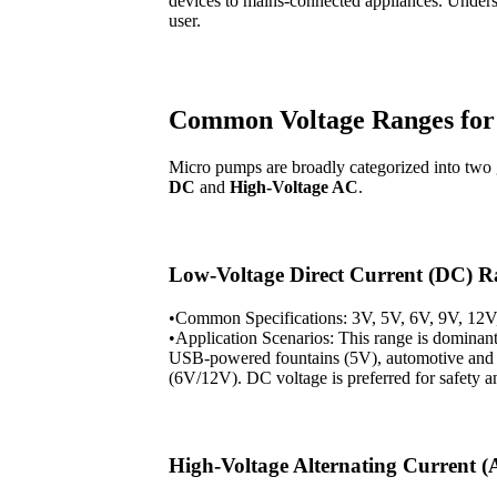
devices to mains-connected appliances. Underst
user.
Common Voltage Ranges fo
Micro pumps are broadly categorized into two
DC
and
High-Voltage AC
.
Low-Voltage Direct Current (DC) 
•Common Specifications: 3V, 5V, 6V, 9V, 12V
•Application Scenarios: This range is dominant
USB-powered fountains (5V), automotive and 
(6V/12V). DC voltage is preferred for safety a
High-Voltage Alternating Current 