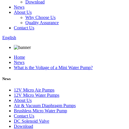
Download
News
About Us
Why Choose Us
Quality Assurance
Contact Us
English
Home
News
What is the Voltage of a Mini Water Pump?
News
12V Micro Air Pumps
12V Micro Water Pumps
About Us
Air & Vacuum Diaphragm Pumps
Brushless Micro Water Pump
Contact Us
DC Solenoid Valve
Download