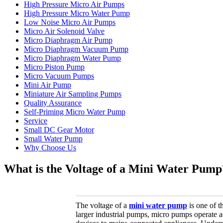
High Pressure Micro Air Pumps
High Pressure Micro Water Pump
Low Noise Micro Air Pumps
Micro Air Solenoid Valve
Micro Diaphragm Air Pump
Micro Diaphragm Vacuum Pump
Micro Diaphragm Water Pump
Micro Piston Pump
Micro Vacuum Pumps
Mini Air Pump
Miniature Air Sampling Pumps
Quality Assurance
Self-Priming Micro Water Pump
Service
Small DC Gear Motor
Small Water Pump
Why Choose Us
What is the Voltage of a Mini Water Pump
The voltage of a
mini water pump
is one of t
larger industrial pumps, micro pumps operate a