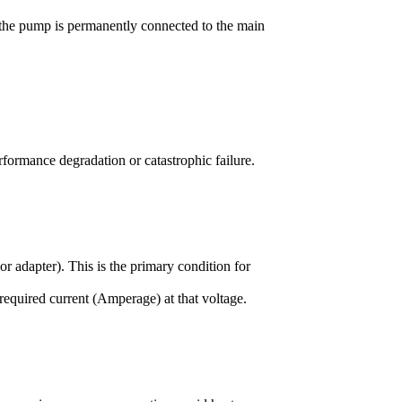
 the pump is permanently connected to the main
erformance degradation or catastrophic failure.
r adapter). This is the primary condition for
required current (Amperage) at that voltage.