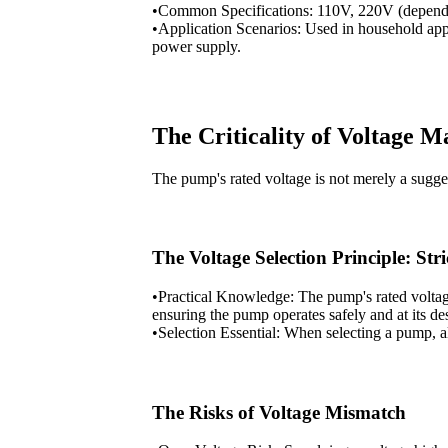
•Common Specifications: 110V, 220V (dependin
•Application Scenarios: Used in household app
power supply.
The Criticality of Voltage 
The pump's rated voltage is not merely a suggest
The Voltage Selection Principle: St
•Practical Knowledge: The pump's rated voltage
ensuring the pump operates safely and at its d
•Selection Essential: When selecting a pump, a
The Risks of Voltage Mismatch