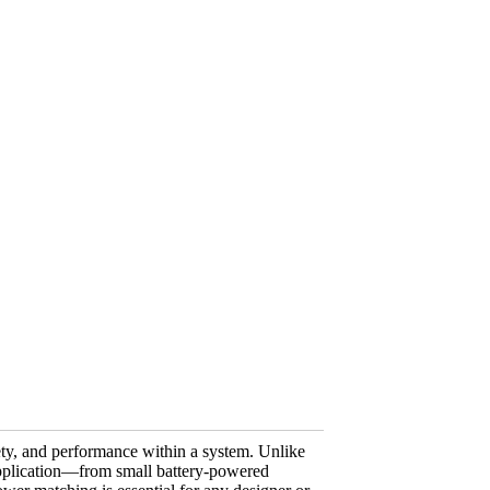
fety, and performance within a system. Unlike
 application—from small battery-powered