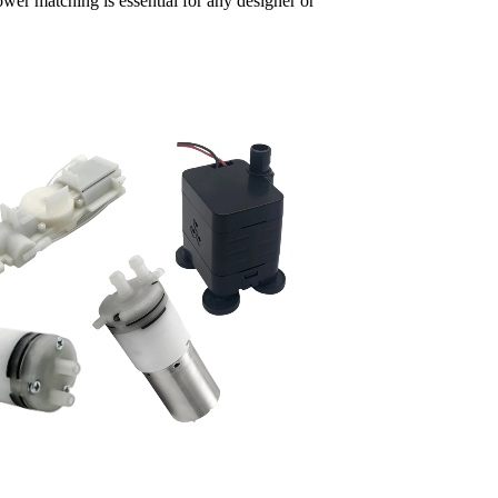
wer matching is essential for any designer or