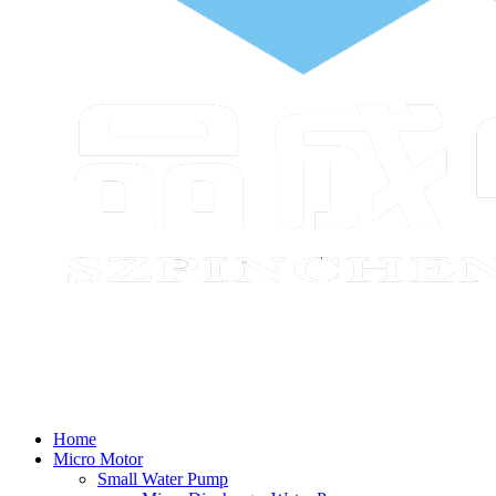
Home
Micro Motor
Small Water Pump