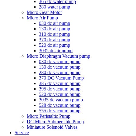
365 dc water pump
280 water pump
Micro Gear Motor
Micro Air Pump
030 dc air pump
130 dc air pump
310 dc air pump
370 dc air pump
520 dc air pump
3035 dc air pump
Micro Diaphragm Vacuum pump
030 dc vacuum pump
130 dc vacuum pump
280 dc vacuum pump
370 DC Vacuum Pump
385 dc vacuum pump
395 dc vacuum pump
520 dc vacuum pump
3035 dc vacuum pump
528 dc vacuum pump
555 dc vacuum pump
Micro Peristaltic Pump
DC Micro Submersible Pump
Miniature Solenoid Valves
Service