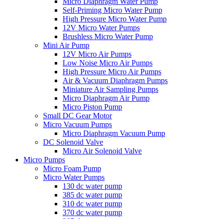
Micro Diaphragm Water Pump
Self-Priming Micro Water Pump
High Pressure Micro Water Pump
12V Micro Water Pumps
Brushless Micro Water Pump
Mini Air Pump
12V Micro Air Pumps
Low Noise Micro Air Pumps
High Pressure Micro Air Pumps
Air & Vacuum Diaphragm Pumps
Miniature Air Sampling Pumps
Micro Diaphragm Air Pump
Micro Piston Pump
Small DC Gear Motor
Micro Vacuum Pumps
Micro Diaphragm Vacuum Pump
DC Solenoid Valve
Micro Air Solenoid Valve
Micro Pumps
Micro Foam Pump
Micro Water Pumps
130 dc water pump
385 dc water pump
310 dc water pump
370 dc water pump