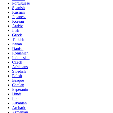
Portuguese
Spanish
Russian
Japanese
Korean
Arabic
Irish
Greek
Turkish
Italian
Danish
Romanian
Indonesian
Czech
Afrikaans
Swedish
Polish
Basque
Catalan
Esperanto
Hindi
Lao
Albanian
Amharic
Armenian