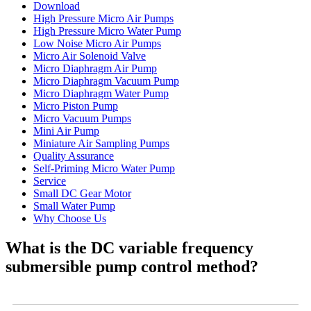
Download
High Pressure Micro Air Pumps
High Pressure Micro Water Pump
Low Noise Micro Air Pumps
Micro Air Solenoid Valve
Micro Diaphragm Air Pump
Micro Diaphragm Vacuum Pump
Micro Diaphragm Water Pump
Micro Piston Pump
Micro Vacuum Pumps
Mini Air Pump
Miniature Air Sampling Pumps
Quality Assurance
Self-Priming Micro Water Pump
Service
Small DC Gear Motor
Small Water Pump
Why Choose Us
What is the DC variable frequency
submersible pump control method?