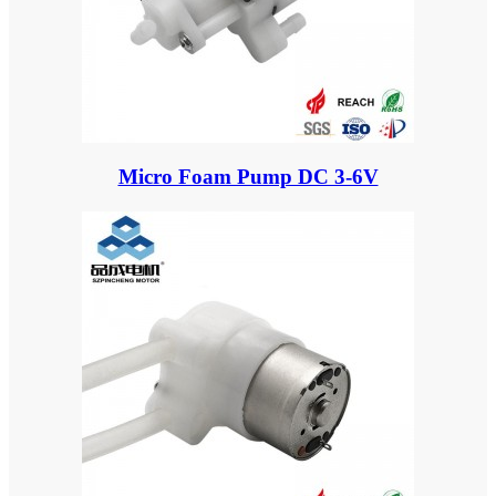
Micro Foam Pump DC 3-6V