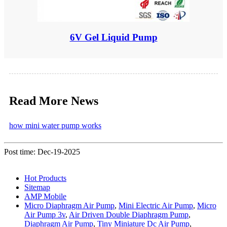
6V Gel Liquid Pump
Read More News
how mini water pump works
Post time: Dec-19-2025
Hot Products
Sitemap
AMP Mobile
Micro Diaphragm Air Pump
,
Mini Electric Air Pump
,
Micro
Air Pump 3v
,
Air Driven Double Diaphragm Pump
,
Diaphragm Air Pump
,
Tiny Miniature Dc Air Pump
,