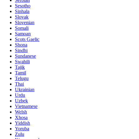
Serbian
Sesotho
Sinhala
Slovak
Slovenian
Somali
Samoan
Scots Gaelic
Shona
Sindhi
Sundanese
Swahili
Tajik
Tamil
Telugu
Thai
Ukrainian
Urdu
Uzbek
Vietnamese
Welsh
Xhosa
Yiddish
Yoruba
Zulu