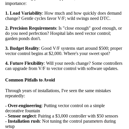
importance:
1. Load Variability
: How much and how quickly does demand
change? Gentle cycles favor V/F; wild swings need DTC.
2. Precision Requirements
: Is "close enough" good enough, or
do you need perfection? Hospital labs need vector control;
garden ponds don't.
3. Budget Reality
: Good V/F systems start around $500; proper
vector control begins at $2,000. Where's your sweet spot?
4. Future Flexibility
: Will your needs change? Some controllers
can upgrade from V/F to vector control with software updates.
Common Pitfalls to Avoid
Through years of installations, I've seen the same mistakes
repeatedly:
- Over-engineering
: Putting vector control on a simple
decorative fountain
- Sensor neglect
: Pairing a $3,000 controller with $50 sensors
- Installation rush
: Not tuning the control parameters during
setup