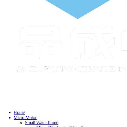
Home
Micro Motor
Small Water Pump