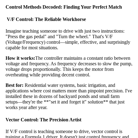
Control Methods Decoded: Finding Your Perfect Match
V/F Control: The Reliable Workhorse
Imagine teaching someone to drive with just two instructions:
"Press the gas pedal" and "Turn the wheel." That's V/F
(Voltage/Frequency) control—simple, effective, and surprisingly
capable for most situations.
How it works:
The controller maintains a constant ratio between
voltage and frequency. As frequency decreases to slow the pump,
voltage drops proportionally. This keeps the motor from
overheating while providing decent control.
Best for:
Residential water systems, basic irrigation, and
applications where cost matters more than pinpoint precision. I've
installed these in dozens of backyard ponds and small farm
setups—they're the **"set it and forget it" solution** that just
works year after year.
Vector Control: The Precision Artist
If V/F control is teaching someone to drive, vector control is
training a Formula 1 driver. It doesn't just control frequency and