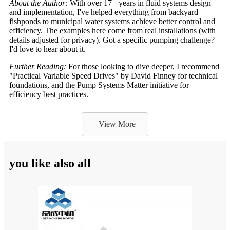
About the Author:
With over 17+ years in fluid systems design
and implementation, I've helped everything from backyard
fishponds to municipal water systems achieve better control and
efficiency. The examples here come from real installations (with
details adjusted for privacy). Got a specific pumping challenge?
I'd love to hear about it.
Further Reading:
For those looking to dive deeper, I recommend
"Practical Variable Speed Drives" by David Finney for technical
foundations, and the Pump Systems Matter initiative for
efficiency best practices.
View More
you like also all