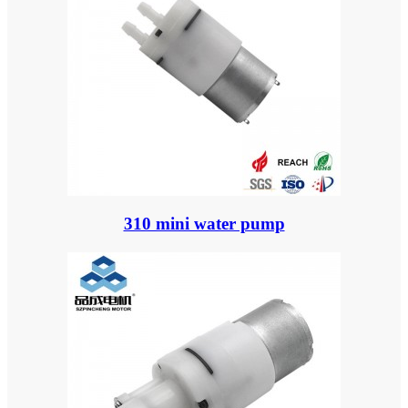
310 mini water pump