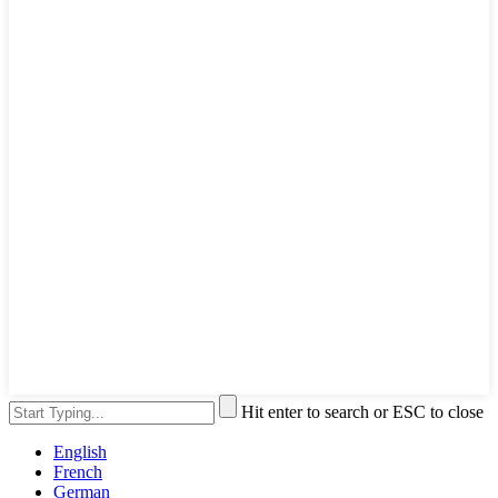
Hit enter to search or ESC to close
English
French
German