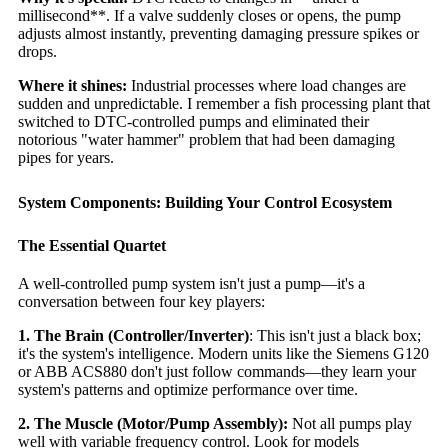
millisecond**. If a valve suddenly closes or opens, the pump
adjusts almost instantly, preventing damaging pressure spikes or
drops.
Where it shines:
Industrial processes where load changes are
sudden and unpredictable. I remember a fish processing plant that
switched to DTC-controlled pumps and eliminated their
notorious "water hammer" problem that had been damaging
pipes for years.
System Components: Building Your Control Ecosystem
The Essential Quartet
A well-controlled pump system isn't just a pump—it's a
conversation between four key players:
1. The Brain (Controller/Inverter)
: This isn't just a black box;
it's the system's intelligence. Modern units like the Siemens G120
or ABB ACS880 don't just follow commands—they learn your
system's patterns and optimize performance over time.
2. The Muscle (Motor/Pump Assembly):
Not all pumps play
well with variable frequency control. Look for models