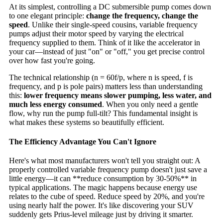
At its simplest, controlling a DC submersible pump comes down
to one elegant principle:
change the frequency, change the
speed
. Unlike their single-speed cousins, variable frequency
pumps adjust their motor speed by varying the electrical
frequency supplied to them. Think of it like the accelerator in
your car—instead of just "on" or "off," you get precise control
over how fast you're going.
The technical relationship (n = 60f/p, where n is speed, f is
frequency, and p is pole pairs) matters less than understanding
this:
lower frequency means slower pumping, less water, and
much less energy consumed
. When you only need a gentle
flow, why run the pump full-tilt? This fundamental insight is
what makes these systems so beautifully efficient.
The Efficiency Advantage You Can't Ignore
Here's what most manufacturers won't tell you straight out: A
properly controlled variable frequency pump doesn't just save a
little energy—it can **reduce consumption by 30-50%** in
typical applications. The magic happens because energy use
relates to the cube of speed. Reduce speed by 20%, and you're
using nearly half the power. It's like discovering your SUV
suddenly gets Prius-level mileage just by driving it smarter.