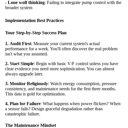
- Lone wolf thinking
: Failing to integrate pump control with the
broader system
Implementation Best Practices
Your Step-by-Step Success Plan
1.
Audit First
: Measure your current system's actual
performance for a week. You'll often discover the real problem
isn't what you assumed.
2.
Start Simple
: Begin with basic V/F control unless you have
clear evidence you need more sophistication. You can almost
always upgrade later.
3. Monitor Religiously
: Watch energy consumption, pressure
consistency, and maintenance needs for the first three months.
This data is gold for optimization.
4. Plan for Failure
: What happens when power flickers? When
a sensor fails? Design graceful degradation rather than
catastrophic failure.
The Maintenance Mindset