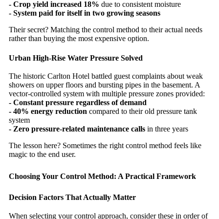
- Crop yield increased 18%
due to consistent moisture
- System paid for itself in two growing seasons
Their secret? Matching the control method to their actual needs
rather than buying the most expensive option.
Urban High-Rise Water Pressure Solved
The historic Carlton Hotel battled guest complaints about weak
showers on upper floors and bursting pipes in the basement. A
vector-controlled system with multiple pressure zones provided:
- Constant pressure regardless of demand
- 40% energy reduction
compared to their old pressure tank
system
- Zero pressure-related maintenance calls
in three years
The lesson here? Sometimes the right control method feels like
magic to the end user.
Choosing Your Control Method: A Practical Framework
Decision Factors That Actually Matter
When selecting your control approach, consider these in order of