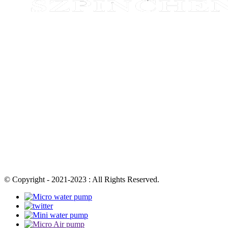
© Copyright - 2021-2023 : All Rights Reserved.