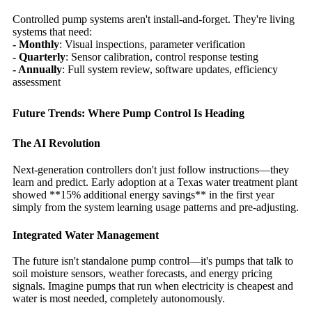
Controlled pump systems aren't install-and-forget. They're living
systems that need:
- Monthly
: Visual inspections, parameter verification
- Quarterly
: Sensor calibration, control response testing
- Annually
: Full system review, software updates, efficiency
assessment
Future Trends: Where Pump Control Is Heading
The AI Revolution
Next-generation controllers don't just follow instructions—they
learn and predict. Early adoption at a Texas water treatment plant
showed **15% additional energy savings** in the first year
simply from the system learning usage patterns and pre-adjusting.
Integrated Water Management
The future isn't standalone pump control—it's pumps that talk to
soil moisture sensors, weather forecasts, and energy pricing
signals. Imagine pumps that run when electricity is cheapest and
water is most needed, completely autonomously.