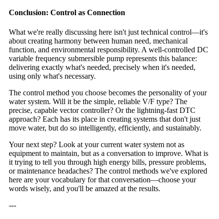
Conclusion: Control as Connection
What we're really discussing here isn't just technical control—it's
about creating harmony between human need, mechanical
function, and environmental responsibility. A well-controlled DC
variable frequency submersible pump represents this balance:
delivering exactly what's needed, precisely when it's needed,
using only what's necessary.
The control method you choose becomes the personality of your
water system. Will it be the simple, reliable V/F type? The
precise, capable vector controller? Or the lightning-fast DTC
approach? Each has its place in creating systems that don't just
move water, but do so intelligently, efficiently, and sustainably.
Your next step? Look at your current water system not as
equipment to maintain, but as a conversation to improve. What is
it trying to tell you through high energy bills, pressure problems,
or maintenance headaches? The control methods we've explored
here are your vocabulary for that conversation—choose your
words wisely, and you'll be amazed at the results.
---