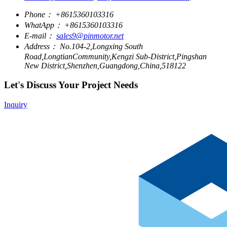
Phone：
+8615360103316
WhatApp：
+8615360103316
E-mail：
sales9@pinmotor.net
Address：
No.104-2,Longxing South
Road,LongtianCommunity,Kengzi Sub-District,Pingshan
New District,Shenzhen,Guangdong,China,518122
Let's Discuss Your Project Needs
Inquiry