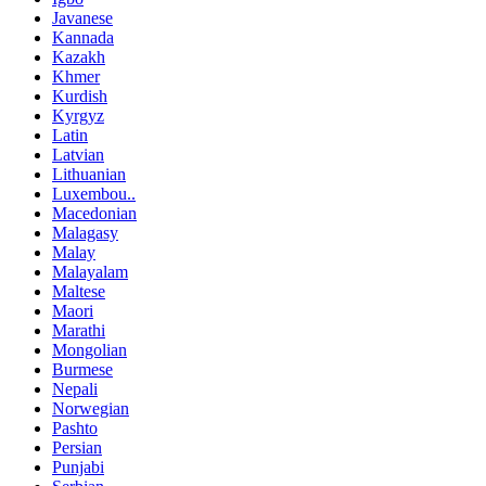
Javanese
Kannada
Kazakh
Khmer
Kurdish
Kyrgyz
Latin
Latvian
Lithuanian
Luxembou..
Macedonian
Malagasy
Malay
Malayalam
Maltese
Maori
Marathi
Mongolian
Burmese
Nepali
Norwegian
Pashto
Persian
Punjabi