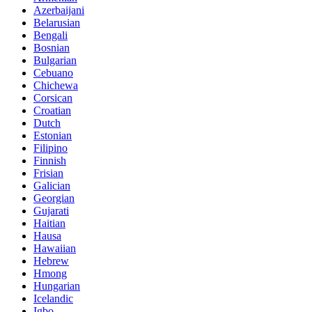
Azerbaijani
Belarusian
Bengali
Bosnian
Bulgarian
Cebuano
Chichewa
Corsican
Croatian
Dutch
Estonian
Filipino
Finnish
Frisian
Galician
Georgian
Gujarati
Haitian
Hausa
Hawaiian
Hebrew
Hmong
Hungarian
Icelandic
Igbo