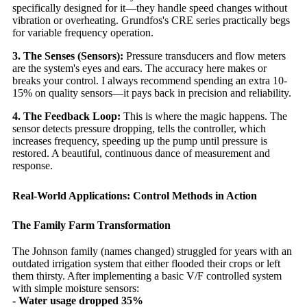
specifically designed for it—they handle speed changes without
vibration or overheating. Grundfos's CRE series practically begs
for variable frequency operation.
3. The Senses (Sensors):
Pressure transducers and flow meters
are the system's eyes and ears. The accuracy here makes or
breaks your control. I always recommend spending an extra 10-
15% on quality sensors—it pays back in precision and reliability.
4. The Feedback Loop:
This is where the magic happens. The
sensor detects pressure dropping, tells the controller, which
increases frequency, speeding up the pump until pressure is
restored. A beautiful, continuous dance of measurement and
response.
Real-World Applications: Control Methods in Action
The Family Farm Transformation
The Johnson family (names changed) struggled for years with an
outdated irrigation system that either flooded their crops or left
them thirsty. After implementing a basic V/F controlled system
with simple moisture sensors:
- Water usage dropped 35%