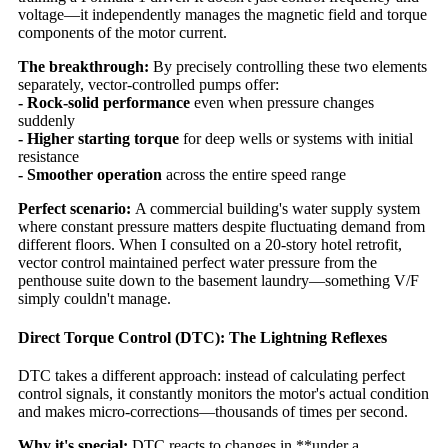
voltage—it independently manages the magnetic field and torque
components of the motor current.
The breakthrough:
By precisely controlling these two elements
separately, vector-controlled pumps offer:
- Rock-solid performance
even when pressure changes
suddenly
- Higher starting torque
for deep wells or systems with initial
resistance
- Smoother operation
across the entire speed range
Perfect scenario:
A commercial building's water supply system
where constant pressure matters despite fluctuating demand from
different floors. When I consulted on a 20-story hotel retrofit,
vector control maintained perfect water pressure from the
penthouse suite down to the basement laundry—something V/F
simply couldn't manage.
Direct Torque Control (DTC): The Lightning Reflexes
DTC takes a different approach: instead of calculating perfect
control signals, it constantly monitors the motor's actual condition
and makes micro-corrections—thousands of times per second.
Why it's special:
DTC reacts to changes in **under a