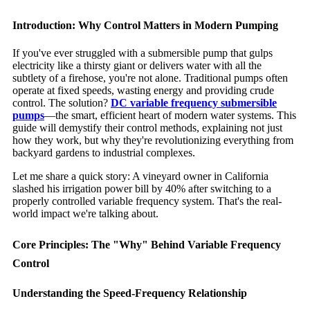
Introduction: Why Control Matters in Modern Pumping
If you've ever struggled with a submersible pump that gulps
electricity like a thirsty giant or delivers water with all the
subtlety of a firehose, you're not alone. Traditional pumps often
operate at fixed speeds, wasting energy and providing crude
control. The solution?
DC variable frequency submersible
pumps
—the smart, efficient heart of modern water systems. This
guide will demystify their control methods, explaining not just
how they work, but why they're revolutionizing everything from
backyard gardens to industrial complexes.
Let me share a quick story: A vineyard owner in California
slashed his irrigation power bill by 40% after switching to a
properly controlled variable frequency system. That's the real-
world impact we're talking about.
Core Principles: The "Why" Behind Variable Frequency
Control
Understanding the Speed-Frequency Relationship