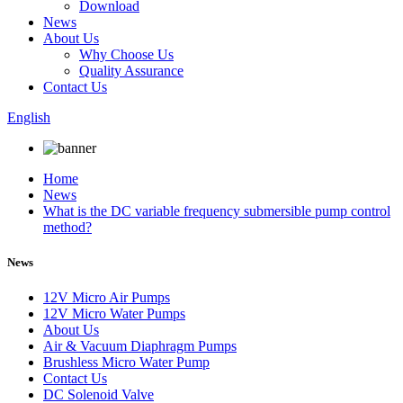
Download
News
About Us
Why Choose Us
Quality Assurance
Contact Us
English
Home
News
What is the DC variable frequency submersible pump control
method?
News
12V Micro Air Pumps
12V Micro Water Pumps
About Us
Air & Vacuum Diaphragm Pumps
Brushless Micro Water Pump
Contact Us
DC Solenoid Valve