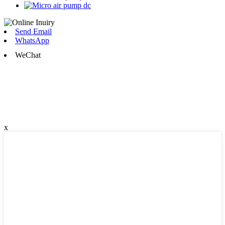
Send Email
WhatsApp
WeChat
x