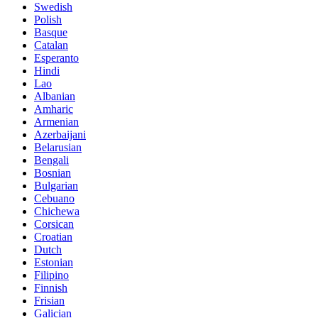
Swedish
Polish
Basque
Catalan
Esperanto
Hindi
Lao
Albanian
Amharic
Armenian
Azerbaijani
Belarusian
Bengali
Bosnian
Bulgarian
Cebuano
Chichewa
Corsican
Croatian
Dutch
Estonian
Filipino
Finnish
Frisian
Galician