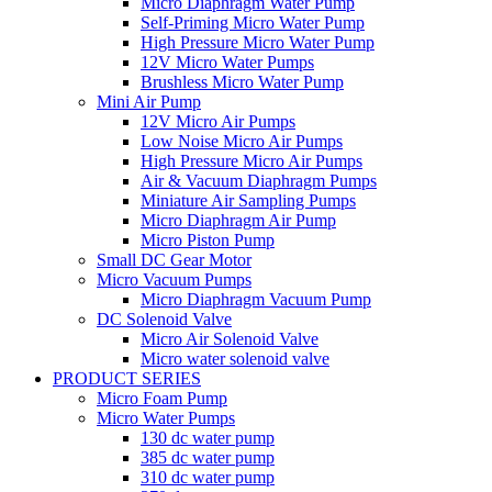
Micro Diaphragm Water Pump
Self-Priming Micro Water Pump
High Pressure Micro Water Pump
12V Micro Water Pumps
Brushless Micro Water Pump
Mini Air Pump
12V Micro Air Pumps
Low Noise Micro Air Pumps
High Pressure Micro Air Pumps
Air & Vacuum Diaphragm Pumps
Miniature Air Sampling Pumps
Micro Diaphragm Air Pump
Micro Piston Pump
Small DC Gear Motor
Micro Vacuum Pumps
Micro Diaphragm Vacuum Pump
DC Solenoid Valve
Micro Air Solenoid Valve
Micro water solenoid valve
PRODUCT SERIES
Micro Foam Pump
Micro Water Pumps
130 dc water pump
385 dc water pump
310 dc water pump