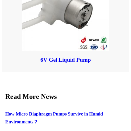
6V Gel Liquid Pump
Read More News
How Micro Diaphragm Pumps Survive in Humid
Environments？