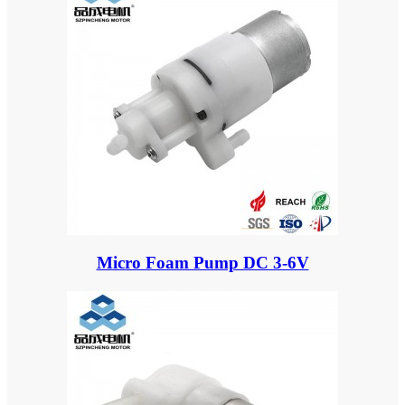
Micro Foam Pump DC 3-6V