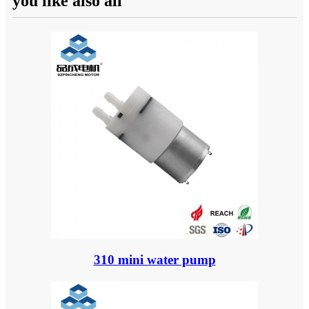
you like also all
310 mini water pump