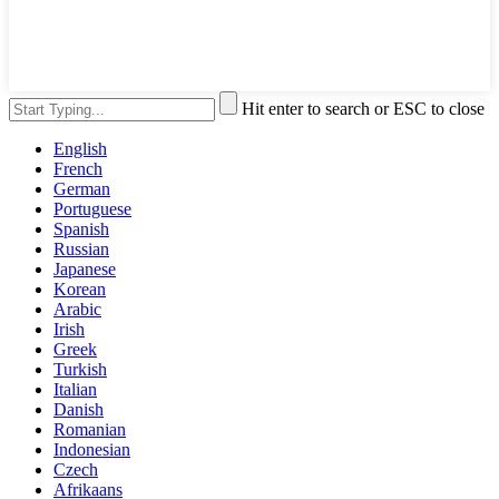
Hit enter to search or ESC to close
English
French
German
Portuguese
Spanish
Russian
Japanese
Korean
Arabic
Irish
Greek
Turkish
Italian
Danish
Romanian
Indonesian
Czech
Afrikaans