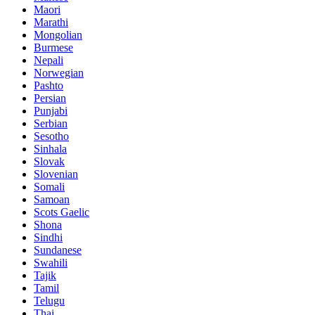
Maori
Marathi
Mongolian
Burmese
Nepali
Norwegian
Pashto
Persian
Punjabi
Serbian
Sesotho
Sinhala
Slovak
Slovenian
Somali
Samoan
Scots Gaelic
Shona
Sindhi
Sundanese
Swahili
Tajik
Tamil
Telugu
Thai