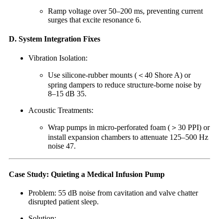
Ramp voltage over 50–200 ms, preventing current
surges that excite resonance 6.
D. System Integration Fixes
Vibration Isolation:
Use silicone-rubber mounts (＜40 Shore A) or
spring dampers to reduce structure-borne noise by
8–15 dB 35.
Acoustic Treatments:
Wrap pumps in micro-perforated foam (＞30 PPI) or
install expansion chambers to attenuate 125–500 Hz
noise 47.
Case Study: Quieting a Medical Infusion Pump
Problem: 55 dB noise from cavitation and valve chatter
disrupted patient sleep.
Solution: