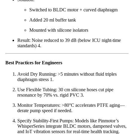
Switched to BLDC motor + curved diaphragm
Added 20 ml buffer tank
Mounted with silicone isolators
Result: Noise reduced to 39 dB (below ICU night-time
standards) 4.
Best Practices for Engineers
Avoid Dry Running: >5 minutes without fluid triples
diaphragm stress 1.
Use Flexible Tubing: 30 cm silicone hoses cut pipe
resonance by 70% vs. rigid PVC 3.
Monitor Temperatures: >80°C accelerates PTFE aging—
derate pump speed if needed.
Specify Stability-First Pumps: Models like Pinmotor’s
WhisperSeries integrate BLDC motors, dampened valves,
and IoT vibration sensors for real-time health tracking.