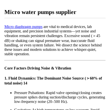
Micro water pumps supplier
Micro diaphragm pumps
are vital to medical devices, lab
equipment, and precision industrial systems—yet noise and
vibration remain persistent challenges. Excessive sound (＞45
dB) or shaking can signal premature wear, inaccurate fluid
handling, or even system failure. We dissect the science behind
these issues and modern solutions to achieve whisper-quiet,
stable operation.
Core Factors Driving Noise & Vibration
1. Fluid Dynamics: The Dominant Noise Source (＞60% of
total noise) 14
Pressure Pulsations: Rapid valve opening/closing creates
pressure spikes during suction/discharge cycles, generating
low-frequency noise (20–500 Hz).
Cavitation: At high temperatures or low vacuum, liquid