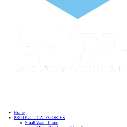
Home
PRODUCT CATEGORIES
Small Water Pump