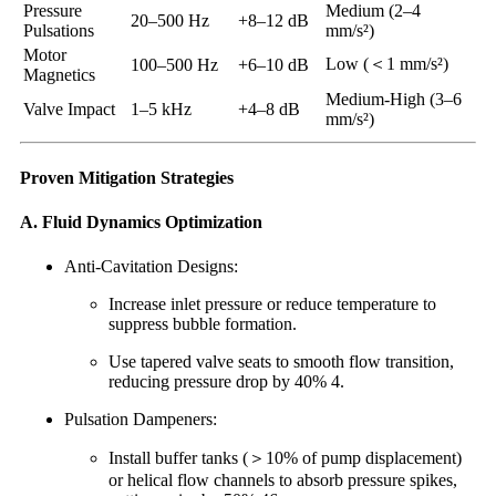
Pressure
Medium (2–4
20–500 Hz
+8–12 dB
Pulsations
mm/s²)
Motor
Low (＜1 mm/s²)
100–500 Hz
+6–10 dB
Magnetics
Medium-High (3–6
Valve Impact
1–5 kHz
+4–8 dB
mm/s²)
Proven Mitigation Strategies
A. Fluid Dynamics Optimization
Anti-Cavitation Designs:
Increase inlet pressure or reduce temperature to
suppress bubble formation.
Use tapered valve seats to smooth flow transition,
reducing pressure drop by 40% 4.
Pulsation Dampeners:
Install buffer tanks (＞10% of pump displacement)
or helical flow channels to absorb pressure spikes,