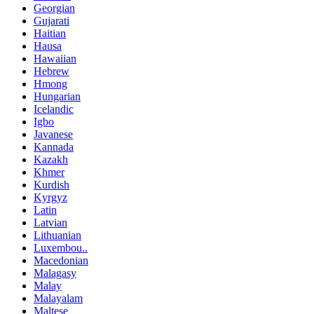
Georgian
Gujarati
Haitian
Hausa
Hawaiian
Hebrew
Hmong
Hungarian
Icelandic
Igbo
Javanese
Kannada
Kazakh
Khmer
Kurdish
Kyrgyz
Latin
Latvian
Lithuanian
Luxembou..
Macedonian
Malagasy
Malay
Malayalam
Maltese