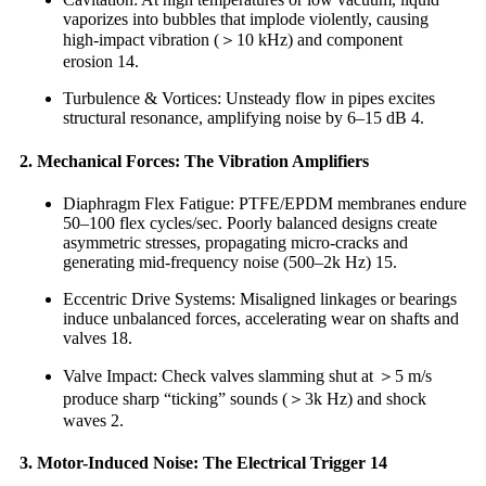
vaporizes into bubbles that implode violently, causing
high-impact vibration (＞10 kHz) and component
erosion 14.
Turbulence & Vortices: Unsteady flow in pipes excites
structural resonance, amplifying noise by 6–15 dB 4.
2. Mechanical Forces: The Vibration Amplifiers
Diaphragm Flex Fatigue: PTFE/EPDM membranes endure
50–100 flex cycles/sec. Poorly balanced designs create
asymmetric stresses, propagating micro-cracks and
generating mid-frequency noise (500–2k Hz) 15.
Eccentric Drive Systems: Misaligned linkages or bearings
induce unbalanced forces, accelerating wear on shafts and
valves 18.
Valve Impact: Check valves slamming shut at ＞5 m/s
produce sharp “ticking” sounds (＞3k Hz) and shock
waves 2.
3. Motor-Induced Noise: The Electrical Trigger 14