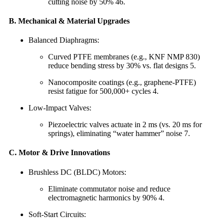
cutting noise by 50% 46.
B. Mechanical & Material Upgrades
Balanced Diaphragms:
Curved PTFE membranes (e.g., KNF NMP 830)
reduce bending stress by 30% vs. flat designs 5.
Nanocomposite coatings (e.g., graphene-PTFE)
resist fatigue for 500,000+ cycles 4.
Low-Impact Valves:
Piezoelectric valves actuate in 2 ms (vs. 20 ms for
springs), eliminating “water hammer” noise 7.
C. Motor & Drive Innovations
Brushless DC (BLDC) Motors:
Eliminate commutator noise and reduce
electromagnetic harmonics by 90% 4.
Soft-Start Circuits: