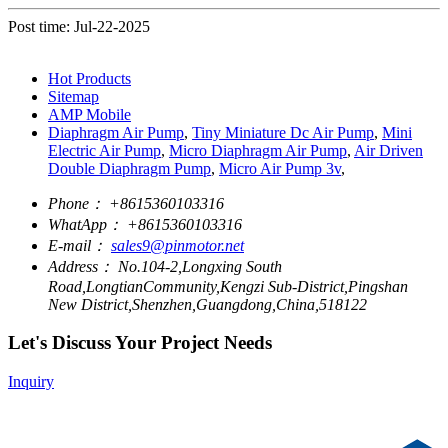
Post time: Jul-22-2025
Hot Products
Sitemap
AMP Mobile
Diaphragm Air Pump
,
Tiny Miniature Dc Air Pump
,
Mini
Electric Air Pump
,
Micro Diaphragm Air Pump
,
Air Driven
Double Diaphragm Pump
,
Micro Air Pump 3v
,
Phone：
+8615360103316
WhatApp：
+8615360103316
E-mail：
sales9@pinmotor.net
Address：
No.104-2,Longxing South
Road,LongtianCommunity,Kengzi Sub-District,Pingshan
New District,Shenzhen,Guangdong,China,518122
Let's Discuss Your Project Needs
Inquiry