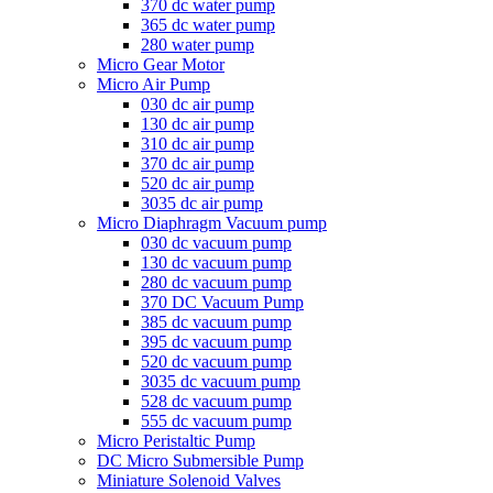
370 dc water pump
365 dc water pump
280 water pump
Micro Gear Motor
Micro Air Pump
030 dc air pump
130 dc air pump
310 dc air pump
370 dc air pump
520 dc air pump
3035 dc air pump
Micro Diaphragm Vacuum pump
030 dc vacuum pump
130 dc vacuum pump
280 dc vacuum pump
370 DC Vacuum Pump
385 dc vacuum pump
395 dc vacuum pump
520 dc vacuum pump
3035 dc vacuum pump
528 dc vacuum pump
555 dc vacuum pump
Micro Peristaltic Pump
DC Micro Submersible Pump
Miniature Solenoid Valves