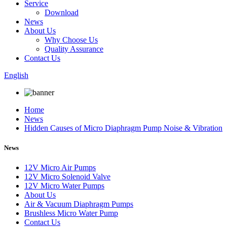
Service
Download
News
About Us
Why Choose Us
Quality Assurance
Contact Us
English
Home
News
Hidden Causes of Micro Diaphragm Pump Noise & Vibration
News
12V Micro Air Pumps
12V Micro Solenoid Valve
12V Micro Water Pumps
About Us
Air & Vacuum Diaphragm Pumps
Brushless Micro Water Pump
Contact Us