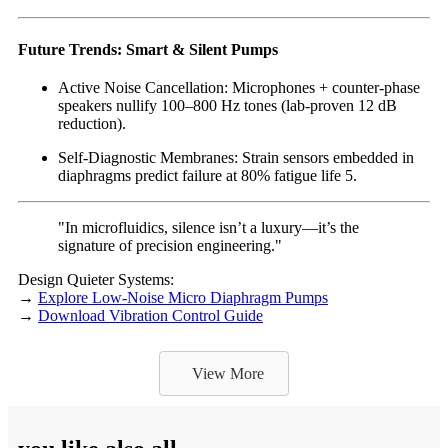
Future Trends: Smart & Silent Pumps
Active Noise Cancellation: Microphones + counter-phase
speakers nullify 100–800 Hz tones (lab-proven 12 dB
reduction).
Self-Diagnostic Membranes: Strain sensors embedded in
diaphragms predict failure at 80% fatigue life 5.
"In microfluidics, silence isn’t a luxury—it’s the
signature of precision engineering."
Design Quieter Systems:
→
Explore Low-Noise Micro Diaphragm Pumps
→
Download Vibration Control Guide
View More