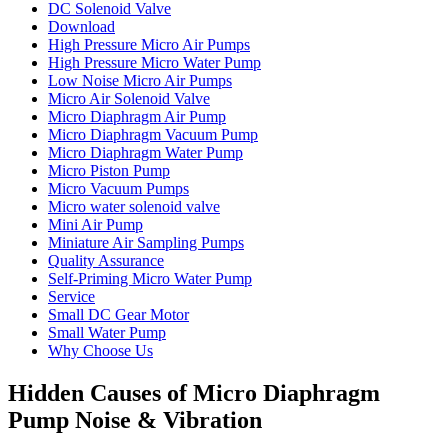
DC Solenoid Valve
Download
High Pressure Micro Air Pumps
High Pressure Micro Water Pump
Low Noise Micro Air Pumps
Micro Air Solenoid Valve
Micro Diaphragm Air Pump
Micro Diaphragm Vacuum Pump
Micro Diaphragm Water Pump
Micro Piston Pump
Micro Vacuum Pumps
Micro water solenoid valve
Mini Air Pump
Miniature Air Sampling Pumps
Quality Assurance
Self-Priming Micro Water Pump
Service
Small DC Gear Motor
Small Water Pump
Why Choose Us
Hidden Causes of Micro Diaphragm
Pump Noise & Vibration