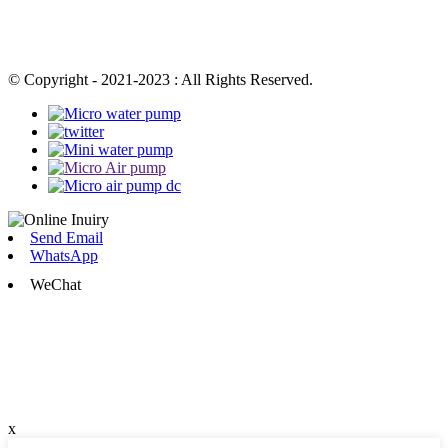
© Copyright - 2021-2023 : All Rights Reserved.
Send Email
WhatsApp
WeChat
x