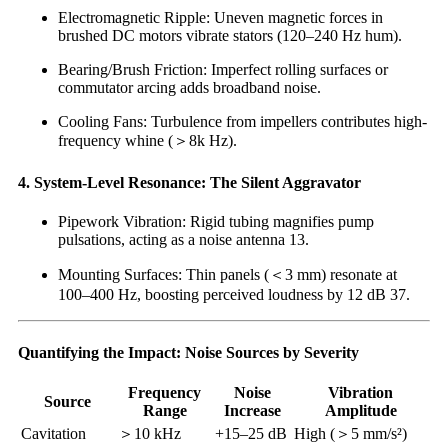
Electromagnetic Ripple: Uneven magnetic forces in
brushed DC motors vibrate stators (120–240 Hz hum).
Bearing/Brush Friction: Imperfect rolling surfaces or
commutator arcing adds broadband noise.
Cooling Fans: Turbulence from impellers contributes high-
frequency whine (＞8k Hz).
4. System-Level Resonance: The Silent Aggravator
Pipework Vibration: Rigid tubing magnifies pump
pulsations, acting as a noise antenna 13.
Mounting Surfaces: Thin panels (＜3 mm) resonate at
100–400 Hz, boosting perceived loudness by 12 dB 37.
Quantifying the Impact: Noise Sources by Severity
Frequency
Noise
Vibration
Source
Range
Increase
Amplitude
Cavitation
＞10 kHz
+15–25 dB
High (＞5 mm/s²)