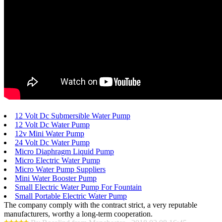
12 Volt Dc Submersible Water Pump
12 Volt Dc Water Pump
12v Mini Water Pump
24 Volt Dc Water Pump
Micro Diaphragm Liquid Pump
Micro Electric Water Pump
Micro Water Pump Suppliers
Mini Water Booster Pump
Small Electric Water Pump For Fountain
Small Portable Electric Water Pump
The company comply with the contract strict, a very reputable
manufacturers, worthy a long-term cooperation.