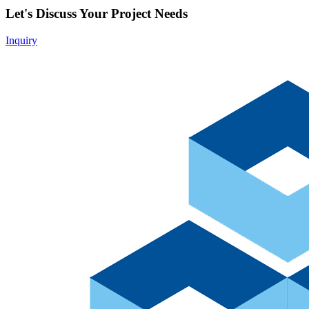
Let's Discuss Your Project Needs
Inquiry