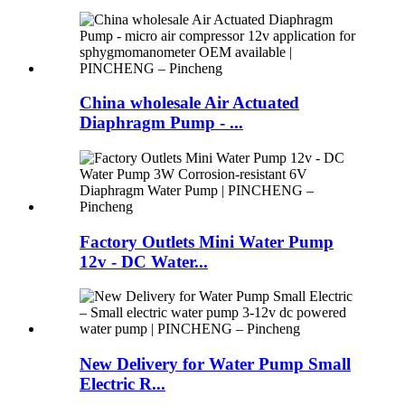
China wholesale Air Actuated
Diaphragm Pump - ...
Factory Outlets Mini Water Pump
12v - DC Water...
New Delivery for Water Pump Small
Electric R...