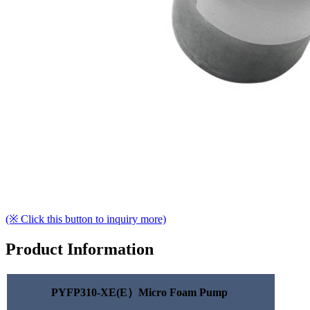
(※ Click this button to inquiry more)
Product Information
PYFP310-XE(E）Micro Foam Pump