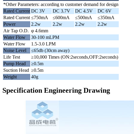
*Other Parameters: according to customer demand for design
Rated Current
DC 3V
DC 3.7V
DC 4.5V
DC 6V
Rated Current
≤750mA
≤600mA
≤500mA
≤350mA
Power
2.2w
2.2w
2.2w
2.2w
Air Tap O.D.
φ 4.6mm
Water Flow
30-100 mLPM
Water Flow
1.5-3.0 LPM
Noise Level
≤65db (30cm away)
Life Test
≥10,000 Times (ON:2seconds,OFF:2seconds)
Pump Head
≥0.5m
Suction Head
≥0.5m
Weight
40g
Specification Engineering Drawing