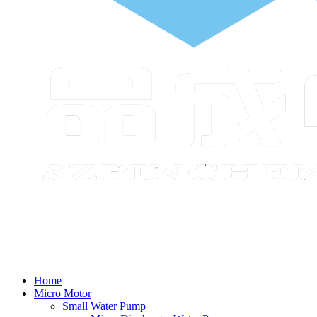
Home
Micro Motor
Small Water Pump