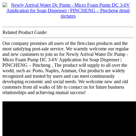
Related Product Guide:
Our company promises all users of the first-class products and the
most satisfying post-sale service. We warmly welcome our regular
and new customers to join us for Newly Arrival Water Dc Pump -
Micro Foam Pump DC 3-6V Application for Soap Dispenser |
PINCHENG – Pincheng , The product will supply to all over the
world, such as: Porto, Naples, Amman, Our products are widely
recognized and trusted by users and can meet continuously
developing economic and social needs. We welcome new and old
customers from all walks of life to contact us for future business
relationships and achieving mutual success!