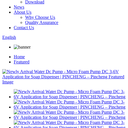
Download
News
About Us
Why Choose Us
Quality Assurance
Contact Us
English
Home
Featured