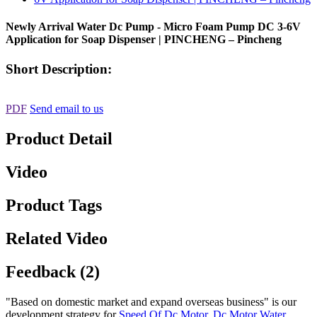
Newly Arrival Water Dc Pump - Micro Foam Pump DC 3-6V
Application for Soap Dispenser | PINCHENG – Pincheng
Short Description:
PDF
Send email to us
Product Detail
Video
Product Tags
Related Video
Feedback (2)
"Based on domestic market and expand overseas business" is our
development strategy for
Speed Of Dc Motor
,
Dc Motor Water