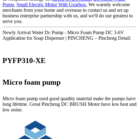
Pump
,
Small Electric Motor With Gearbox
, We warmly welcome
merchants from your home and overseas to contact us and set up
business enterprise partnership with us, and we'll do our greatest to
serve you.
Newly Arrival Water Dc Pump - Micro Foam Pump DC 3-6V
Application for Soap Dispenser | PINCHENG – Pincheng Detail:
PYFP310-XE
Micro foam pump
Micro foam pump used good quatlity material make the pumps have
long lifetime. Great Pincheng DC BRUSH Motor have less heat and
low noise.