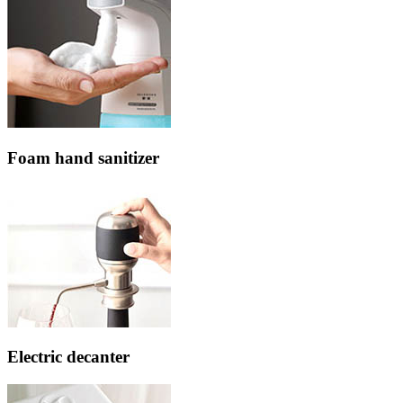
Foam hand sanitizer
Electric decanter