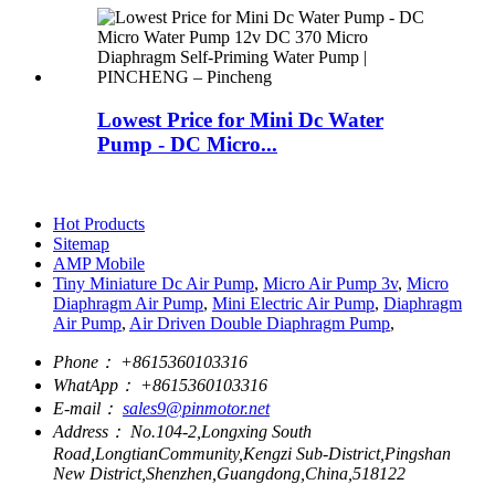
Lowest Price for Mini Dc Water
Pump - DC Micro...
Hot Products
Sitemap
AMP Mobile
Tiny Miniature Dc Air Pump
,
Micro Air Pump 3v
,
Micro
Diaphragm Air Pump
,
Mini Electric Air Pump
,
Diaphragm
Air Pump
,
Air Driven Double Diaphragm Pump
,
Phone：
+8615360103316
WhatApp：
+8615360103316
E-mail：
sales9@pinmotor.net
Address：
No.104-2,Longxing South
Road,LongtianCommunity,Kengzi Sub-District,Pingshan
New District,Shenzhen,Guangdong,China,518122