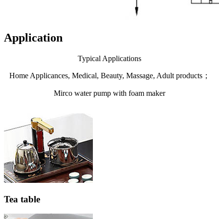
Application
Typical Applications
Home Applicances, Medical, Beauty, Massage, Adult products；
Mirco water pump with foam maker
Tea table