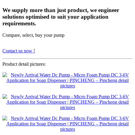
We supply more than just product, we engineer
solutions optimised to suit your application
requirements.
Compare, select, buy your pump
Contact us now !
Product detail pictures: