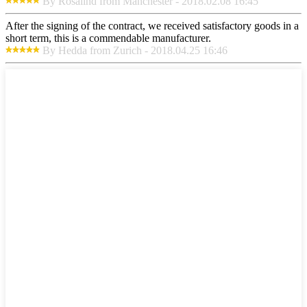
By Rosalind from Manchester - 2018.02.08 16:45
After the signing of the contract, we received satisfactory goods in a
short term, this is a commendable manufacturer.
By Hedda from Zurich - 2018.04.25 16:46