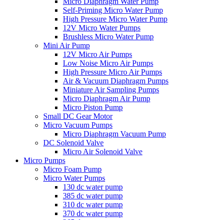
Micro Diaphragm Water Pump
Self-Priming Micro Water Pump
High Pressure Micro Water Pump
12V Micro Water Pumps
Brushless Micro Water Pump
Mini Air Pump
12V Micro Air Pumps
Low Noise Micro Air Pumps
High Pressure Micro Air Pumps
Air & Vacuum Diaphragm Pumps
Miniature Air Sampling Pumps
Micro Diaphragm Air Pump
Micro Piston Pump
Small DC Gear Motor
Micro Vacuum Pumps
Micro Diaphragm Vacuum Pump
DC Solenoid Valve
Micro Air Solenoid Valve
Micro Pumps
Micro Foam Pump
Micro Water Pumps
130 dc water pump
385 dc water pump
310 dc water pump
370 dc water pump