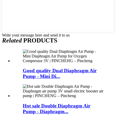
Write your message here and send it to us
Related
PRODUCTS
Good quality Dual Diaphragm Air
Pump - Mini Di...
Hot sale Double Diaphragm Air
Pump - Diaphragm...