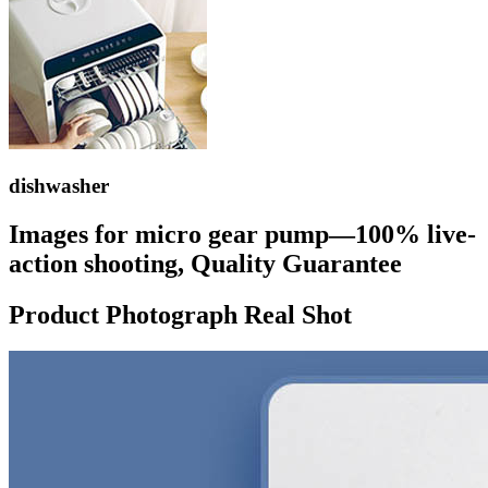
dishwasher
Images for micro gear pump—100% live-
action shooting, Quality Guarantee
Product Photograph Real Shot