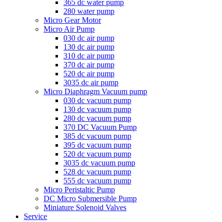
365 dc water pump
280 water pump
Micro Gear Motor
Micro Air Pump
030 dc air pump
130 dc air pump
310 dc air pump
370 dc air pump
520 dc air pump
3035 dc air pump
Micro Diaphragm Vacuum pump
030 dc vacuum pump
130 dc vacuum pump
280 dc vacuum pump
370 DC Vacuum Pump
385 dc vacuum pump
395 dc vacuum pump
520 dc vacuum pump
3035 dc vacuum pump
528 dc vacuum pump
555 dc vacuum pump
Micro Peristaltic Pump
DC Micro Submersible Pump
Miniature Solenoid Valves
Service