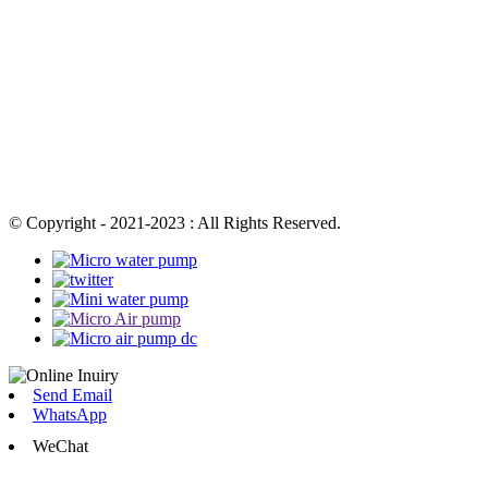
© Copyright - 2021-2023 : All Rights Reserved.
Send Email
WhatsApp
WeChat