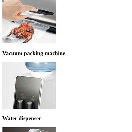
Vacuum packing machine
Water dispenser