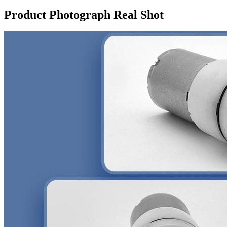
Product Photograph Real Shot