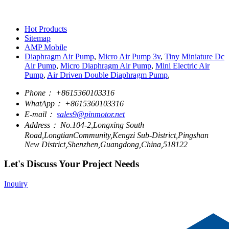
Hot Products
Sitemap
AMP Mobile
Diaphragm Air Pump
,
Micro Air Pump 3v
,
Tiny Miniature Dc
Air Pump
,
Micro Diaphragm Air Pump
,
Mini Electric Air
Pump
,
Air Driven Double Diaphragm Pump
,
Phone：
+8615360103316
WhatApp：
+8615360103316
E-mail：
sales9@pinmotor.net
Address：
No.104-2,Longxing South
Road,LongtianCommunity,Kengzi Sub-District,Pingshan
New District,Shenzhen,Guangdong,China,518122
Let's Discuss Your Project Needs
Inquiry