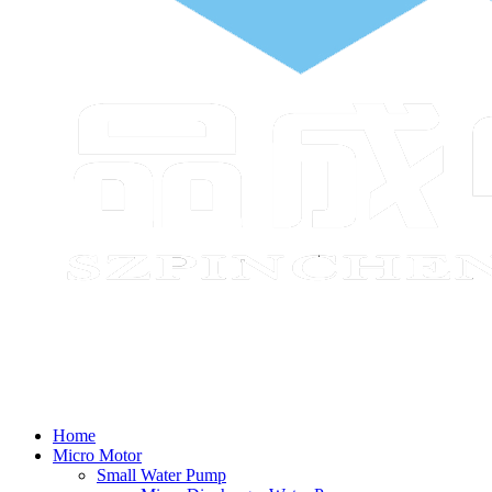
Home
Micro Motor
Small Water Pump