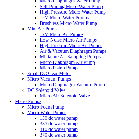
Micro Diaphragm Water Pump
Self-Priming Micro Water Pump
High Pressure Micro Water Pump
12V Micro Water Pumps
Brushless Micro Water Pump
Mini Air Pump
12V Micro Air Pumps
Low Noise Micro Air Pumps
High Pressure Micro Air Pumps
Air & Vacuum Diaphragm Pumps
Miniature Air Sampling Pumps
Micro Diaphragm Air Pump
Micro Piston Pump
Small DC Gear Motor
Micro Vacuum Pumps
Micro Diaphragm Vacuum Pump
DC Solenoid Valve
Micro Air Solenoid Valve
Micro Pumps
Micro Foam Pump
Micro Water Pumps
130 dc water pump
385 dc water pump
310 dc water pump
370 dc water pump