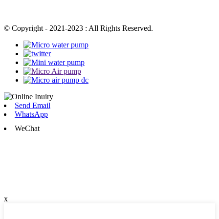
© Copyright - 2021-2023 : All Rights Reserved.
Send Email
WhatsApp
WeChat
x