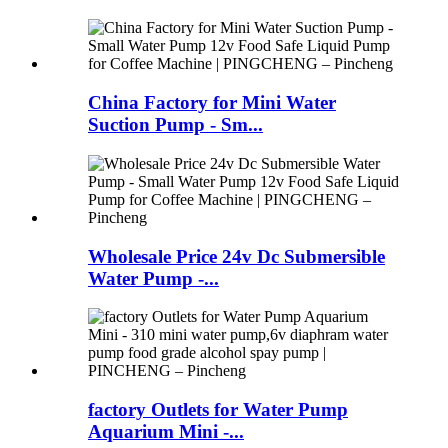
China Factory for Mini Water
Suction Pump - Sm...
Wholesale Price 24v Dc Submersible
Water Pump -...
factory Outlets for Water Pump
Aquarium Mini -...