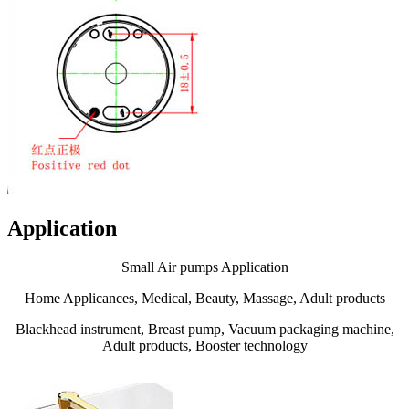
Application
Small Air pumps Application
Home Applicances, Medical, Beauty, Massage, Adult products
Blackhead instrument, Breast pump, Vacuum packaging machine,
Adult products, Booster technology