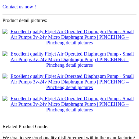
Contact us now !
Product detail pictures:
Related Product Guide:
We goal to see good quality disfigurement within the manufacturing