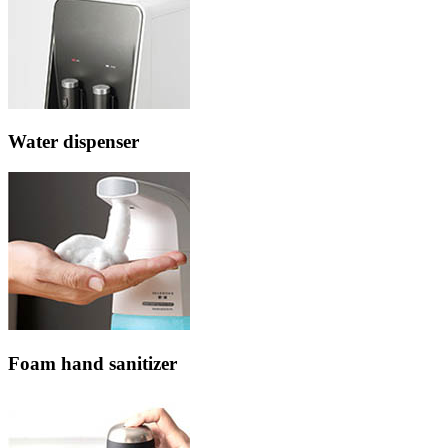
Water dispenser
Foam hand sanitizer