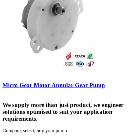
Micro Gear Motor-Annular Gear Pump
We supply more than just product, we engineer
solutions optimised to suit your application
requirements.
Compare, select, buy your pump