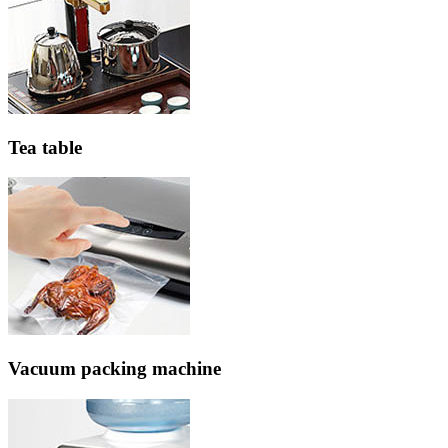
Tea table
Vacuum packing machine