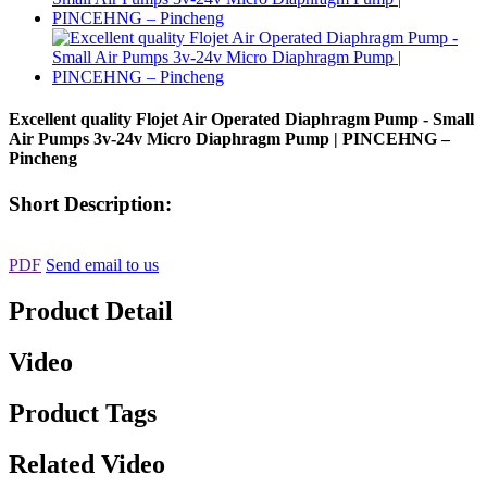
Excellent quality Flojet Air Operated Diaphragm Pump - Small
Air Pumps 3v-24v Micro Diaphragm Pump | PINCEHNG –
Pincheng
Short Description:
PDF
Send email to us
Product Detail
Video
Product Tags
Related Video