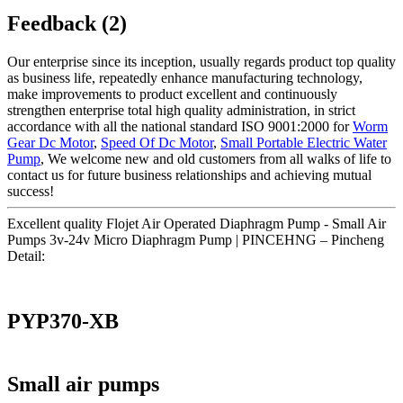
Feedback (2)
Our enterprise since its inception, usually regards product top quality
as business life, repeatedly enhance manufacturing technology,
make improvements to product excellent and continuously
strengthen enterprise total high quality administration, in strict
accordance with all the national standard ISO 9001:2000 for
Worm
Gear Dc Motor
,
Speed Of Dc Motor
,
Small Portable Electric Water
Pump
, We welcome new and old customers from all walks of life to
contact us for future business relationships and achieving mutual
success!
Excellent quality Flojet Air Operated Diaphragm Pump - Small Air
Pumps 3v-24v Micro Diaphragm Pump | PINCEHNG – Pincheng
Detail:
PYP370-XB
Small air pumps