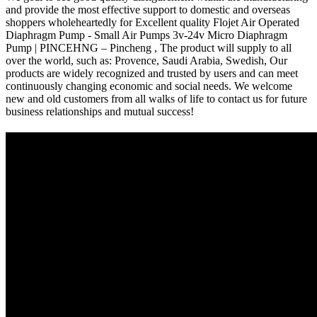
and provide the most effective support to domestic and overseas
shoppers wholeheartedly for Excellent quality Flojet Air Operated
Diaphragm Pump - Small Air Pumps 3v-24v Micro Diaphragm
Pump | PINCEHNG – Pincheng , The product will supply to all
over the world, such as: Provence, Saudi Arabia, Swedish, Our
products are widely recognized and trusted by users and can meet
continuously changing economic and social needs. We welcome
new and old customers from all walks of life to contact us for future
business relationships and mutual success!