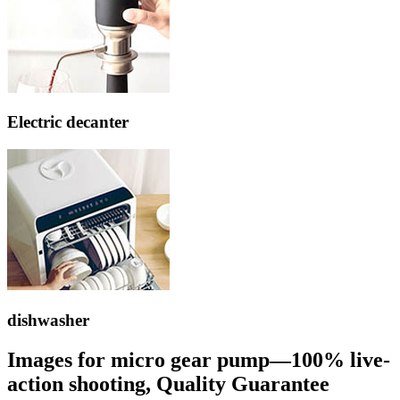
Electric decanter
dishwasher
Images for micro gear pump—100% live-
action shooting, Quality Guarantee