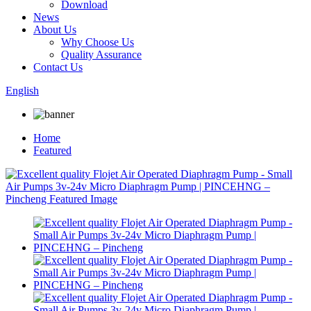
Download
News
About Us
Why Choose Us
Quality Assurance
Contact Us
English
Home
Featured