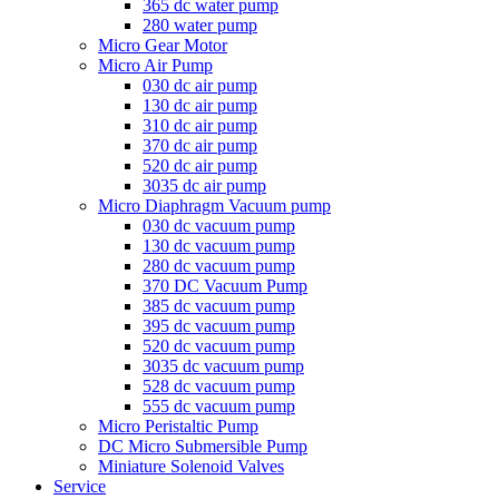
365 dc water pump
280 water pump
Micro Gear Motor
Micro Air Pump
030 dc air pump
130 dc air pump
310 dc air pump
370 dc air pump
520 dc air pump
3035 dc air pump
Micro Diaphragm Vacuum pump
030 dc vacuum pump
130 dc vacuum pump
280 dc vacuum pump
370 DC Vacuum Pump
385 dc vacuum pump
395 dc vacuum pump
520 dc vacuum pump
3035 dc vacuum pump
528 dc vacuum pump
555 dc vacuum pump
Micro Peristaltic Pump
DC Micro Submersible Pump
Miniature Solenoid Valves
Service