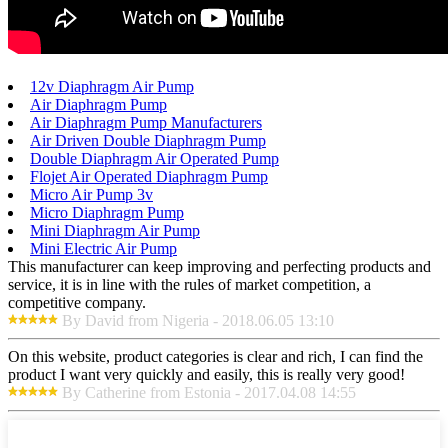
12v Diaphragm Air Pump
Air Diaphragm Pump
Air Diaphragm Pump Manufacturers
Air Driven Double Diaphragm Pump
Double Diaphragm Air Operated Pump
Flojet Air Operated Diaphragm Pump
Micro Air Pump 3v
Micro Diaphragm Pump
Mini Diaphragm Air Pump
Mini Electric Air Pump
This manufacturer can keep improving and perfecting products and
service, it is in line with the rules of market competition, a
competitive company.
By David from Nigeria - 2018.06.05 13:10
On this website, product categories is clear and rich, I can find the
product I want very quickly and easily, this is really very good!
By Catherine from Estonia - 2017.04.08 14:55