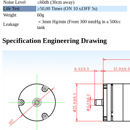
Noise Level
≤60db (30cm away)
Life Test
≥50,00 Times (ON 10 s;OFF 5s)
Weight
60g
＜3mm Hg/min (From 300 mmHg in a 500cc
Leakage
tank
Specification Engineering Drawing