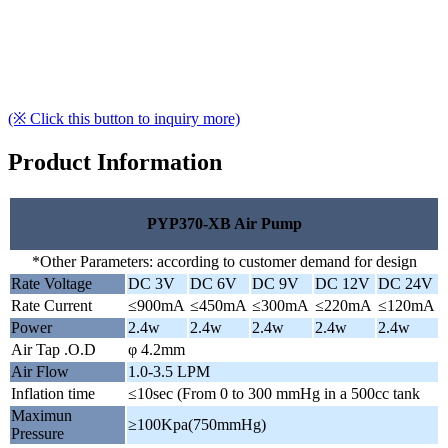
(※ Click this button to inquiry more)
Product Information
PYP370-XB Air Pump
*Other Parameters: according to customer demand for design
Rate Voltage
DC 3V
DC 6V
DC 9V
DC 12V
DC 24V
Rate Current
≤900mA
≤450mA
≤300mA
≤220mA
≤120mA
Power
2.4w
2.4w
2.4w
2.4w
2.4w
Air Tap .O.D
φ 4.2mm
Air Flow
1.0-3.5 LPM
Inflation time
≤10sec (From 0 to 300 mmHg in a 500cc tank
Maximun
≥100Kpa(750mmHg)
Pressure