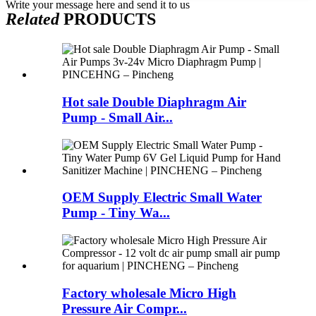
Write your message here and send it to us
Related
PRODUCTS
Hot sale Double Diaphragm Air
Pump - Small Air...
OEM Supply Electric Small Water
Pump - Tiny Wa...
Factory wholesale Micro High
Pressure Air Compr...