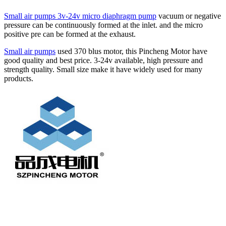
Small air pumps 3v-24v micro diaphragm pump
vacuum or negative
pressure can be continuously formed at the inlet. and the micro
positive pre can be formed at the exhaust.
Small air pumps
used 370 blus motor, this Pincheng Motor have
good quality and best price. 3-24v available, high pressure and
strength quality. Small size make it have widely used for many
products.