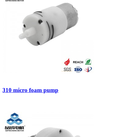
310 micro foam pump