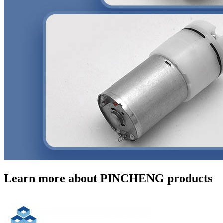
Learn more about PINCHENG products