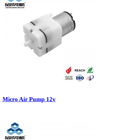
Micro Air Pump 12v