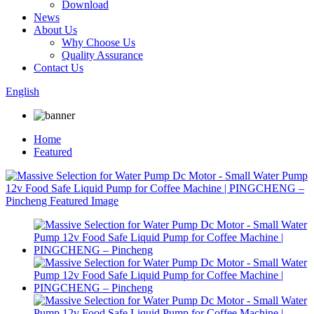
Download
News
About Us
Why Choose Us
Quality Assurance
Contact Us
English
Home
Featured