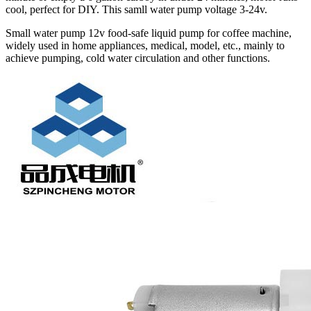
cool, perfect for DIY. This samll water pump voltage 3-24v.
Small water pump 12v food-safe liquid pump for coffee machine,
widely used in home appliances, medical, model, etc., mainly to
achieve pumping, cold water circulation and other functions.