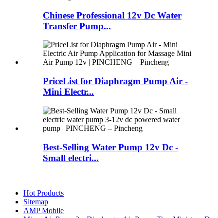
Chinese Professional 12v Dc Water
Transfer Pump...
PriceList for Diaphragm Pump Air -
Mini Electr...
Best-Selling Water Pump 12v Dc -
Small electri...
Hot Products
Sitemap
AMP Mobile