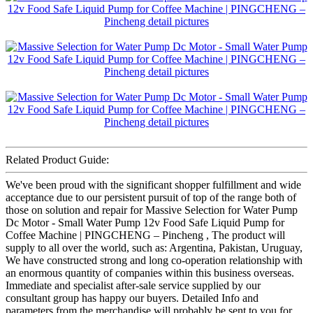
Related Product Guide:
We've been proud with the significant shopper fulfillment and wide
acceptance due to our persistent pursuit of top of the range both of
those on solution and repair for Massive Selection for Water Pump
Dc Motor - Small Water Pump 12v Food Safe Liquid Pump for
Coffee Machine | PINGCHENG – Pincheng , The product will
supply to all over the world, such as: Argentina, Pakistan, Uruguay,
We have constructed strong and long co-operation relationship with
an enormous quantity of companies within this business overseas.
Immediate and specialist after-sale service supplied by our
consultant group has happy our buyers. Detailed Info and
parameters from the merchandise will probably be sent to you for