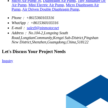
Micro Air Pump 3v
,
Diaphragm Air Pump
,
Tiny Miniature Dc
Air Pump
,
Mini Electric Air Pump
,
Micro Diaphragm Air
Pump
,
Air Driven Double Diaphragm Pump
,
Phone：
+8615360103316
WhatApp：
+8615360103316
E-mail：
sales9@pinmotor.net
Address：
No.104-2,Longxing South
Road,LongtianCommunity,Kengzi Sub-District,Pingshan
New District,Shenzhen,Guangdong,China,518122
Let's Discuss Your Project Needs
Inquiry