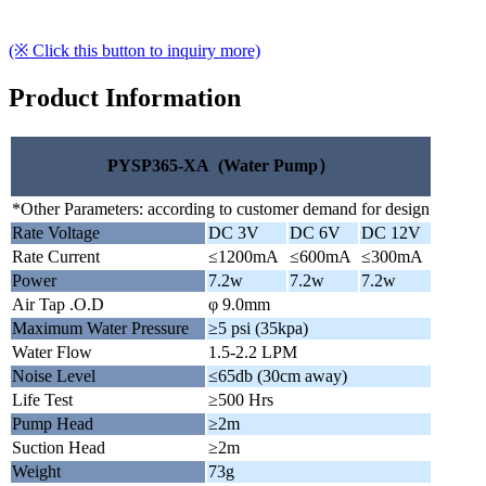
(※ Click this button to inquiry more)
Product Information
PYSP365-XA (Water Pump）
*Other Parameters: according to customer demand for design
Rate Voltage
DC 3V
DC 6V
DC 12V
Rate Current
≤1200mA
≤600mA
≤300mA
Power
7.2w
7.2w
7.2w
Air Tap .O.D
φ 9.0mm
Maximum Water Pressure
≥5 psi (35kpa)
Water Flow
1.5-2.2 LPM
Noise Level
≤65db (30cm away)
Life Test
≥500 Hrs
Pump Head
≥2m
Suction Head
≥2m
Weight
73g