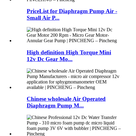
PriceList for Diaphragm Pump Air -
Small Air P...
High definition High Torque Mini
12v Dc Gear Mo...
Chinese wholesale Air Operated
Diaphragm Pump M...