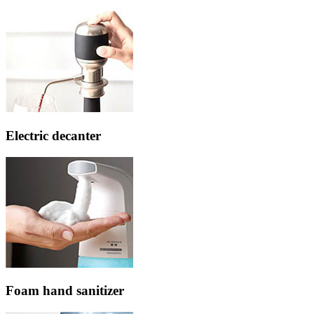
Electric decanter
Foam hand sanitizer