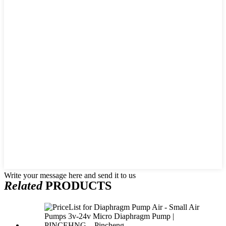
Write your message here and send it to us
Related
PRODUCTS