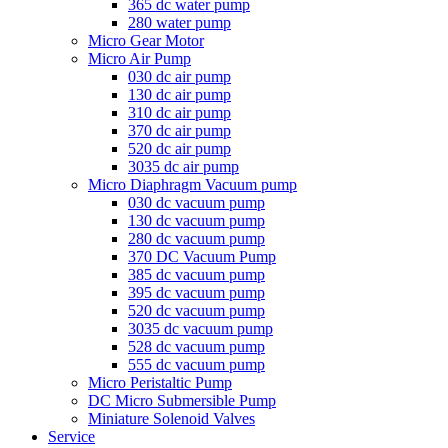
365 dc water pump
280 water pump
Micro Gear Motor
Micro Air Pump
030 dc air pump
130 dc air pump
310 dc air pump
370 dc air pump
520 dc air pump
3035 dc air pump
Micro Diaphragm Vacuum pump
030 dc vacuum pump
130 dc vacuum pump
280 dc vacuum pump
370 DC Vacuum Pump
385 dc vacuum pump
395 dc vacuum pump
520 dc vacuum pump
3035 dc vacuum pump
528 dc vacuum pump
555 dc vacuum pump
Micro Peristaltic Pump
DC Micro Submersible Pump
Miniature Solenoid Valves
Service