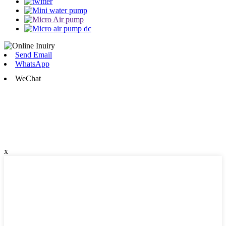
Send Email
WhatsApp
WeChat
x