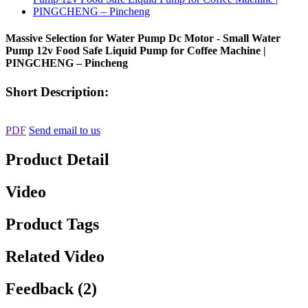
Massive Selection for Water Pump Dc Motor - Small Water
Pump 12v Food Safe Liquid Pump for Coffee Machine |
PINGCHENG – Pincheng
Short Description:
PDF
Send email to us
Product Detail
Video
Product Tags
Related Video
Feedback (2)