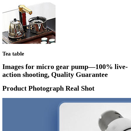
Tea table
Images for micro gear pump—100% live-
action shooting, Quality Guarantee
Product Photograph Real Shot