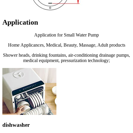
Application
Application for Small Water Pump
Home Applicances, Medical, Beauty, Massage, Adult products
Shower heads, drinking fountains, air-conditioning drainage pumps,
medical equipment, pressurization technology;
dishwasher