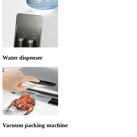
Water dispenser
Vacuum packing machine