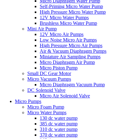
Micro Diaphragm Water Pump
Self-Priming Micro Water Pump
High Pressure Micro Water Pump
12V Micro Water Pumps
Brushless Micro Water Pump
Mini Air Pump
12V Micro Air Pumps
Low Noise Micro Air Pumps
High Pressure Micro Air Pumps
Air & Vacuum Diaphragm Pumps
Miniature Air Sampling Pumps
Micro Diaphragm Air Pump
Micro Piston Pump
Small DC Gear Motor
Micro Vacuum Pumps
Micro Diaphragm Vacuum Pump
DC Solenoid Valve
Micro Air Solenoid Valve
Micro Pumps
Micro Foam Pump
Micro Water Pumps
130 dc water pump
385 dc water pump
310 dc water pump
370 dc water pump