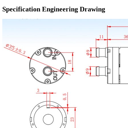
Specification Engineering Drawing