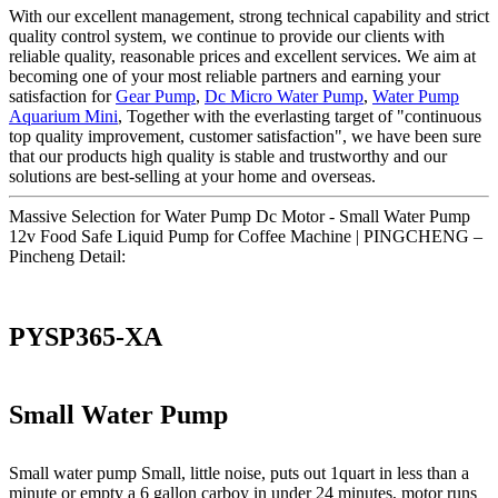
With our excellent management, strong technical capability and strict
quality control system, we continue to provide our clients with
reliable quality, reasonable prices and excellent services. We aim at
becoming one of your most reliable partners and earning your
satisfaction for
Gear Pump
,
Dc Micro Water Pump
,
Water Pump
Aquarium Mini
, Together with the everlasting target of "continuous
top quality improvement, customer satisfaction", we have been sure
that our products high quality is stable and trustworthy and our
solutions are best-selling at your home and overseas.
Massive Selection for Water Pump Dc Motor - Small Water Pump
12v Food Safe Liquid Pump for Coffee Machine | PINGCHENG –
Pincheng Detail:
PYSP365-XA
Small Water Pump
Small water pump Small, little noise, puts out 1quart in less than a
minute or empty a 6 gallon carboy in under 24 minutes, motor runs