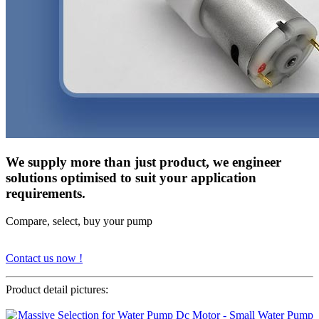
We supply more than just product, we engineer
solutions optimised to suit your application
requirements.
Compare, select, buy your pump
Contact us now !
Product detail pictures: