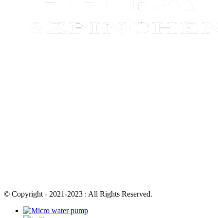
© Copyright - 2021-2023 : All Rights Reserved.