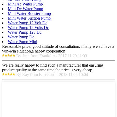
Mini Ac Water Pump
Mini Dc Water Pump
Mini Water Booster Pump
Mini Water Suction Pump
Water Pump 12 Volt Dc
Water Pump 12 Volts Dc
Water Pump 12v Dc
Water Pump Dc
Water Pump Mini
Reasonable price, good attitude of consultation, finally we achieve a
win-win situation,a happy cooperation!
By Jean from Frankfurt - 2017.11.29 11:09
We are really happy to find such a manufacturer that ensuring
product quality at the same time the price is very cheap.
By Ray from Barcelona - 2018.11.06 10:04