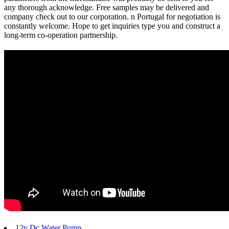
any thorough acknowledge. Free samples may be delivered and
company check out to our corporation. n Portugal for negotiation is
constantly welcome. Hope to get inquiries type you and construct a
long-term co-operation partnership.
12v Dc Water Pump