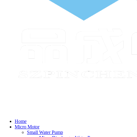
Home
Micro Motor
Small Water Pump