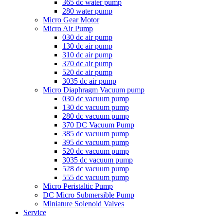
365 dc water pump
280 water pump
Micro Gear Motor
Micro Air Pump
030 dc air pump
130 dc air pump
310 dc air pump
370 dc air pump
520 dc air pump
3035 dc air pump
Micro Diaphragm Vacuum pump
030 dc vacuum pump
130 dc vacuum pump
280 dc vacuum pump
370 DC Vacuum Pump
385 dc vacuum pump
395 dc vacuum pump
520 dc vacuum pump
3035 dc vacuum pump
528 dc vacuum pump
555 dc vacuum pump
Micro Peristaltic Pump
DC Micro Submersible Pump
Miniature Solenoid Valves
Service