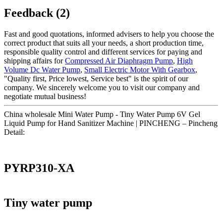
Feedback (2)
Fast and good quotations, informed advisers to help you choose the
correct product that suits all your needs, a short production time,
responsible quality control and different services for paying and
shipping affairs for
Compressed Air Diaphragm Pump
,
High
Volume Dc Water Pump
,
Small Electric Motor With Gearbox
,
"Quality first, Price lowest, Service best" is the spirit of our
company. We sincerely welcome you to visit our company and
negotiate mutual business!
China wholesale Mini Water Pump - Tiny Water Pump 6V Gel
Liquid Pump for Hand Sanitizer Machine | PINCHENG – Pincheng
Detail:
PYRP310-XA
Tiny water pump