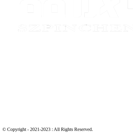
© Copyright - 2021-2023 : All Rights Reserved.