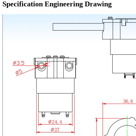
Specification Engineering Drawing