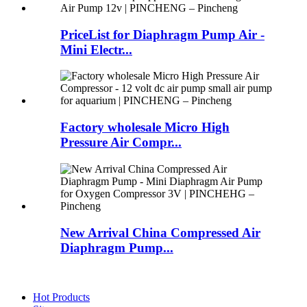
PriceList for Diaphragm Pump Air -
Mini Electr...
Factory wholesale Micro High
Pressure Air Compr...
New Arrival China Compressed Air
Diaphragm Pump...
Hot Products