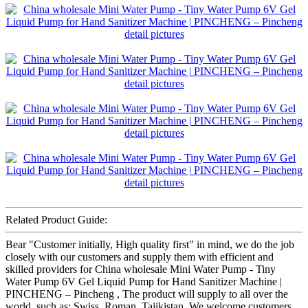
Related Product Guide:
Bear "Customer initially, High quality first" in mind, we do the job
closely with our customers and supply them with efficient and
skilled providers for China wholesale Mini Water Pump - Tiny
Water Pump 6V Gel Liquid Pump for Hand Sanitizer Machine |
PINCHENG – Pincheng , The product will supply to all over the
world, such as: Swiss, Roman, Tajikistan, We welcome customers