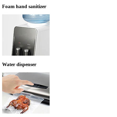
Foam hand sanitizer
Water dispenser