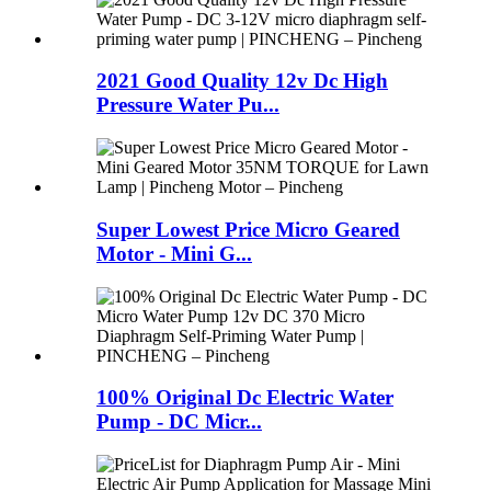
2021 Good Quality 12v Dc High
Pressure Water Pu...
Super Lowest Price Micro Geared
Motor - Mini G...
100% Original Dc Electric Water
Pump - DC Micr...