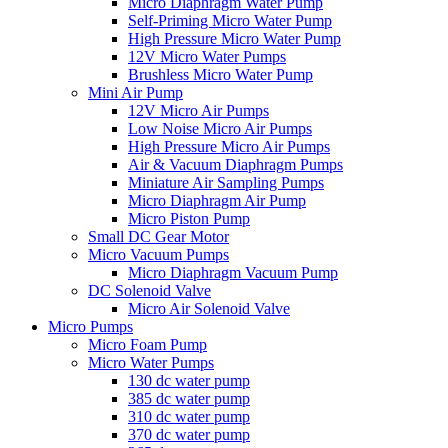
Micro Diaphragm Water Pump
Self-Priming Micro Water Pump
High Pressure Micro Water Pump
12V Micro Water Pumps
Brushless Micro Water Pump
Mini Air Pump
12V Micro Air Pumps
Low Noise Micro Air Pumps
High Pressure Micro Air Pumps
Air & Vacuum Diaphragm Pumps
Miniature Air Sampling Pumps
Micro Diaphragm Air Pump
Micro Piston Pump
Small DC Gear Motor
Micro Vacuum Pumps
Micro Diaphragm Vacuum Pump
DC Solenoid Valve
Micro Air Solenoid Valve
Micro Pumps
Micro Foam Pump
Micro Water Pumps
130 dc water pump
385 dc water pump
310 dc water pump
370 dc water pump