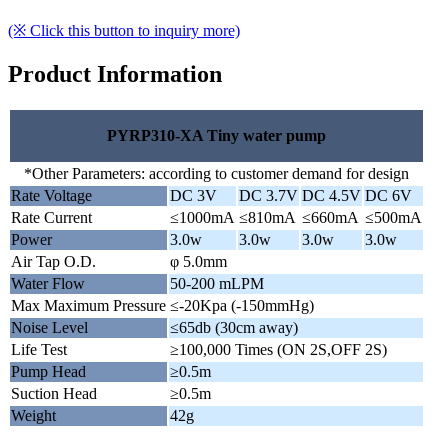
(※ Click this button to inquiry more)
Product Information
PYRP310-XA Tiny water pump
*Other Parameters: according to customer demand for design
Rate Voltage
DC 3V
DC 3.7V
DC 4.5V
DC 6V
Rate Current
≤1000mA
≤810mA
≤660mA
≤500mA
Power
3.0w
3.0w
3.0w
3.0w
Air Tap O.D.
φ 5.0mm
Water Flow
50-200 mLPM
Max Maximum Pressure
≤-20Kpa (-150mmHg)
Noise Level
≤65db (30cm away)
Life Test
≥100,000 Times (ON 2S,OFF 2S)
Pump Head
≥0.5m
Suction Head
≥0.5m
Weight
42g