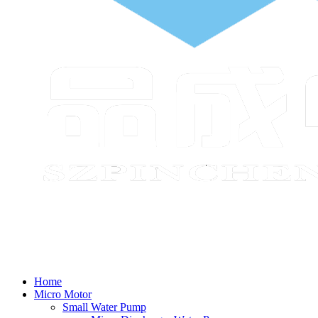
Home
Micro Motor
Small Water Pump