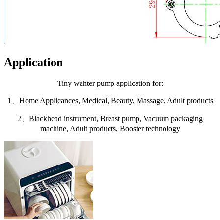
Application
Tiny wahter pump application for:
1、Home Applicances, Medical, Beauty, Massage, Adult products
2、Blackhead instrument, Breast pump, Vacuum packaging
machine, Adult products, Booster technology