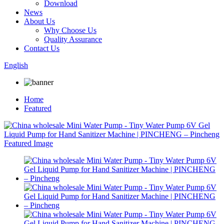
Download
News
About Us
Why Choose Us
Quality Assurance
Contact Us
English
Home
Featured