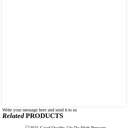
Write your message here and send it to us
Related
PRODUCTS