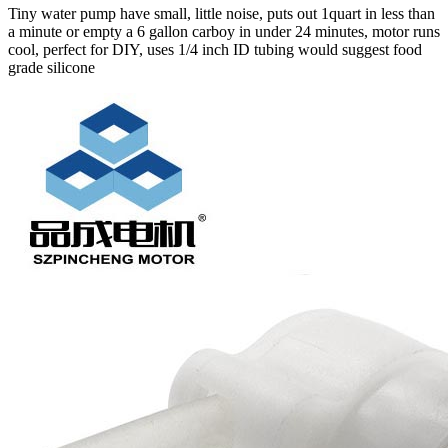
Tiny water pump have small, little noise, puts out 1quart in less than
a minute or empty a 6 gallon carboy in under 24 minutes, motor runs
cool, perfect for DIY, uses 1/4 inch ID tubing would suggest food
grade silicone