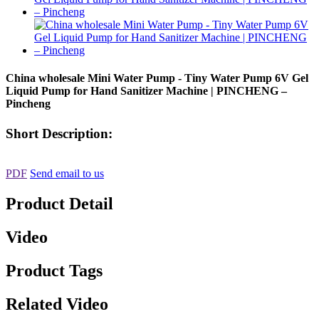
China wholesale Mini Water Pump - Tiny Water Pump 6V Gel
Liquid Pump for Hand Sanitizer Machine | PINCHENG –
Pincheng
Short Description:
PDF
Send email to us
Product Detail
Video
Product Tags
Related Video