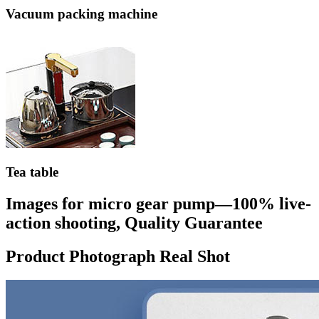
Vacuum packing machine
Tea table
Images for micro gear pump—100% live-
action shooting, Quality Guarantee
Product Photograph Real Shot