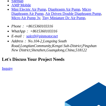
Sitemap
AMP Mobile
Mini Electric Air Pump
,
Diaphragm Air Pump
,
Micro
Diaphragm Air Pump
,
Air Driven Double Diaphragm Pump
,
Micro Air Pump 3v
,
Tiny Miniature Dc Air Pump
,
Phone：
+8615360103316
WhatApp：
+8615360103316
E-mail：
sales9@pinmotor.net
Address：
No.104-2,Longxing South
Road,LongtianCommunity,Kengzi Sub-District,Pingshan
New District,Shenzhen,Guangdong,China,518122
Let's Discuss Your Project Needs
Inquiry