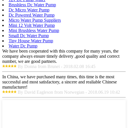
Brushless Dc Water Pump
Dc Micro Water Pump
Dc Powered Water Pump
Micro Water Pump Suppliers
Mini 12 Volt Water Pump
Mini Brushless Water Pump
Small Dc Water Pump
Tiny House Water Pump
Water Dc Pump
We have been cooperated with this company for many years, the
company always ensure timely delivery ,good quality and correct
number, we are good partners.
By Donna from Brunei - 2018.02.08 16:45
In China, we have purchased many times, this time is the most
successful and most satisfactory, a sincere and realiable Chinese
manufacturer!
By David Eagleson from Norwegian - 2018.06.19 10:42