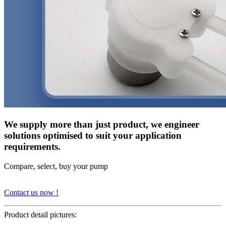
We supply more than just product, we engineer
solutions optimised to suit your application
requirements.
Compare, select, buy your pump
Contact us now !
Product detail pictures: