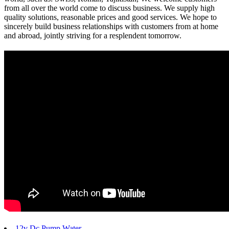
from all over the world come to discuss business. We supply high
quality solutions, reasonable prices and good services. We hope to
sincerely build business relationships with customers from at home
and abroad, jointly striving for a resplendent tomorrow.
12v Dc Pump Water