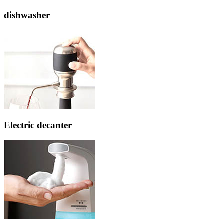
dishwasher
Electric decanter