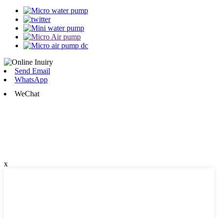
Send Email
WhatsApp
WeChat
x