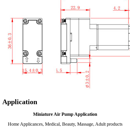
Application
Miniature Air Pump Application
Home Applicances, Medical, Beauty, Massage, Adult products