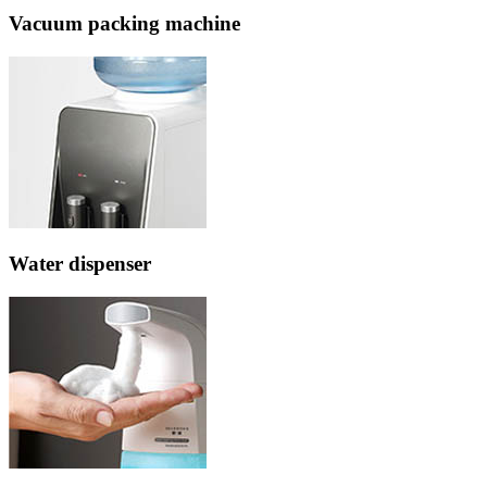
Vacuum packing machine
Water dispenser