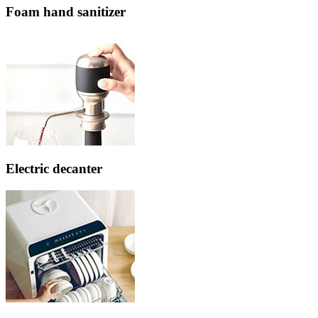
Foam hand sanitizer
Electric decanter