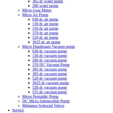
365 dc water pump
280 water pump
Micro Gear Motor
Micro Air Pump
030 dc air pump
130 dc air pump
310 dc air pump
370 dc air pump
520 dc air pump
3035 dc air pump
Micro Diaphragm Vacuum pump
030 dc vacuum pump
130 dc vacuum pump
280 dc vacuum pump
370 DC Vacuum Pump
385 dc vacuum pump
395 dc vacuum pump
520 dc vacuum pump
3035 dc vacuum pump
528 dc vacuum pump
555 dc vacuum pump
Micro Peristaltic Pump
DC Micro Submersible Pump
Miniature Solenoid Valves
Service