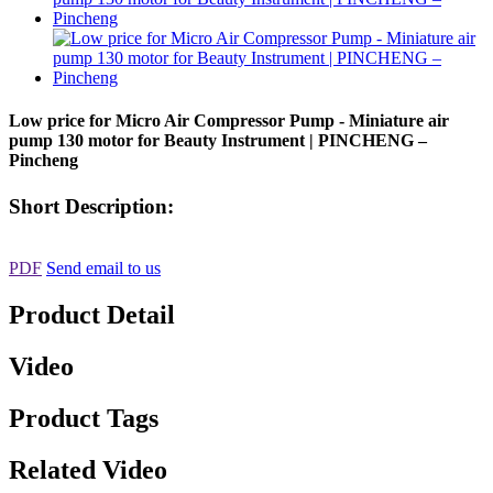
Low price for Micro Air Compressor Pump - Miniature air
pump 130 motor for Beauty Instrument | PINCHENG –
Pincheng
Short Description:
PDF
Send email to us
Product Detail
Video
Product Tags
Related Video