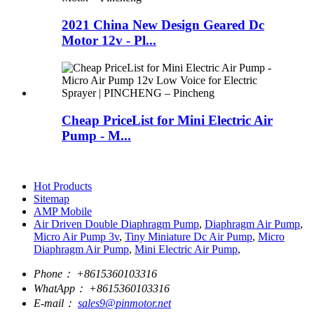
2021 China New Design Geared Dc
Motor 12v - Pl...
Cheap PriceList for Mini Electric Air
Pump - M...
Hot Products
Sitemap
AMP Mobile
Air Driven Double Diaphragm Pump
,
Diaphragm Air Pump
,
Micro Air Pump 3v
,
Tiny Miniature Dc Air Pump
,
Micro
Diaphragm Air Pump
,
Mini Electric Air Pump
,
Phone：
+8615360103316
WhatApp：
+8615360103316
E-mail：
sales9@pinmotor.net