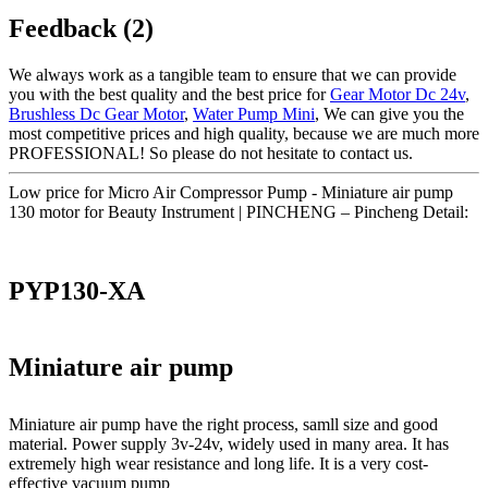
Feedback (2)
We always work as a tangible team to ensure that we can provide
you with the best quality and the best price for
Gear Motor Dc 24v
,
Brushless Dc Gear Motor
,
Water Pump Mini
, We can give you the
most competitive prices and high quality, because we are much more
PROFESSIONAL! So please do not hesitate to contact us.
Low price for Micro Air Compressor Pump - Miniature air pump
130 motor for Beauty Instrument | PINCHENG – Pincheng Detail:
PYP130-XA
Miniature air pump
Miniature air pump have the right process, samll size and good
material. Power supply 3v-24v, widely used in many area. It has
extremely high wear resistance and long life. It is a very cost-
effective vacuum pump