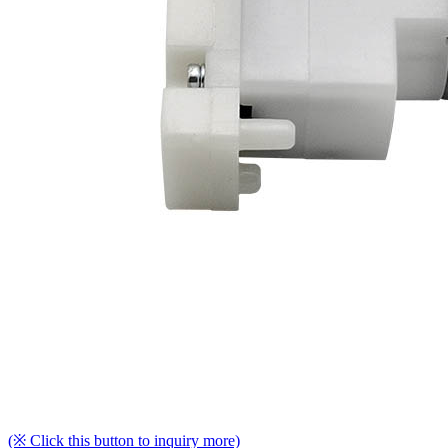
(※ Click this button to inquiry more)