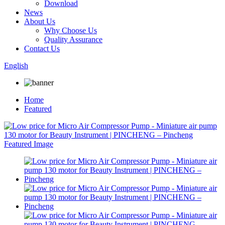
Download
News
About Us
Why Choose Us
Quality Assurance
Contact Us
English
Home
Featured