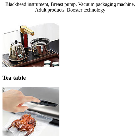
Blackhead instrument, Breast pump, Vacuum packaging machine,
Adult products, Booster technology
Tea table