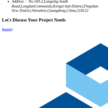
Address：
No.104-2,Longxing South
Road,LongtianCommunity,Kengzi Sub-District,Pingshan
New District,Shenzhen,Guangdong,China,518122
Let's Discuss Your Project Needs
Inquiry