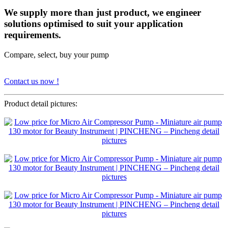
We supply more than just product, we engineer
solutions optimised to suit your application
requirements.
Compare, select, buy your pump
Contact us now !
Product detail pictures: