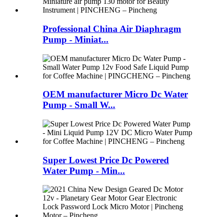
Professional China Air Diaphragm
Pump - Miniat...
OEM manufacturer Micro Dc Water
Pump - Small W...
Super Lowest Price Dc Powered
Water Pump - Min...