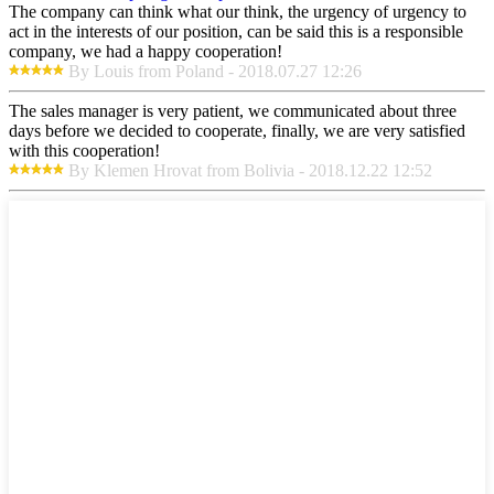
The company can think what our think, the urgency of urgency to
act in the interests of our position, can be said this is a responsible
company, we had a happy cooperation!
By Louis from Poland - 2018.07.27 12:26
The sales manager is very patient, we communicated about three
days before we decided to cooperate, finally, we are very satisfied
with this cooperation!
By Klemen Hrovat from Bolivia - 2018.12.22 12:52