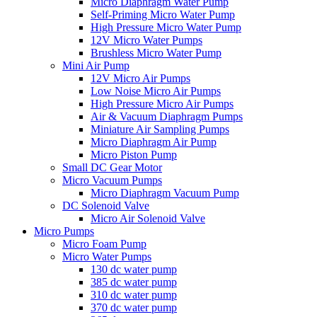
Micro Diaphragm Water Pump
Self-Priming Micro Water Pump
High Pressure Micro Water Pump
12V Micro Water Pumps
Brushless Micro Water Pump
Mini Air Pump
12V Micro Air Pumps
Low Noise Micro Air Pumps
High Pressure Micro Air Pumps
Air & Vacuum Diaphragm Pumps
Miniature Air Sampling Pumps
Micro Diaphragm Air Pump
Micro Piston Pump
Small DC Gear Motor
Micro Vacuum Pumps
Micro Diaphragm Vacuum Pump
DC Solenoid Valve
Micro Air Solenoid Valve
Micro Pumps
Micro Foam Pump
Micro Water Pumps
130 dc water pump
385 dc water pump
310 dc water pump
370 dc water pump