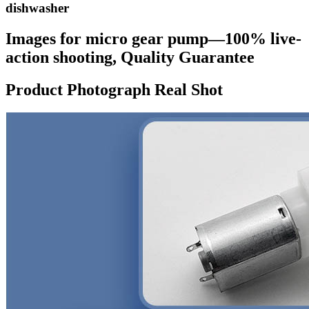
dishwasher
Images for micro gear pump—100% live-
action shooting, Quality Guarantee
Product Photograph Real Shot