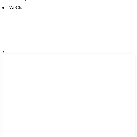
WeChat
x