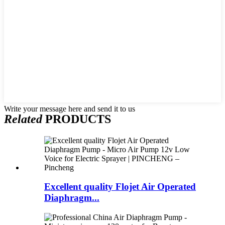
Write your message here and send it to us
Related
PRODUCTS
Excellent quality Flojet Air Operated
Diaphragm...