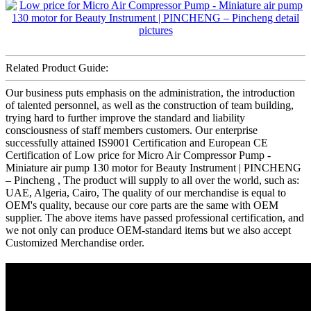
Related Product Guide:
Our business puts emphasis on the administration, the introduction
of talented personnel, as well as the construction of team building,
trying hard to further improve the standard and liability
consciousness of staff members customers. Our enterprise
successfully attained IS9001 Certification and European CE
Certification of Low price for Micro Air Compressor Pump -
Miniature air pump 130 motor for Beauty Instrument | PINCHENG
– Pincheng , The product will supply to all over the world, such as:
UAE, Algeria, Cairo, The quality of our merchandise is equal to
OEM's quality, because our core parts are the same with OEM
supplier. The above items have passed professional certification, and
we not only can produce OEM-standard items but we also accept
Customized Merchandise order.