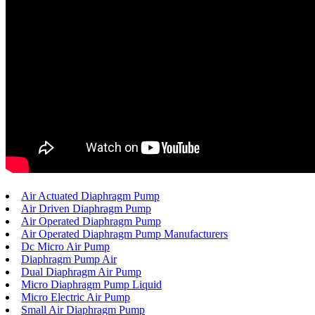
Air Actuated Diaphragm Pump
Air Driven Diaphragm Pump
Air Operated Diaphragm Pump
Air Operated Diaphragm Pump Manufacturers
Dc Micro Air Pump
Diaphragm Pump Air
Dual Diaphragm Air Pump
Micro Diaphragm Pump Liquid
Micro Electric Air Pump
Small Air Diaphragm Pump