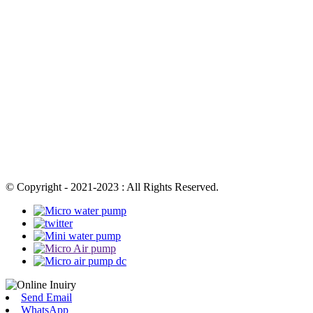
© Copyright - 2021-2023 : All Rights Reserved.
Send Email
WhatsApp