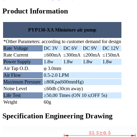
Product Information
PYP130-XA Miniature air pump
*Other Parameters: according to customer demand for design
Rate Voltage
DC 3V
DC 6V
DC 9V
DC 12V
Rate Current
≤600mA
≤300mA
≤200mA
≤150mA
Power Supply
1.8w
1.8w
1.8w
1.8w
Air Tap O.D.
φ 3.0mm
Air Flow
0.5-2.0 LPM
Maximum Pressure
≥80Kpa(600mmHg)
Noise Level
≤60db (30cm away)
Life Test
≥50,00 Times (ON 10 s;OFF 5s)
Weight
60g
Specification Engineering Drawing