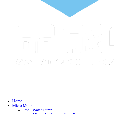
Home
Micro Motor
Small Water Pump