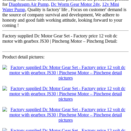
for
Diaphragm Air Pump
,
Dc Worm Gear Motor 24v
,
12v Mini
Water Pump
, Quality is factory' life , Focus on customer' demand is
the source of company survival and development, We adhere to
honesty and good faith working attitude, looking forward to your
coming !
Factory supplied Dc Motor Gear Set - Factory price 12 volt dc
motor with gearbox JS30 | Pincheng Motor – Pincheng Detail:
Product detail pictures: