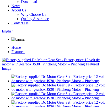
Download
News
About Us
Why Choose Us
Quality Assurance
Contact Us
English
Home
Featured