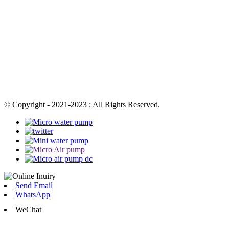
© Copyright - 2021-2023 : All Rights Reserved.
Send Email
WhatsApp
WeChat