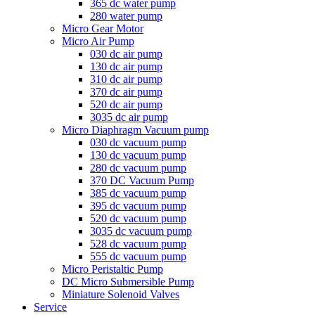
365 dc water pump
280 water pump
Micro Gear Motor
Micro Air Pump
030 dc air pump
130 dc air pump
310 dc air pump
370 dc air pump
520 dc air pump
3035 dc air pump
Micro Diaphragm Vacuum pump
030 dc vacuum pump
130 dc vacuum pump
280 dc vacuum pump
370 DC Vacuum Pump
385 dc vacuum pump
395 dc vacuum pump
520 dc vacuum pump
3035 dc vacuum pump
528 dc vacuum pump
555 dc vacuum pump
Micro Peristaltic Pump
DC Micro Submersible Pump
Miniature Solenoid Valves
Service