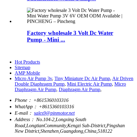
Factory wholesale 3 Volt Dc Water
Pump - Mini ...
Hot Products
Sitemap
AMP Mobile
Micro Air Pump 3v
,
Tiny Miniature Dc Air Pump
,
Air Driven
Double Diaphragm Pump
,
Mini Electric Air Pump
,
Micro
Diaphragm Air Pump
,
Diaphragm Air Pump
,
Phone：
+8615360103316
WhatApp：
+8615360103316
E-mail：
sales9@pinmotor.net
Address：
No.104-2,Longxing South
Road,LongtianCommunity,Kengzi Sub-District,Pingshan
New District,Shenzhen,Guangdong,China,518122