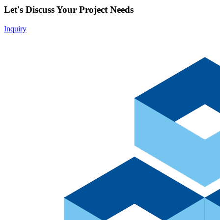
Let's Discuss Your Project Needs
Inquiry