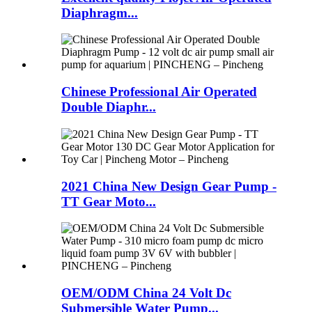
Diaphragm...
Chinese Professional Air Operated
Double Diaphr...
2021 China New Design Gear Pump -
TT Gear Moto...
OEM/ODM China 24 Volt Dc
Submersible Water Pump...