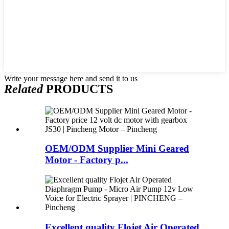
Write your message here and send it to us
Related
PRODUCTS
OEM/ODM Supplier Mini Geared
Motor - Factory p...
Excellent quality Flojet Air Operated