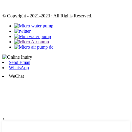
© Copyright - 2021-2023 : All Rights Reserved.
Send Email
WhatsApp
WeChat
x