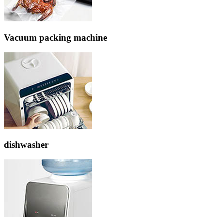
Vacuum packing machine
dishwasher