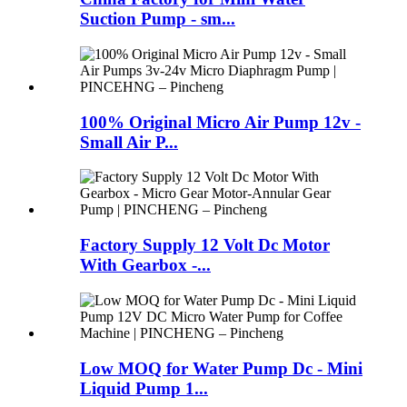
Suction Pump - sm...
100% Original Micro Air Pump 12v -
Small Air P...
Factory Supply 12 Volt Dc Motor
With Gearbox -...
Low MOQ for Water Pump Dc - Mini
Liquid Pump 1...