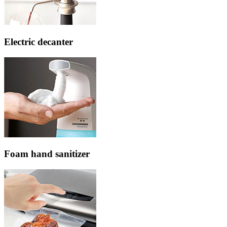
Electric decanter
Foam hand sanitizer