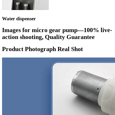
Water dispenser
Images for micro gear pump—100% live-
action shooting, Quality Guarantee
Product Photograph Real Shot