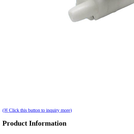
(※ Click this button to inquiry more)
Product Information