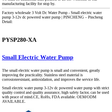
manufacturing facility for stop by.
Factory wholesale 3 Volt Dc Water Pump - Small electric water
pump 3-12v dc powered water pump | PINCHENG – Pincheng
Detail:
PYSP280-XA
Small Electric Water Pump
The small electric water pump is small and convenient, greatly
improving the practicality. Stainless steel material is
corrosionresistant, antioxidation, and improves the service life.
Small electric water pump 3-12v dc powered water pump with strict
quality control and quality assurance, high safety factor, can be used
with peace of mind.CE, RoHs, FDA available. OEM/ODM
AVAILABLE.