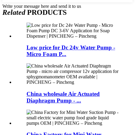
Write your message here and send it to us
Related
PRODUCTS
Low price for Dc 24v Water Pump -
Micro Foam P...
China wholesale Air Actuated
Diaphragm Pump - ...
China Factory for Mini Water