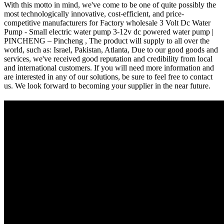
With this motto in mind, we've come to be one of quite possibly the
most technologically innovative, cost-efficient, and price-
competitive manufacturers for Factory wholesale 3 Volt Dc Water
Pump - Small electric water pump 3-12v dc powered water pump |
PINCHENG – Pincheng , The product will supply to all over the
world, such as: Israel, Pakistan, Atlanta, Due to our good goods and
services, we've received good reputation and credibility from local
and international customers. If you will need more information and
are interested in any of our solutions, be sure to feel free to contact
us. We look forward to becoming your supplier in the near future.