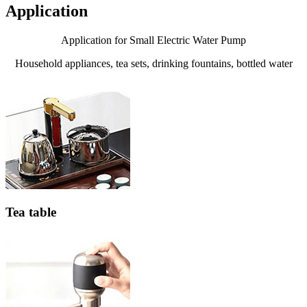
Application
Application for Small Electric Water Pump
Household appliances, tea sets, drinking fountains, bottled water
Tea table