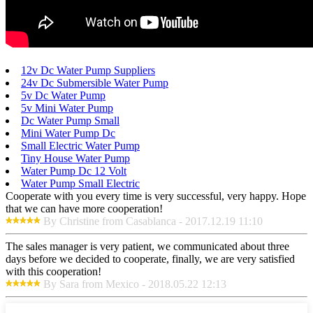
12v Dc Water Pump Suppliers
24v Dc Submersible Water Pump
5v Dc Water Pump
5v Mini Water Pump
Dc Water Pump Small
Mini Water Pump Dc
Small Electric Water Pump
Tiny House Water Pump
Water Pump Dc 12 Volt
Water Pump Small Electric
Cooperate with you every time is very successful, very happy. Hope
that we can have more cooperation!
By Christine from Casablanca - 2017.12.19 11:10
The sales manager is very patient, we communicated about three
days before we decided to cooperate, finally, we are very satisfied
with this cooperation!
By Sara from Mexico - 2018.05.22 12:13