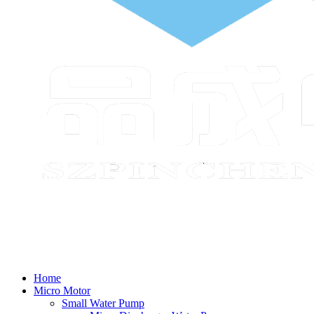
Home
Micro Motor
Small Water Pump