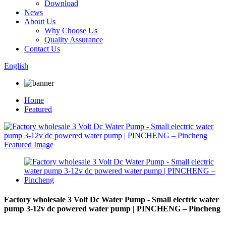
Download
News
About Us
Why Choose Us
Quality Assurance
Contact Us
English
Home
Featured
Factory wholesale 3 Volt Dc Water Pump - Small electric water
pump 3-12v dc powered water pump | PINCHENG – Pincheng