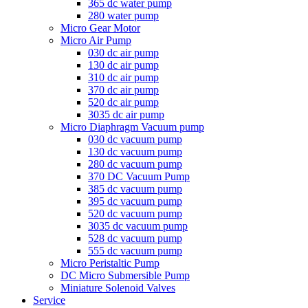
365 dc water pump
280 water pump
Micro Gear Motor
Micro Air Pump
030 dc air pump
130 dc air pump
310 dc air pump
370 dc air pump
520 dc air pump
3035 dc air pump
Micro Diaphragm Vacuum pump
030 dc vacuum pump
130 dc vacuum pump
280 dc vacuum pump
370 DC Vacuum Pump
385 dc vacuum pump
395 dc vacuum pump
520 dc vacuum pump
3035 dc vacuum pump
528 dc vacuum pump
555 dc vacuum pump
Micro Peristaltic Pump
DC Micro Submersible Pump
Miniature Solenoid Valves
Service