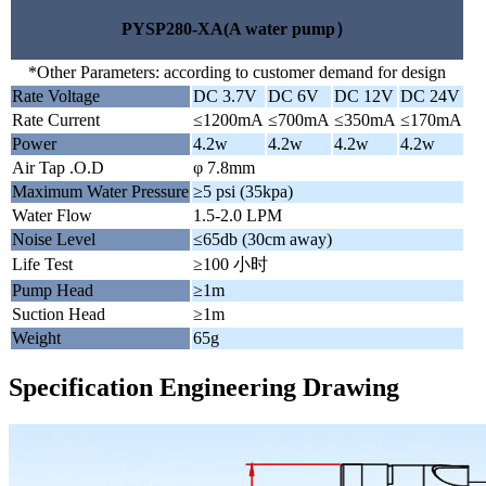
PYSP280-XA(A water pump）
*Other Parameters: according to customer demand for design
Rate Voltage
DC 3.7V
DC 6V
DC 12V
DC 24V
Rate Current
≤1200mA
≤700mA
≤350mA
≤170mA
Power
4.2w
4.2w
4.2w
4.2w
Air Tap .O.D
φ 7.8mm
Maximum Water Pressure
≥5 psi (35kpa)
Water Flow
1.5-2.0 LPM
Noise Level
≤65db (30cm away)
Life Test
≥100 小时
Pump Head
≥1m
Suction Head
≥1m
Weight
65g
Specification Engineering Drawing