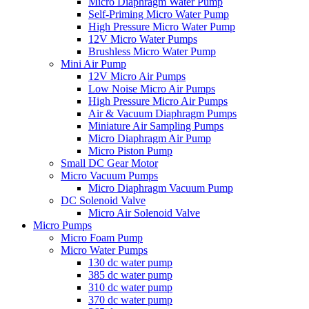
Micro Diaphragm Water Pump
Self-Priming Micro Water Pump
High Pressure Micro Water Pump
12V Micro Water Pumps
Brushless Micro Water Pump
Mini Air Pump
12V Micro Air Pumps
Low Noise Micro Air Pumps
High Pressure Micro Air Pumps
Air & Vacuum Diaphragm Pumps
Miniature Air Sampling Pumps
Micro Diaphragm Air Pump
Micro Piston Pump
Small DC Gear Motor
Micro Vacuum Pumps
Micro Diaphragm Vacuum Pump
DC Solenoid Valve
Micro Air Solenoid Valve
Micro Pumps
Micro Foam Pump
Micro Water Pumps
130 dc water pump
385 dc water pump
310 dc water pump
370 dc water pump