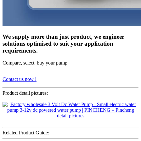
We supply more than just product, we engineer
solutions optimised to suit your application
requirements.
Compare, select, buy your pump
Contact us now !
Product detail pictures:
Related Product Guide: