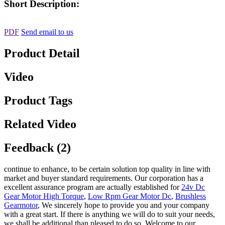
Short Description:
PDF
Send email to us
Product Detail
Video
Product Tags
Related Video
Feedback (2)
continue to enhance, to be certain solution top quality in line with
market and buyer standard requirements. Our corporation has a
excellent assurance program are actually established for
24v Dc
Gear Motor High Torque
,
Low Rpm Gear Motor Dc
,
Brushless
Gearmotor
, We sincerely hope to provide you and your company
with a great start. If there is anything we will do to suit your needs,
we shall be additional than pleased to do so. Welcome to our