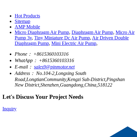
Hot Products
Sitemap
AMP Mobile
Micro Diaphragm Air Pump
,
Diaphragm Air Pump
,
Micro Air
Pump 3v
,
Tiny Miniature Dc Air Pump
,
Air Driven Double
Diaphragm Pump
,
Mini Electric Air Pump
,
Phone：
+8615360103316
WhatApp：
+8615360103316
E-mail：
sales9@pinmotor.net
Address：
No.104-2,Longxing South
Road,LongtianCommunity,Kengzi Sub-District,Pingshan
New District,Shenzhen,Guangdong,China,518122
Let's Discuss Your Project Needs
Inquiry