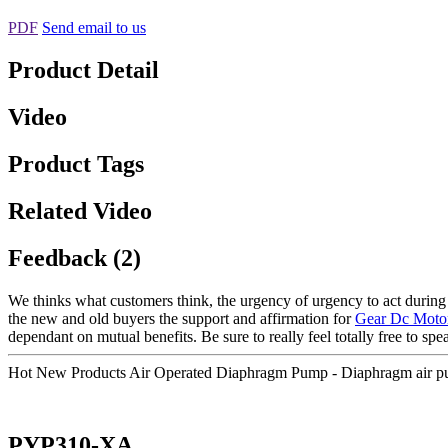
PDF
Send email to us
Product Detail
Video
Product Tags
Related Video
Feedback (2)
We thinks what customers think, the urgency of urgency to act during t
the new and old buyers the support and affirmation for
Gear Dc Moto
dependant on mutual benefits. Be sure to really feel totally free to spe
Hot New Products Air Operated Diaphragm Pump - Diaphragm air pu
PYP310-XA