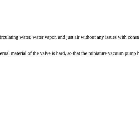
culating water, water vapor, and just air without any issues with cons
nal material of the valve is hard, so that the miniature vacuum pump has