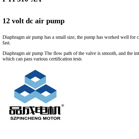
12 volt dc air pump
Diaphragm air pump has a small size, the pump has worked well for cir
fast.
Diaphragm air pump The flow path of the valve is smooth, and the inter
which can pass various certification tests