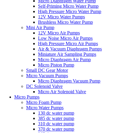
Micro Diaphragm Water Pump
Self-Priming Micro Water Pump
High Pressure Micro Water Pump
12V Micro Water Pumps
Brushless Micro Water Pump
Mini Air Pump
12V Micro Air Pumps
Low Noise Micro Air Pumps
High Pressure Micro Air Pumps
Air & Vacuum Diaphragm Pumps
Miniature Air Sampling Pumps
Micro Diaphragm Air Pump
Micro Piston Pump
Small DC Gear Motor
Micro Vacuum Pumps
Micro Diaphragm Vacuum Pump
DC Solenoid Valve
Micro Air Solenoid Valve
Micro Pumps
Micro Foam Pump
Micro Water Pumps
130 dc water pump
385 dc water pump
310 dc water pump
370 dc water pump