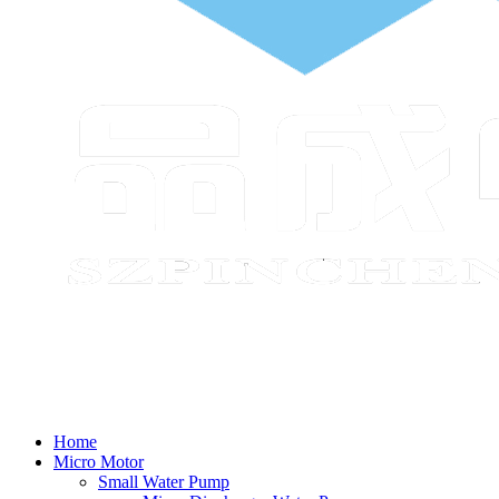
Home
Micro Motor
Small Water Pump