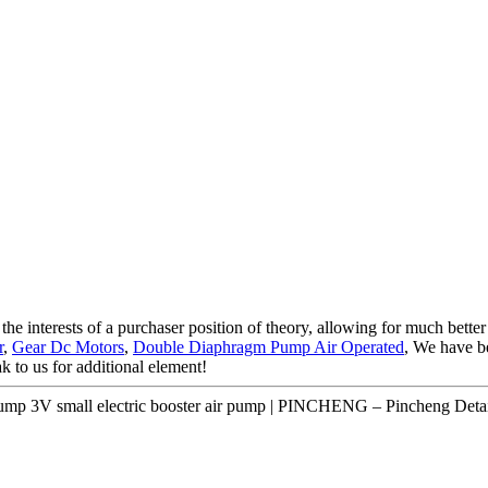
he interests of a purchaser position of theory, allowing for much better
r
,
Gear Dc Motors
,
Double Diaphragm Pump Air Operated
, We have b
ak to us for additional element!
mp 3V small electric booster air pump | PINCHENG – Pincheng Detai