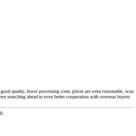
 good quality, lower processing costs, prices are extra reasonable, won
een searching ahead to even better cooperation with overseas buyers
l: