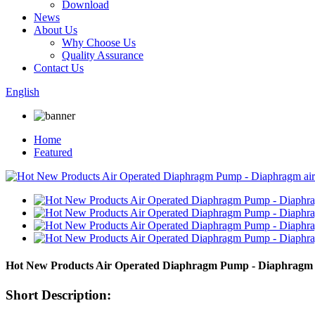
Download
News
About Us
Why Choose Us
Quality Assurance
Contact Us
English
Home
Featured
Hot New Products Air Operated Diaphragm Pump - Diaphragm a
Short Description: