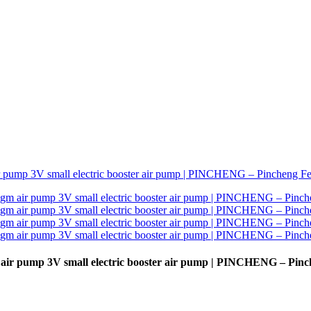
ir pump 3V small electric booster air pump | PINCHENG – Pinc