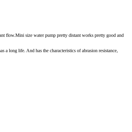
tant flow.Mini size water pump pretty distant works pretty good and
 a long life. And has the characteristics of abrasion resistance,