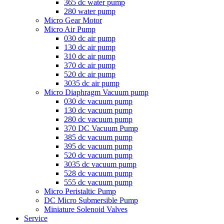
365 dc water pump
280 water pump
Micro Gear Motor
Micro Air Pump
030 dc air pump
130 dc air pump
310 dc air pump
370 dc air pump
520 dc air pump
3035 dc air pump
Micro Diaphragm Vacuum pump
030 dc vacuum pump
130 dc vacuum pump
280 dc vacuum pump
370 DC Vacuum Pump
385 dc vacuum pump
395 dc vacuum pump
520 dc vacuum pump
3035 dc vacuum pump
528 dc vacuum pump
555 dc vacuum pump
Micro Peristaltic Pump
DC Micro Submersible Pump
Miniature Solenoid Valves
Service