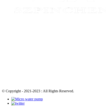
© Copyright - 2021-2023 : All Rights Reserved.