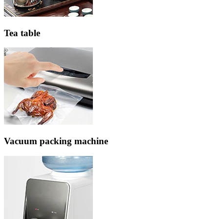
Tea table
Vacuum packing machine