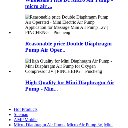
micro air ...
Reasonable price Double Diaphragm
Pump Air Oper...
High Quality for Mini Diaphragm Air
Pump - Min...
Hot Products
Sitemap
AMP Mobile
Micro Diaphragm Air Pump
,
Micro Air Pump 3v
,
Mini