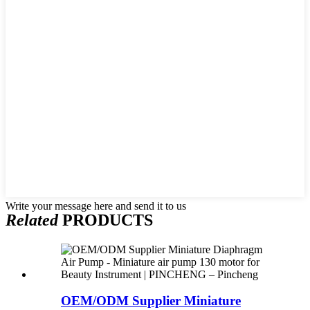
Write your message here and send it to us
Related
PRODUCTS
OEM/ODM Supplier Miniature