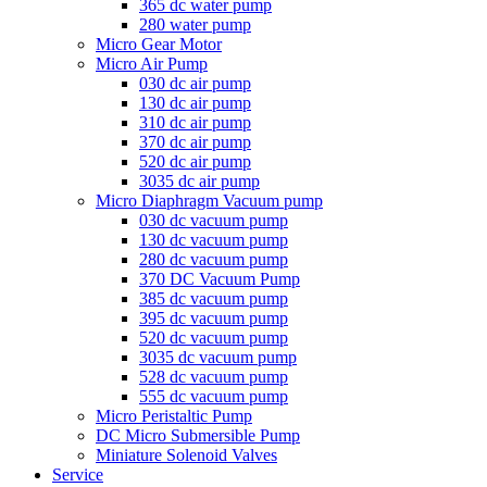
365 dc water pump
280 water pump
Micro Gear Motor
Micro Air Pump
030 dc air pump
130 dc air pump
310 dc air pump
370 dc air pump
520 dc air pump
3035 dc air pump
Micro Diaphragm Vacuum pump
030 dc vacuum pump
130 dc vacuum pump
280 dc vacuum pump
370 DC Vacuum Pump
385 dc vacuum pump
395 dc vacuum pump
520 dc vacuum pump
3035 dc vacuum pump
528 dc vacuum pump
555 dc vacuum pump
Micro Peristaltic Pump
DC Micro Submersible Pump
Miniature Solenoid Valves
Service