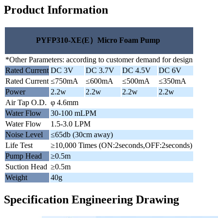
Product Information
PYFP310-XE(E）Micro Foam Pump
*Other Parameters: according to customer demand for design
Rated Current
DC 3V
DC 3.7V
DC 4.5V
DC 6V
Rated Current
≤750mA
≤600mA
≤500mA
≤350mA
Power
2.2w
2.2w
2.2w
2.2w
Air Tap O.D.
φ 4.6mm
Water Flow
30-100 mLPM
Water Flow
1.5-3.0 LPM
Noise Level
≤65db (30cm away)
Life Test
≥10,000 Times (ON:2seconds,OFF:2seconds)
Pump Head
≥0.5m
Suction Head
≥0.5m
Weight
40g
Specification Engineering Drawing