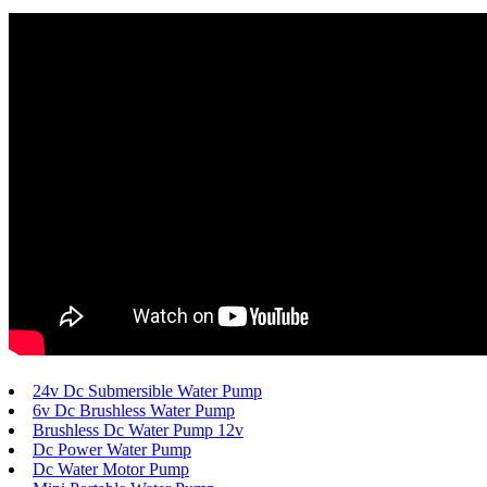
24v Dc Submersible Water Pump
6v Dc Brushless Water Pump
Brushless Dc Water Pump 12v
Dc Power Water Pump
Dc Water Motor Pump