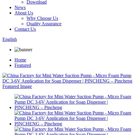
Download
News
About Us
Why Choose Us
Quality Assurance
Contact Us
English
Home
Featured