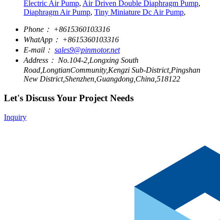
Electric Air Pump
,
Air Driven Double Diaphragm Pump
,
Diaphragm Air Pump
,
Tiny Miniature Dc Air Pump
,
Phone：
+8615360103316
WhatApp：
+8615360103316
E-mail：
sales9@pinmotor.net
Address：
No.104-2,Longxing South
Road,LongtianCommunity,Kengzi Sub-District,Pingshan
New District,Shenzhen,Guangdong,China,518122
Let's Discuss Your Project Needs
Inquiry