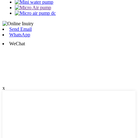
Send Email
WhatsApp
WeChat
x