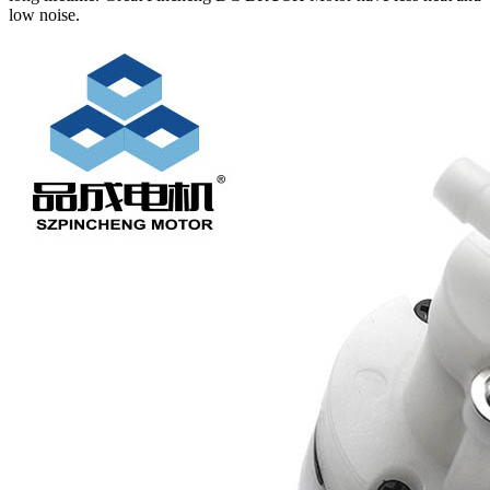
low noise.