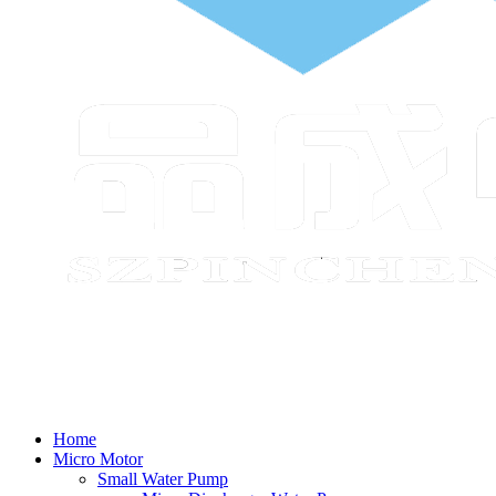
Home
Micro Motor
Small Water Pump