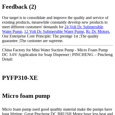
Feedback (2)
Our target is to consolidate and improve the quality and service of
existing products, meanwhile constantly develop new products to
meet different customers' demands for
24 Volt Dc Submersible
Water Pump
,
12 Volt Dc Submersible Water Pump
,
Rc Dc Motors
,
Our Enterprise Core Principle: The prestige 1st ;The quality
guarantee ;The customer are supreme.
China Factory for Mini Water Suction Pump - Micro Foam Pump
DC 3-6V Application for Soap Dispenser | PINCHENG – Pincheng
Detail:
PYFP310-XE
Micro foam pump
Micro foam pump used good quatlity material make the pumps have
long lifetime. Great Pincheng DC BRUSH Motor have less heat and