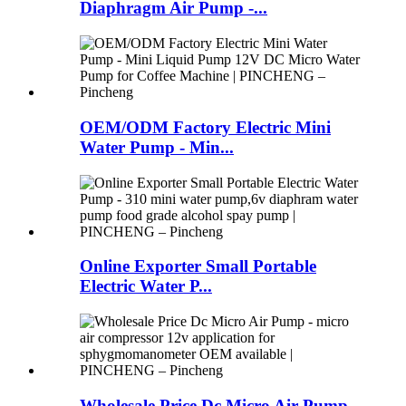
Diaphragm Air Pump -...
OEM/ODM Factory Electric Mini
Water Pump - Min...
Online Exporter Small Portable
Electric Water P...
Wholesale Price Dc Micro Air Pump -