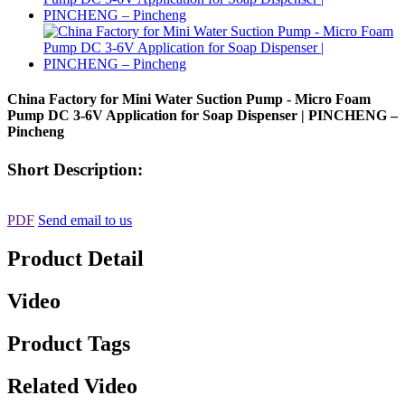
China Factory for Mini Water Suction Pump - Micro Foam
Pump DC 3-6V Application for Soap Dispenser | PINCHENG –
Pincheng
Short Description:
PDF
Send email to us
Product Detail
Video
Product Tags
Related Video