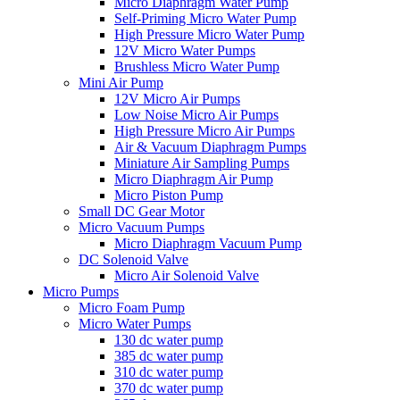
Micro Diaphragm Water Pump
Self-Priming Micro Water Pump
High Pressure Micro Water Pump
12V Micro Water Pumps
Brushless Micro Water Pump
Mini Air Pump
12V Micro Air Pumps
Low Noise Micro Air Pumps
High Pressure Micro Air Pumps
Air & Vacuum Diaphragm Pumps
Miniature Air Sampling Pumps
Micro Diaphragm Air Pump
Micro Piston Pump
Small DC Gear Motor
Micro Vacuum Pumps
Micro Diaphragm Vacuum Pump
DC Solenoid Valve
Micro Air Solenoid Valve
Micro Pumps
Micro Foam Pump
Micro Water Pumps
130 dc water pump
385 dc water pump
310 dc water pump
370 dc water pump