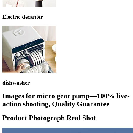
Electric decanter
dishwasher
Images for micro gear pump—100% live-
action shooting, Quality Guarantee
Product Photograph Real Shot