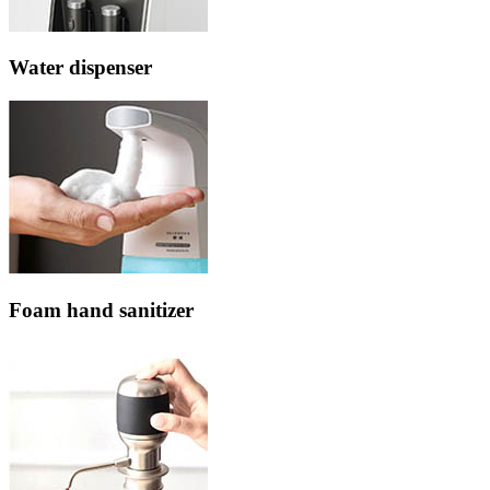
Water dispenser
Foam hand sanitizer