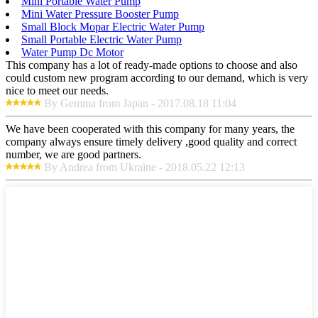
Mini Portable Water Pump
Mini Water Pressure Booster Pump
Small Block Mopar Electric Water Pump
Small Portable Electric Water Pump
Water Pump Dc Motor
This company has a lot of ready-made options to choose and also
could custom new program according to our demand, which is very
nice to meet our needs.
By Gemma from Japan - 2017.08.18 11:04
We have been cooperated with this company for many years, the
company always ensure timely delivery ,good quality and correct
number, we are good partners.
By Andrea from Ukraine - 2018.05.22 12:13