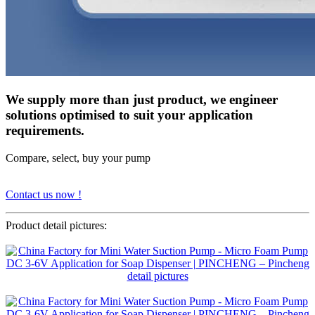
We supply more than just product, we engineer
solutions optimised to suit your application
requirements.
Compare, select, buy your pump
Contact us now !
Product detail pictures: