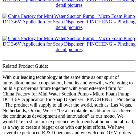
Related Product Guide:
With our leading technology at the same time as our spirit of
innovation,mutual cooperation, benefits and growth, we're going to
build a prosperous future together with your esteemed firm for
China Factory for Mini Water Suction Pump - Micro Foam Pump
DC 3-6V Application for Soap Dispenser | PINCHENG – Pincheng
, The product will supply to all over the world, such as: Las Vegas,
Netherlands, Oman, We set "be a creditable practitioner to achieve
the continuous development and innovation" as our motto. We
would like to share our experience with friends at home and abroad,
as a way to create a bigger cake with our joint efforts. We have
several experienced R & D persons and we welcome OEM orders.