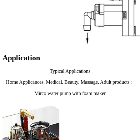
Application
Typical Applications
Home Applicances, Medical, Beauty, Massage, Adult products；
Mirco water pump with foam maker