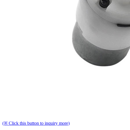
(※ Click this button to inquiry more)