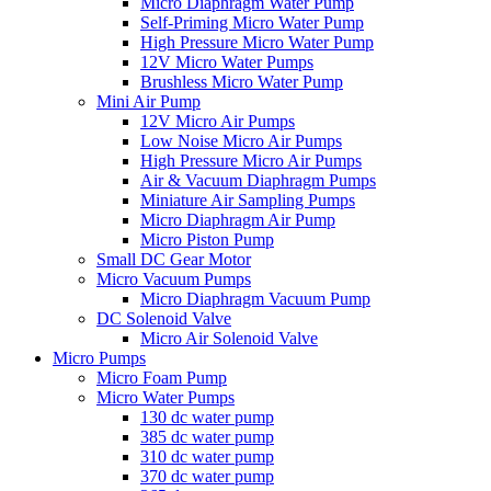
Micro Diaphragm Water Pump
Self-Priming Micro Water Pump
High Pressure Micro Water Pump
12V Micro Water Pumps
Brushless Micro Water Pump
Mini Air Pump
12V Micro Air Pumps
Low Noise Micro Air Pumps
High Pressure Micro Air Pumps
Air & Vacuum Diaphragm Pumps
Miniature Air Sampling Pumps
Micro Diaphragm Air Pump
Micro Piston Pump
Small DC Gear Motor
Micro Vacuum Pumps
Micro Diaphragm Vacuum Pump
DC Solenoid Valve
Micro Air Solenoid Valve
Micro Pumps
Micro Foam Pump
Micro Water Pumps
130 dc water pump
385 dc water pump
310 dc water pump
370 dc water pump