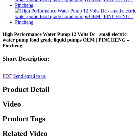
High Performance Water Pump 12 Volts Dc - small electric
water pump food grade liquid pumps OEM | PINCHENG –
Pincheng
Short Description:
PDF
Send email to us
Product Detail
Video
Product Tags
Related Video