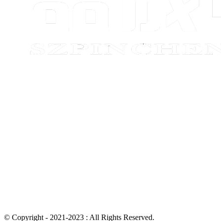
© Copyright - 2021-2023 : All Rights Reserved.