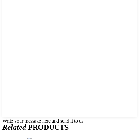
Write your message here and send it to us
Related
PRODUCTS