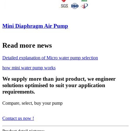
Mini Diaphragm Air Pump
Read more news
Detailed explanation of Micro water pump selection
how mini water pump works
We supply more than just product, we engineer
solutions optimised to suit your application
requirements.
Compare, select, buy your pump
Contact us now !