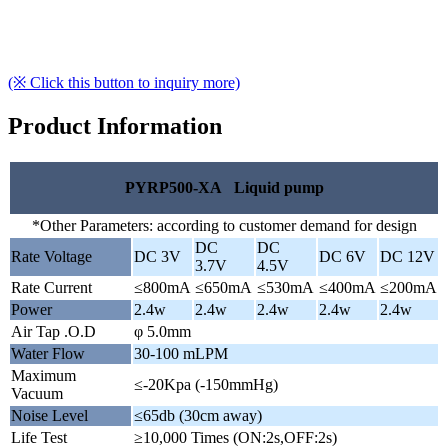
(※ Click this button to inquiry more)
Product Information
PYRP500-XA Liquid pump
*Other Parameters: according to customer demand for design
DC
DC
Rate Voltage
DC 3V
DC 6V
DC 12V
3.7V
4.5V
Rate Current
≤800mA
≤650mA
≤530mA
≤400mA
≤200mA
Power
2.4w
2.4w
2.4w
2.4w
2.4w
Air Tap .O.D
φ 5.0mm
Water Flow
30-100 mLPM
Maximum
≤-20Kpa (-150mmHg)
Vacuum
Noise Level
≤65db (30cm away)
Life Test
≥10,000 Times (ON:2s,OFF:2s)