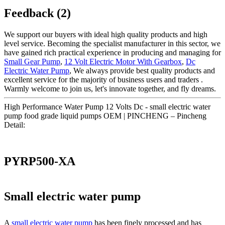
Feedback (2)
We support our buyers with ideal high quality products and high
level service. Becoming the specialist manufacturer in this sector, we
have gained rich practical experience in producing and managing for
Small Gear Pump
,
12 Volt Electric Motor With Gearbox
,
Dc
Electric Water Pump
, We always provide best quality products and
excellent service for the majority of business users and traders .
Warmly welcome to join us, let's innovate together, and fly dreams.
High Performance Water Pump 12 Volts Dc - small electric water
pump food grade liquid pumps OEM | PINCHENG – Pincheng
Detail:
PYRP500-XA
Small electric water pump
A
small electric water pump
has been finely processed and has