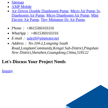
Sitemap
AMP Mobile
Air Driven Double Diaphragm Pump
,
Micro Air Pump 3v
,
Diaphragm Air Pump
,
Micro Diaphragm Air Pump
,
Mini
Electric Air Pump
,
Tiny Miniature Dc Air Pump
,
Phone：
+8615360103316
WhatApp：
+8615360103316
E-mail：
sales9@pinmotor.net
Address：
No.104-2,Longxing South
Road,LongtianCommunity,Kengzi Sub-District,Pingshan
New District,Shenzhen,Guangdong,China,518122
Let's Discuss Your Project Needs
Inquiry