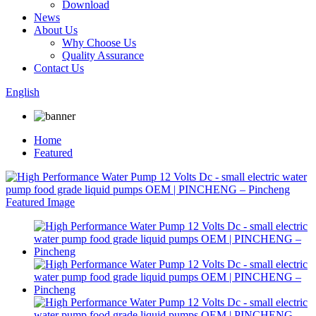
Download
News
About Us
Why Choose Us
Quality Assurance
Contact Us
English
Home
Featured