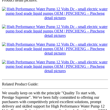
Product detail pictures:
Related Product Guide:
We usually keep on with the principle "Quality To start with,
Prestige Supreme". We've been fully committed to offering our
purchasers with competitively priced excellent solutions, prompt
delivery and skilled support for High Performance Water Pump 12