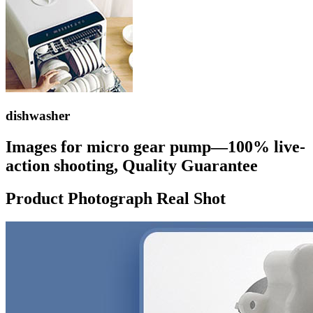
dishwasher
Images for micro gear pump—100% live-
action shooting, Quality Guarantee
Product Photograph Real Shot