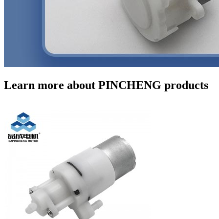
Learn more about PINCHENG products