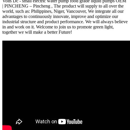
Volts Dc - small electric water pump food grade liquid pumps OEM
| PINCHENG – Pincheng , The product will supply to all over the
world, such as: Philippines, Niger, Vancouver, We integrate all our
advantages to continuously innovate, improve and optimize our
industrial structure and product performance. We will always believe
in and work on it. Welcome to join us to promote green light,
together we will make a better Future!