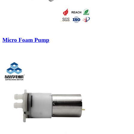
Micro Foam Pump