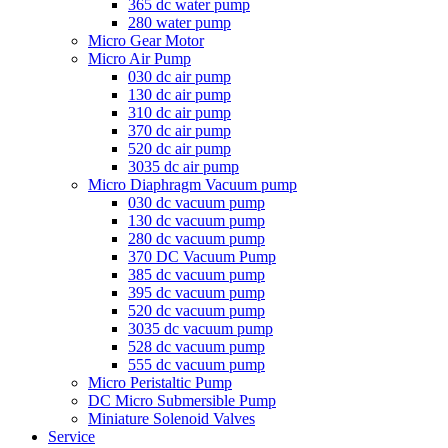
365 dc water pump
280 water pump
Micro Gear Motor
Micro Air Pump
030 dc air pump
130 dc air pump
310 dc air pump
370 dc air pump
520 dc air pump
3035 dc air pump
Micro Diaphragm Vacuum pump
030 dc vacuum pump
130 dc vacuum pump
280 dc vacuum pump
370 DC Vacuum Pump
385 dc vacuum pump
395 dc vacuum pump
520 dc vacuum pump
3035 dc vacuum pump
528 dc vacuum pump
555 dc vacuum pump
Micro Peristaltic Pump
DC Micro Submersible Pump
Miniature Solenoid Valves
Service