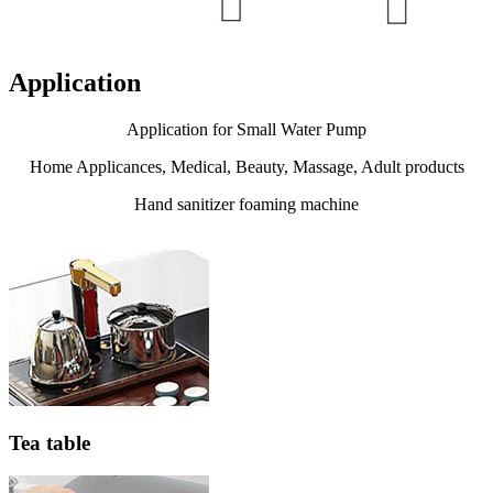
Application
Application for Small Water Pump
Home Applicances, Medical, Beauty, Massage, Adult products
Hand sanitizer foaming machine
Tea table