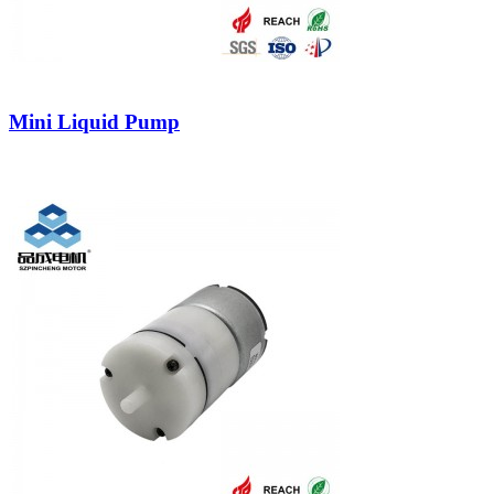
Mini Liquid Pump