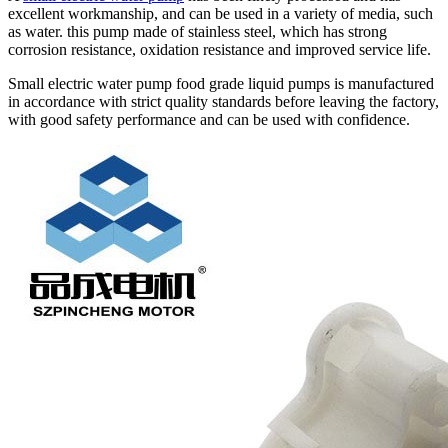
excellent workmanship, and can be used in a variety of media, such
as water. this pump made of stainless steel, which has strong
corrosion resistance, oxidation resistance and improved service life.
Small electric water pump food grade liquid pumps is manufactured
in accordance with strict quality standards before leaving the factory,
with good safety performance and can be used with confidence.