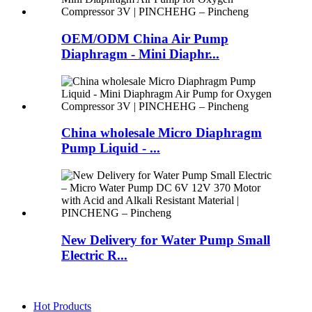
OEM/ODM China Air Pump
Diaphragm - Mini Diaphr...
China wholesale Micro Diaphragm
Pump Liquid - ...
New Delivery for Water Pump Small
Electric R...
Hot Products