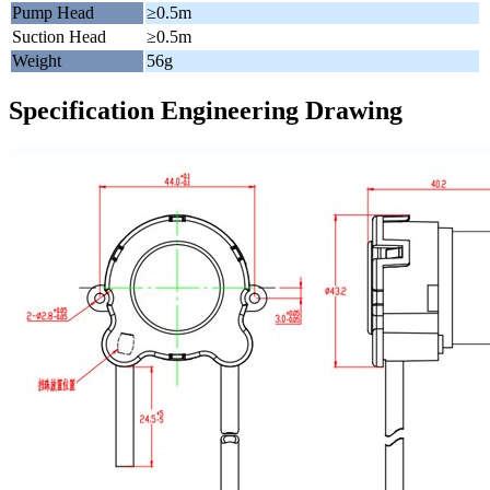
Pump Head
≥0.5m
Suction Head
≥0.5m
Weight
56g
Specification Engineering Drawing