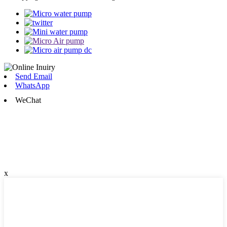
Send Email
WhatsApp
WeChat
x