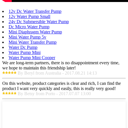
12v Dc Water Transfer Pump
12v Water Pump Small
24v Dc Submersible Water Pump
Dc Micro Water Pump
Mini Diaphragm Water Pump
Mini Water Pump 5v
Mini Water Transfer Pump
Water Dc Pump
Water Pump Mini
Water Pump Mini Cooper
We are long-term partners, there is no disappointment every time,
we hope to maintain this friendship later!
By Beryl from Australia - 2017.08.21 14:13
On this website, product categories is clear and rich, I can find the
product I want very quickly and easily, this is really very good!
By Betsy from Porto - 2017.07.07 13:00