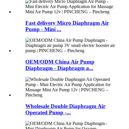
Fast delivery Micro Diaphragm Air
Pump - Mini ...
OEM/ODM China Air Pump
Diaphragm - Diaphragm a...
Wholesale Double Diaphragm Air
Operated Pump -...