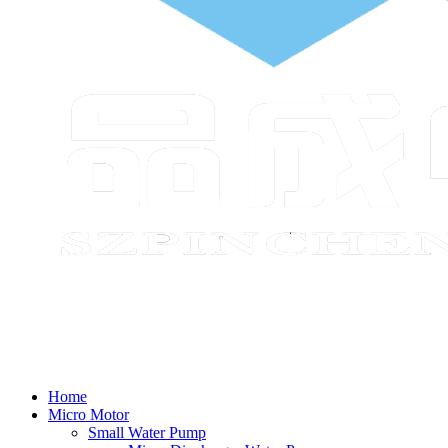
Home
Micro Motor
Small Water Pump