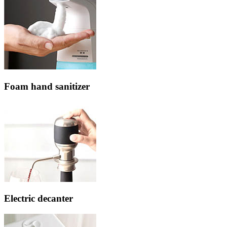
Foam hand sanitizer
Electric decanter