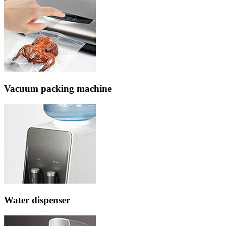
Vacuum packing machine
Water dispenser