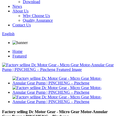
Download
News
About Us
Why Choose Us
Quality Assurance
Contact Us
English
Home
Featured
Factory selling Dc Motor Gear - Micro Gear Motor-Annular