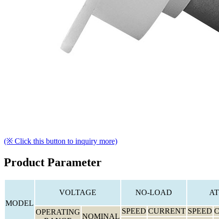
(※ Click this button to inquiry more)
Product Parameter
VOLTAGE
NO-LOAD
AT
MODEL
SPEED
CURRENT
SPEED
OPERATING
NOMINAL