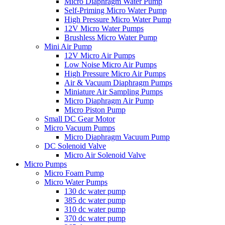
Micro Diaphragm Water Pump
Self-Priming Micro Water Pump
High Pressure Micro Water Pump
12V Micro Water Pumps
Brushless Micro Water Pump
Mini Air Pump
12V Micro Air Pumps
Low Noise Micro Air Pumps
High Pressure Micro Air Pumps
Air & Vacuum Diaphragm Pumps
Miniature Air Sampling Pumps
Micro Diaphragm Air Pump
Micro Piston Pump
Small DC Gear Motor
Micro Vacuum Pumps
Micro Diaphragm Vacuum Pump
DC Solenoid Valve
Micro Air Solenoid Valve
Micro Pumps
Micro Foam Pump
Micro Water Pumps
130 dc water pump
385 dc water pump
310 dc water pump
370 dc water pump