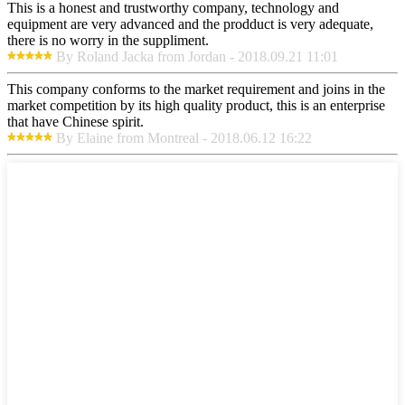
This is a honest and trustworthy company, technology and
equipment are very advanced and the prodduct is very adequate,
there is no worry in the suppliment.
By Roland Jacka from Jordan - 2018.09.21 11:01
This company conforms to the market requirement and joins in the
market competition by its high quality product, this is an enterprise
that have Chinese spirit.
By Elaine from Montreal - 2018.06.12 16:22