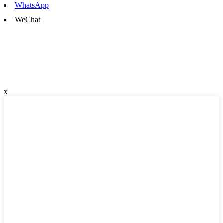
WhatsApp
WeChat
x