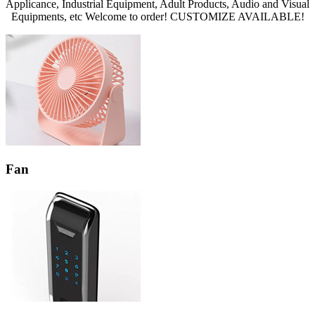
Applicance, Industrial Equipment, Adult Products, Audio and Visual
Equipments, etc Welcome to order! CUSTOMIZE AVAILABLE!
Fan