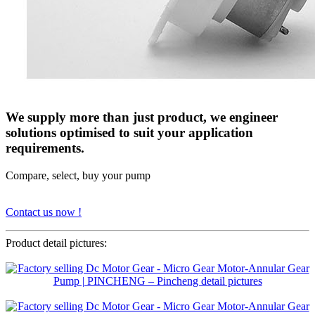
We supply more than just product, we engineer
solutions optimised to suit your application
requirements.
Compare, select, buy your pump
Contact us now !
Product detail pictures: