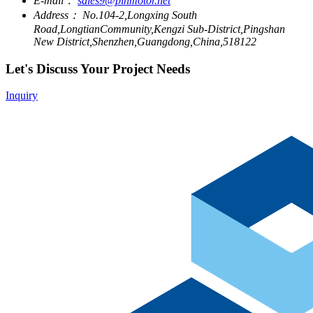
E-mail：
sales9@pinmotor.net
Address：
No.104-2,Longxing South
Road,LongtianCommunity,Kengzi Sub-District,Pingshan
New District,Shenzhen,Guangdong,China,518122
Let's Discuss Your Project Needs
Inquiry