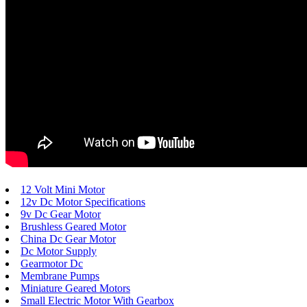
12 Volt Mini Motor
12v Dc Motor Specifications
9v Dc Gear Motor
Brushless Geared Motor
China Dc Gear Motor
Dc Motor Supply
Gearmotor Dc
Membrane Pumps
Miniature Geared Motors
Small Electric Motor With Gearbox