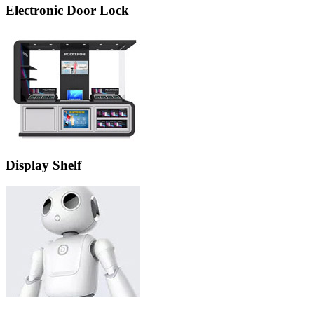
Electronic Door Lock
Display Shelf