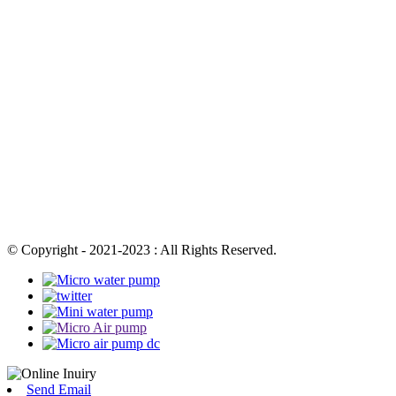
© Copyright - 2021-2023 : All Rights Reserved.
Send Email