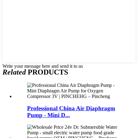
Write your message here and send it to us
Related
PRODUCTS
Professional China Air Diaphragm
Pump - Mini D...