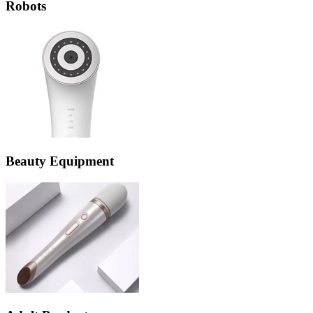
Robots
Beauty Equipment