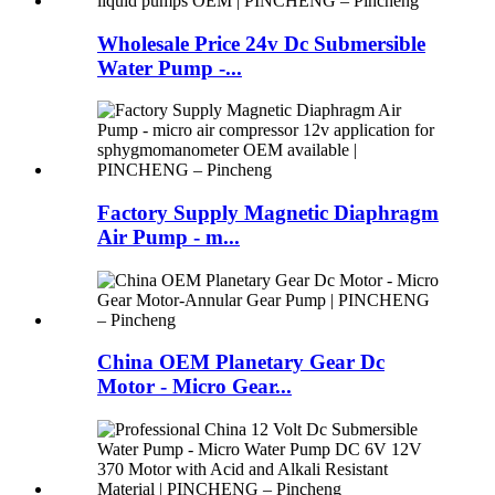
Wholesale Price 24v Dc Submersible
Water Pump -...
Factory Supply Magnetic Diaphragm
Air Pump - m...
China OEM Planetary Gear Dc
Motor - Micro Gear...