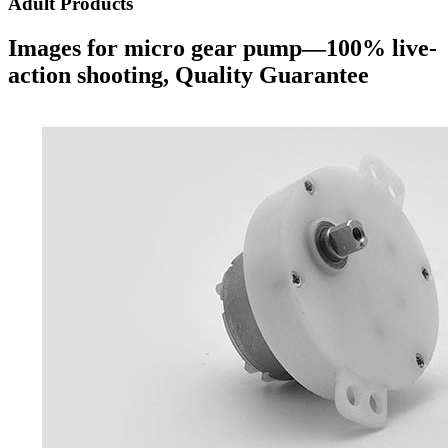
Adult Products
Images for micro gear pump—100% live-
action shooting, Quality Guarantee