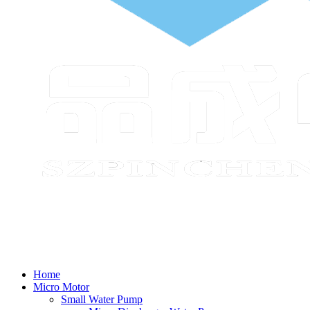
Home
Micro Motor
Small Water Pump