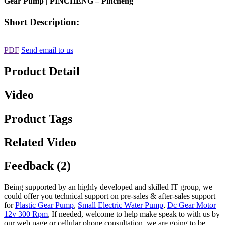
Gear Pump | PINCHENG – Pincheng
Short Description:
PDF
Send email to us
Product Detail
Video
Product Tags
Related Video
Feedback (2)
Being supported by an highly developed and skilled IT group, we
could offer you technical support on pre-sales & after-sales support
for
Plastic Gear Pump
,
Small Electric Water Pump
,
Dc Gear Motor
12v 300 Rpm
, If needed, welcome to help make speak to with us by
our web page or cellular phone consultation, we are going to be