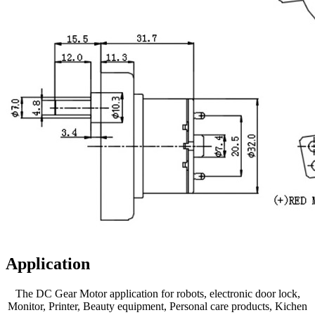
Application
The DC Gear Motor application for robots, electronic door lock,
Monitor, Printer, Beauty equipment, Personal care products, Kichen