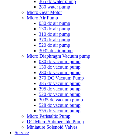
365 dc water pump
280 water pump
Micro Gear Motor
Micro Air Pump
030 dc air pump
130 dc air pump
310 dc air pump
370 dc air pump
520 dc air pump
3035 dc air pump
Micro Diaphragm Vacuum pump
030 dc vacuum pump
130 dc vacuum pump
280 dc vacuum pump
370 DC Vacuum Pump
385 dc vacuum pump
395 dc vacuum pump
520 dc vacuum pump
3035 dc vacuum pump
528 dc vacuum pump
555 dc vacuum pump
Micro Peristaltic Pump
DC Micro Submersible Pump
Miniature Solenoid Valves
Service