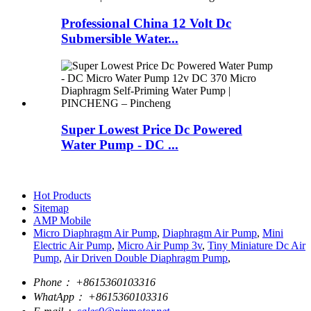
Professional China 12 Volt Dc
Submersible Water...
Super Lowest Price Dc Powered
Water Pump - DC ...
Hot Products
Sitemap
AMP Mobile
Micro Diaphragm Air Pump
,
Diaphragm Air Pump
,
Mini
Electric Air Pump
,
Micro Air Pump 3v
,
Tiny Miniature Dc Air
Pump
,
Air Driven Double Diaphragm Pump
,
Phone：
+8615360103316
WhatApp：
+8615360103316