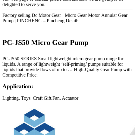
delighted to serve you.
Factory selling Dc Motor Gear - Micro Gear Motor-Annular Gear
Pump | PINCHENG – Pincheng Detail:
PC-JS50 Micro Gear Pump
PC-JS50 SERIES Small lightweight micro gear pump range for
liquids. A range of lightweight ‘self-priming’ pumps suitable for
liquids that provide flows of up to … High-Quality Gear Pump with
Competitive Price.
Application:
Lighting, Toys, Craft Gift,Fan, Actuator