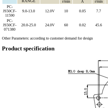
RANGE
r/min
A
r/min
PC-
JS50CF-
9.0-13.0
12.0V
10
0.05
7.7
11590
PC-
JS50CF-
20.0-25.0
24.0V
60
0.02
45.6
071380
Other Parameters: according to customer demand for design
Product specification