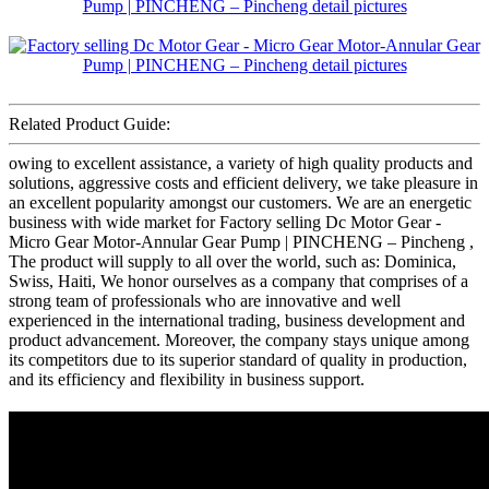
Related Product Guide:
owing to excellent assistance, a variety of high quality products and
solutions, aggressive costs and efficient delivery, we take pleasure in
an excellent popularity amongst our customers. We are an energetic
business with wide market for Factory selling Dc Motor Gear -
Micro Gear Motor-Annular Gear Pump | PINCHENG – Pincheng ,
The product will supply to all over the world, such as: Dominica,
Swiss, Haiti, We honor ourselves as a company that comprises of a
strong team of professionals who are innovative and well
experienced in the international trading, business development and
product advancement. Moreover, the company stays unique among
its competitors due to its superior standard of quality in production,
and its efficiency and flexibility in business support.