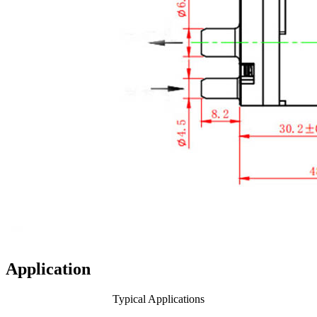
Application
Typical Applications