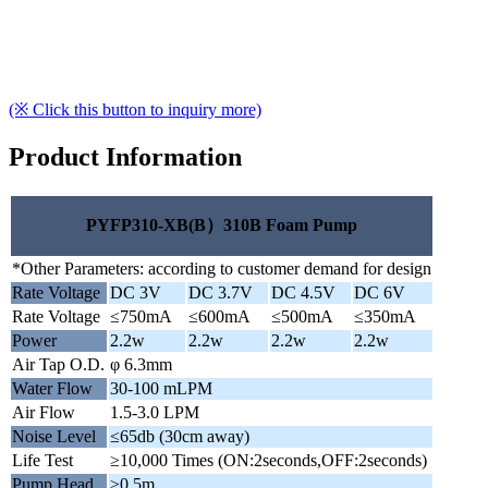
(※ Click this button to inquiry more)
Product Information
PYFP310-XB(B）310B Foam Pump
*Other Parameters: according to customer demand for design
Rate Voltage
DC 3V
DC 3.7V
DC 4.5V
DC 6V
Rate Voltage
≤750mA
≤600mA
≤500mA
≤350mA
Power
2.2w
2.2w
2.2w
2.2w
Air Tap O.D.
φ 6.3mm
Water Flow
30-100 mLPM
Air Flow
1.5-3.0 LPM
Noise Level
≤65db (30cm away)
Life Test
≥10,000 Times (ON:2seconds,OFF:2seconds)
Pump Head
≥0.5m