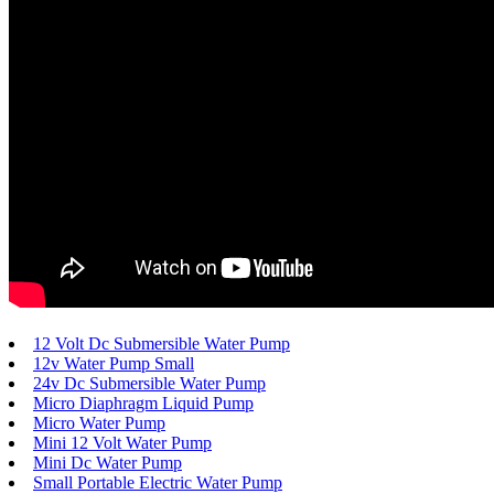
12 Volt Dc Submersible Water Pump
12v Water Pump Small
24v Dc Submersible Water Pump
Micro Diaphragm Liquid Pump
Micro Water Pump
Mini 12 Volt Water Pump
Mini Dc Water Pump
Small Portable Electric Water Pump