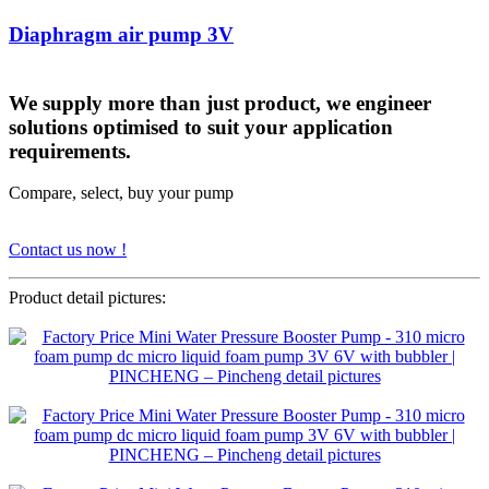
Diaphragm air pump 3V
We supply more than just product, we engineer
solutions optimised to suit your application
requirements.
Compare, select, buy your pump
Contact us now !
Product detail pictures: