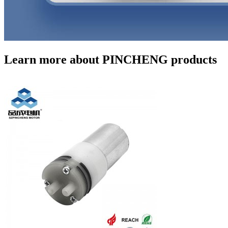
Learn more about PINCHENG products