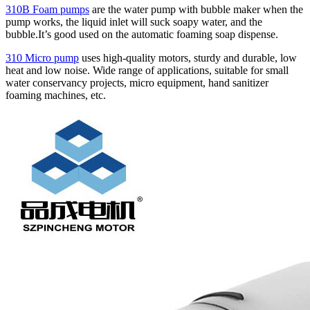
310B Foam pumps
are the water pump with bubble maker when the
pump works, the liquid inlet will suck soapy water, and the
bubble.It’s good used on the automatic foaming soap dispense.
310 Micro pump
uses high‑quality motors, sturdy and durable, low
heat and low noise. Wide range of applications, suitable for small
water conservancy projects, micro equipment, hand sanitizer
foaming machines, etc.