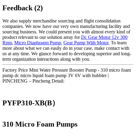
Feedback (2)
We also supply merchandise sourcing and flight consolidation
companies. We now have our very own manufacturing facility and
sourcing business. We could present you with almost every kind of
product relevant to our solution array for
Dc Gear Motor 12v 300
Rpm
,
Micro Diaphragm Pump
,
Gear Pump With Motor
, To learn
more about what we can easily do in your case, make contact with
us at any time. We glance forward to developing superior and long-
term organization interactions along with you.
Factory Price Mini Water Pressure Booster Pump - 310 micro foam
pump dc micro liquid foam pump 3V 6V with bubbler |
PINCHENG – Pincheng Detail:
PYFP310-XB(B）
310 Micro Foam Pumps