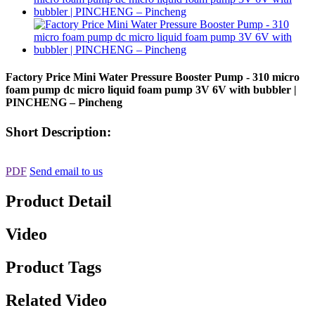
Factory Price Mini Water Pressure Booster Pump - 310 micro
foam pump dc micro liquid foam pump 3V 6V with bubbler |
PINCHENG – Pincheng
Short Description:
PDF
Send email to us
Product Detail
Video
Product Tags
Related Video