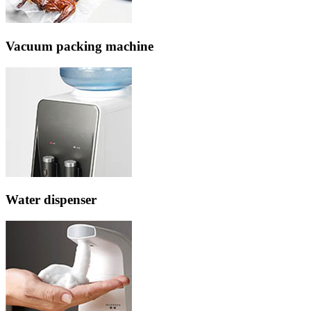
Vacuum packing machine
Water dispenser