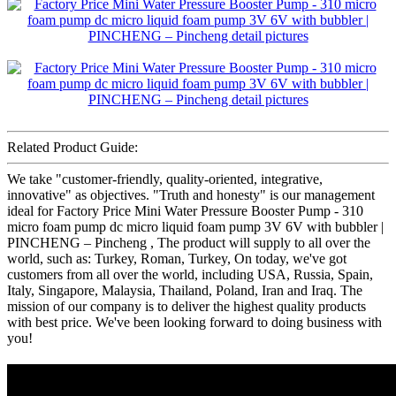
Related Product Guide:
We take "customer-friendly, quality-oriented, integrative,
innovative" as objectives. "Truth and honesty" is our management
ideal for Factory Price Mini Water Pressure Booster Pump - 310
micro foam pump dc micro liquid foam pump 3V 6V with bubbler |
PINCHENG – Pincheng , The product will supply to all over the
world, such as: Turkey, Roman, Turkey, On today, we've got
customers from all over the world, including USA, Russia, Spain,
Italy, Singapore, Malaysia, Thailand, Poland, Iran and Iraq. The
mission of our company is to deliver the highest quality products
with best price. We've been looking forward to doing business with
you!