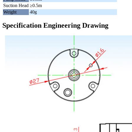
Suction Head
≥0.5m
Weight
40g
Specification Engineering Drawing