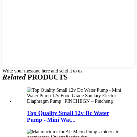
Write your message here and send it to us
Related
PRODUCTS
Top Quality Small 12v Dc Water
Pump - Mini Wat...