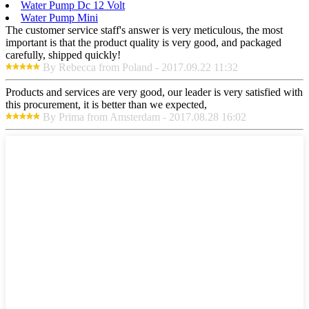
Water Pump Dc 12 Volt
Water Pump Mini
The customer service staff's answer is very meticulous, the most
important is that the product quality is very good, and packaged
carefully, shipped quickly!
By Rebecca from Poland - 2017.09.22 11:32
Products and services are very good, our leader is very satisfied with
this procurement, it is better than we expected,
By Prima from Amsterdam - 2017.08.28 16:02