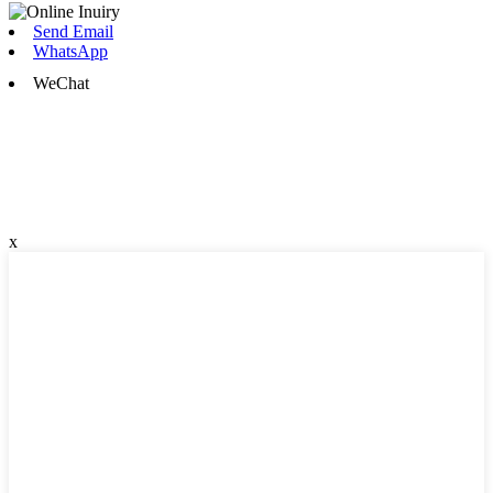
Send Email
WhatsApp
WeChat
x