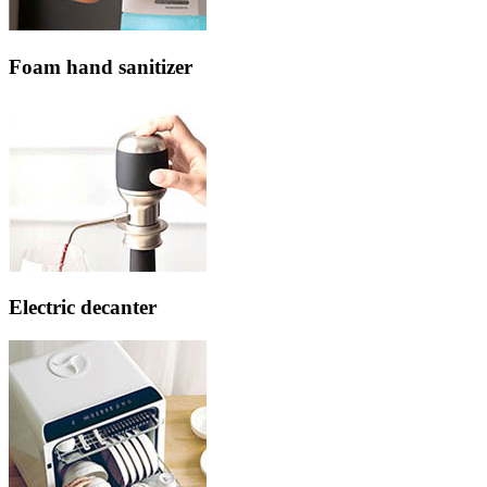
Foam hand sanitizer
Electric decanter