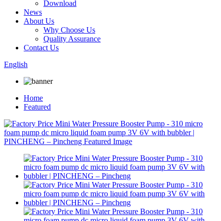
Download
News
About Us
Why Choose Us
Quality Assurance
Contact Us
English
Home
Featured