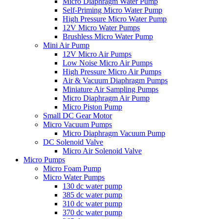
Micro Diaphragm Water Pump
Self-Priming Micro Water Pump
High Pressure Micro Water Pump
12V Micro Water Pumps
Brushless Micro Water Pump
Mini Air Pump
12V Micro Air Pumps
Low Noise Micro Air Pumps
High Pressure Micro Air Pumps
Air & Vacuum Diaphragm Pumps
Miniature Air Sampling Pumps
Micro Diaphragm Air Pump
Micro Piston Pump
Small DC Gear Motor
Micro Vacuum Pumps
Micro Diaphragm Vacuum Pump
DC Solenoid Valve
Micro Air Solenoid Valve
Micro Pumps
Micro Foam Pump
Micro Water Pumps
130 dc water pump
385 dc water pump
310 dc water pump
370 dc water pump