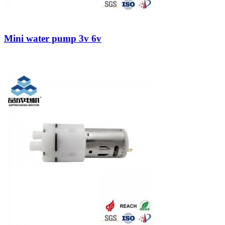
Mini water pump 3v 6v