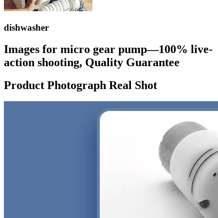
dishwasher
Images for micro gear pump—100% live-
action shooting, Quality Guarantee
Product Photograph Real Shot