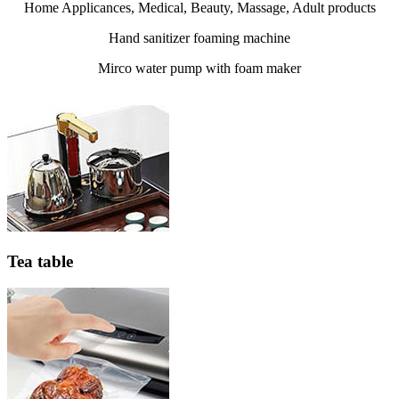
Home Applicances, Medical, Beauty, Massage, Adult products
Hand sanitizer foaming machine
Mirco water pump with foam maker
Tea table