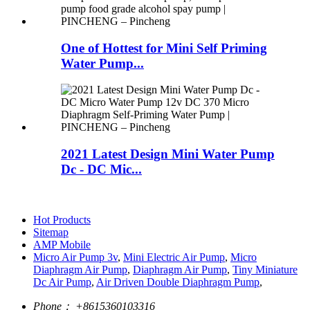
One of Hottest for Mini Self Priming
Water Pump...
2021 Latest Design Mini Water Pump
Dc - DC Mic...
Hot Products
Sitemap
AMP Mobile
Micro Air Pump 3v
,
Mini Electric Air Pump
,
Micro
Diaphragm Air Pump
,
Diaphragm Air Pump
,
Tiny Miniature
Dc Air Pump
,
Air Driven Double Diaphragm Pump
,
Phone：
+8615360103316