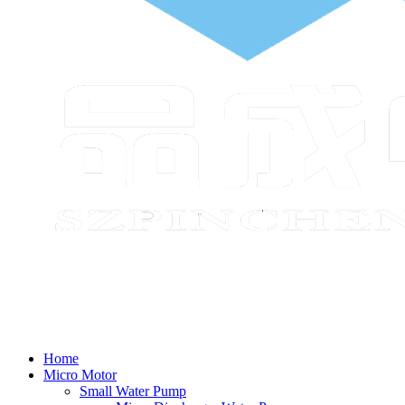
Home
Micro Motor
Small Water Pump