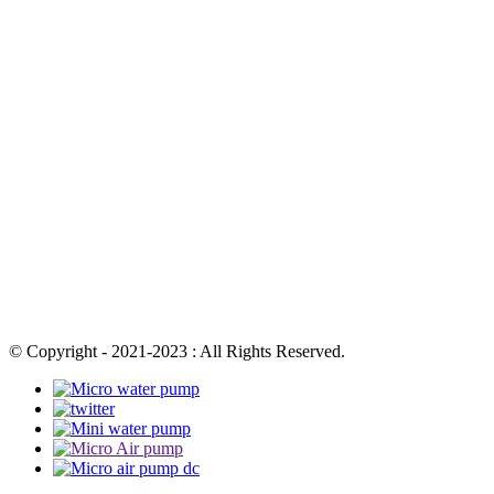
© Copyright - 2021-2023 : All Rights Reserved.