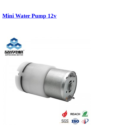
Mini Water Pump 12v