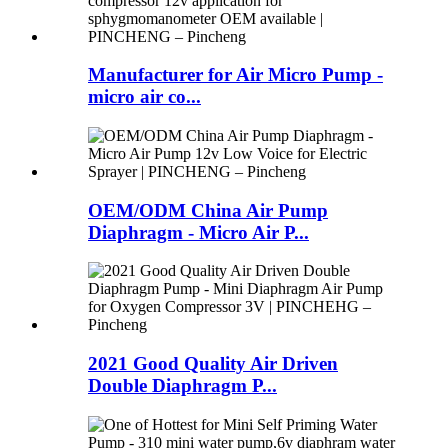
Manufacturer for Air Micro Pump -
micro air co...
OEM/ODM China Air Pump
Diaphragm - Micro Air P...
2021 Good Quality Air Driven
Double Diaphragm P...