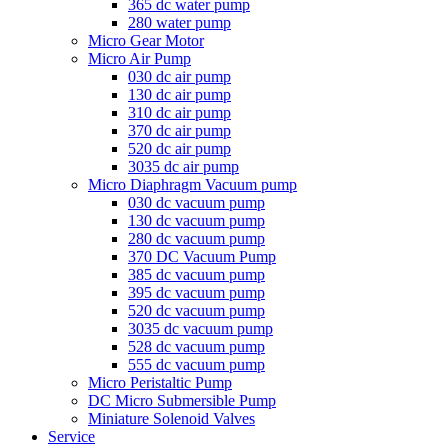
365 dc water pump
280 water pump
Micro Gear Motor
Micro Air Pump
030 dc air pump
130 dc air pump
310 dc air pump
370 dc air pump
520 dc air pump
3035 dc air pump
Micro Diaphragm Vacuum pump
030 dc vacuum pump
130 dc vacuum pump
280 dc vacuum pump
370 DC Vacuum Pump
385 dc vacuum pump
395 dc vacuum pump
520 dc vacuum pump
3035 dc vacuum pump
528 dc vacuum pump
555 dc vacuum pump
Micro Peristaltic Pump
DC Micro Submersible Pump
Miniature Solenoid Valves
Service