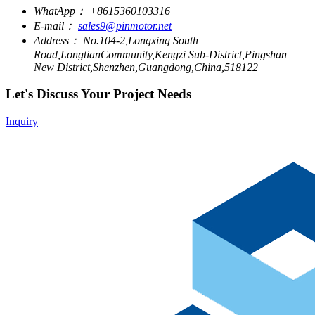
WhatApp：
+8615360103316
E-mail：
sales9@pinmotor.net
Address：
No.104-2,Longxing South
Road,LongtianCommunity,Kengzi Sub-District,Pingshan
New District,Shenzhen,Guangdong,China,518122
Let's Discuss Your Project Needs
Inquiry