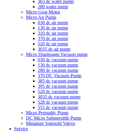
365 dc water pump
280 water pump
Micro Gear Motor
Micro Air Pump
030 dc air pump
130 dc air pump
310 dc air pump
370 dc air pump
520 dc air pump
3035 dc air pump
Micro Diaphragm Vacuum pump
030 dc vacuum pump
130 dc vacuum pump
280 dc vacuum pump
370 DC Vacuum Pump
385 dc vacuum pump
395 dc vacuum pump
520 dc vacuum pump
3035 dc vacuum pump
528 dc vacuum pump
555 dc vacuum pump
Micro Peristaltic Pump
DC Micro Submersible Pump
Miniature Solenoid Valves
Service