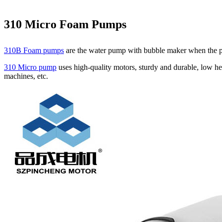
310 Micro Foam Pumps
310B Foam pumps
are the water pump with bubble maker when the pum
310 Micro pump
uses high‑quality motors, sturdy and durable, low he
machines, etc.