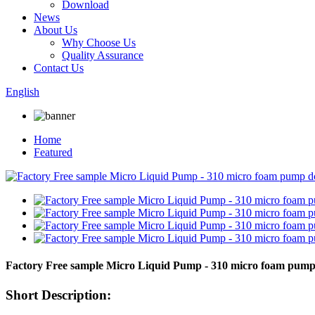
Download
News
About Us
Why Choose Us
Quality Assurance
Contact Us
English
Home
Featured
Factory Free sample Micro Liquid Pump - 310 micro foam pum
Short Description: