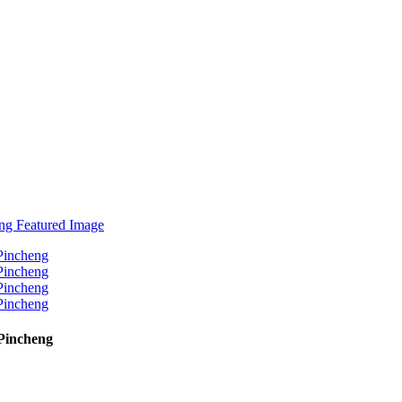
Pincheng