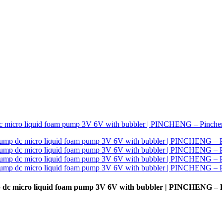
p dc micro liquid foam pump 3V 6V with bubbler | PINCHENG – 