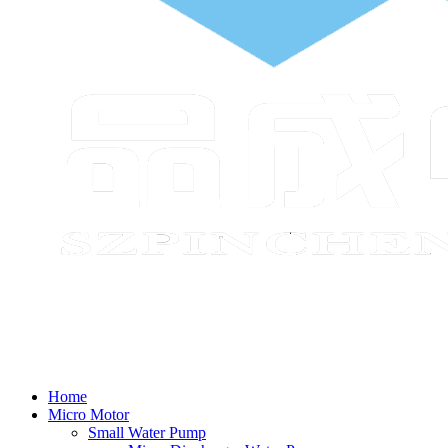
Home
Micro Motor
Small Water Pump