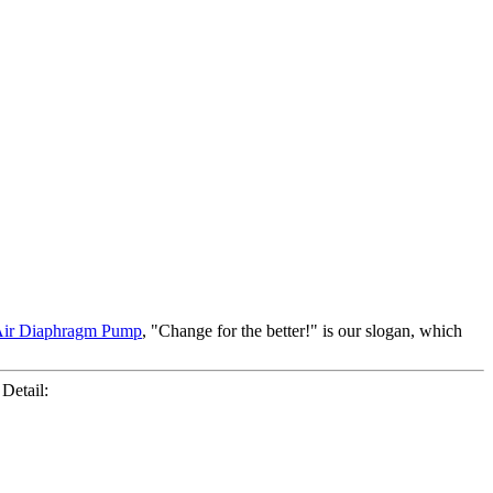
ir Diaphragm Pump
, "Change for the better!" is our slogan, which
Detail: