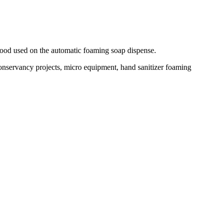
good used on the automatic foaming soap dispense.
conservancy projects, micro equipment, hand sanitizer foaming