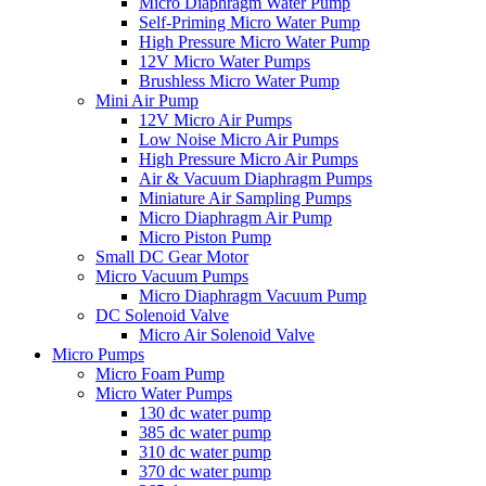
Micro Diaphragm Water Pump
Self-Priming Micro Water Pump
High Pressure Micro Water Pump
12V Micro Water Pumps
Brushless Micro Water Pump
Mini Air Pump
12V Micro Air Pumps
Low Noise Micro Air Pumps
High Pressure Micro Air Pumps
Air & Vacuum Diaphragm Pumps
Miniature Air Sampling Pumps
Micro Diaphragm Air Pump
Micro Piston Pump
Small DC Gear Motor
Micro Vacuum Pumps
Micro Diaphragm Vacuum Pump
DC Solenoid Valve
Micro Air Solenoid Valve
Micro Pumps
Micro Foam Pump
Micro Water Pumps
130 dc water pump
385 dc water pump
310 dc water pump
370 dc water pump