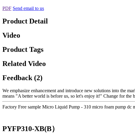
PDF
Send email to us
Product Detail
Video
Product Tags
Related Video
Feedback (2)
We emphasize enhancement and introduce new solutions into the mark
means "A better world is before us, so let's enjoy it!" Change for the 
Factory Free sample Micro Liquid Pump - 310 micro foam pump dc 
PYFP310-XB(B）