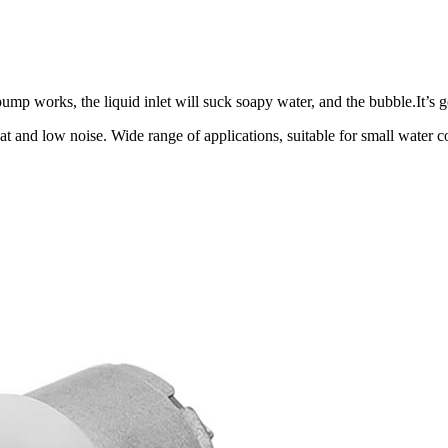
p works, the liquid inlet will suck soapy water, and the bubble.It’s 
at and low noise. Wide range of applications, suitable for small water 