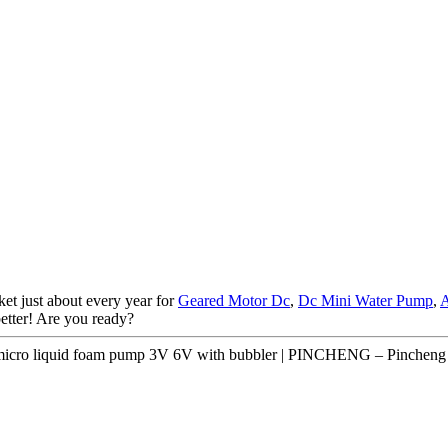
et just about every year for
Geared Motor Dc
,
Dc Mini Water Pump
,
A
better! Are you ready?
micro liquid foam pump 3V 6V with bubbler | PINCHENG – Pincheng 