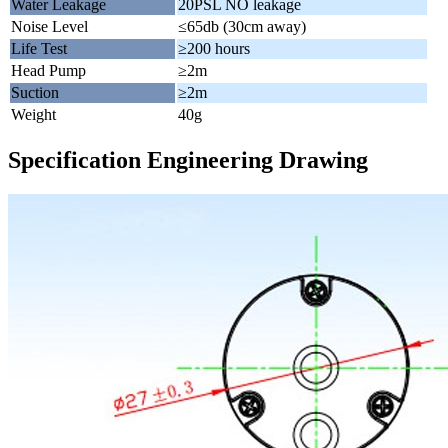
Water Leakage
20PSL NO leakage
Noise Level
≤65db (30cm away)
Life Test
≥200 hours
Head Pump
≥2m
Suction
≥2m
Weight
40g
Specification Engineering Drawing