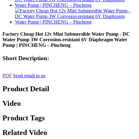
Factory Cheap Hot 12v Mini Submersible Water Pump - DC
Water Pump 3W Corrosion-resistant 6V Diaphragm Water
Pump | PINCHENG – Pincheng
Short Description:
PDF
Send email to us
Product Detail
Video
Product Tags
Related Video