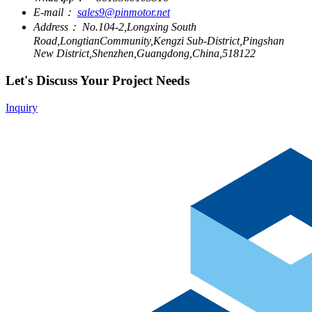
E-mail：
sales9@pinmotor.net
Address：
No.104-2,Longxing South
Road,LongtianCommunity,Kengzi Sub-District,Pingshan
New District,Shenzhen,Guangdong,China,518122
Let's Discuss Your Project Needs
Inquiry