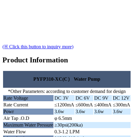
(※ Click this button to inquiry more)
Product Information
PYFP310-XC(C） Water Pump
*Other Parameters: according to customer demand for design
Rate Voltage
DC 3V
DC 6V
DC 9V
DC 12V
Rate Current
≤1200mA
≤600mA
≤400mA
≤300mA
Powr
3.6w
3.6w
3.6w
3.6w
Air Tap .O.D
φ 6.5mm
Maximum Water Pressure
≥30psi(200ka)
Water Flow
0.3-1.2 LPM