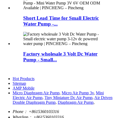
Short Lead Time for Small Electric
Water Pump -...
Factory wholesale 3 Volt Dc Water
Pump - Small...
Hot Products
Sitemap
AMP Mobile
Micro Diaphragm Air Pump
,
Micro Air Pump 3v
,
Mini
Electric Air Pump
,
Tiny Miniature Dc Air Pump
,
Air Driven
Double Diaphragm Pump
,
Diaphragm Air Pump
,
Phone：
+8615360103316
WhatApp：
+8615360103316