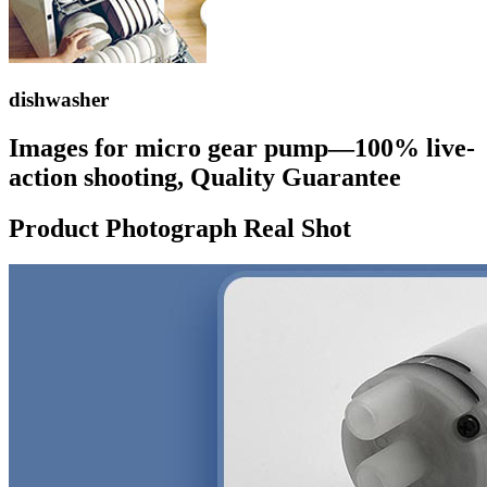
dishwasher
Images for micro gear pump—100% live-
action shooting, Quality Guarantee
Product Photograph Real Shot