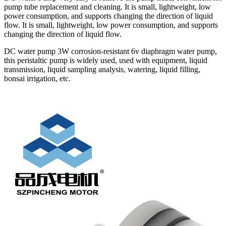
pump tube replacement and cleaning. It is small, lightweight, low
power consumption, and supports changing the direction of liquid
flow. It is small, lightweight, low power consumption, and supports
changing the direction of liquid flow.
DC water pump 3W corrosion-resistant 6v diaphragm water pump,
this peristaltic pump is widely used, used with equipment, liquid
transmission, liquid sampling analysis, watering, liquid filling,
bonsai irrigation, etc.