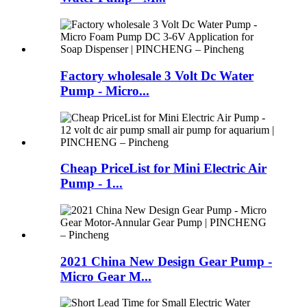
Factory wholesale 3 Volt Dc Water
Pump - Micro...
Cheap PriceList for Mini Electric Air
Pump - 1...
2021 China New Design Gear Pump -
Micro Gear M...