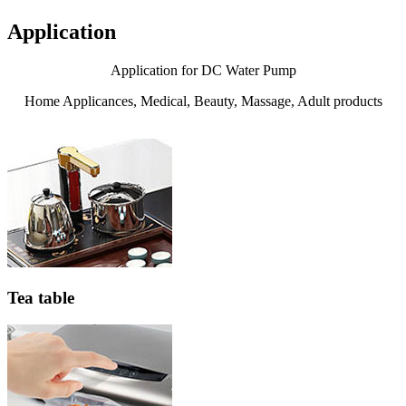
Application
Application for DC Water Pump
Home Applicances, Medical, Beauty, Massage, Adult products
Tea table