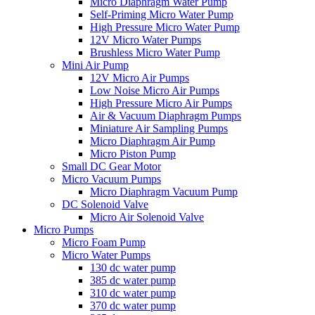
Micro Diaphragm Water Pump
Self-Priming Micro Water Pump
High Pressure Micro Water Pump
12V Micro Water Pumps
Brushless Micro Water Pump
Mini Air Pump
12V Micro Air Pumps
Low Noise Micro Air Pumps
High Pressure Micro Air Pumps
Air & Vacuum Diaphragm Pumps
Miniature Air Sampling Pumps
Micro Diaphragm Air Pump
Micro Piston Pump
Small DC Gear Motor
Micro Vacuum Pumps
Micro Diaphragm Vacuum Pump
DC Solenoid Valve
Micro Air Solenoid Valve
Micro Pumps
Micro Foam Pump
Micro Water Pumps
130 dc water pump
385 dc water pump
310 dc water pump
370 dc water pump