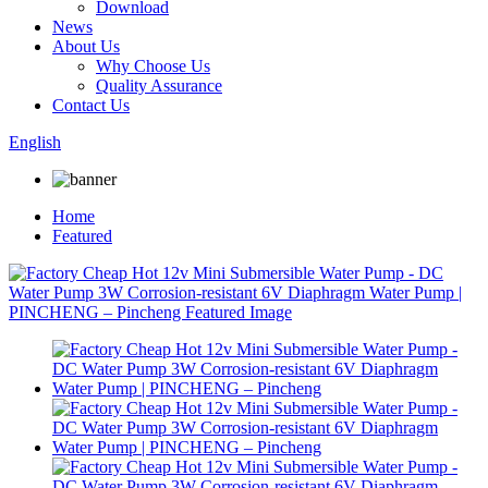
Download
News
About Us
Why Choose Us
Quality Assurance
Contact Us
English
Home
Featured