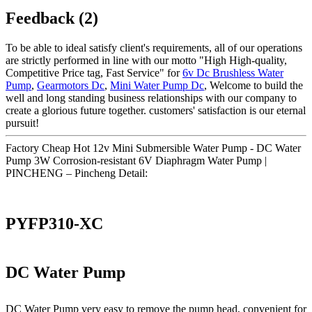
Feedback (2)
To be able to ideal satisfy client's requirements, all of our operations
are strictly performed in line with our motto "High High-quality,
Competitive Price tag, Fast Service" for
6v Dc Brushless Water
Pump
,
Gearmotors Dc
,
Mini Water Pump Dc
, Welcome to build the
well and long standing business relationships with our company to
create a glorious future together. customers' satisfaction is our eternal
pursuit!
Factory Cheap Hot 12v Mini Submersible Water Pump - DC Water
Pump 3W Corrosion-resistant 6V Diaphragm Water Pump |
PINCHENG – Pincheng Detail:
PYFP310-XC
DC Water Pump
DC Water Pump very easy to remove the pump head, convenient for