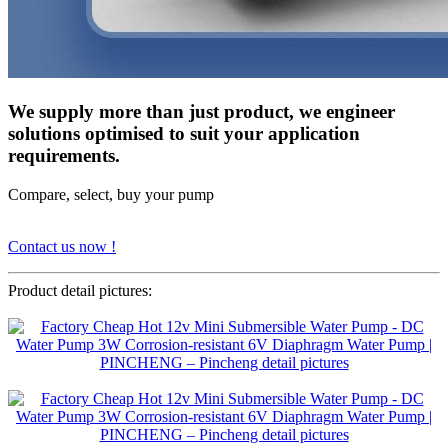
We supply more than just product, we engineer
solutions optimised to suit your application
requirements.
Compare, select, buy your pump
Contact us now !
Product detail pictures: