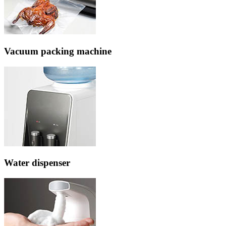
Vacuum packing machine
Water dispenser