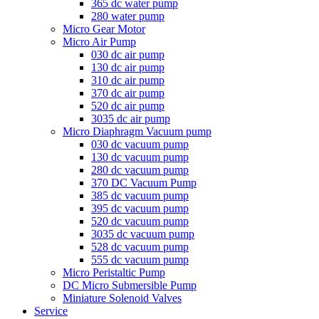
365 dc water pump
280 water pump
Micro Gear Motor
Micro Air Pump
030 dc air pump
130 dc air pump
310 dc air pump
370 dc air pump
520 dc air pump
3035 dc air pump
Micro Diaphragm Vacuum pump
030 dc vacuum pump
130 dc vacuum pump
280 dc vacuum pump
370 DC Vacuum Pump
385 dc vacuum pump
395 dc vacuum pump
520 dc vacuum pump
3035 dc vacuum pump
528 dc vacuum pump
555 dc vacuum pump
Micro Peristaltic Pump
DC Micro Submersible Pump
Miniature Solenoid Valves
Service