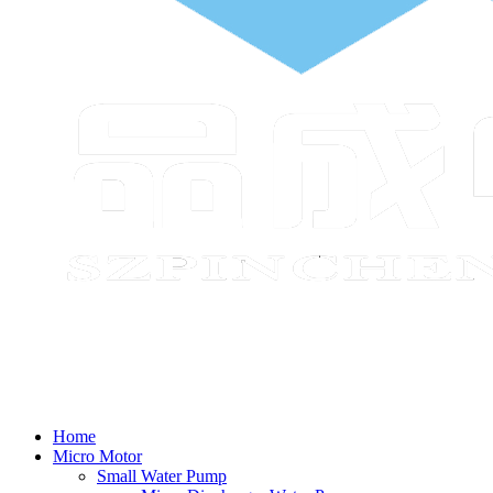
Home
Micro Motor
Small Water Pump