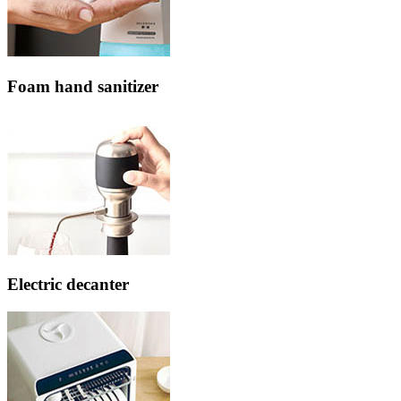
Foam hand sanitizer
Electric decanter