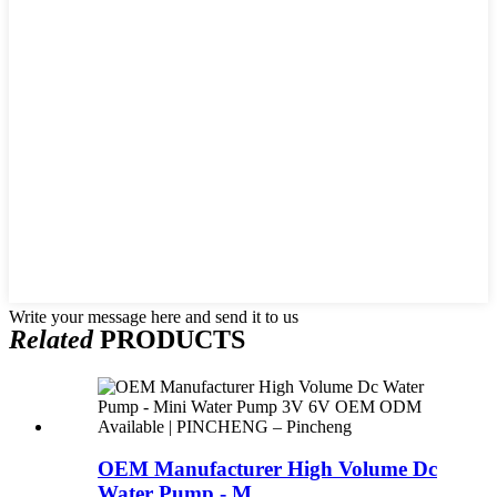
Write your message here and send it to us
Related
PRODUCTS
OEM Manufacturer High Volume Dc
Water Pump - M...