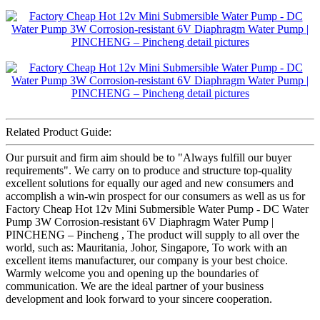
Related Product Guide:
Our pursuit and firm aim should be to "Always fulfill our buyer
requirements". We carry on to produce and structure top-quality
excellent solutions for equally our aged and new consumers and
accomplish a win-win prospect for our consumers as well as us for
Factory Cheap Hot 12v Mini Submersible Water Pump - DC Water
Pump 3W Corrosion-resistant 6V Diaphragm Water Pump |
PINCHENG – Pincheng , The product will supply to all over the
world, such as: Mauritania, Johor, Singapore, To work with an
excellent items manufacturer, our company is your best choice.
Warmly welcome you and opening up the boundaries of
communication. We are the ideal partner of your business
development and look forward to your sincere cooperation.