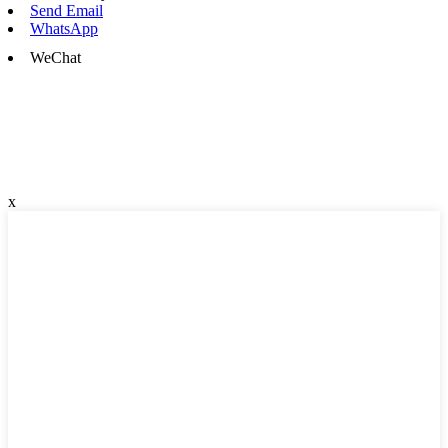
Send Email
WhatsApp
WeChat
x