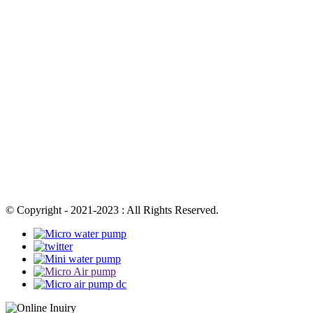
© Copyright - 2021-2023 : All Rights Reserved.