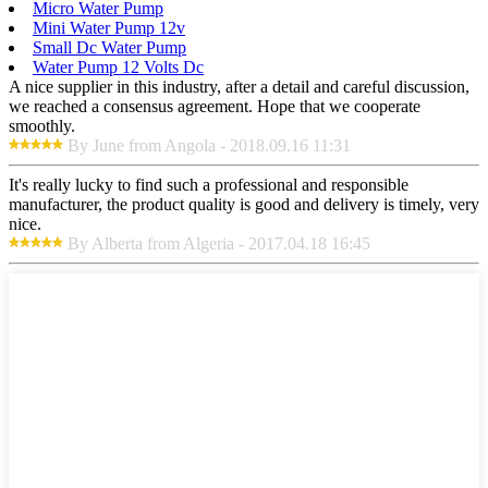
Micro Water Pump
Mini Water Pump 12v
Small Dc Water Pump
Water Pump 12 Volts Dc
A nice supplier in this industry, after a detail and careful discussion,
we reached a consensus agreement. Hope that we cooperate
smoothly.
By June from Angola - 2018.09.16 11:31
It's really lucky to find such a professional and responsible
manufacturer, the product quality is good and delivery is timely, very
nice.
By Alberta from Algeria - 2017.04.18 16:45