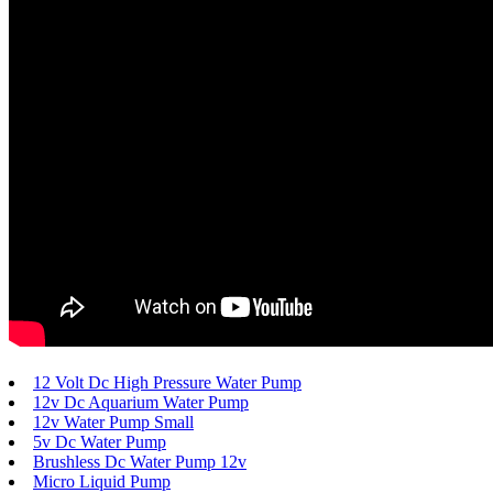
12 Volt Dc High Pressure Water Pump
12v Dc Aquarium Water Pump
12v Water Pump Small
5v Dc Water Pump
Brushless Dc Water Pump 12v
Micro Liquid Pump