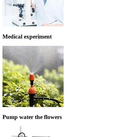
Medical experiment
Pump water the flowers