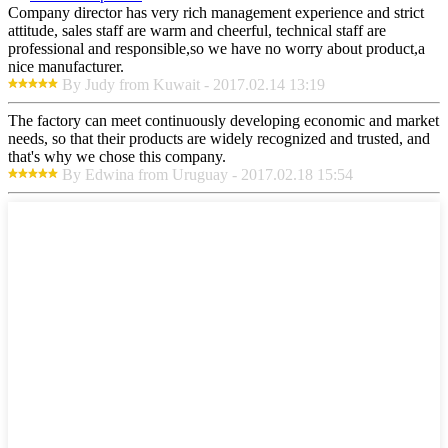
Company director has very rich management experience and strict
attitude, sales staff are warm and cheerful, technical staff are
professional and responsible,so we have no worry about product,a
nice manufacturer.
By Judy from Kuwait - 2017.02.14 13:19
The factory can meet continuously developing economic and market
needs, so that their products are widely recognized and trusted, and
that's why we chose this company.
By Edwina from Uruguay - 2017.02.18 15:54