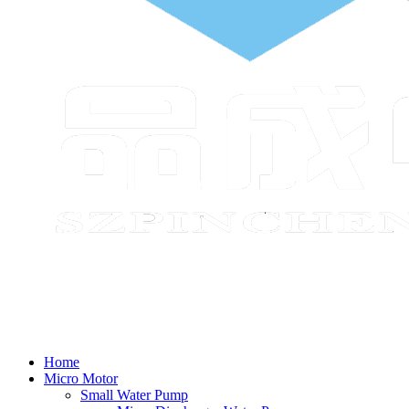
Home
Micro Motor
Small Water Pump