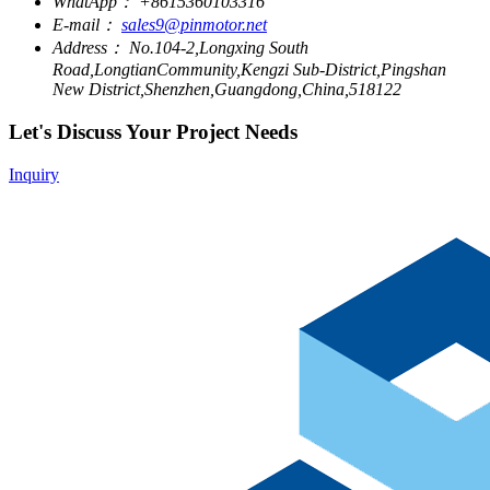
WhatApp：
+8615360103316
E-mail：
sales9@pinmotor.net
Address：
No.104-2,Longxing South
Road,LongtianCommunity,Kengzi Sub-District,Pingshan
New District,Shenzhen,Guangdong,China,518122
Let's Discuss Your Project Needs
Inquiry