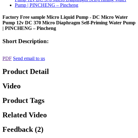
Factory Free sample Micro Liquid Pump - DC Micro Water
Pump 12v DC 370 Micro Diaphragm Self-Priming Water Pump
| PINCHENG – Pincheng
Short Description:
PDF
Send email to us
Product Detail
Video
Product Tags
Related Video
Feedback (2)