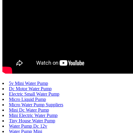
5v Mini Water Pump
Dc Motor Water Pump
Electric Small Water Pump
Micro Liquid Pump
Micro Water Pump Suppliers
Mini Dc Water Pump
Mini Electric Water Pump
Tiny House Water Pump
Water Pump Dc 12v
Water Pump Mini