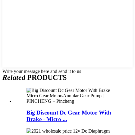
Write your message here and send it to us
Related
PRODUCTS
Big Discount Dc Gear Motor With
Brake - Micro ...