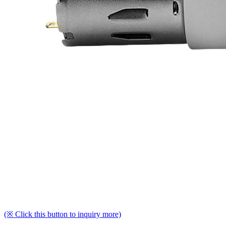
(※ Click this button to inquiry more)