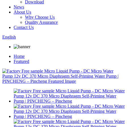
Download
News
About Us
Why Choose Us
Quality Assurance
Contact Us
English
Home
Featured