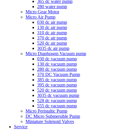
365 dc water pump
280 water pump
Micro Gear Motor
Micro Air Pump
030 dc air pump
130 dc air pump
310 dc air pump
370 dc air pump
520 dc air pump
3035 dc air pump
Micro Diaphragm Vacuum pump
030 dc vacuum pump
130 dc vacuum pump
280 dc vacuum pump
370 DC Vacuum Pump
385 dc vacuum pump
395 dc vacuum pump
520 dc vacuum pump
3035 dc vacuum pump
528 dc vacuum pump
555 dc vacuum pump
Micro Peristaltic Pump
DC Micro Submersible Pump
Miniature Solenoid Valves
Service