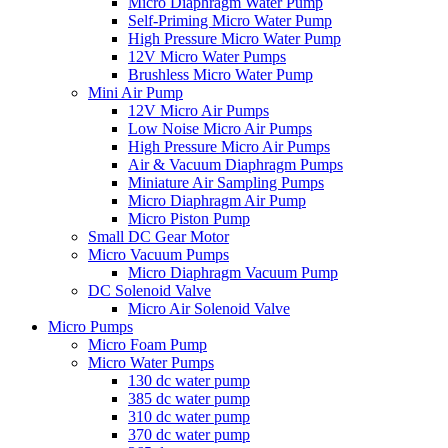
Micro Diaphragm Water Pump
Self-Priming Micro Water Pump
High Pressure Micro Water Pump
12V Micro Water Pumps
Brushless Micro Water Pump
Mini Air Pump
12V Micro Air Pumps
Low Noise Micro Air Pumps
High Pressure Micro Air Pumps
Air & Vacuum Diaphragm Pumps
Miniature Air Sampling Pumps
Micro Diaphragm Air Pump
Micro Piston Pump
Small DC Gear Motor
Micro Vacuum Pumps
Micro Diaphragm Vacuum Pump
DC Solenoid Valve
Micro Air Solenoid Valve
Micro Pumps
Micro Foam Pump
Micro Water Pumps
130 dc water pump
385 dc water pump
310 dc water pump
370 dc water pump