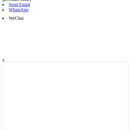
Send Email
WhatsApp
WeChat
x