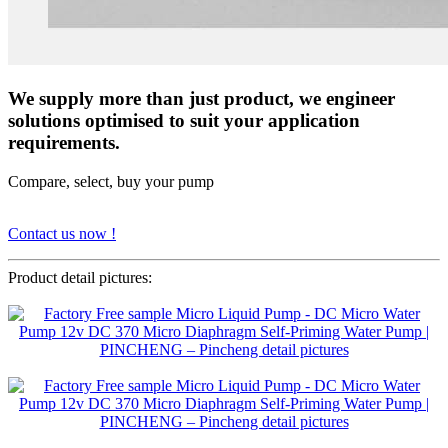
We supply more than just product, we engineer
solutions optimised to suit your application
requirements.
Compare, select, buy your pump
Contact us now !
Product detail pictures: