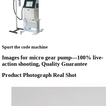
Spurt the code machine
Images for micro gear pump—100% live-
action shooting, Quality Guarantee
Product Photograph Real Shot