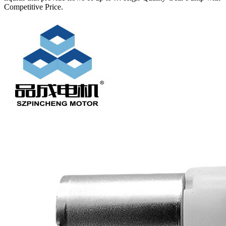
Competitive Price.