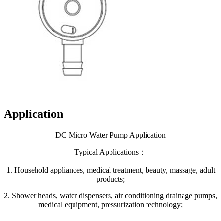
Application
DC Micro Water Pump Application
Typical Applications：
1. Household appliances, medical treatment, beauty, massage, adult
products;
2. Shower heads, water dispensers, air conditioning drainage pumps,
medical equipment, pressurization technology;