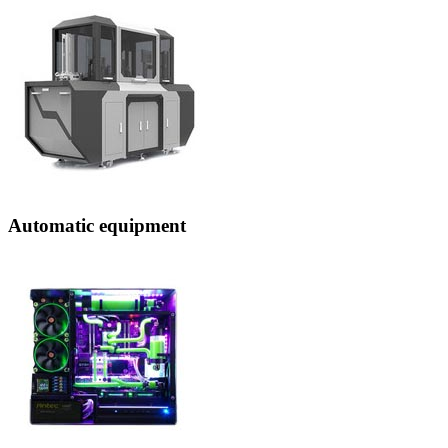
Automatic equipment