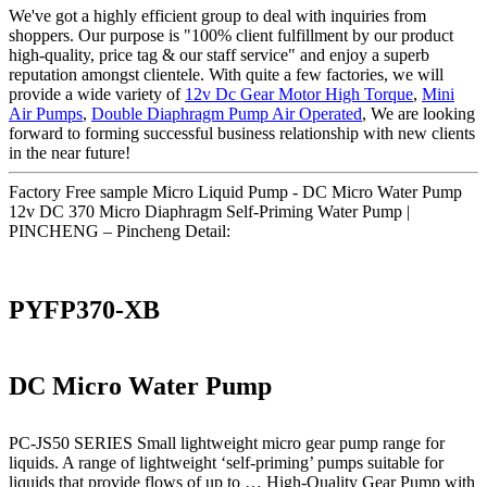
We've got a highly efficient group to deal with inquiries from
shoppers. Our purpose is "100% client fulfillment by our product
high-quality, price tag & our staff service" and enjoy a superb
reputation amongst clientele. With quite a few factories, we will
provide a wide variety of
12v Dc Gear Motor High Torque
,
Mini
Air Pumps
,
Double Diaphragm Pump Air Operated
, We are looking
forward to forming successful business relationship with new clients
in the near future!
Factory Free sample Micro Liquid Pump - DC Micro Water Pump
12v DC 370 Micro Diaphragm Self-Priming Water Pump |
PINCHENG – Pincheng Detail:
PYFP370-XB
DC Micro Water Pump
PC-JS50 SERIES Small lightweight micro gear pump range for
liquids. A range of lightweight ‘self-priming’ pumps suitable for
liquids that provide flows of up to … High-Quality Gear Pump with