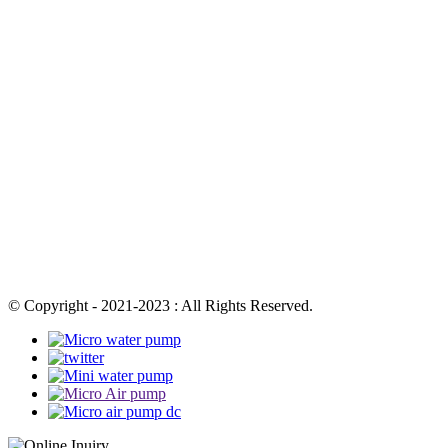
© Copyright - 2021-2023 : All Rights Reserved.