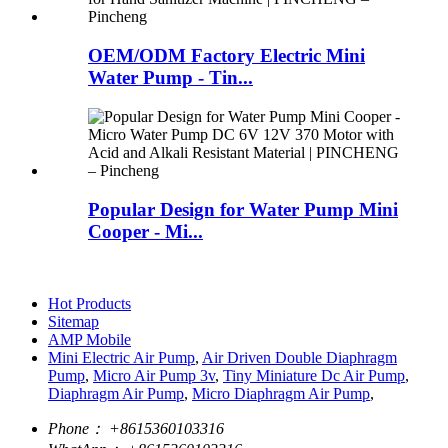
OEM/ODM Factory Electric Mini
Water Pump - Tin...
Popular Design for Water Pump Mini
Cooper - Mi...
Hot Products
Sitemap
AMP Mobile
Mini Electric Air Pump
,
Air Driven Double Diaphragm
Pump
,
Micro Air Pump 3v
,
Tiny Miniature Dc Air Pump
,
Diaphragm Air Pump
,
Micro Diaphragm Air Pump
,
Phone：
+8615360103316