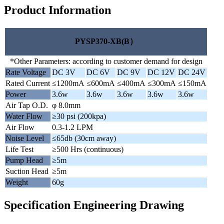
Product Information
PYSP370-XB(B）
*Other Parameters: according to customer demand for design
Rate Voltage
DC 3V
DC 6V
DC 9V
DC 12V
DC 24V
Rated Current
≤1200mA
≤600mA
≤400mA
≤300mA
≤150mA
Power
3.6w
3.6w
3.6w
3.6w
3.6w
Air Tap O.D.
φ 8.0mm
Water Flow
≥30 psi (200kpa)
Air Flow
0.3-1.2 LPM
Noise Level
≤65db (30cm away)
Life Test
≥500 Hrs (continuous)
Pump Head
≥5m
Suction Head
≥5m
Weight
60g
Specification Engineering Drawing