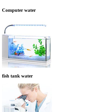
Computer water
fish tank water