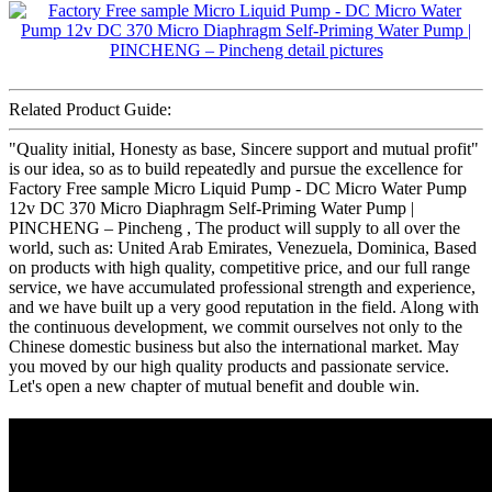
Related Product Guide:
"Quality initial, Honesty as base, Sincere support and mutual profit"
is our idea, so as to build repeatedly and pursue the excellence for
Factory Free sample Micro Liquid Pump - DC Micro Water Pump
12v DC 370 Micro Diaphragm Self-Priming Water Pump |
PINCHENG – Pincheng , The product will supply to all over the
world, such as: United Arab Emirates, Venezuela, Dominica, Based
on products with high quality, competitive price, and our full range
service, we have accumulated professional strength and experience,
and we have built up a very good reputation in the field. Along with
the continuous development, we commit ourselves not only to the
Chinese domestic business but also the international market. May
you moved by our high quality products and passionate service.
Let's open a new chapter of mutual benefit and double win.