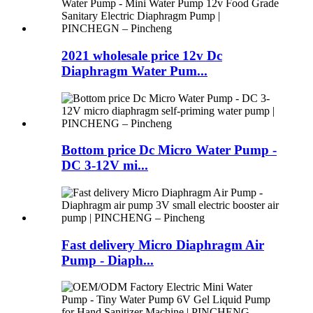
2021 wholesale price 12v Dc
Diaphragm Water Pum...
Bottom price Dc Micro Water Pump -
DC 3-12V mi...
Fast delivery Micro Diaphragm Air
Pump - Diaph...