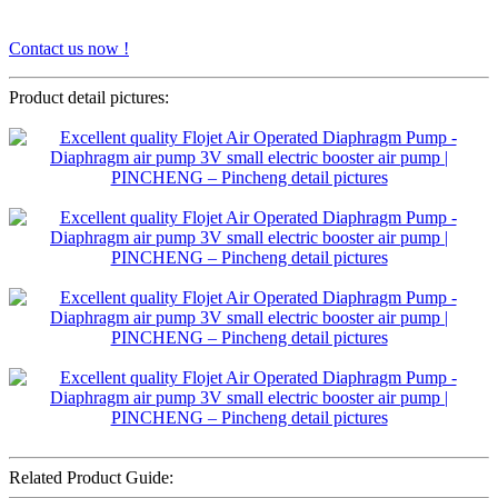
Contact us now !
Product detail pictures:
Related Product Guide: