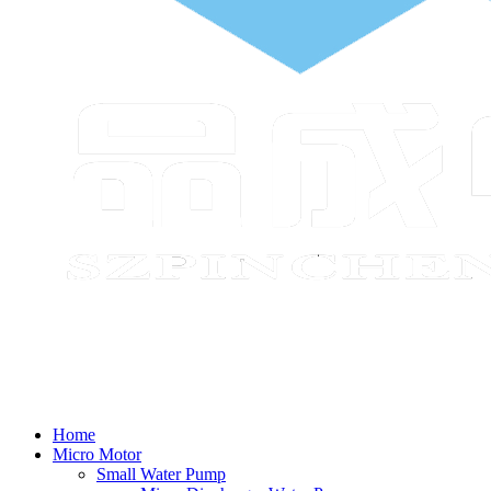
Home
Micro Motor
Small Water Pump