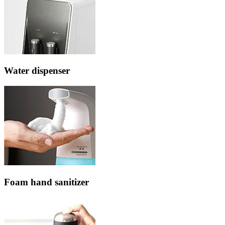
Water dispenser
Foam hand sanitizer