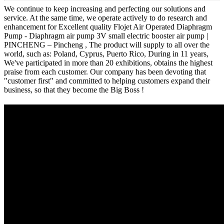
We continue to keep increasing and perfecting our solutions and
service. At the same time, we operate actively to do research and
enhancement for Excellent quality Flojet Air Operated Diaphragm
Pump - Diaphragm air pump 3V small electric booster air pump |
PINCHENG – Pincheng , The product will supply to all over the
world, such as: Poland, Cyprus, Puerto Rico, During in 11 years,
We've participated in more than 20 exhibitions, obtains the highest
praise from each customer. Our company has been devoting that
"customer first" and committed to helping customers expand their
business, so that they become the Big Boss !