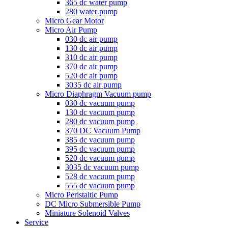
365 dc water pump
280 water pump
Micro Gear Motor
Micro Air Pump
030 dc air pump
130 dc air pump
310 dc air pump
370 dc air pump
520 dc air pump
3035 dc air pump
Micro Diaphragm Vacuum pump
030 dc vacuum pump
130 dc vacuum pump
280 dc vacuum pump
370 DC Vacuum Pump
385 dc vacuum pump
395 dc vacuum pump
520 dc vacuum pump
3035 dc vacuum pump
528 dc vacuum pump
555 dc vacuum pump
Micro Peristaltic Pump
DC Micro Submersible Pump
Miniature Solenoid Valves
Service