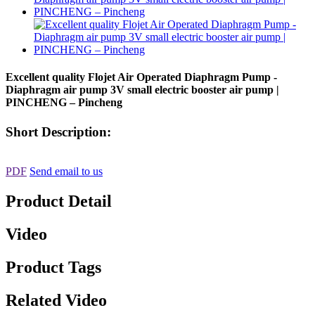
Excellent quality Flojet Air Operated Diaphragm Pump -
Diaphragm air pump 3V small electric booster air pump |
PINCHENG – Pincheng
Short Description:
PDF
Send email to us
Product Detail
Video
Product Tags
Related Video