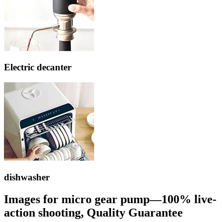
Electric decanter
dishwasher
Images for micro gear pump—100% live-
action shooting, Quality Guarantee