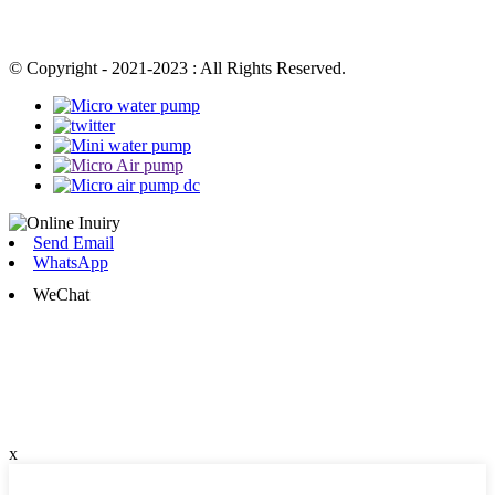
© Copyright - 2021-2023 : All Rights Reserved.
Send Email
WhatsApp
WeChat
x