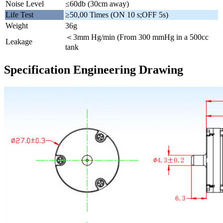
Noise Level
≤60db (30cm away)
Life Test
≥50,00 Times (ON 10 s;OFF 5s)
Weight
36g
＜3mm Hg/min (From 300 mmHg in a 500cc
Leakage
tank
Specification Engineering Drawing