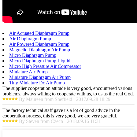
Air Actuated Diaphragm Pump
Air Diaphragm Pump
Air Powered Diaphragm Pump
Magnetic Diaphragm Air Pump
Micro Diaphragm Pump
Micro Diaphragm Pump Liquid
Micro High Pressure Air Compressor
Miniature Air Pump
Miniature Diaphragm Air Pump
Tiny Miniature Dc Air Pump
The supplier cooperation attitude is very good, encountered various
problems, always willing to cooperate with us, to us as the real God.
By Maureen from Sheffield - 2017.09.28 18:29
The factory technical staff gave us a lot of good advice in the
cooperation process, this is very good, we are very grateful.
By Steven from Czech - 2018.09.16 11:31