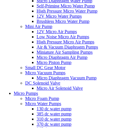
Micro Diaphragm Water Pump
Self-Priming Micro Water Pump
High Pressure Micro Water Pump
12V Micro Water Pumps
Brushless Micro Water Pump
Mini Air Pump
12V Micro Air Pumps
Low Noise Micro Air Pumps
High Pressure Micro Air Pumps
Air & Vacuum Diaphragm Pumps
Miniature Air Sampling Pumps
Micro Diaphragm Air Pump
Micro Piston Pump
Small DC Gear Motor
Micro Vacuum Pumps
Micro Diaphragm Vacuum Pump
DC Solenoid Valve
Micro Air Solenoid Valve
Micro Pumps
Micro Foam Pump
Micro Water Pumps
130 dc water pump
385 dc water pump
310 dc water pump
370 dc water pump