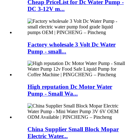
Cheap PriceList for Dc Water Pump -
DC 3-12V m...
Factory wholesale 3 Volt Dc Water
Pump - small...
High reputation Dc Motor Water
Pump - Small Wa...
China Supplier Small Block Mopar
Electric Water...