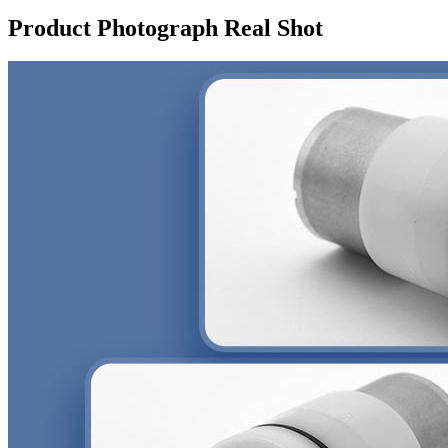
Product Photograph Real Shot