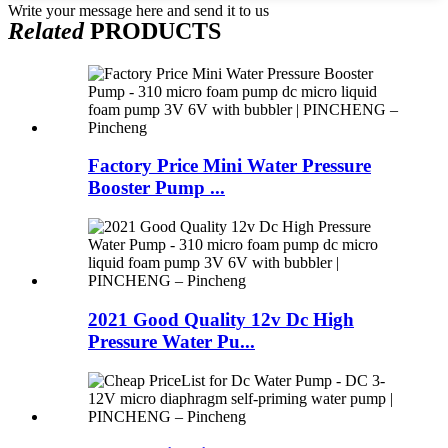
Write your message here and send it to us
Related
PRODUCTS
Factory Price Mini Water Pressure
Booster Pump ...
2021 Good Quality 12v Dc High
Pressure Water Pu...