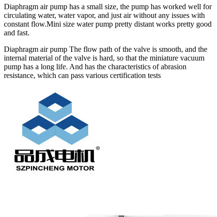
Diaphragm air pump has a small size, the pump has worked well for
circulating water, water vapor, and just air without any issues with
constant flow.Mini size water pump pretty distant works pretty good
and fast.
Diaphragm air pump The flow path of the valve is smooth, and the
internal material of the valve is hard, so that the miniature vacuum
pump has a long life. And has the characteristics of abrasion
resistance, which can pass various certification tests