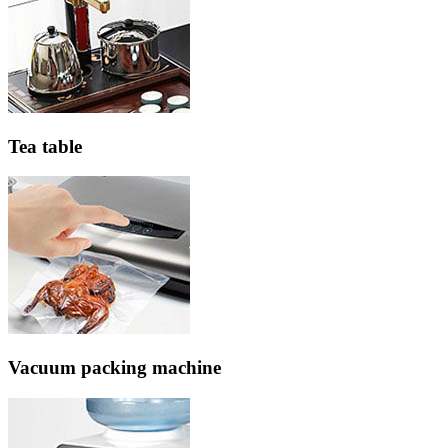
Tea table
Vacuum packing machine