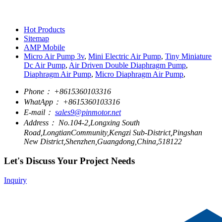
Hot Products
Sitemap
AMP Mobile
Micro Air Pump 3v
,
Mini Electric Air Pump
,
Tiny Miniature
Dc Air Pump
,
Air Driven Double Diaphragm Pump
,
Diaphragm Air Pump
,
Micro Diaphragm Air Pump
,
Phone：
+8615360103316
WhatApp：
+8615360103316
E-mail：
sales9@pinmotor.net
Address：
No.104-2,Longxing South
Road,LongtianCommunity,Kengzi Sub-District,Pingshan
New District,Shenzhen,Guangdong,China,518122
Let's Discuss Your Project Needs
Inquiry