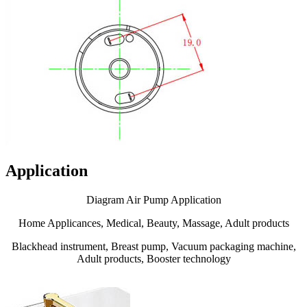
Application
Diagram Air Pump Application
Home Applicances, Medical, Beauty, Massage, Adult products
Blackhead instrument, Breast pump, Vacuum packaging machine,
Adult products, Booster technology