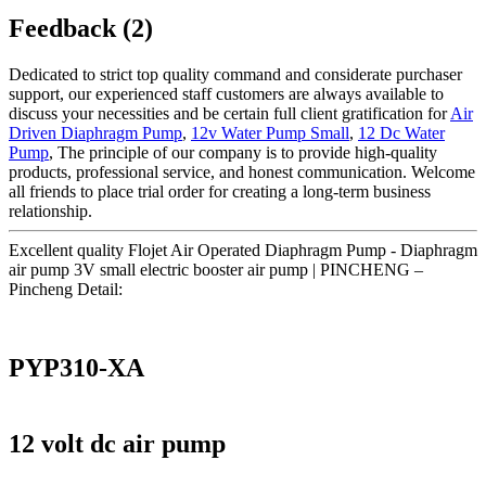
Feedback (2)
Dedicated to strict top quality command and considerate purchaser
support, our experienced staff customers are always available to
discuss your necessities and be certain full client gratification for
Air
Driven Diaphragm Pump
,
12v Water Pump Small
,
12 Dc Water
Pump
, The principle of our company is to provide high-quality
products, professional service, and honest communication. Welcome
all friends to place trial order for creating a long-term business
relationship.
Excellent quality Flojet Air Operated Diaphragm Pump - Diaphragm
air pump 3V small electric booster air pump | PINCHENG –
Pincheng Detail:
PYP310-XA
12 volt dc air pump