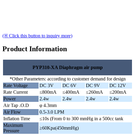
(※ Click this button to inquiry more)
Product Information
PYP310-XA Diaphragm air pump
*Other Parameters: according to customer demand for design
Rate Voltage
DC 3V
DC 6V
DC 9V
DC 12V
Rate Current
≤800mA
≤400mA
≤260mA
≤200mA
Power
2.4w
2.4w
2.4w
2.4w
Air Tap .O.D
φ 4.3mm
Air Flow
0.5-3.0 LPM
Inflation Time
≤10s (From 0 to 300 mmHg in a 500cc tank
Maximum
≥60Kpa(450mmHg)
Pressure