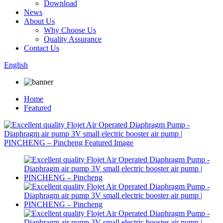
Download
News
About Us
Why Choose Us
Quality Assurance
Contact Us
English
Home
Featured