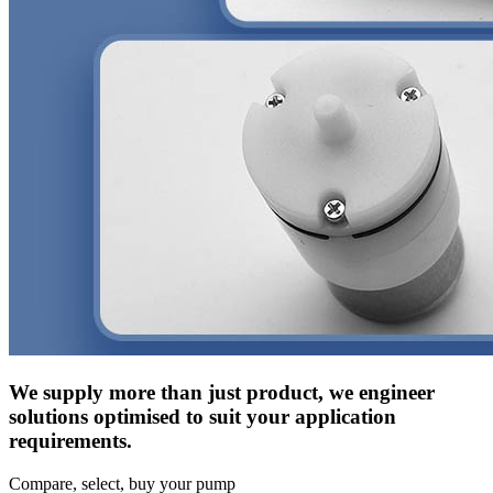
We supply more than just product, we engineer
solutions optimised to suit your application
requirements.
Compare, select, buy your pump