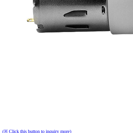
(※ Click this button to inquiry more)