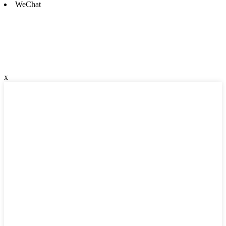
WeChat
x