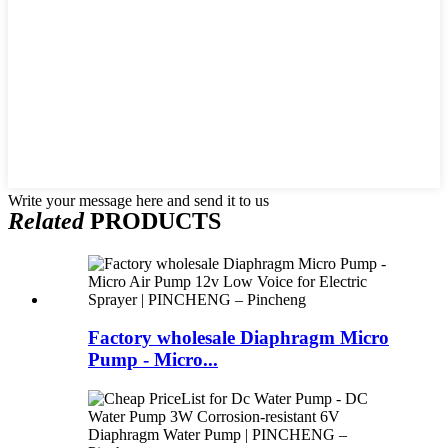
Write your message here and send it to us
Related
PRODUCTS
Factory wholesale Diaphragm Micro
Pump - Micro...