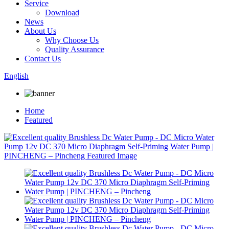
Service
Download
News
About Us
Why Choose Us
Quality Assurance
Contact Us
English
Home
Featured