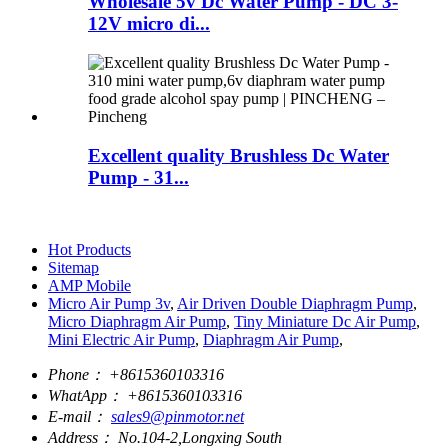
Wholesale 5v Dc Water Pump - DC 3-
12V micro di...
Excellent quality Brushless Dc Water
Pump - 31...
Hot Products
Sitemap
AMP Mobile
Micro Air Pump 3v
,
Air Driven Double Diaphragm Pump
,
Micro Diaphragm Air Pump
,
Tiny Miniature Dc Air Pump
,
Mini Electric Air Pump
,
Diaphragm Air Pump
,
Phone：
+8615360103316
WhatApp：
+8615360103316
E-mail：
sales9@pinmotor.net
Address：
No.104-2,Longxing South