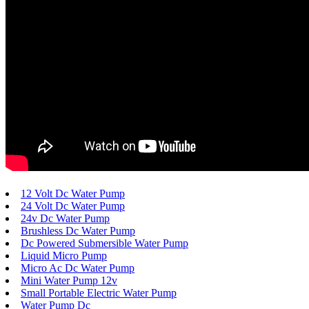
12 Volt Dc Water Pump
24 Volt Dc Water Pump
24v Dc Water Pump
Brushless Dc Water Pump
Dc Powered Submersible Water Pump
Liquid Micro Pump
Micro Ac Dc Water Pump
Mini Water Pump 12v
Small Portable Electric Water Pump
Water Pump Dc