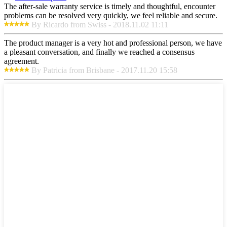
The after-sale warranty service is timely and thoughtful, encounter
problems can be resolved very quickly, we feel reliable and secure.
By Ricardo from Swiss - 2018.11.02 11:11
The product manager is a very hot and professional person, we have
a pleasant conversation, and finally we reached a consensus
agreement.
By Patricia from Brisbane - 2017.11.20 15:58