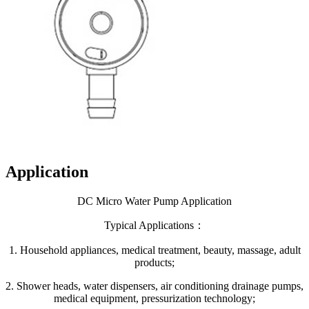
Application
DC Micro Water Pump Application
Typical Applications：
1. Household appliances, medical treatment, beauty, massage, adult
products;
2. Shower heads, water dispensers, air conditioning drainage pumps,
medical equipment, pressurization technology;