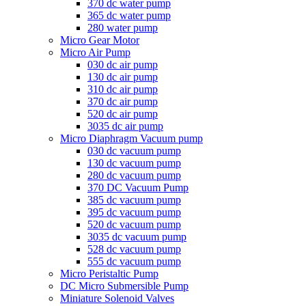
370 dc water pump
365 dc water pump
280 water pump
Micro Gear Motor
Micro Air Pump
030 dc air pump
130 dc air pump
310 dc air pump
370 dc air pump
520 dc air pump
3035 dc air pump
Micro Diaphragm Vacuum pump
030 dc vacuum pump
130 dc vacuum pump
280 dc vacuum pump
370 DC Vacuum Pump
385 dc vacuum pump
395 dc vacuum pump
520 dc vacuum pump
3035 dc vacuum pump
528 dc vacuum pump
555 dc vacuum pump
Micro Peristaltic Pump
DC Micro Submersible Pump
Miniature Solenoid Valves