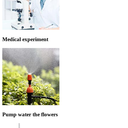
Medical experiment
Pump water the flowers