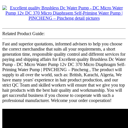
Related Product Guide:
Fast and superior quotations, informed advisers to help you choose
the correct merchandise that suits all your requirements, a short
generation time, responsible quality control and different services for
paying and shipping affairs for Excellent quality Brushless Dc Water
Pump - DC Micro Water Pump 12v DC 370 Micro Diaphragm Self-
Priming Water Pump | PINCHENG – Pincheng , The product will
supply to all over the world, such as: British, Karachi, Algeria, We
have many years' experience in hair product production, and our
strict QC Team and skilled workers will ensure that we give you top
hair products with the best hair quality and workmanship. You will
get successful business if you choose to cooperate with such a
professional manufacturer. Welcome your order cooperation!