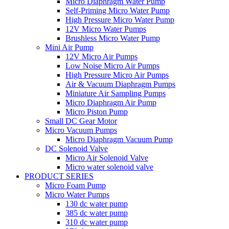
Micro Diaphragm Water Pump
Self-Priming Micro Water Pump
High Pressure Micro Water Pump
12V Micro Water Pumps
Brushless Micro Water Pump
Mini Air Pump
12V Micro Air Pumps
Low Noise Micro Air Pumps
High Pressure Micro Air Pumps
Air & Vacuum Diaphragm Pumps
Miniature Air Sampling Pumps
Micro Diaphragm Air Pump
Micro Piston Pump
Small DC Gear Motor
Micro Vacuum Pumps
Micro Diaphragm Vacuum Pump
DC Solenoid Valve
Micro Air Solenoid Valve
Micro water solenoid valve
PRODUCT SERIES
Micro Foam Pump
Micro Water Pumps
130 dc water pump
385 dc water pump
310 dc water pump