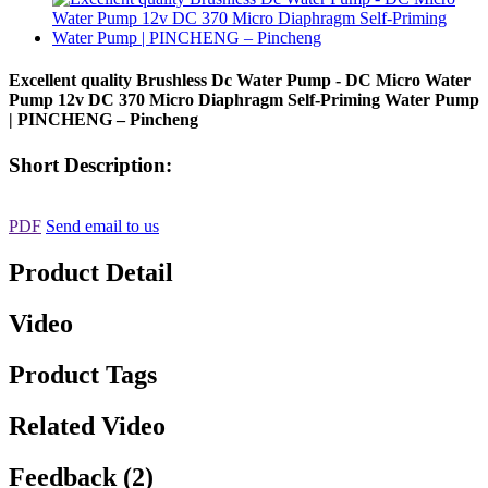
Excellent quality Brushless Dc Water Pump - DC Micro Water
Pump 12v DC 370 Micro Diaphragm Self-Priming Water Pump
| PINCHENG – Pincheng
Short Description:
PDF
Send email to us
Product Detail
Video
Product Tags
Related Video
Feedback (2)