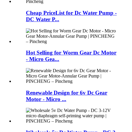
Cheap PriceList for Dc Water Pump -
DC Water P...
Hot Selling for Worm Gear Dc Motor
- Micro Gea...
Renewable Design for 6v Dc Gear
Motor - Micro ...