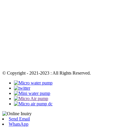
© Copyright - 2021-2023 : All Rights Reserved.
Send Email
WhatsApp