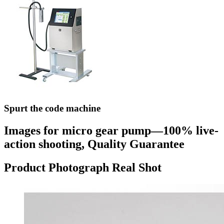
Spurt the code machine
Images for micro gear pump—100% live-
action shooting, Quality Guarantee
Product Photograph Real Shot