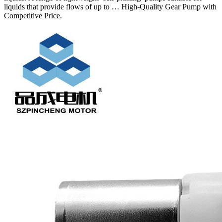
liquids that provide flows of up to … High-Quality Gear Pump with
Competitive Price.