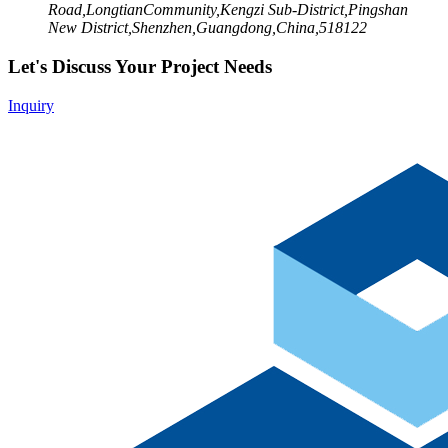
Road,LongtianCommunity,Kengzi Sub-District,Pingshan
New District,Shenzhen,Guangdong,China,518122
Let's Discuss Your Project Needs
Inquiry