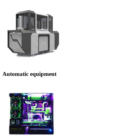
Automatic equipment