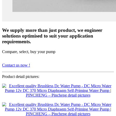
We supply more than just product, we engineer
solutions optimised to suit your application
requirements.
Compare, select, buy your pump
Contact us now !
Product detail pictures: