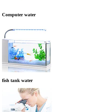
Computer water
fish tank water