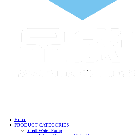
Home
PRODUCT CATEGORIES
Small Water Pump