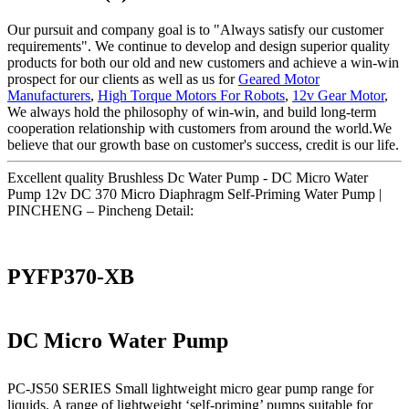
Our pursuit and company goal is to "Always satisfy our customer
requirements". We continue to develop and design superior quality
products for both our old and new customers and achieve a win-win
prospect for our clients as well as us for
Geared Motor
Manufacturers
,
High Torque Motors For Robots
,
12v Gear Motor
,
We always hold the philosophy of win-win, and build long-term
cooperation relationship with customers from around the world.We
believe that our growth base on customer's success, credit is our life.
Excellent quality Brushless Dc Water Pump - DC Micro Water
Pump 12v DC 370 Micro Diaphragm Self-Priming Water Pump |
PINCHENG – Pincheng Detail:
PYFP370-XB
DC Micro Water Pump
PC-JS50 SERIES Small lightweight micro gear pump range for
liquids. A range of lightweight ‘self-priming’ pumps suitable for