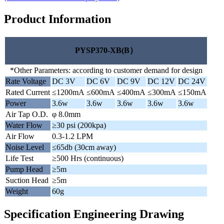
Product Information
PYSP370-XB(B）
*Other Parameters: according to customer demand for design
Rate Voltage
DC 3V
DC 6V
DC 9V
DC 12V
DC 24V
Rated Current
≤1200mA
≤600mA
≤400mA
≤300mA
≤150mA
Power
3.6w
3.6w
3.6w
3.6w
3.6w
Air Tap O.D.
φ 8.0mm
Water Flow
≥30 psi (200kpa)
Air Flow
0.3-1.2 LPM
Noise Level
≤65db (30cm away)
Life Test
≥500 Hrs (continuous)
Pump Head
≥5m
Suction Head
≥5m
Weight
60g
Specification Engineering Drawing