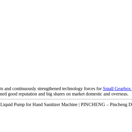
ts and continuously strengthened technology forces for
Small Gearbox
ned good reputation and big shares on market domestic and overseas.
 Liquid Pump for Hand Sanitizer Machine | PINCHENG – Pincheng De