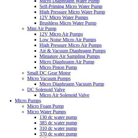
Micro Diaphragm Water Pump
Self-Priming Micro Water Pump
High Pressure Micro Water Pump
12V Micro Water Pumps
Brushless Micro Water Pump
Mini Air Pump
12V Micro Air Pumps
Low Noise Micro Air Pumps
High Pressure Micro Air Pumps
Air & Vacuum Diaphragm Pumps
Miniature Air Sampling Pumps
Micro Diaphragm Air Pump
Micro Piston Pump
Small DC Gear Motor
Micro Vacuum Pumps
Micro Diaphragm Vacuum Pump
DC Solenoid Valve
Micro Air Solenoid Valve
Micro Pumps
Micro Foam Pump
Micro Water Pumps
130 dc water pump
385 dc water pump
310 dc water pump
370 dc water pump