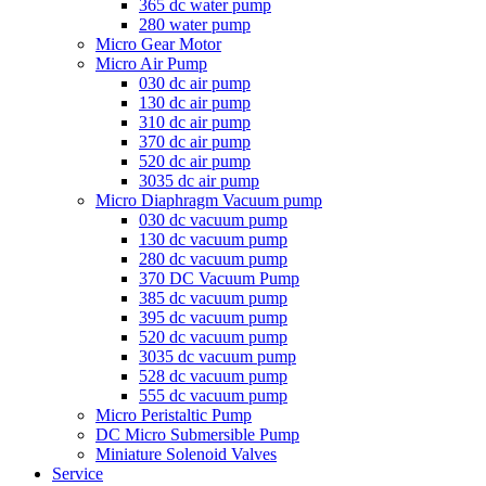
365 dc water pump
280 water pump
Micro Gear Motor
Micro Air Pump
030 dc air pump
130 dc air pump
310 dc air pump
370 dc air pump
520 dc air pump
3035 dc air pump
Micro Diaphragm Vacuum pump
030 dc vacuum pump
130 dc vacuum pump
280 dc vacuum pump
370 DC Vacuum Pump
385 dc vacuum pump
395 dc vacuum pump
520 dc vacuum pump
3035 dc vacuum pump
528 dc vacuum pump
555 dc vacuum pump
Micro Peristaltic Pump
DC Micro Submersible Pump
Miniature Solenoid Valves
Service