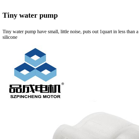
Tiny water pump
Tiny water pump have small, little noise, puts out 1quart in less than
silicone