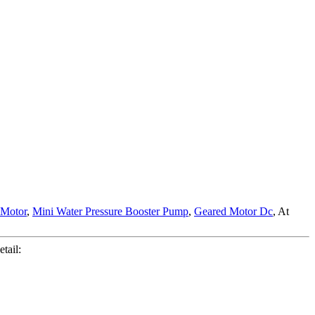
 Motor
,
Mini Water Pressure Booster Pump
,
Geared Motor Dc
, At
tail: