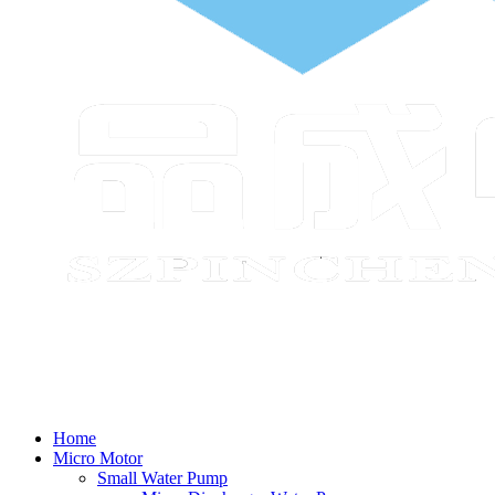
Home
Micro Motor
Small Water Pump