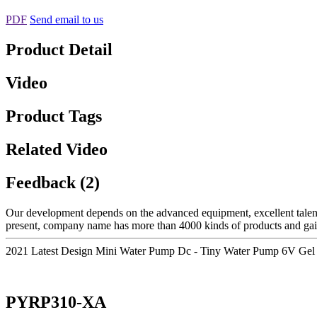
PDF
Send email to us
Product Detail
Video
Product Tags
Related Video
Feedback (2)
Our development depends on the advanced equipment, excellent talen
present, company name has more than 4000 kinds of products and gai
2021 Latest Design Mini Water Pump Dc - Tiny Water Pump 6V Gel
PYRP310-XA