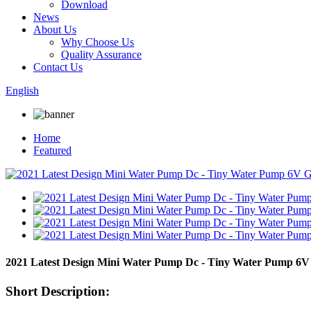
Download
News
About Us
Why Choose Us
Quality Assurance
Contact Us
English
Home
Featured
2021 Latest Design Mini Water Pump Dc - Tiny Water Pump 6V
Short Description: