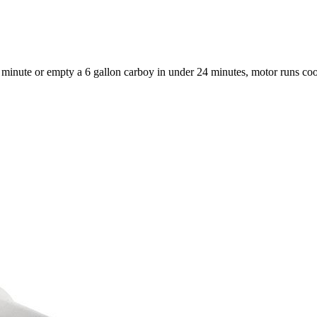
 a minute or empty a 6 gallon carboy in under 24 minutes, motor runs co