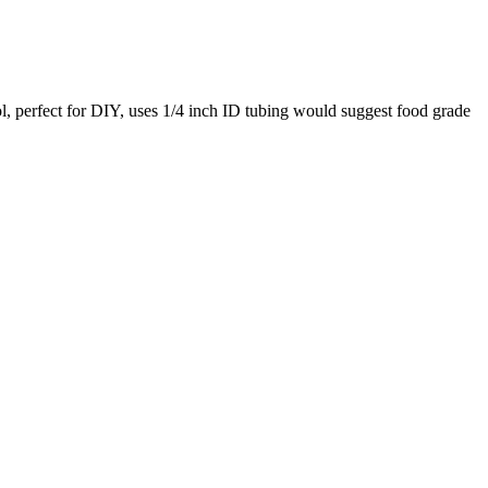
ol, perfect for DIY, uses 1/4 inch ID tubing would suggest food grade