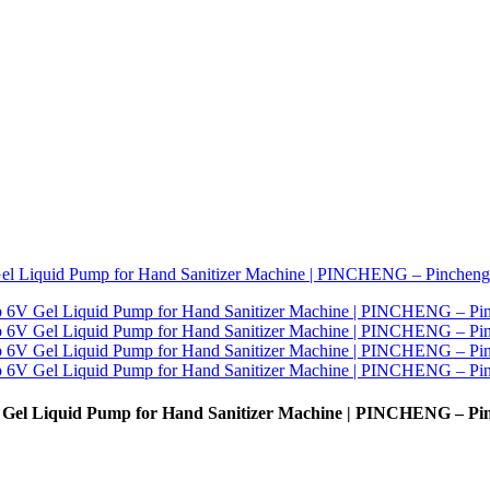
 Gel Liquid Pump for Hand Sanitizer Machine | PINCHENG – Pi