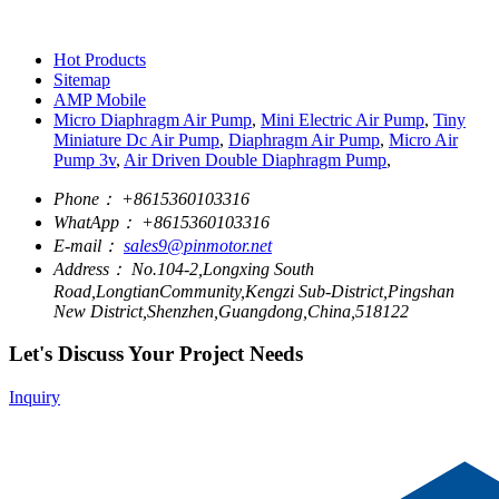
Hot Products
Sitemap
AMP Mobile
Micro Diaphragm Air Pump
,
Mini Electric Air Pump
,
Tiny
Miniature Dc Air Pump
,
Diaphragm Air Pump
,
Micro Air
Pump 3v
,
Air Driven Double Diaphragm Pump
,
Phone：
+8615360103316
WhatApp：
+8615360103316
E-mail：
sales9@pinmotor.net
Address：
No.104-2,Longxing South
Road,LongtianCommunity,Kengzi Sub-District,Pingshan
New District,Shenzhen,Guangdong,China,518122
Let's Discuss Your Project Needs
Inquiry