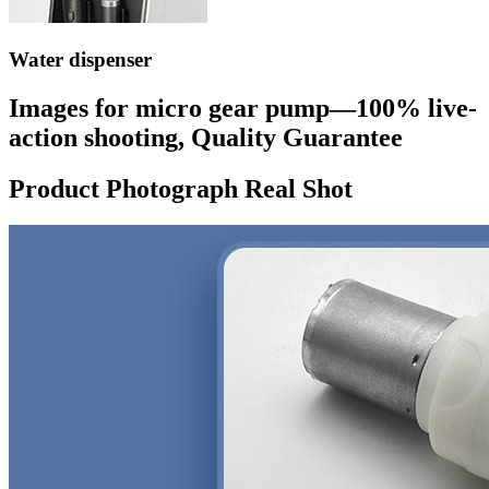
Water dispenser
Images for micro gear pump—100% live-
action shooting, Quality Guarantee
Product Photograph Real Shot