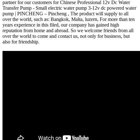
partner for our customers for Chinese Professional 12v Dc Water
Transfer Pump - Small electric water pump 3-12v dc powered water
pump | PINCHENG – Pincheng , The product will supply to all
over the world, such as: Bangkok, Malta, luzern, For more than ten
years experience in this filed, our company has gained high
reputation from home and abroad. So we welcome friends from all
over the world to come and contact us, not only for business, but
also for friendship.