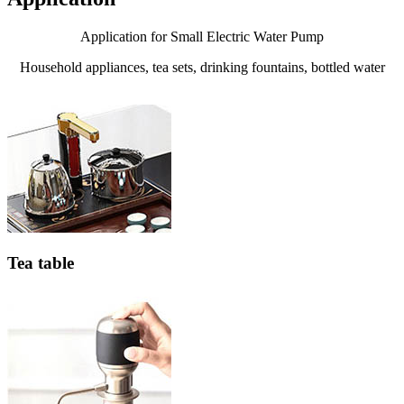
Application for Small Electric Water Pump
Household appliances, tea sets, drinking fountains, bottled water
Tea table