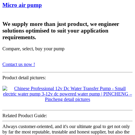
Micro air pump
We supply more than just product, we engineer
solutions optimised to suit your application
requirements.
Compare, select, buy your pump
Contact us now !
Product detail pictures:
Related Product Guide:
Always customer-oriented, and it's our ultimate goal to get not only
by far the most reputable, trustable and honest supplier, but also the