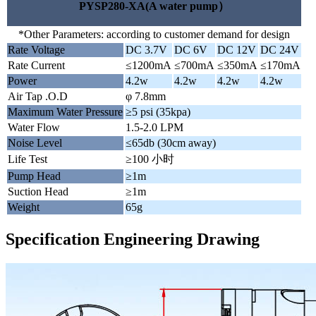
PYSP280-XA(A water pump）
*Other Parameters: according to customer demand for design
Rate Voltage
DC 3.7V
DC 6V
DC 12V
DC 24V
Rate Current
≤1200mA
≤700mA
≤350mA
≤170mA
Power
4.2w
4.2w
4.2w
4.2w
Air Tap .O.D
φ 7.8mm
Maximum Water Pressure
≥5 psi (35kpa)
Water Flow
1.5-2.0 LPM
Noise Level
≤65db (30cm away)
Life Test
≥100 小时
Pump Head
≥1m
Suction Head
≥1m
Weight
65g
Specification Engineering Drawing