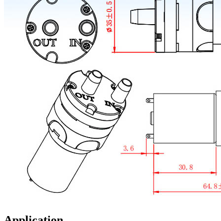
Application