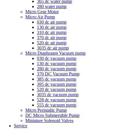
365 dc water pump
280 water pump
Micro Gear Motor
Micro Air Pump
030 dc air pump
130 dc air pump
310 dc air pump
370 dc air pump
520 dc air pump
3035 dc air pump
Micro Diaphragm Vacuum pump
030 dc vacuum pump
130 dc vacuum pump
280 dc vacuum pump
370 DC Vacuum Pump
385 dc vacuum pump
395 dc vacuum pump
520 dc vacuum pump
3035 dc vacuum pump
528 dc vacuum pump
555 dc vacuum pump
Micro Peristaltic Pump
DC Micro Submersible Pump
Miniature Solenoid Valves
Service