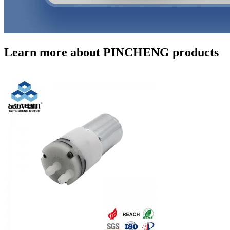
Learn more about PINCHENG products