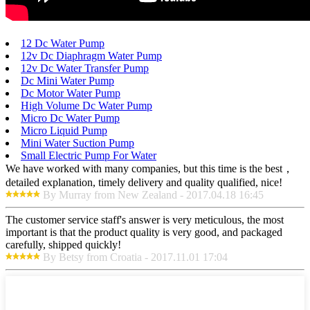
12 Dc Water Pump
12v Dc Diaphragm Water Pump
12v Dc Water Transfer Pump
Dc Mini Water Pump
Dc Motor Water Pump
High Volume Dc Water Pump
Micro Dc Water Pump
Micro Liquid Pump
Mini Water Suction Pump
Small Electric Pump For Water
We have worked with many companies, but this time is the best，
detailed explanation, timely delivery and quality qualified, nice!
By Murray from New Zealand - 2017.04.18 16:45
The customer service staff's answer is very meticulous, the most
important is that the product quality is very good, and packaged
carefully, shipped quickly!
By Betsy from Croatia - 2017.11.01 17:04