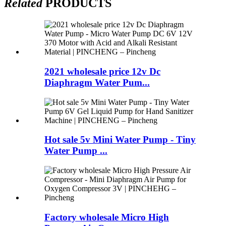
Related
PRODUCTS
2021 wholesale price 12v Dc
Diaphragm Water Pum...
Hot sale 5v Mini Water Pump - Tiny
Water Pump ...
Factory wholesale Micro High