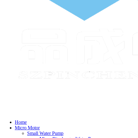
Home
Micro Motor
Small Water Pump