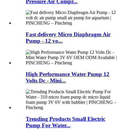
Pressure Air Compr...
Fast delivery Micro Diaphragm Air
Pump - 12 vo...
High Performance Water Pump 12
Volts Dc - Mini...
Trending Products Small Electric
Pump For Water...