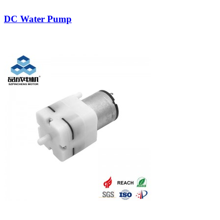
DC Water Pump