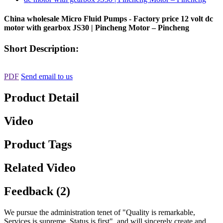
China wholesale Micro Fluid Pumps - Factory price 12 volt dc
motor with gearbox JS30 | Pincheng Motor – Pincheng
Short Description:
PDF
Send email to us
Product Detail
Video
Product Tags
Related Video
Feedback (2)
We pursue the administration tenet of "Quality is remarkable,
Services is supreme, Status is first", and will sincerely create and