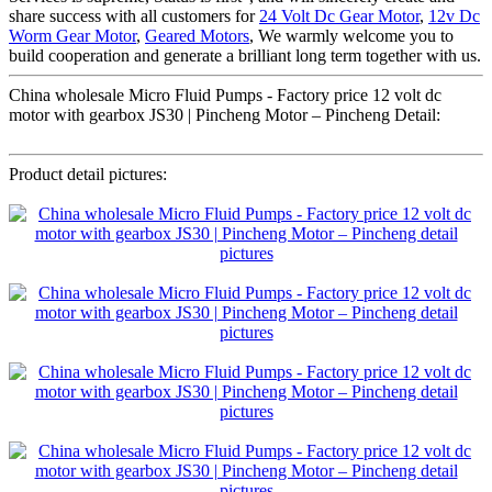
share success with all customers for
24 Volt Dc Gear Motor
,
12v Dc
Worm Gear Motor
,
Geared Motors
, We warmly welcome you to
build cooperation and generate a brilliant long term together with us.
China wholesale Micro Fluid Pumps - Factory price 12 volt dc
motor with gearbox JS30 | Pincheng Motor – Pincheng Detail:
Product detail pictures: