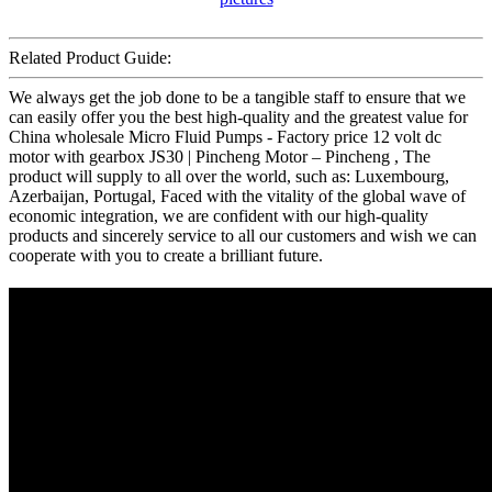
Related Product Guide:
We always get the job done to be a tangible staff to ensure that we
can easily offer you the best high-quality and the greatest value for
China wholesale Micro Fluid Pumps - Factory price 12 volt dc
motor with gearbox JS30 | Pincheng Motor – Pincheng , The
product will supply to all over the world, such as: Luxembourg,
Azerbaijan, Portugal, Faced with the vitality of the global wave of
economic integration, we are confident with our high-quality
products and sincerely service to all our customers and wish we can
cooperate with you to create a brilliant future.