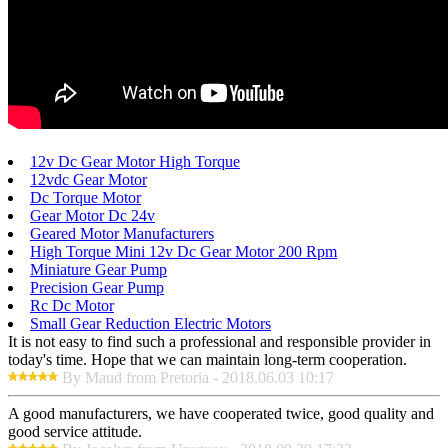
12v Dc Gear Motor High Torque
12vdc Gear Motor
Dc Torque Motor
Gear Motor Dc 24v
Geared Motor Manufacturers
High Torque Mini 12v Dc Gear Motor 200 Rpm
Miniature Gear Pump
Precision Gear Pump
Rc Dc Motor
Small Gear Reduction Electric Motors
It is not easy to find such a professional and responsible provider in
today's time. Hope that we can maintain long-term cooperation.
By Maud from Pretoria - 2018.06.03 10:17
A good manufacturers, we have cooperated twice, good quality and
good service attitude.