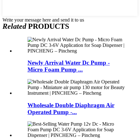
Write your message here and send it to us
Related
PRODUCTS
Newly Arrival Water Dc Pump -
Micro Foam Pump ...
Wholesale Double Diaphragm Air
Operated Pump -...