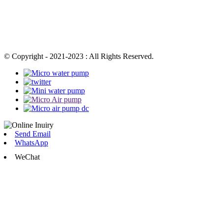
© Copyright - 2021-2023 : All Rights Reserved.
Send Email
WhatsApp
WeChat