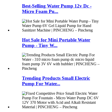
Best-Selling Water Pump 12v Dc -
Micro Foam Pu...
Hot Sale for Mini Portable Water
Pump - Tiny W...
Trending Products Small Electric
Pump For Water...