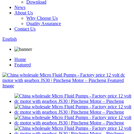
Download
News
About Us
Why Choose Us
Quality Assurance
Contact Us
English
Home
Featured