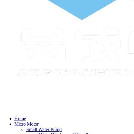
Home
Micro Motor
Small Water Pump