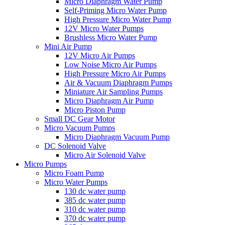
Micro Diaphragm Water Pump
Self-Priming Micro Water Pump
High Pressure Micro Water Pump
12V Micro Water Pumps
Brushless Micro Water Pump
Mini Air Pump
12V Micro Air Pumps
Low Noise Micro Air Pumps
High Pressure Micro Air Pumps
Air & Vacuum Diaphragm Pumps
Miniature Air Sampling Pumps
Micro Diaphragm Air Pump
Micro Piston Pump
Small DC Gear Motor
Micro Vacuum Pumps
Micro Diaphragm Vacuum Pump
DC Solenoid Valve
Micro Air Solenoid Valve
Micro Pumps
Micro Foam Pump
Micro Water Pumps
130 dc water pump
385 dc water pump
310 dc water pump
370 dc water pump