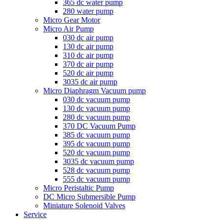
365 dc water pump
280 water pump
Micro Gear Motor
Micro Air Pump
030 dc air pump
130 dc air pump
310 dc air pump
370 dc air pump
520 dc air pump
3035 dc air pump
Micro Diaphragm Vacuum pump
030 dc vacuum pump
130 dc vacuum pump
280 dc vacuum pump
370 DC Vacuum Pump
385 dc vacuum pump
395 dc vacuum pump
520 dc vacuum pump
3035 dc vacuum pump
528 dc vacuum pump
555 dc vacuum pump
Micro Peristaltic Pump
DC Micro Submersible Pump
Miniature Solenoid Valves
Service