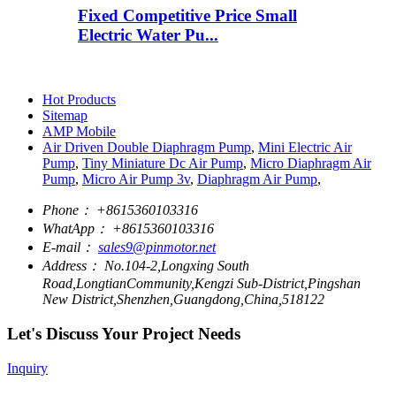
Fixed Competitive Price Small
Electric Water Pu...
Hot Products
Sitemap
AMP Mobile
Air Driven Double Diaphragm Pump
,
Mini Electric Air
Pump
,
Tiny Miniature Dc Air Pump
,
Micro Diaphragm Air
Pump
,
Micro Air Pump 3v
,
Diaphragm Air Pump
,
Phone：
+8615360103316
WhatApp：
+8615360103316
E-mail：
sales9@pinmotor.net
Address：
No.104-2,Longxing South
Road,LongtianCommunity,Kengzi Sub-District,Pingshan
New District,Shenzhen,Guangdong,China,518122
Let's Discuss Your Project Needs
Inquiry