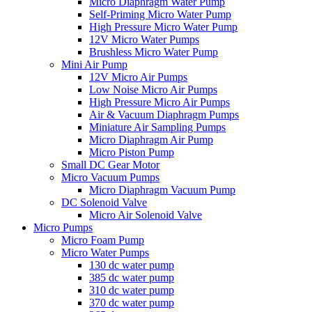
Micro Diaphragm Water Pump
Self-Priming Micro Water Pump
High Pressure Micro Water Pump
12V Micro Water Pumps
Brushless Micro Water Pump
Mini Air Pump
12V Micro Air Pumps
Low Noise Micro Air Pumps
High Pressure Micro Air Pumps
Air & Vacuum Diaphragm Pumps
Miniature Air Sampling Pumps
Micro Diaphragm Air Pump
Micro Piston Pump
Small DC Gear Motor
Micro Vacuum Pumps
Micro Diaphragm Vacuum Pump
DC Solenoid Valve
Micro Air Solenoid Valve
Micro Pumps
Micro Foam Pump
Micro Water Pumps
130 dc water pump
385 dc water pump
310 dc water pump
370 dc water pump