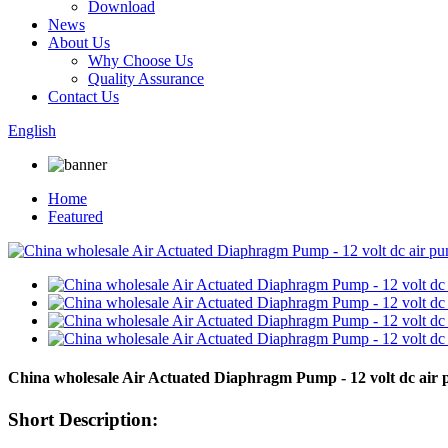
Download
News
About Us
Why Choose Us
Quality Assurance
Contact Us
English
Home
Featured
China wholesale Air Actuated Diaphragm Pump - 12 volt dc ai
Short Description: