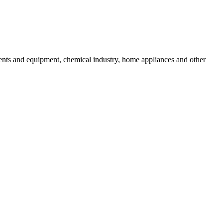
uments and equipment, chemical industry, home appliances and other