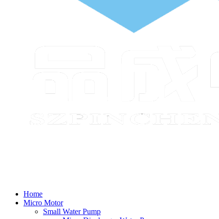
Home
Micro Motor
Small Water Pump