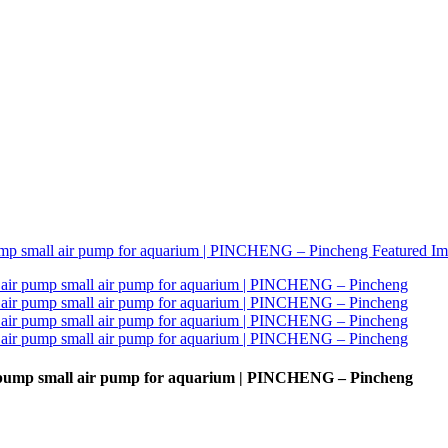
r pump small air pump for aquarium | PINCHENG – Pincheng