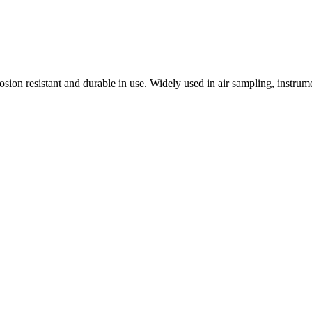
osion resistant and durable in use. Widely used in air sampling, instr