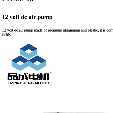
12 volt dc air pump
12 volt dc air pump made of premium aluminium and plastic, it is corr
fields.