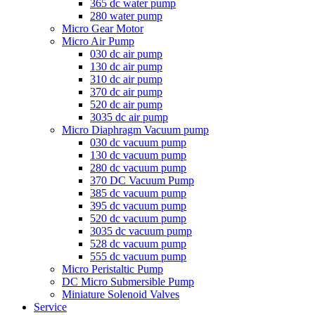
365 dc water pump
280 water pump
Micro Gear Motor
Micro Air Pump
030 dc air pump
130 dc air pump
310 dc air pump
370 dc air pump
520 dc air pump
3035 dc air pump
Micro Diaphragm Vacuum pump
030 dc vacuum pump
130 dc vacuum pump
280 dc vacuum pump
370 DC Vacuum Pump
385 dc vacuum pump
395 dc vacuum pump
520 dc vacuum pump
3035 dc vacuum pump
528 dc vacuum pump
555 dc vacuum pump
Micro Peristaltic Pump
DC Micro Submersible Pump
Miniature Solenoid Valves
Service