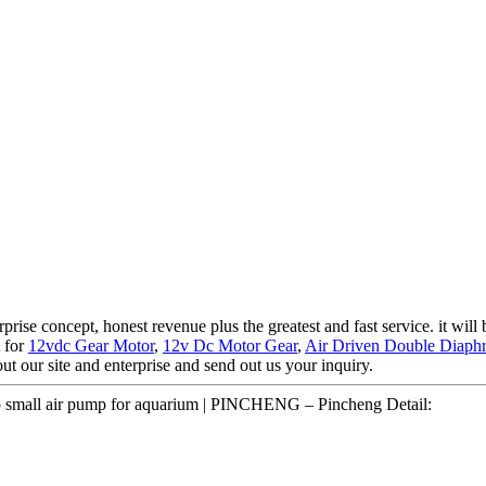
prise concept, honest revenue plus the greatest and fast service. it will
t for
12vdc Gear Motor
,
12v Dc Motor Gear
,
Air Driven Double Diap
 our site and enterprise and send out us your inquiry.
p small air pump for aquarium | PINCHENG – Pincheng Detail: