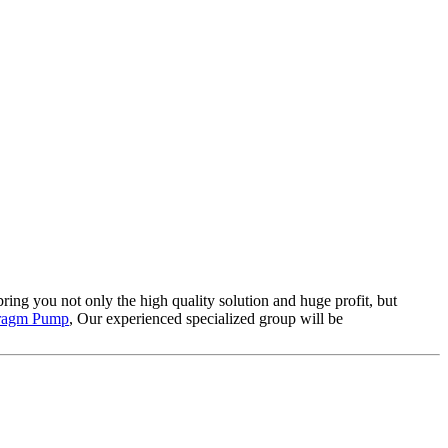
 bring you not only the high quality solution and huge profit, but
hragm Pump
, Our experienced specialized group will be