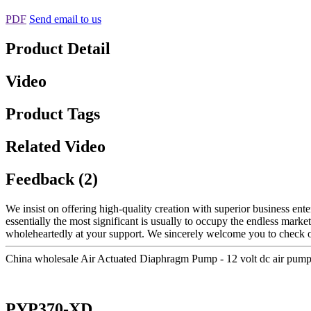
PDF
Send email to us
Product Detail
Video
Product Tags
Related Video
Feedback (2)
We insist on offering high-quality creation with superior business enter
essentially the most significant is usually to occupy the endless marke
wholeheartedly at your support. We sincerely welcome you to check out
China wholesale Air Actuated Diaphragm Pump - 12 volt dc air pum
PYP370-XD