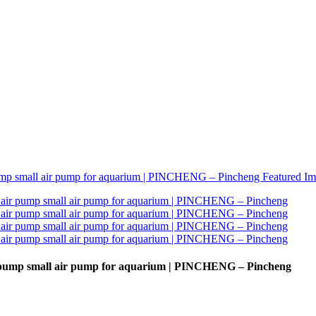
r pump small air pump for aquarium | PINCHENG – Pincheng