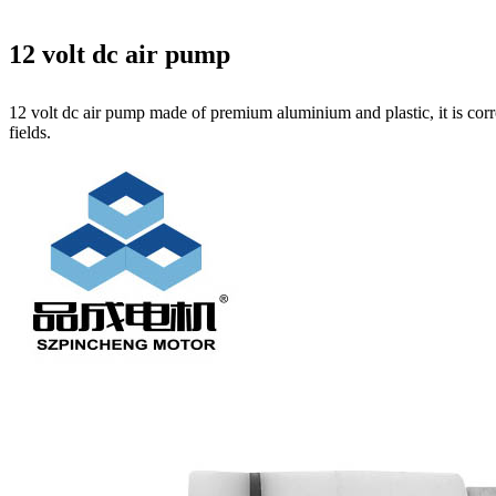
12 volt dc air pump
12 volt dc air pump made of premium aluminium and plastic, it is corr
fields.