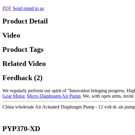
PDF
Send email to us
Product Detail
Video
Product Tags
Related Video
Feedback (2)
We regularly perform our spirit of ''Innovation bringing progress, Hig
Gear Motor
,
Micro Diaphragm Air Pump
, We, with open arms, invite a
China wholesale Air Actuated Diaphragm Pump - 12 volt dc air pum
PYP370-XD