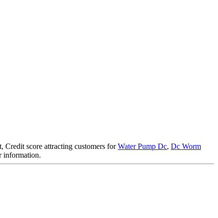
, Credit score attracting customers for
Water Pump Dc
,
Dc Worm
er information.