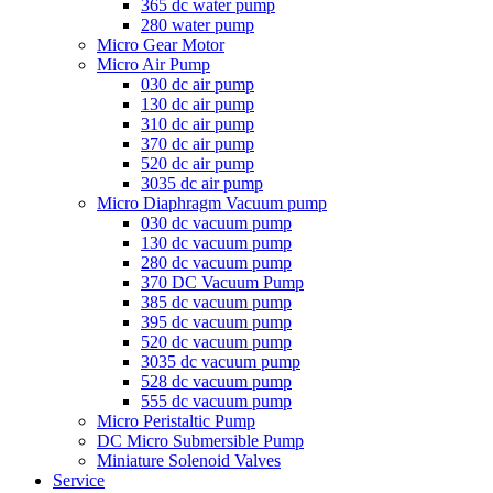
365 dc water pump
280 water pump
Micro Gear Motor
Micro Air Pump
030 dc air pump
130 dc air pump
310 dc air pump
370 dc air pump
520 dc air pump
3035 dc air pump
Micro Diaphragm Vacuum pump
030 dc vacuum pump
130 dc vacuum pump
280 dc vacuum pump
370 DC Vacuum Pump
385 dc vacuum pump
395 dc vacuum pump
520 dc vacuum pump
3035 dc vacuum pump
528 dc vacuum pump
555 dc vacuum pump
Micro Peristaltic Pump
DC Micro Submersible Pump
Miniature Solenoid Valves
Service