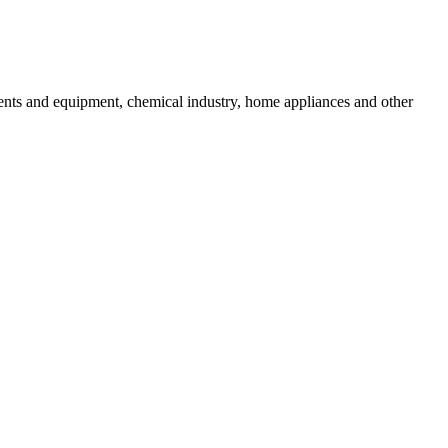
uments and equipment, chemical industry, home appliances and other