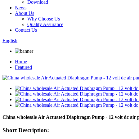
Download
News
About Us
Why Choose Us
Quality Assurance
Contact Us
English
Home
Featured
China wholesale Air Actuated Diaphragm Pump - 12 volt dc ai
Short Description: