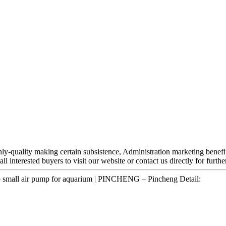
hly-quality making certain subsistence, Administration marketing benefit
ll interested buyers to visit our website or contact us directly for furth
p small air pump for aquarium | PINCHENG – Pincheng Detail: