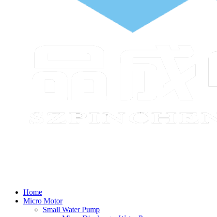
Home
Micro Motor
Small Water Pump