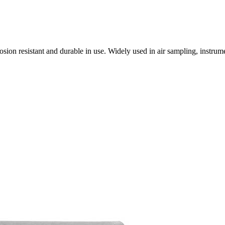
osion resistant and durable in use. Widely used in air sampling, instr