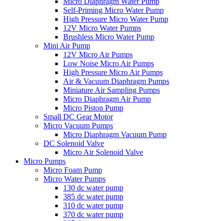
Micro Diaphragm Water Pump
Self-Priming Micro Water Pump
High Pressure Micro Water Pump
12V Micro Water Pumps
Brushless Micro Water Pump
Mini Air Pump
12V Micro Air Pumps
Low Noise Micro Air Pumps
High Pressure Micro Air Pumps
Air & Vacuum Diaphragm Pumps
Miniature Air Sampling Pumps
Micro Diaphragm Air Pump
Micro Piston Pump
Small DC Gear Motor
Micro Vacuum Pumps
Micro Diaphragm Vacuum Pump
DC Solenoid Valve
Micro Air Solenoid Valve
Micro Pumps
Micro Foam Pump
Micro Water Pumps
130 dc water pump
385 dc water pump
310 dc water pump
370 dc water pump