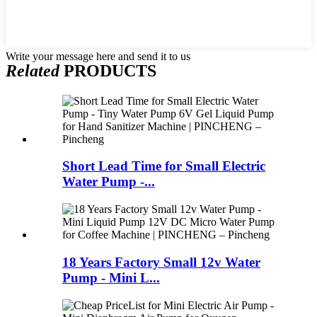
Write your message here and send it to us
Related
PRODUCTS
Short Lead Time for Small Electric
Water Pump -...
18 Years Factory Small 12v Water
Pump - Mini L...