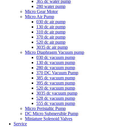
365 dc water pump
280 water pump
Micro Gear Motor
Micro Air Pump
030 dc air pump
130 dc air pump
310 dc air pump
370 dc air pump
520 dc air pump
3035 dc air pump
Micro Diaphragm Vacuum pump
030 dc vacuum pump
130 dc vacuum pump
280 dc vacuum pump
370 DC Vacuum Pump
385 dc vacuum pump
395 dc vacuum pump
520 dc vacuum pump
3035 dc vacuum pump
528 dc vacuum pump
555 dc vacuum pump
Micro Peristaltic Pump
DC Micro Submersible Pump
Miniature Solenoid Valves
Service