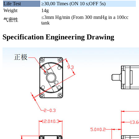
Life Test
≥30,00 Times (ON 10 s;OFF 5s)
Weight
14g
≤3mm Hg/min (From 300 mmHg in a 100cc
气密性
tank
Specification Engineering Drawing