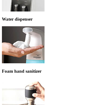
Water dispenser
Foam hand sanitizer