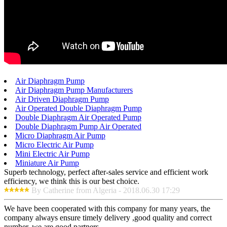
Air Diaphragm Pump
Air Diaphragm Pump Manufacturers
Air Driven Diaphragm Pump
Air Operated Double Diaphragm Pump
Double Diaphragm Air Operated Pump
Double Diaphragm Pump Air Operated
Micro Diaphragm Air Pump
Micro Electric Air Pump
Mini Electric Air Pump
Miniature Air Pump
Superb technology, perfect after-sales service and efficient work
efficiency, we think this is our best choice.
By Catherine from Algeria - 2018.06.30 17:29
We have been cooperated with this company for many years, the
company always ensure timely delivery ,good quality and correct
number, we are good partners.