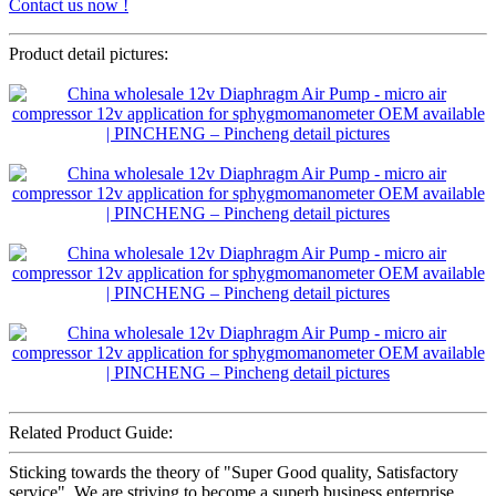
Contact us now !
Product detail pictures:
Related Product Guide:
Sticking towards the theory of "Super Good quality, Satisfactory
service" ,We are striving to become a superb business enterprise