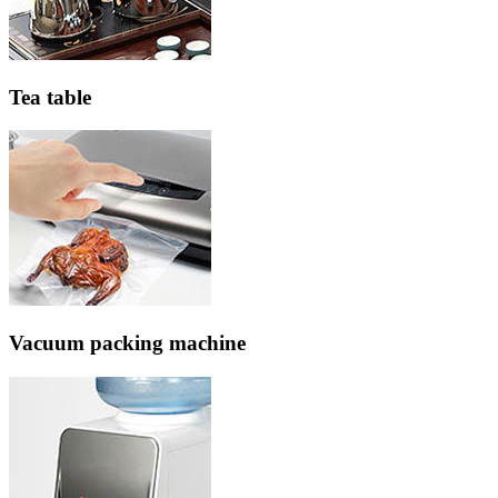
Tea table
Vacuum packing machine