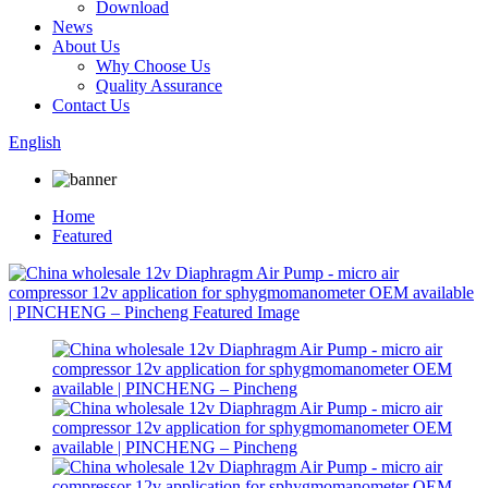
Download
News
About Us
Why Choose Us
Quality Assurance
Contact Us
English
Home
Featured