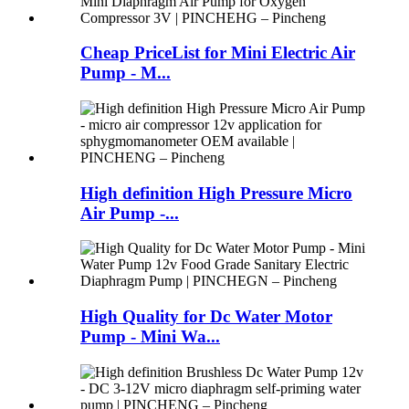
Cheap PriceList for Mini Electric Air
Pump - M...
High definition High Pressure Micro
Air Pump -...
High Quality for Dc Water Motor
Pump - Mini Wa...