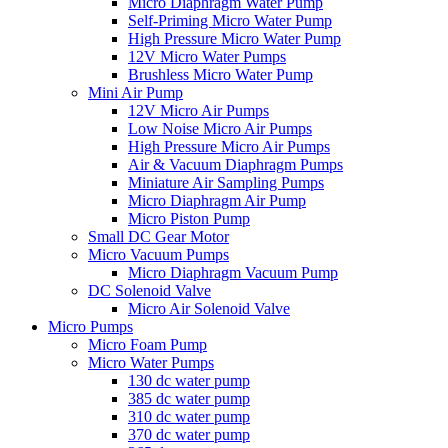
Micro Diaphragm Water Pump
Self-Priming Micro Water Pump
High Pressure Micro Water Pump
12V Micro Water Pumps
Brushless Micro Water Pump
Mini Air Pump
12V Micro Air Pumps
Low Noise Micro Air Pumps
High Pressure Micro Air Pumps
Air & Vacuum Diaphragm Pumps
Miniature Air Sampling Pumps
Micro Diaphragm Air Pump
Micro Piston Pump
Small DC Gear Motor
Micro Vacuum Pumps
Micro Diaphragm Vacuum Pump
DC Solenoid Valve
Micro Air Solenoid Valve
Micro Pumps
Micro Foam Pump
Micro Water Pumps
130 dc water pump
385 dc water pump
310 dc water pump
370 dc water pump