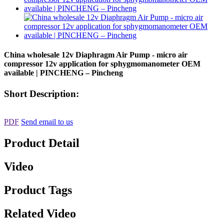
China wholesale 12v Diaphragm Air Pump - micro air
compressor 12v application for sphygmomanometer OEM
available | PINCHENG – Pincheng
Short Description:
PDF
Send email to us
Product Detail
Video
Product Tags
Related Video