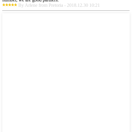
By Arlene from Pretoria - 2018.12.30 10:21