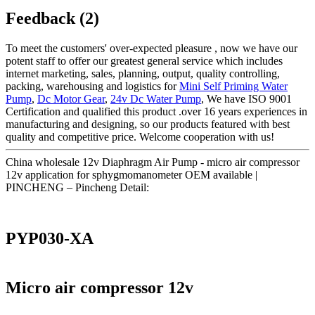
Feedback (2)
To meet the customers' over-expected pleasure , now we have our
potent staff to offer our greatest general service which includes
internet marketing, sales, planning, output, quality controlling,
packing, warehousing and logistics for
Mini Self Priming Water
Pump
,
Dc Motor Gear
,
24v Dc Water Pump
, We have ISO 9001
Certification and qualified this product .over 16 years experiences in
manufacturing and designing, so our products featured with best
quality and competitive price. Welcome cooperation with us!
China wholesale 12v Diaphragm Air Pump - micro air compressor
12v application for sphygmomanometer OEM available |
PINCHENG – Pincheng Detail:
PYP030-XA
Micro air compressor 12v