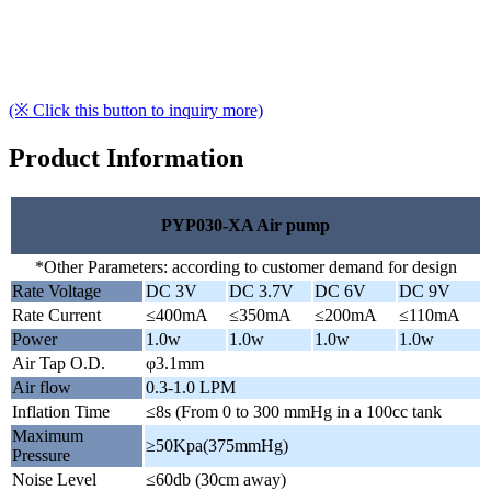
(※ Click this button to inquiry more)
Product Information
PYP030-XA Air pump
*Other Parameters: according to customer demand for design
Rate Voltage
DC 3V
DC 3.7V
DC 6V
DC 9V
Rate Current
≤400mA
≤350mA
≤200mA
≤110mA
Power
1.0w
1.0w
1.0w
1.0w
Air Tap O.D.
φ3.1mm
Air flow
0.3-1.0 LPM
Inflation Time
≤8s (From 0 to 300 mmHg in a 100cc tank
Maximum
≥50Kpa(375mmHg)
Pressure
Noise Level
≤60db (30cm away)