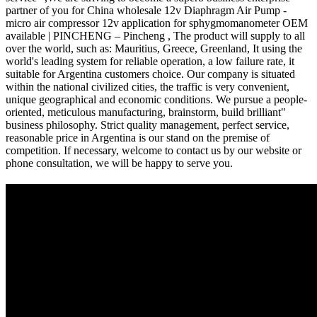
partner of you for China wholesale 12v Diaphragm Air Pump -
micro air compressor 12v application for sphygmomanometer OEM
available | PINCHENG – Pincheng , The product will supply to all
over the world, such as: Mauritius, Greece, Greenland, It using the
world's leading system for reliable operation, a low failure rate, it
suitable for Argentina customers choice. Our company is situated
within the national civilized cities, the traffic is very convenient,
unique geographical and economic conditions. We pursue a people-
oriented, meticulous manufacturing, brainstorm, build brilliant"
business philosophy. Strict quality management, perfect service,
reasonable price in Argentina is our stand on the premise of
competition. If necessary, welcome to contact us by our website or
phone consultation, we will be happy to serve you.