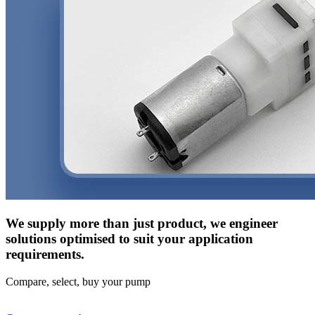
We supply more than just product, we engineer
solutions optimised to suit your application
requirements.
Compare, select, buy your pump