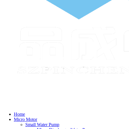
Home
Micro Motor
Small Water Pump