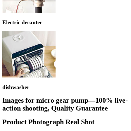
Electric decanter
dishwasher
Images for micro gear pump—100% live-
action shooting, Quality Guarantee
Product Photograph Real Shot