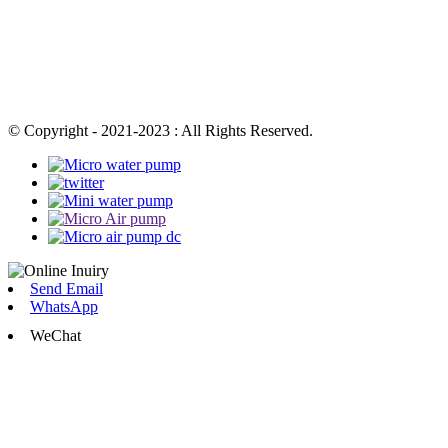
© Copyright - 2021-2023 : All Rights Reserved.
Send Email
WhatsApp
WeChat