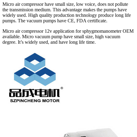
Micro air compressor have small size, low voice, does not pollute
the transmission medium. This advantage makes the pumps have
widely used. High quality production technology produce long life
pumps. The vacuum pumps have CE, FDA certificate.
Micro air compressor 12v application for sphygmomanometer OEM
available. Micro vacuum pump have small size, high vacuum
degree. It’s widely used, and have long life time.