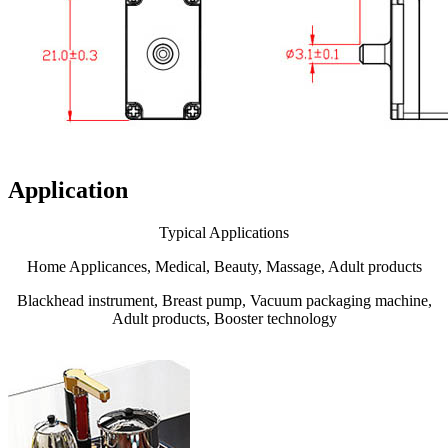
Application
Typical Applications
Home Applicances, Medical, Beauty, Massage, Adult products
Blackhead instrument, Breast pump, Vacuum packaging machine,
Adult products, Booster technology