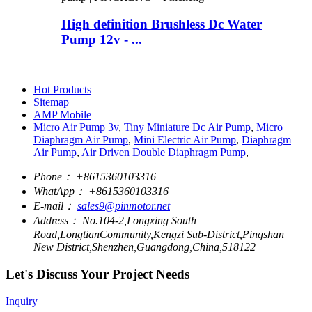
High definition Brushless Dc Water
Pump 12v - ...
Hot Products
Sitemap
AMP Mobile
Micro Air Pump 3v
,
Tiny Miniature Dc Air Pump
,
Micro
Diaphragm Air Pump
,
Mini Electric Air Pump
,
Diaphragm
Air Pump
,
Air Driven Double Diaphragm Pump
,
Phone：
+8615360103316
WhatApp：
+8615360103316
E-mail：
sales9@pinmotor.net
Address：
No.104-2,Longxing South
Road,LongtianCommunity,Kengzi Sub-District,Pingshan
New District,Shenzhen,Guangdong,China,518122
Let's Discuss Your Project Needs
Inquiry