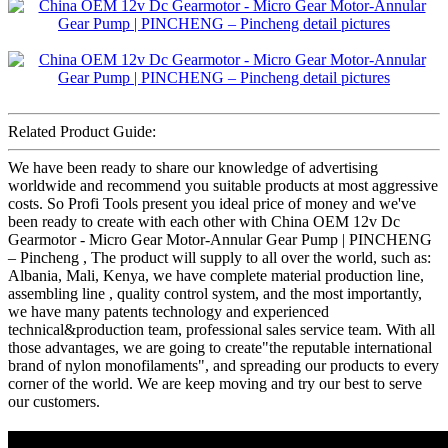
Related Product Guide:
We have been ready to share our knowledge of advertising
worldwide and recommend you suitable products at most aggressive
costs. So Profi Tools present you ideal price of money and we've
been ready to create with each other with China OEM 12v Dc
Gearmotor - Micro Gear Motor-Annular Gear Pump | PINCHENG
– Pincheng , The product will supply to all over the world, such as:
Albania, Mali, Kenya, we have complete material production line,
assembling line , quality control system, and the most importantly,
we have many patents technology and experienced
technical&production team, professional sales service team. With all
those advantages, we are going to create"the reputable international
brand of nylon monofilaments", and spreading our products to every
corner of the world. We are keep moving and try our best to serve
our customers.