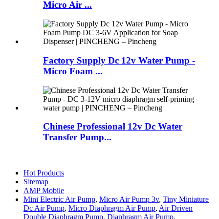
Micro Air ...
Factory Supply Dc 12v Water Pump -
Micro Foam ...
Chinese Professional 12v Dc Water
Transfer Pump...
Hot Products
Sitemap
AMP Mobile
Mini Electric Air Pump
,
Micro Air Pump 3v
,
Tiny Miniature
Dc Air Pump
,
Micro Diaphragm Air Pump
,
Air Driven
Double Diaphragm Pump
,
Diaphragm Air Pump
,