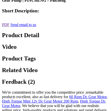
Gear Pump | PINCHENG – Pincheng
Short Description:
PDF
Send email to us
Product Detail
Video
Product Tags
Related Video
Feedback (2)
We're commitment to offer you the competitive price ,remarkable
products excellent, also as fast delivery for
60 Rpm Dc Gear Motor
,
High Torque Mini 12v Dc Gear Motor 200 Rpm
,
High Torque Dc
Gear Motor
, We believe that you will be glad with our realistic
selling price, high-quality products and solutions and rapid delivery.