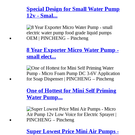
Special Design for Small Water Pump
12v - Smal...
8 Year Exporter Micro Water Pump -
small elect...
One of Hottest for Mini Self Priming
Water Pump...
Super Lowest Price Mini Air Pumps -