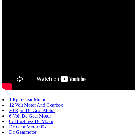
1 Rpm Gear Motor
12 Volt Motor And Gearbox
30 Rpm Dc Gear Motor
6 Volt Dc Gear Motor
6v Brushless Dc Motor
Dc Gear Motor 90v
Dc Gearmotor