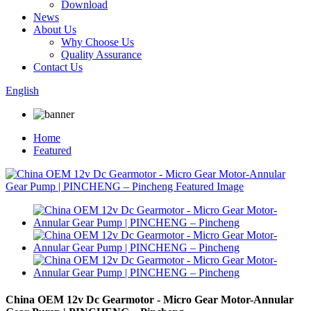
Download
News
About Us
Why Choose Us
Quality Assurance
Contact Us
English
Home
Featured
China OEM 12v Dc Gearmotor - Micro Gear Motor-Annular