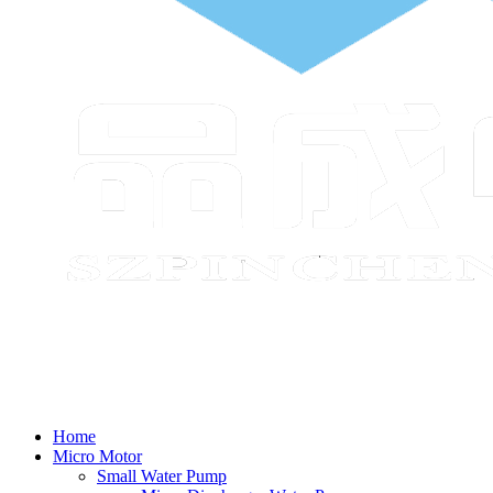
Home
Micro Motor
Small Water Pump