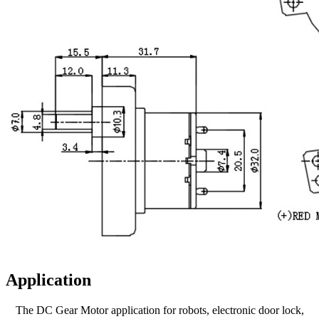
Application
The DC Gear Motor application for robots, electronic door lock,