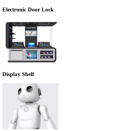
Electronic Door Lock
Display Shelf