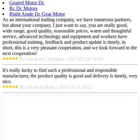
Geared Motor Dc
Rc Dc Motors
Right Angle Dc Gear Motor
As an international trading company, we have numerous partners,
but about your company, I just want to say, you are really good,
wide range, good quality, reasonable prices, warm and thoughtful
service, advanced technology and equipment and workers have
professional training, feedback and product update is timely, in
short, this is a very pleasant cooperation, and we look forward to the
next cooperation!
By Joa from Lithuania - 2017.02.28 14:19
It's really lucky to find such a professional and responsible
manufacturer, the product quality is good and delivery is timely, very
nice.
By Iris from Haiti - 2018.11.11 19:52