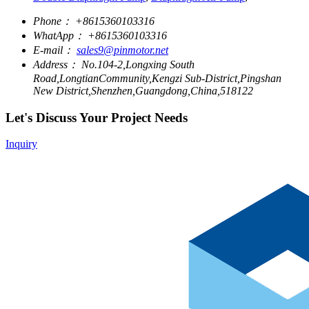
Phone：
+8615360103316
WhatApp：
+8615360103316
E-mail：
sales9@pinmotor.net
Address：
No.104-2,Longxing South
Road,LongtianCommunity,Kengzi Sub-District,Pingshan
New District,Shenzhen,Guangdong,China,518122
Let's Discuss Your Project Needs
Inquiry