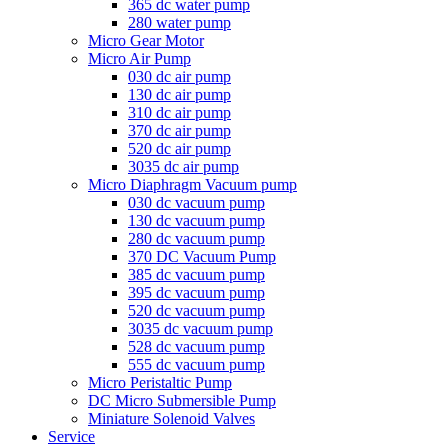
365 dc water pump
280 water pump
Micro Gear Motor
Micro Air Pump
030 dc air pump
130 dc air pump
310 dc air pump
370 dc air pump
520 dc air pump
3035 dc air pump
Micro Diaphragm Vacuum pump
030 dc vacuum pump
130 dc vacuum pump
280 dc vacuum pump
370 DC Vacuum Pump
385 dc vacuum pump
395 dc vacuum pump
520 dc vacuum pump
3035 dc vacuum pump
528 dc vacuum pump
555 dc vacuum pump
Micro Peristaltic Pump
DC Micro Submersible Pump
Miniature Solenoid Valves
Service