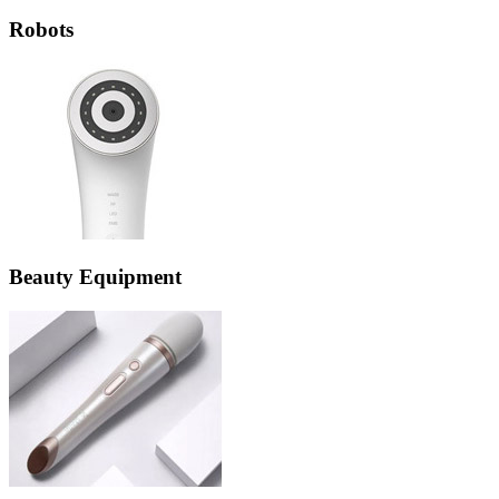
Robots
Beauty Equipment