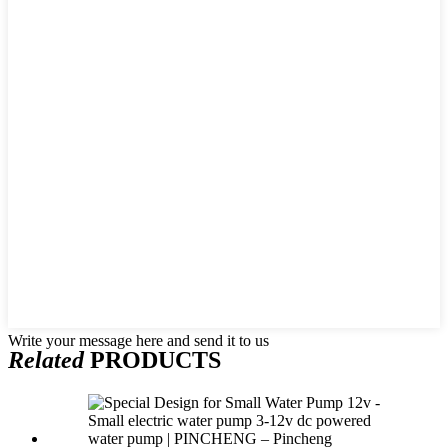
Write your message here and send it to us
Related
PRODUCTS