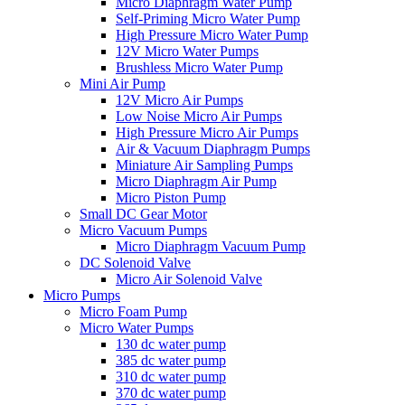
Micro Diaphragm Water Pump
Self-Priming Micro Water Pump
High Pressure Micro Water Pump
12V Micro Water Pumps
Brushless Micro Water Pump
Mini Air Pump
12V Micro Air Pumps
Low Noise Micro Air Pumps
High Pressure Micro Air Pumps
Air & Vacuum Diaphragm Pumps
Miniature Air Sampling Pumps
Micro Diaphragm Air Pump
Micro Piston Pump
Small DC Gear Motor
Micro Vacuum Pumps
Micro Diaphragm Vacuum Pump
DC Solenoid Valve
Micro Air Solenoid Valve
Micro Pumps
Micro Foam Pump
Micro Water Pumps
130 dc water pump
385 dc water pump
310 dc water pump
370 dc water pump