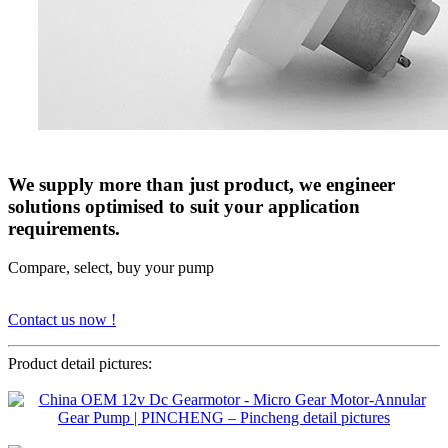
We supply more than just product, we engineer
solutions optimised to suit your application
requirements.
Compare, select, buy your pump
Contact us now !
Product detail pictures: