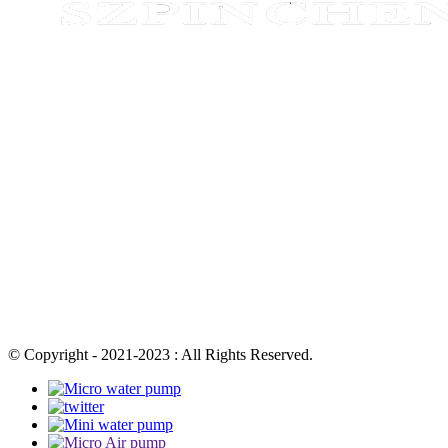
© Copyright - 2021-2023 : All Rights Reserved.