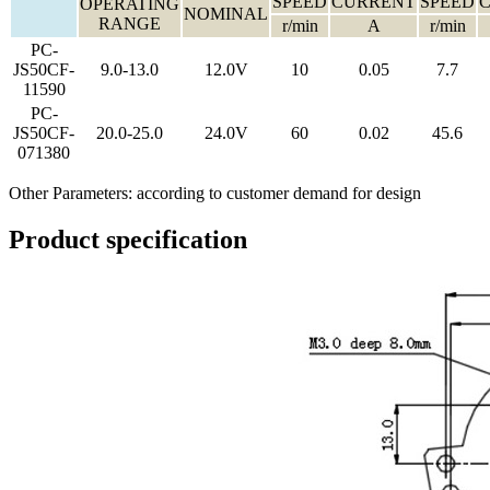
SPEED
CURRENT
SPEED
OPERATING
NOMINAL
RANGE
r/min
A
r/min
PC-
JS50CF-
9.0-13.0
12.0V
10
0.05
7.7
11590
PC-
JS50CF-
20.0-25.0
24.0V
60
0.02
45.6
071380
Other Parameters: according to customer demand for design
Product specification