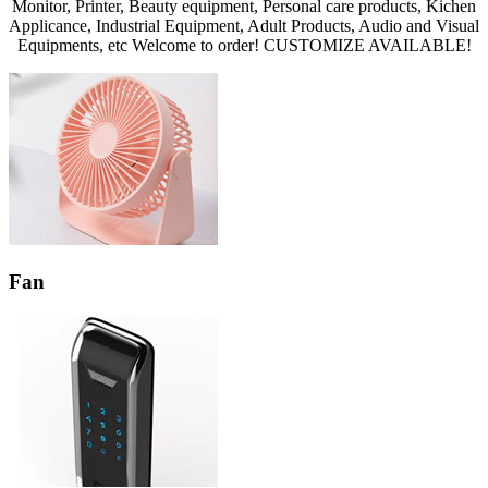
Monitor, Printer, Beauty equipment, Personal care products, Kichen
Applicance, Industrial Equipment, Adult Products, Audio and Visual
Equipments, etc Welcome to order! CUSTOMIZE AVAILABLE!
Fan