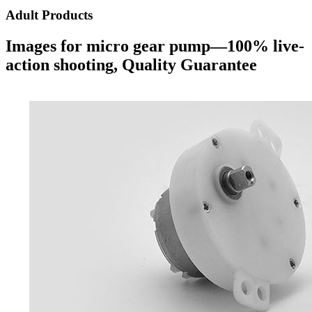
Adult Products
Images for micro gear pump—100% live-
action shooting, Quality Guarantee