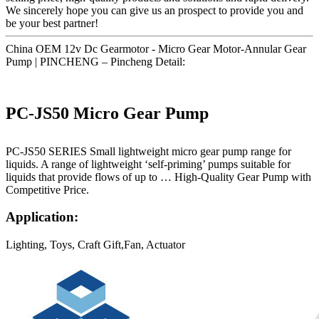
We sincerely hope you can give us an prospect to provide you and
be your best partner!
China OEM 12v Dc Gearmotor - Micro Gear Motor-Annular Gear
Pump | PINCHENG – Pincheng Detail:
PC-JS50 Micro Gear Pump
PC-JS50 SERIES Small lightweight micro gear pump range for
liquids. A range of lightweight ‘self-priming’ pumps suitable for
liquids that provide flows of up to … High-Quality Gear Pump with
Competitive Price.
Application:
Lighting, Toys, Craft Gift,Fan, Actuator