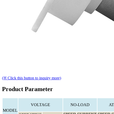
(※ Click this button to inquiry more)
Product Parameter
VOLTAGE
NO-LOAD
AT
MODEL