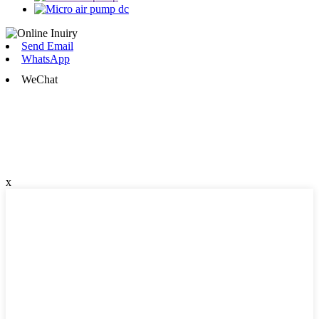
Send Email
WhatsApp
WeChat
x