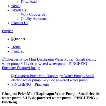
Download
News
About Us
Why Choose Us
Quality Assurance
Contact Us
English
Home
Featured
Cheapest Price Mini Diaphragm Water Pump - Small electric
water pump 3-12v dc powered water pump | PINCHENG –
Pincheng