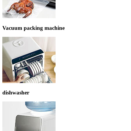
Vacuum packing machine
dishwasher