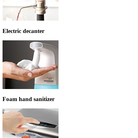
Electric decanter
Foam hand sanitizer