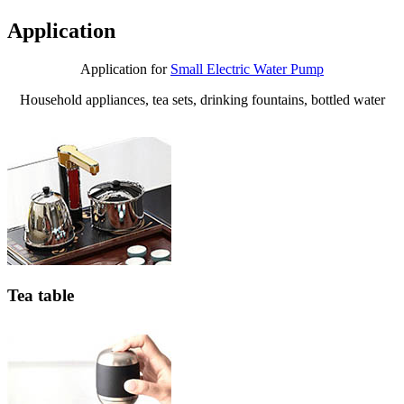
Application
Application for
Small Electric Water Pump
Household appliances, tea sets, drinking fountains, bottled water
Tea table