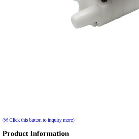
(※ Click this button to inquiry more)
Product Information