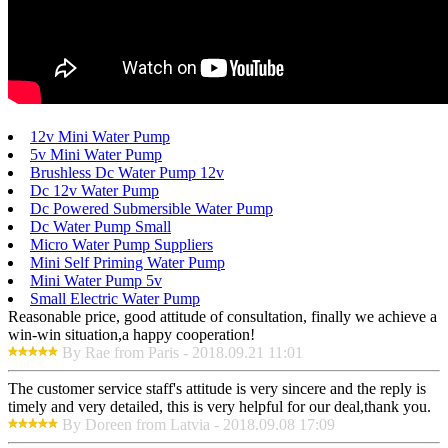
12v Mini Water Pump
5v Mini Water Pump
Brushless Dc Water Pump 12v
Dc 12v Water Pump
Dc Powered Submersible Water Pump
Dc Water Pump Small
Micro Water Pump Suppliers
Mini Self Priming Water Pump
Mini Water Pump 5v
Small Electric Water Pump
Reasonable price, good attitude of consultation, finally we achieve a
win-win situation,a happy cooperation!
By Rae from Paris - 2018.09.21 11:01
The customer service staff's attitude is very sincere and the reply is
timely and very detailed, this is very helpful for our deal,thank you.
By Doreen from Latvia - 2018.09.08 17:09