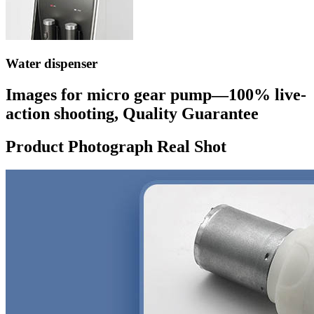
Water dispenser
Images for micro gear pump—100% live-
action shooting, Quality Guarantee
Product Photograph Real Shot