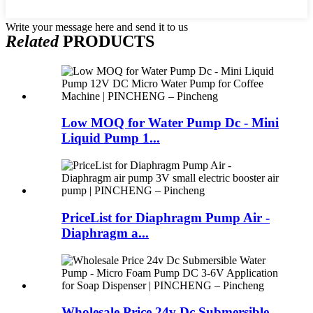
Write your message here and send it to us
Related
PRODUCTS
Low MOQ for Water Pump Dc - Mini
Liquid Pump 1...
PriceList for Diaphragm Pump Air -
Diaphragm a...
Wholesale Price 24v Dc Submersible