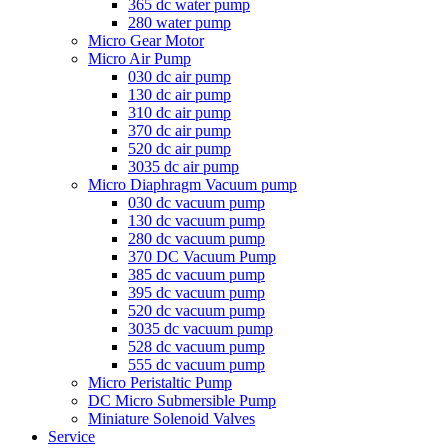
365 dc water pump
280 water pump
Micro Gear Motor
Micro Air Pump
030 dc air pump
130 dc air pump
310 dc air pump
370 dc air pump
520 dc air pump
3035 dc air pump
Micro Diaphragm Vacuum pump
030 dc vacuum pump
130 dc vacuum pump
280 dc vacuum pump
370 DC Vacuum Pump
385 dc vacuum pump
395 dc vacuum pump
520 dc vacuum pump
3035 dc vacuum pump
528 dc vacuum pump
555 dc vacuum pump
Micro Peristaltic Pump
DC Micro Submersible Pump
Miniature Solenoid Valves
Service