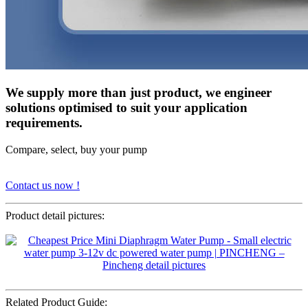
We supply more than just product, we engineer
solutions optimised to suit your application
requirements.
Compare, select, buy your pump
Contact us now !
Product detail pictures:
Related Product Guide: