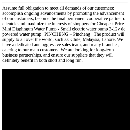
Assume full obligation to meet all demands of our customers;
accomplish ongoing advancements by promoting the advancement
of our customers; become the final permanent cooperative partner of
clientele and maximize the interests of shoppers for Cheapest Price
Mini Diaphragm Water Pump - Small electric water pump 3-12v dc
powered water pump | PINCHENG – Pincheng , The product will
supply to all over the world, such as: Chile, Malaysia, Lahore, We
have a dedicated and aggressive sales team, and many branches,
catering to our main customers. We are looking for long-term
business partnerships, and ensure our suppliers that they will
definitely benefit in both short and long run.