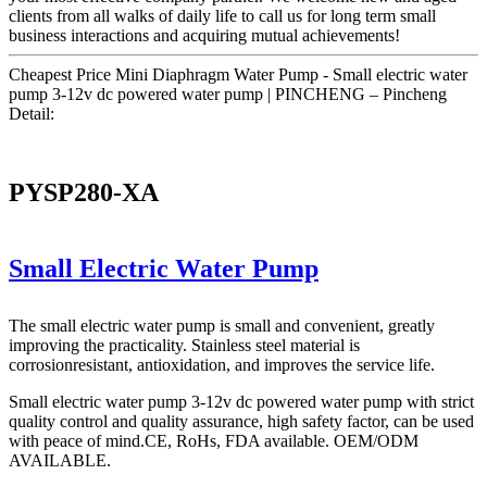
clients from all walks of daily life to call us for long term small
business interactions and acquiring mutual achievements!
Cheapest Price Mini Diaphragm Water Pump - Small electric water
pump 3-12v dc powered water pump | PINCHENG – Pincheng
Detail:
PYSP280-XA
Small Electric Water Pump
The small electric water pump is small and convenient, greatly
improving the practicality. Stainless steel material is
corrosionresistant, antioxidation, and improves the service life.
Small electric water pump 3-12v dc powered water pump with strict
quality control and quality assurance, high safety factor, can be used
with peace of mind.CE, RoHs, FDA available. OEM/ODM
AVAILABLE.