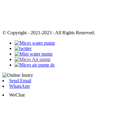
© Copyright - 2021-2023 : All Rights Reserved.
Send Email
WhatsApp
WeChat