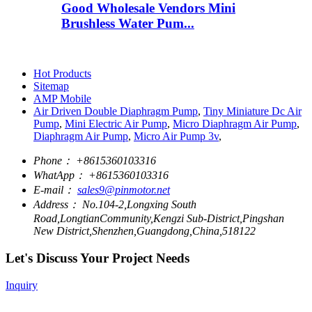
Good Wholesale Vendors Mini
Brushless Water Pum...
Hot Products
Sitemap
AMP Mobile
Air Driven Double Diaphragm Pump
,
Tiny Miniature Dc Air
Pump
,
Mini Electric Air Pump
,
Micro Diaphragm Air Pump
,
Diaphragm Air Pump
,
Micro Air Pump 3v
,
Phone：
+8615360103316
WhatApp：
+8615360103316
E-mail：
sales9@pinmotor.net
Address：
No.104-2,Longxing South
Road,LongtianCommunity,Kengzi Sub-District,Pingshan
New District,Shenzhen,Guangdong,China,518122
Let's Discuss Your Project Needs
Inquiry