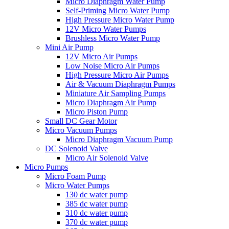
Micro Diaphragm Water Pump
Self-Priming Micro Water Pump
High Pressure Micro Water Pump
12V Micro Water Pumps
Brushless Micro Water Pump
Mini Air Pump
12V Micro Air Pumps
Low Noise Micro Air Pumps
High Pressure Micro Air Pumps
Air & Vacuum Diaphragm Pumps
Miniature Air Sampling Pumps
Micro Diaphragm Air Pump
Micro Piston Pump
Small DC Gear Motor
Micro Vacuum Pumps
Micro Diaphragm Vacuum Pump
DC Solenoid Valve
Micro Air Solenoid Valve
Micro Pumps
Micro Foam Pump
Micro Water Pumps
130 dc water pump
385 dc water pump
310 dc water pump
370 dc water pump