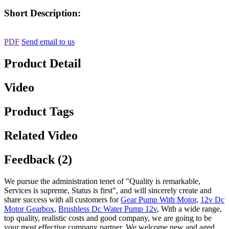
Short Description:
PDF
Send email to us
Product Detail
Video
Product Tags
Related Video
Feedback (2)
We pursue the administration tenet of "Quality is remarkable,
Services is supreme, Status is first", and will sincerely create and
share success with all customers for
Gear Pump With Motor
,
12v Dc
Motor Gearbox
,
Brushless Dc Water Pump 12v
, With a wide range,
top quality, realistic costs and good company, we are going to be
your most effective company partner. We welcome new and aged