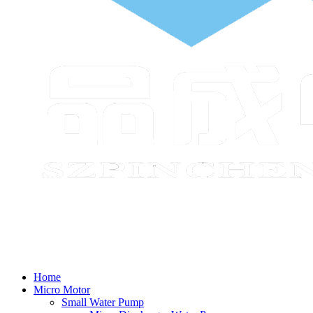
Home
Micro Motor
Small Water Pump