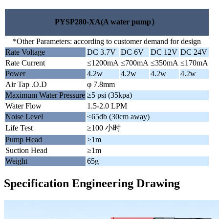
PYSP280-XA(A water pump）
*Other Parameters: according to customer demand for design
Rate Voltage
DC 3.7V
DC 6V
DC 12V
DC 24V
Rate Current
≤1200mA
≤700mA
≤350mA
≤170mA
Power
4.2w
4.2w
4.2w
4.2w
Air Tap .O.D
φ 7.8mm
Maximum Water Pressure
≥5 psi (35kpa)
Water Flow
1.5-2.0 LPM
Noise Level
≤65db (30cm away)
Life Test
≥100 小时
Pump Head
≥1m
Suction Head
≥1m
Weight
65g
Specification Engineering Drawing