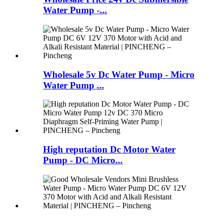
Water Pump -...
Wholesale 5v Dc Water Pump - Micro
Water Pump ...
High reputation Dc Motor Water
Pump - DC Micro...