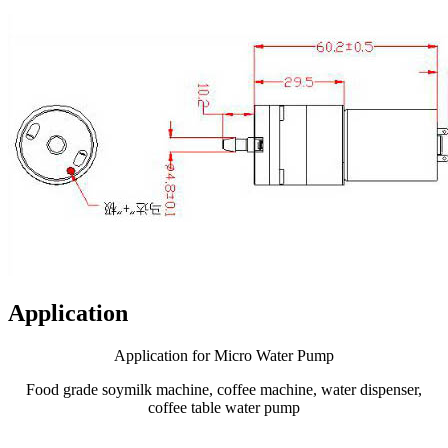
Application
Application for Micro Water Pump
Food grade soymilk machine, coffee machine, water dispenser,
coffee table water pump