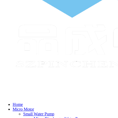
Home
Micro Motor
Small Water Pump