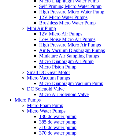
Micro Diaphragm Water Pump
Self-Priming Micro Water Pump
High Pressure Micro Water Pump
12V Micro Water Pumps
Brushless Micro Water Pump
Mini Air Pump
12V Micro Air Pumps
Low Noise Micro Air Pumps
High Pressure Micro Air Pumps
Air & Vacuum Diaphragm Pumps
Miniature Air Sampling Pumps
Micro Diaphragm Air Pump
Micro Piston Pump
Small DC Gear Motor
Micro Vacuum Pumps
Micro Diaphragm Vacuum Pump
DC Solenoid Valve
Micro Air Solenoid Valve
Micro Pumps
Micro Foam Pump
Micro Water Pumps
130 dc water pump
385 dc water pump
310 dc water pump
370 dc water pump