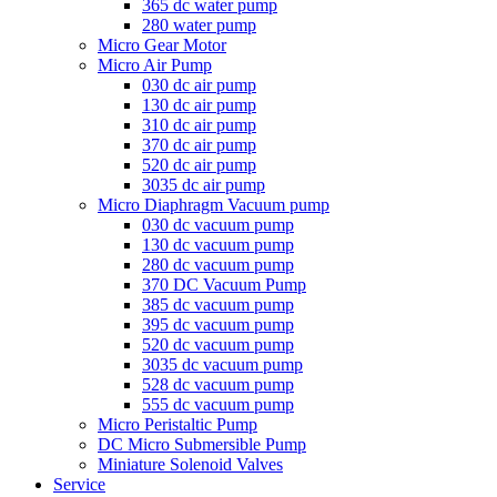
365 dc water pump
280 water pump
Micro Gear Motor
Micro Air Pump
030 dc air pump
130 dc air pump
310 dc air pump
370 dc air pump
520 dc air pump
3035 dc air pump
Micro Diaphragm Vacuum pump
030 dc vacuum pump
130 dc vacuum pump
280 dc vacuum pump
370 DC Vacuum Pump
385 dc vacuum pump
395 dc vacuum pump
520 dc vacuum pump
3035 dc vacuum pump
528 dc vacuum pump
555 dc vacuum pump
Micro Peristaltic Pump
DC Micro Submersible Pump
Miniature Solenoid Valves
Service