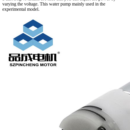
varying the voltage. This water pump mainly used in the
experimental model.