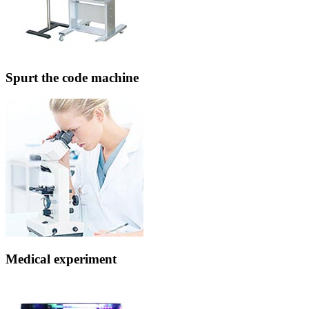
Spurt the code machine
Medical experiment