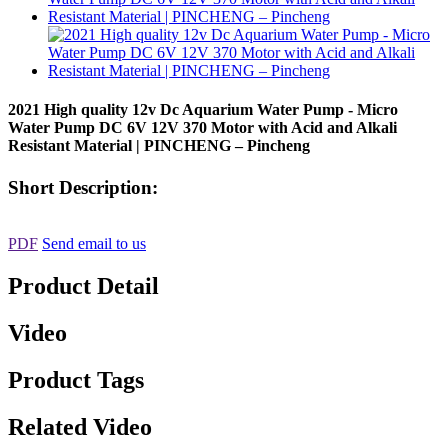
2021 High quality 12v Dc Aquarium Water Pump - Micro
Water Pump DC 6V 12V 370 Motor with Acid and Alkali
Resistant Material | PINCHENG – Pincheng
Short Description:
PDF
Send email to us
Product Detail
Video
Product Tags
Related Video