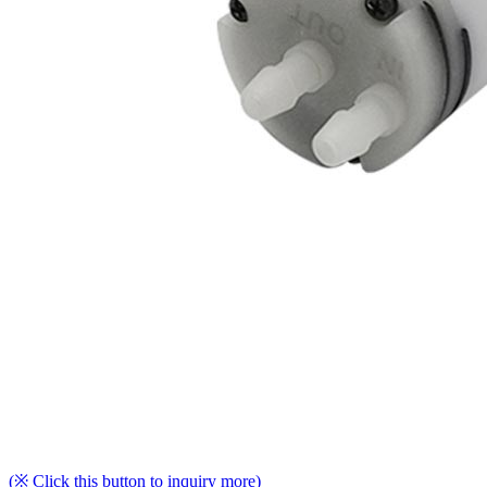
(※ Click this button to inquiry more)