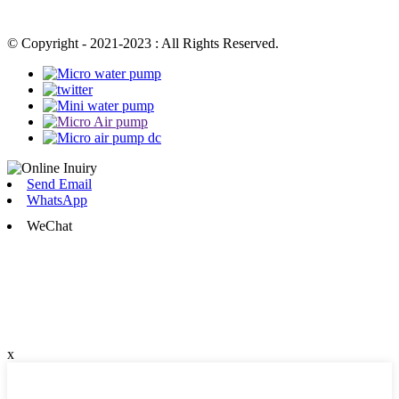
© Copyright - 2021-2023 : All Rights Reserved.
Send Email
WhatsApp
WeChat
x