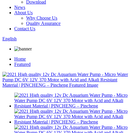
Download
News
About Us
Why Choose Us
Quality Assurance
Contact Us
English
Home
Featured