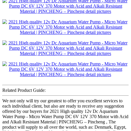
Related Product Guide:
We not only will try our greatest to offer you excellent services to
each individual client, but also are ready to receive any suggestion
offered by our buyers for 2021 High quality 12v Dc Aquarium
Water Pump - Micro Water Pump DC 6V 12V 370 Motor with Acid
and Alkali Resistant Material | PINCHENG – Pincheng , The
product will supply to all over the world, such as: Denmark, Egypt,