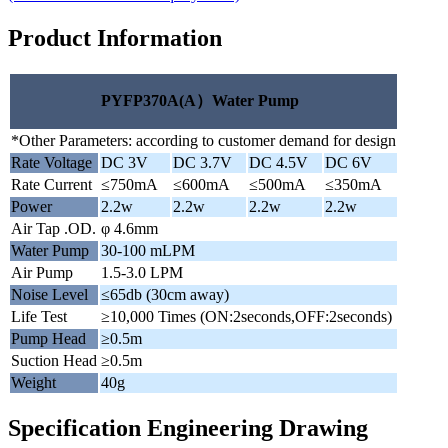
Product Information
PYFP370A(A）Water Pump
*Other Parameters: according to customer demand for design
Rate Voltage
DC 3V
DC 3.7V
DC 4.5V
DC 6V
Rate Current
≤750mA
≤600mA
≤500mA
≤350mA
Power
2.2w
2.2w
2.2w
2.2w
Air Tap .OD.
φ 4.6mm
Water Pump
30-100 mLPM
Air Pump
1.5-3.0 LPM
Noise Level
≤65db (30cm away)
Life Test
≥10,000 Times (ON:2seconds,OFF:2seconds)
Pump Head
≥0.5m
Suction Head
≥0.5m
Weight
40g
Specification Engineering Drawing