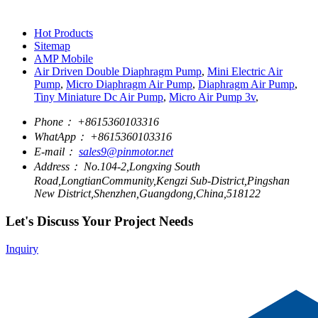
Hot Products
Sitemap
AMP Mobile
Air Driven Double Diaphragm Pump
,
Mini Electric Air
Pump
,
Micro Diaphragm Air Pump
,
Diaphragm Air Pump
,
Tiny Miniature Dc Air Pump
,
Micro Air Pump 3v
,
Phone：
+8615360103316
WhatApp：
+8615360103316
E-mail：
sales9@pinmotor.net
Address：
No.104-2,Longxing South
Road,LongtianCommunity,Kengzi Sub-District,Pingshan
New District,Shenzhen,Guangdong,China,518122
Let's Discuss Your Project Needs
Inquiry