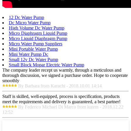
12 Dc Water Pump
Dc Micro Water Pump
High Volume Dc Water Pump
Micro Diaphragm Liquid Pump
Micro Liquid Diaphragm Pump
Micro Water Pump Suppliers
Mini Portable Water Pump
Mini Water Pump Dc
Small 12v Dc Water Pump
Small Block Mopar Electric Water Pump
The company leader recept us warmly, through a meticulous and
thorough discussion, we signed a purchase order. Hope to cooperate
smoothly
By Barbara from Karachi - 2018.10.01 14:14
Staff is skilled, well-equipped, process is specification, products
meet the requirements and delivery is guaranteed, a best partner!
By Federico Michael Di Marco from luzern - 2018.12.22
12:52