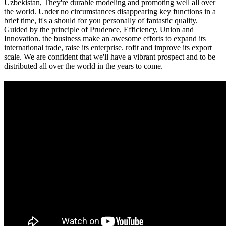
Uzbekistan, They're durable modeling and promoting well all over
the world. Under no circumstances disappearing key functions in a
brief time, it's a should for you personally of fantastic quality.
Guided by the principle of Prudence, Efficiency, Union and
Innovation. the business make an awesome efforts to expand its
international trade, raise its enterprise. rofit and improve its export
scale. We are confident that we'll have a vibrant prospect and to be
distributed all over the world in the years to come.