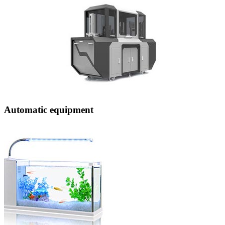
Automatic equipment