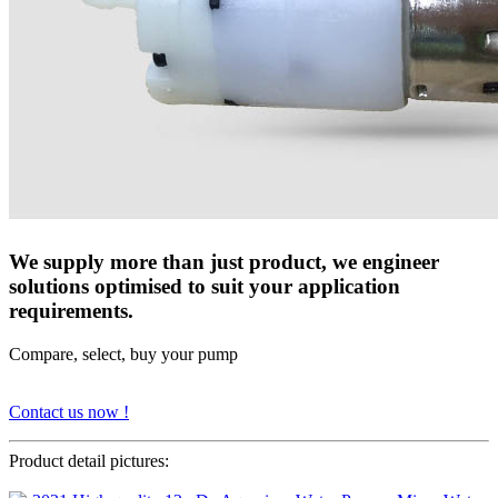
We supply more than just product, we engineer
solutions optimised to suit your application
requirements.
Compare, select, buy your pump
Contact us now !
Product detail pictures: