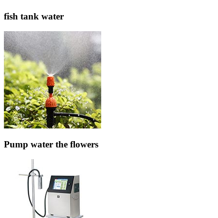
fish tank water
Pump water the flowers