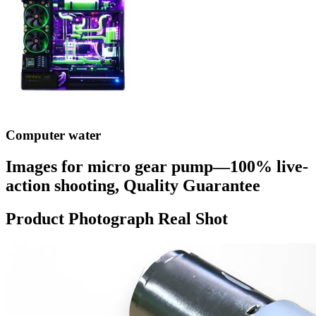
Computer water
Images for micro gear pump—100% live-
action shooting, Quality Guarantee
Product Photograph Real Shot