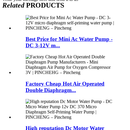
Related
PRODUCTS
Best Price for Mini Ac Water Pump -
DC 3-12V m...
Factory Cheap Hot Air Operated
Double Diaphragm...
High reputation Dc Motor Water