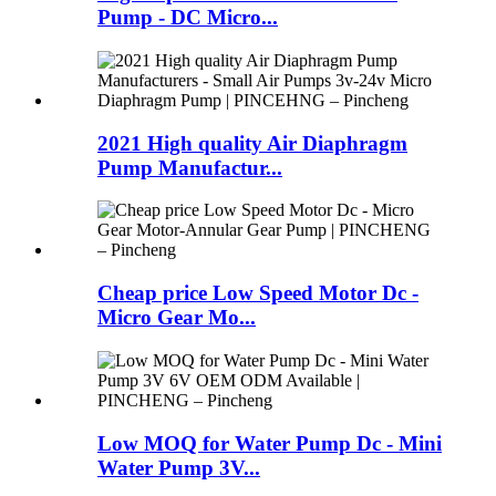
Pump - DC Micro...
2021 High quality Air Diaphragm
Pump Manufactur...
Cheap price Low Speed Motor Dc -
Micro Gear Mo...
Low MOQ for Water Pump Dc - Mini
Water Pump 3V...