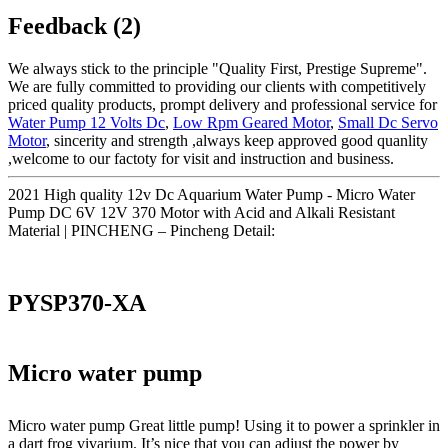
Feedback (2)
We always stick to the principle "Quality First, Prestige Supreme".
We are fully committed to providing our clients with competitively
priced quality products, prompt delivery and professional service for
Water Pump 12 Volts Dc
,
Low Rpm Geared Motor
,
Small Dc Servo
Motor
, sincerity and strength ,always keep approved good quanlity
,welcome to our factoty for visit and instruction and business.
2021 High quality 12v Dc Aquarium Water Pump - Micro Water
Pump DC 6V 12V 370 Motor with Acid and Alkali Resistant
Material | PINCHENG – Pincheng Detail:
PYSP370-XA
Micro water pump
Micro water pump Great little pump! Using it to power a sprinkler in
a dart frog vivarium. It’s nice that you can adjust the power by