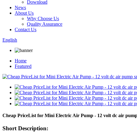
Download
News
About Us
Why Choose Us
Quality Assurance
Contact Us
English
Home
Featured
Cheap PriceList for Mini Electric Air Pump - 12 volt dc air p
Short Description: