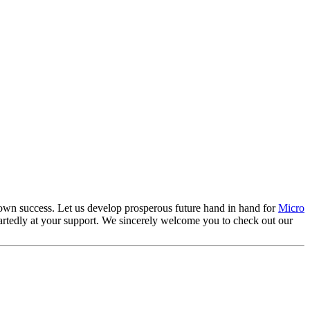
ts own success. Let us develop prosperous future hand in hand for
Micro
artedly at your support. We sincerely welcome you to check out our