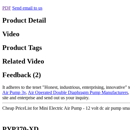
PDF
Send email to us
Product Detail
Video
Product Tags
Related Video
Feedback (2)
It adheres to the tenet "Honest, industrious, enterprising, innovative
Air Pump 3v
,
Air Operated Double Diaphragm Pump Manufacturers
site and enterprise and send out us your inquiry.
Cheap PriceList for Mini Electric Air Pump - 12 volt dc air pump s
PYP370-XD