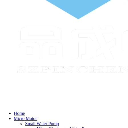
Home
Micro Motor
Small Water Pump