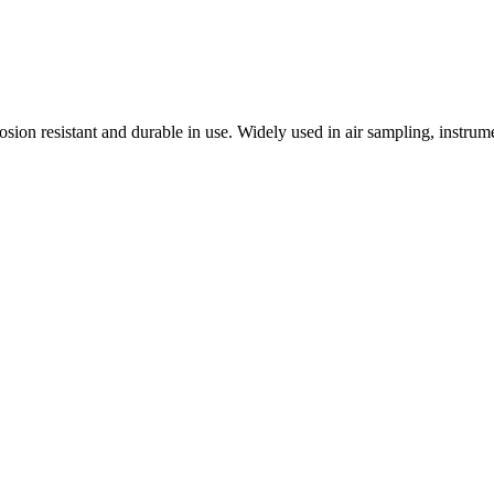
osion resistant and durable in use. Widely used in air sampling, instr