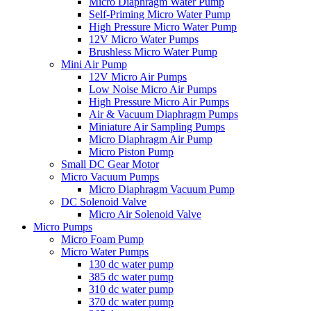
Micro Diaphragm Water Pump
Self-Priming Micro Water Pump
High Pressure Micro Water Pump
12V Micro Water Pumps
Brushless Micro Water Pump
Mini Air Pump
12V Micro Air Pumps
Low Noise Micro Air Pumps
High Pressure Micro Air Pumps
Air & Vacuum Diaphragm Pumps
Miniature Air Sampling Pumps
Micro Diaphragm Air Pump
Micro Piston Pump
Small DC Gear Motor
Micro Vacuum Pumps
Micro Diaphragm Vacuum Pump
DC Solenoid Valve
Micro Air Solenoid Valve
Micro Pumps
Micro Foam Pump
Micro Water Pumps
130 dc water pump
385 dc water pump
310 dc water pump
370 dc water pump