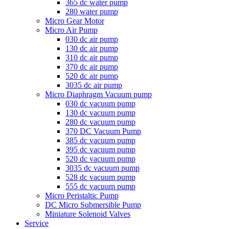
365 dc water pump
280 water pump
Micro Gear Motor
Micro Air Pump
030 dc air pump
130 dc air pump
310 dc air pump
370 dc air pump
520 dc air pump
3035 dc air pump
Micro Diaphragm Vacuum pump
030 dc vacuum pump
130 dc vacuum pump
280 dc vacuum pump
370 DC Vacuum Pump
385 dc vacuum pump
395 dc vacuum pump
520 dc vacuum pump
3035 dc vacuum pump
528 dc vacuum pump
555 dc vacuum pump
Micro Peristaltic Pump
DC Micro Submersible Pump
Miniature Solenoid Valves
Service