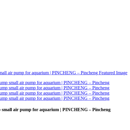
ump small air pump for aquarium | PINCHENG – Pincheng