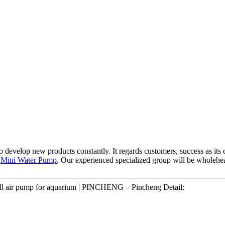
" to develop new products constantly. It regards customers, success as i
,
Mini Water Pump
, Our experienced specialized group will be wholehe
mall air pump for aquarium | PINCHENG – Pincheng Detail: