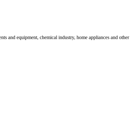
uments and equipment, chemical industry, home appliances and other