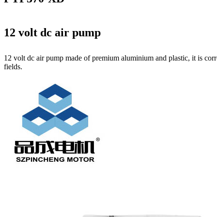
12 volt dc air pump
12 volt dc air pump made of premium aluminium and plastic, it is corr
fields.