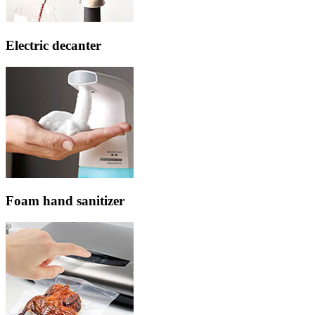
Electric decanter
Foam hand sanitizer