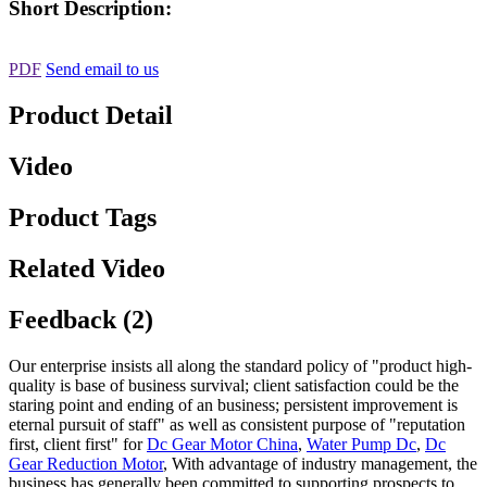
Short Description:
PDF
Send email to us
Product Detail
Video
Product Tags
Related Video
Feedback (2)
Our enterprise insists all along the standard policy of "product high-
quality is base of business survival; client satisfaction could be the
staring point and ending of an business; persistent improvement is
eternal pursuit of staff" as well as consistent purpose of "reputation
first, client first" for
Dc Gear Motor China
,
Water Pump Dc
,
Dc
Gear Reduction Motor
, With advantage of industry management, the
business has generally been committed to supporting prospects to