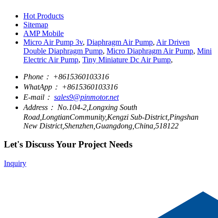
Hot Products
Sitemap
AMP Mobile
Micro Air Pump 3v
,
Diaphragm Air Pump
,
Air Driven
Double Diaphragm Pump
,
Micro Diaphragm Air Pump
,
Mini
Electric Air Pump
,
Tiny Miniature Dc Air Pump
,
Phone：
+8615360103316
WhatApp：
+8615360103316
E-mail：
sales9@pinmotor.net
Address：
No.104-2,Longxing South
Road,LongtianCommunity,Kengzi Sub-District,Pingshan
New District,Shenzhen,Guangdong,China,518122
Let's Discuss Your Project Needs
Inquiry