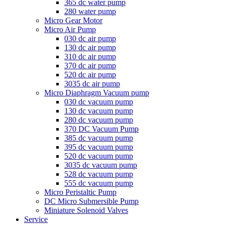
365 dc water pump
280 water pump
Micro Gear Motor
Micro Air Pump
030 dc air pump
130 dc air pump
310 dc air pump
370 dc air pump
520 dc air pump
3035 dc air pump
Micro Diaphragm Vacuum pump
030 dc vacuum pump
130 dc vacuum pump
280 dc vacuum pump
370 DC Vacuum Pump
385 dc vacuum pump
395 dc vacuum pump
520 dc vacuum pump
3035 dc vacuum pump
528 dc vacuum pump
555 dc vacuum pump
Micro Peristaltic Pump
DC Micro Submersible Pump
Miniature Solenoid Valves
Service