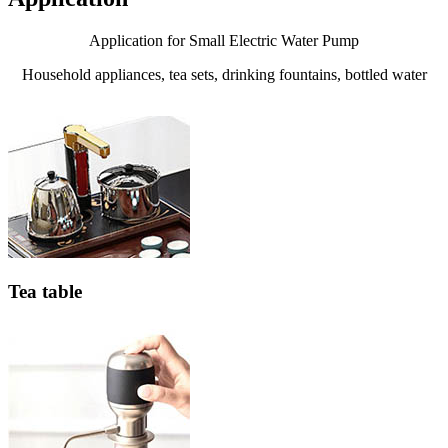
Application for Small Electric Water Pump
Household appliances, tea sets, drinking fountains, bottled water
Tea table