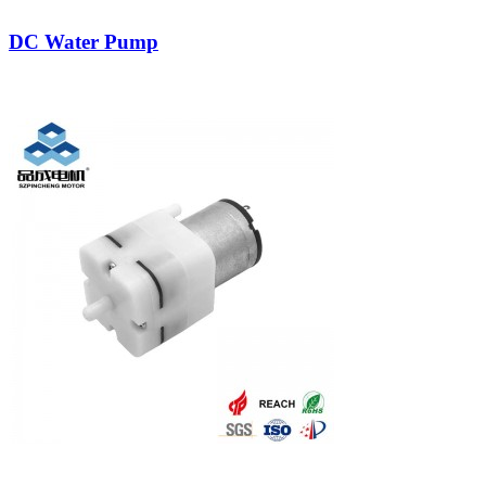
DC Water Pump