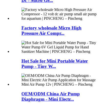
Dc - Micro Ge...
Factory wholesale Micro High
Pressure Air Compr...
Hot Sale for Mini Portable Water
Pump - Tiny W...
OEM/ODM China Air Pump
Diaphragm - Mini Electr...