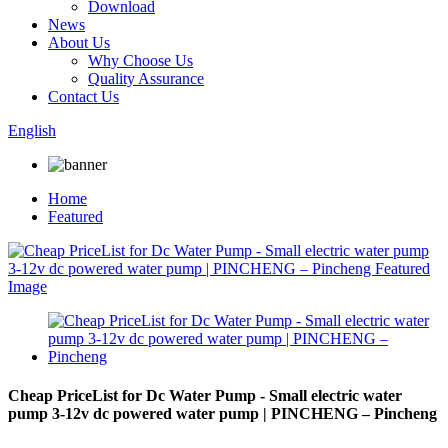
Download
News
About Us
Why Choose Us
Quality Assurance
Contact Us
English
Home
Featured
Cheap PriceList for Dc Water Pump - Small electric water
pump 3-12v dc powered water pump | PINCHENG – Pincheng