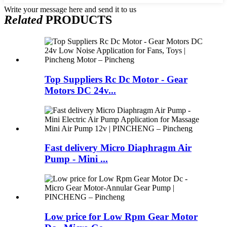
Write your message here and send it to us
Related
PRODUCTS
Top Suppliers Rc Dc Motor - Gear
Motors DC 24v...
Fast delivery Micro Diaphragm Air
Pump - Mini ...
Low price for Low Rpm Gear Motor