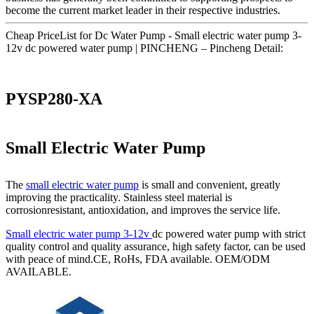
become the current market leader in their respective industries.
Cheap PriceList for Dc Water Pump - Small electric water pump 3-
12v dc powered water pump | PINCHENG – Pincheng Detail:
PYSP280-XA
Small Electric Water Pump
The
small electric water pump
is small and convenient, greatly
improving the practicality. Stainless steel material is
corrosionresistant, antioxidation, and improves the service life.
Small electric water pump 3-12v
dc powered water pump with strict
quality control and quality assurance, high safety factor, can be used
with peace of mind.CE, RoHs, FDA available. OEM/ODM
AVAILABLE.