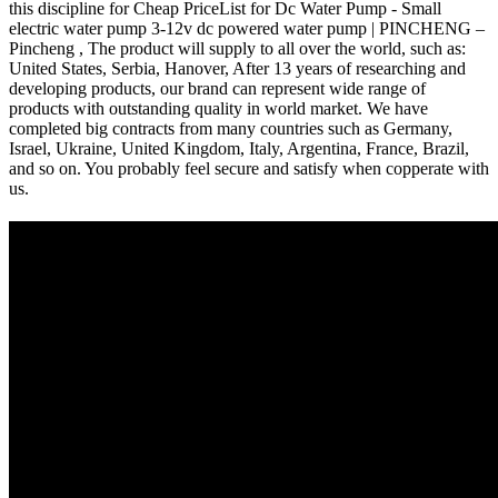
this discipline for Cheap PriceList for Dc Water Pump - Small
electric water pump 3-12v dc powered water pump | PINCHENG –
Pincheng , The product will supply to all over the world, such as:
United States, Serbia, Hanover, After 13 years of researching and
developing products, our brand can represent wide range of
products with outstanding quality in world market. We have
completed big contracts from many countries such as Germany,
Israel, Ukraine, United Kingdom, Italy, Argentina, France, Brazil,
and so on. You probably feel secure and satisfy when copperate with
us.