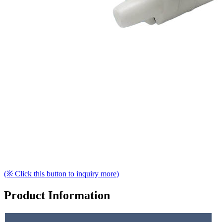
(※ Click this button to inquiry more)
Product Information