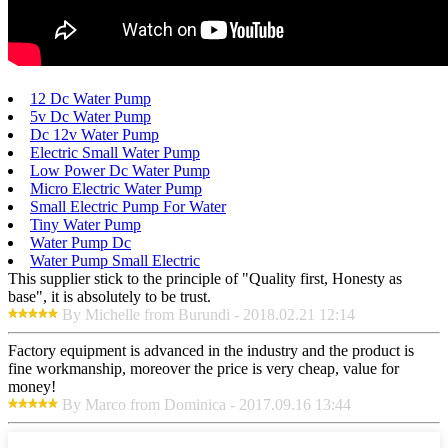
12 Dc Water Pump
5v Dc Water Pump
Dc 12v Water Pump
Electric Small Water Pump
Low Power Dc Water Pump
Micro Electric Water Pump
Small Electric Pump For Water
Tiny Water Pump
Water Pump Dc
Water Pump Small Electric
This supplier stick to the principle of "Quality first, Honesty as
base", it is absolutely to be trust.
By Michelle from Burundi - 2018.02.21 12:14
Factory equipment is advanced in the industry and the product is
fine workmanship, moreover the price is very cheap, value for
money!
By Marco from Dominica - 2017.09.16 13:44