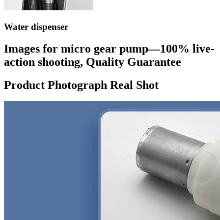
Water dispenser
Images for micro gear pump—100% live-
action shooting, Quality Guarantee
Product Photograph Real Shot