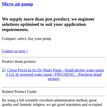
Micro air pump
We supply more than just product, we engineer
solutions optimised to suit your application
requirements.
Compare, select, buy your pump
Contact us now !
Product detail pictures:
Related Product Guide:
By using a full scientific excellent administration method, great
quality and fantastic religion, we get good reputation and occupied