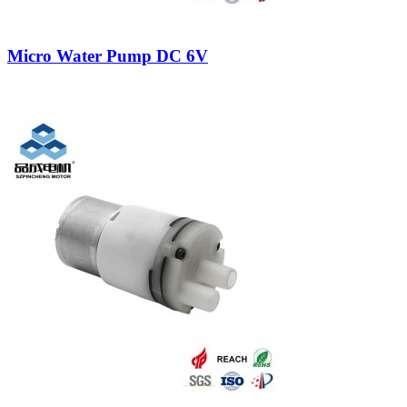
Micro Water Pump DC 6V