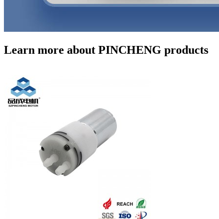
Learn more about PINCHENG products