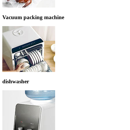
Vacuum packing machine
dishwasher