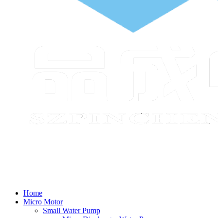
Home
Micro Motor
Small Water Pump