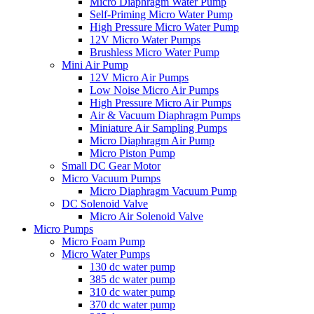
Micro Diaphragm Water Pump
Self-Priming Micro Water Pump
High Pressure Micro Water Pump
12V Micro Water Pumps
Brushless Micro Water Pump
Mini Air Pump
12V Micro Air Pumps
Low Noise Micro Air Pumps
High Pressure Micro Air Pumps
Air & Vacuum Diaphragm Pumps
Miniature Air Sampling Pumps
Micro Diaphragm Air Pump
Micro Piston Pump
Small DC Gear Motor
Micro Vacuum Pumps
Micro Diaphragm Vacuum Pump
DC Solenoid Valve
Micro Air Solenoid Valve
Micro Pumps
Micro Foam Pump
Micro Water Pumps
130 dc water pump
385 dc water pump
310 dc water pump
370 dc water pump