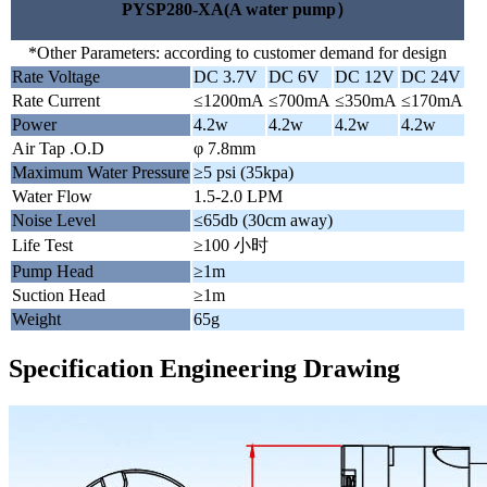
PYSP280-XA(A water pump）
*Other Parameters: according to customer demand for design
Rate Voltage
DC 3.7V
DC 6V
DC 12V
DC 24V
Rate Current
≤1200mA
≤700mA
≤350mA
≤170mA
Power
4.2w
4.2w
4.2w
4.2w
Air Tap .O.D
φ 7.8mm
Maximum Water Pressure
≥5 psi (35kpa)
Water Flow
1.5-2.0 LPM
Noise Level
≤65db (30cm away)
Life Test
≥100 小时
Pump Head
≥1m
Suction Head
≥1m
Weight
65g
Specification Engineering Drawing