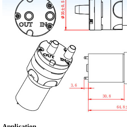
Application