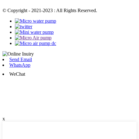
© Copyright - 2021-2023 : All Rights Reserved.
Send Email
WhatsApp
WeChat
x