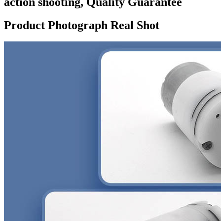
action shooting, Quality Guarantee
Product Photograph Real Shot