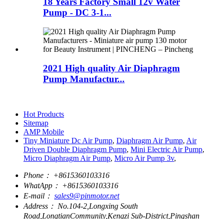
18 Years Factory Small 12v Water
Pump - DC 3-1...
2021 High quality Air Diaphragm
Pump Manufactur...
Hot Products
Sitemap
AMP Mobile
Tiny Miniature Dc Air Pump
,
Diaphragm Air Pump
,
Air
Driven Double Diaphragm Pump
,
Mini Electric Air Pump
,
Micro Diaphragm Air Pump
,
Micro Air Pump 3v
,
Phone：
+8615360103316
WhatApp：
+8615360103316
E-mail：
sales9@pinmotor.net
Address：
No.104-2,Longxing South
Road,LongtianCommunity,Kengzi Sub-District,Pingshan