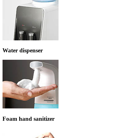
Water dispenser
Foam hand sanitizer