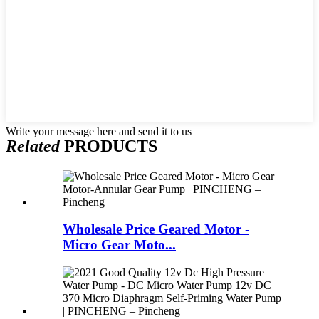
Write your message here and send it to us
Related
PRODUCTS
Wholesale Price Geared Motor -
Micro Gear Moto...