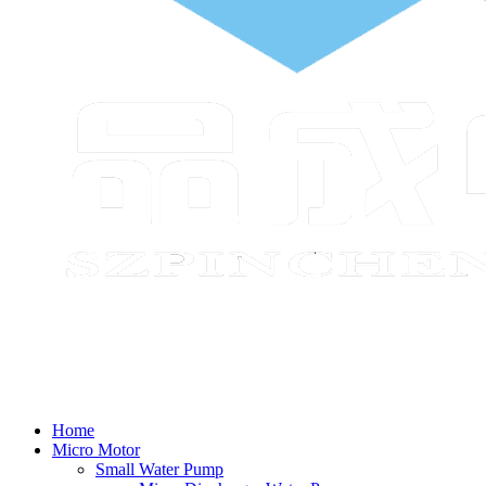
Home
Micro Motor
Small Water Pump