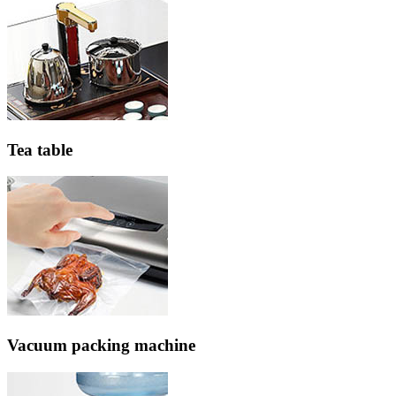
Tea table
Vacuum packing machine