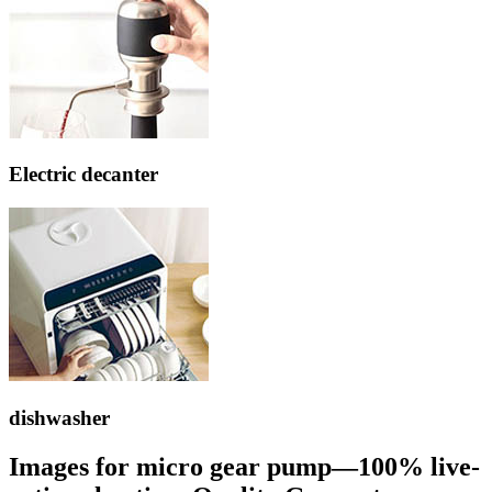
Electric decanter
dishwasher
Images for micro gear pump—100% live-