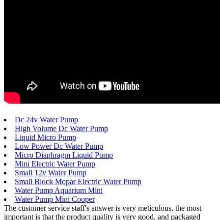
Dc 24v Water Pump
High Volume Dc Water Pump
Liquid Micro Pump
Low Power Dc Water Pump
Micro Diaphragm Liquid Pump
Mini Electric Water Pump
Small 12v Water Pump
Small Block Mopar Electric Water Pump
Water Pump Aquarium Mini
Water Pump Mini Cooper
The customer service staff's answer is very meticulous, the most
important is that the product quality is very good, and packaged