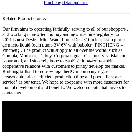
Related Product Guide:
Our firm aims to operating faithfully, serving to all of our shoppers ,
and working in new technology and new machine regularly for
2021 Latest Design Mini Water Pump Dc - 310 micro foam pump
dc micro liquid foam pump 3V 6V with bubbler | PINCHENG –
Pincheng , The product will supply to all over the world, such as:
Gambia, Morocco, Turkey, Corporate goal: Customers' satisfaction
is our goal, and sincerely hope to establish long-terms stable
cooperative relations with customers to jointly develop the market.
Building brilliant tomorrow together!Our company regards
"reasonable prices, efficient production time and good after-sales
service" as our tenet. We hope to cooperate with more customers for
mutual development and benefits. We welcome potential buyers to
contact us.