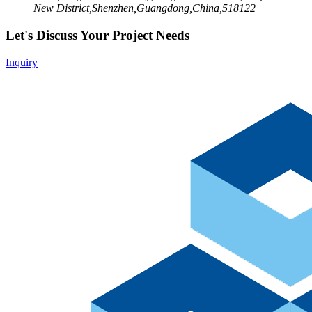
New District,Shenzhen,Guangdong,China,518122
Let's Discuss Your Project Needs
Inquiry