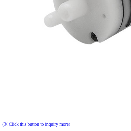
(※ Click this button to inquiry more)