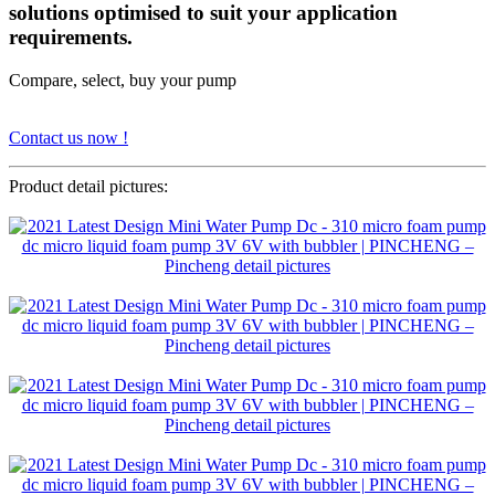
solutions optimised to suit your application
requirements.
Compare, select, buy your pump
Contact us now !
Product detail pictures: