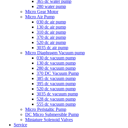
365 dc water pump
280 water pump
Micro Gear Motor
Micro Air Pump
030 dc air pump
130 dc air pump
310 dc air pump
370 dc air pump
520 dc air pump
3035 dc air pump
Micro Diaphragm Vacuum pump
030 dc vacuum pump
130 dc vacuum pump
280 dc vacuum pump
370 DC Vacuum Pump
385 dc vacuum pump
395 dc vacuum pump
520 dc vacuum pump
3035 dc vacuum pump
528 dc vacuum pump
555 dc vacuum pump
Micro Peristaltic Pump
DC Micro Submersible Pump
Miniature Solenoid Valves
Service