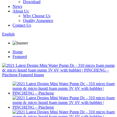
Download
News
About Us
Why Choose Us
Quality Assurance
Contact Us
English
Home
Featured