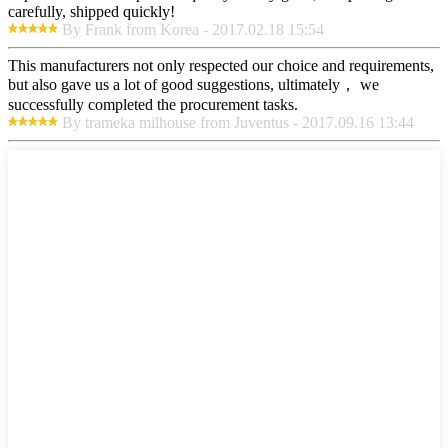
carefully, shipped quickly!
By Frank from Korea - 2017.02.18 15:54
This manufacturers not only respected our choice and requirements,
but also gave us a lot of good suggestions, ultimately， we
successfully completed the procurement tasks.
By trameka milhouse from Juventus - 2017.09.16 13:44