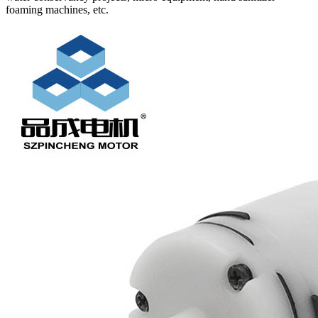
foaming machines, etc.