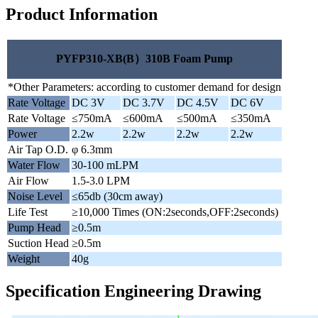
Product Information
PYFP310-XB(B）310B Foam Pump
*Other Parameters: according to customer demand for design
Rate Voltage
DC 3V
DC 3.7V
DC 4.5V
DC 6V
Rate Voltage
≤750mA
≤600mA
≤500mA
≤350mA
Power
2.2w
2.2w
2.2w
2.2w
Air Tap O.D.
φ 6.3mm
Water Flow
30-100 mLPM
Air Flow
1.5-3.0 LPM
Noise Level
≤65db (30cm away)
Life Test
≥10,000 Times (ON:2seconds,OFF:2seconds)
Pump Head
≥0.5m
Suction Head
≥0.5m
Weight
40g
Specification Engineering Drawing