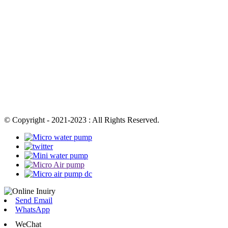
© Copyright - 2021-2023 : All Rights Reserved.
Send Email
WhatsApp
WeChat