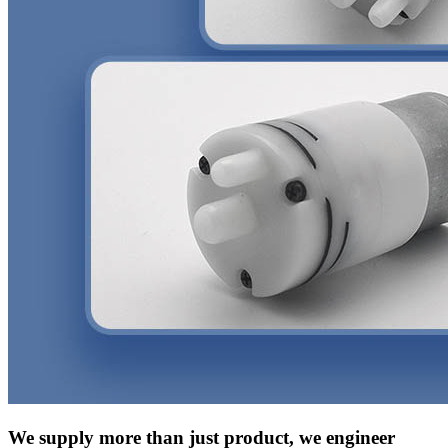
We supply more than just product, we engineer