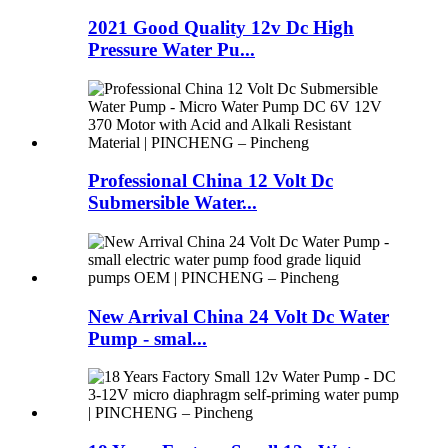
2021 Good Quality 12v Dc High
Pressure Water Pu...
Professional China 12 Volt Dc
Submersible Water...
New Arrival China 24 Volt Dc Water
Pump - smal...