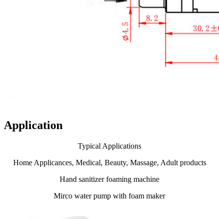
Application
Typical Applications
Home Applicances, Medical, Beauty, Massage, Adult products
Hand sanitizer foaming machine
Mirco water pump with foam maker