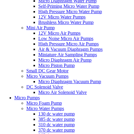
Micro Diaphragm Water Pump
Self-Priming Micro Water Pump
High Pressure Micro Water Pump
12V Micro Water Pumps
Brushless Micro Water Pump
Mini Air Pump
12V Micro Air Pumps
Low Noise Micro Air Pumps
High Pressure Micro Air Pumps
Air & Vacuum Diaphragm Pumps
Miniature Air Sampling Pumps
Micro Diaphragm Air Pump
Micro Piston Pump
Small DC Gear Motor
Micro Vacuum Pumps
Micro Diaphragm Vacuum Pump
DC Solenoid Valve
Micro Air Solenoid Valve
Micro Pumps
Micro Foam Pump
Micro Water Pumps
130 dc water pump
385 dc water pump
310 dc water pump
370 dc water pump