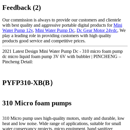
Feedback (2)
Our commission is always to provide our customers and clientele
with best quality and aggressive portable digital products for
Mini
Water Pump 12v
,
Mini Water Pump Dc
,
Dc Gear Motor 24vdc
, We
play a leading role in providing customers with high quality
products good service and competitive prices.
2021 Latest Design Mini Water Pump Dc - 310 micro foam pump
dc micro liquid foam pump 3V 6V with bubbler | PINCHENG –
Pincheng Detail:
PYFP310-XB(B）
310 Micro foam pumps
310 Micro pump uses high‑quality motors, sturdy and durable, low
heat and low noise. Wide range of applications, suitable for small
water conservancy projects, micro equipment, hand sanitizer