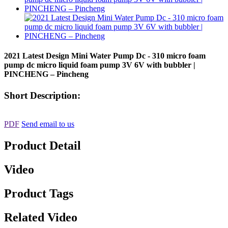
2021 Latest Design Mini Water Pump Dc - 310 micro foam
pump dc micro liquid foam pump 3V 6V with bubbler |
PINCHENG – Pincheng
Short Description:
PDF
Send email to us
Product Detail
Video
Product Tags
Related Video