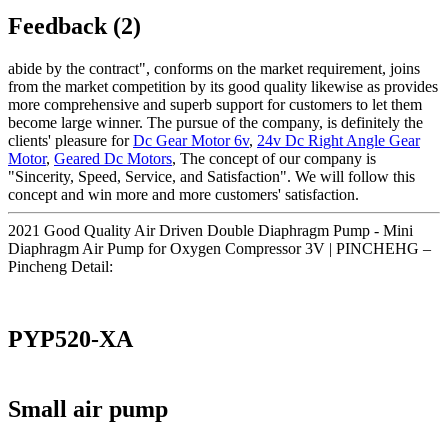
Feedback (2)
abide by the contract", conforms on the market requirement, joins
from the market competition by its good quality likewise as provides
more comprehensive and superb support for customers to let them
become large winner. The pursue of the company, is definitely the
clients' pleasure for
Dc Gear Motor 6v
,
24v Dc Right Angle Gear
Motor
,
Geared Dc Motors
, The concept of our company is
"Sincerity, Speed, Service, and Satisfaction". We will follow this
concept and win more and more customers' satisfaction.
2021 Good Quality Air Driven Double Diaphragm Pump - Mini
Diaphragm Air Pump for Oxygen Compressor 3V | PINCHEHG –
Pincheng Detail:
PYP520-XA
Small air pump