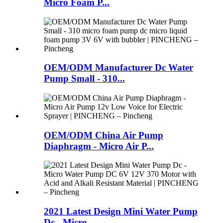
Micro Foam P...
OEM/ODM Manufacturer Dc Water
Pump Small - 310...
OEM/ODM China Air Pump
Diaphragm - Micro Air P...
2021 Latest Design Mini Water Pump
Dc - Micro ...