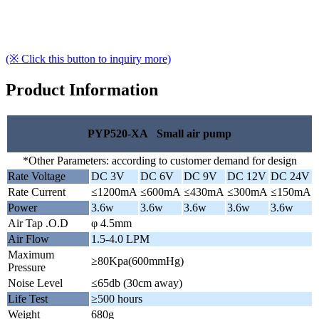
(※ Click this button to inquiry more)
Product Information
PYP520-XA Small air pump
*Other Parameters: according to customer demand for design
Rate Voltage
DC 3V
DC 6V
DC 9V
DC 12V
DC 24V
Rate Current
≤1200mA
≤600mA
≤430mA
≤300mA
≤150mA
Power
3.6w
3.6w
3.6w
3.6w
3.6w
Air Tap .O.D
φ 4.5mm
Air Flow
1.5-4.0 LPM
Maximum
≥80Kpa(600mmHg)
Pressure
Noise Level
≤65db (30cm away)
Life Test
≥500 hours
Weight
680g