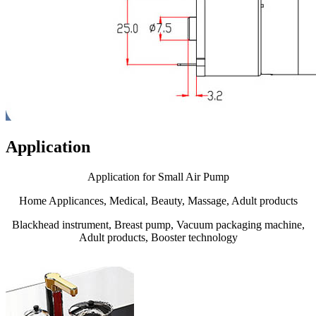
Application
Application for Small Air Pump
Home Applicances, Medical, Beauty, Massage, Adult products
Blackhead instrument, Breast pump, Vacuum packaging machine,
Adult products, Booster technology