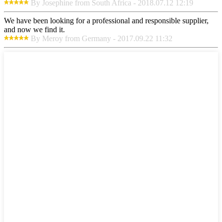
By Josephine from South Africa - 2018.07.12 12:19
We have been looking for a professional and responsible supplier,
and now we find it.
By Meroy from Germany - 2017.09.22 11:32