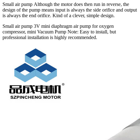
Small air pump Although the motor does then run in reverse, the
design of the pump means input is always the side orifice and output
is always the end orifice. Kind of a clever, simple design.
Small air pump 3V mini diaphragm air pump for oxygen
compressor, mini Vacuum Pump Note: Easy to install, but
professional installation is highly recommended.