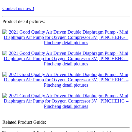
Contact us now !
Product detail pictures:
Related Product Guide: