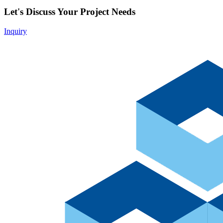
Let's Discuss Your Project Needs
Inquiry