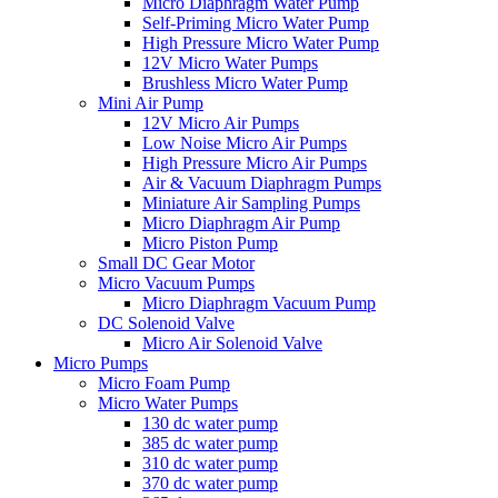
Micro Diaphragm Water Pump
Self-Priming Micro Water Pump
High Pressure Micro Water Pump
12V Micro Water Pumps
Brushless Micro Water Pump
Mini Air Pump
12V Micro Air Pumps
Low Noise Micro Air Pumps
High Pressure Micro Air Pumps
Air & Vacuum Diaphragm Pumps
Miniature Air Sampling Pumps
Micro Diaphragm Air Pump
Micro Piston Pump
Small DC Gear Motor
Micro Vacuum Pumps
Micro Diaphragm Vacuum Pump
DC Solenoid Valve
Micro Air Solenoid Valve
Micro Pumps
Micro Foam Pump
Micro Water Pumps
130 dc water pump
385 dc water pump
310 dc water pump
370 dc water pump