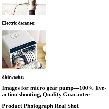
Electric decanter
dishwasher
Images for micro gear pump—100% live-
action shooting, Quality Guarantee
Product Photograph Real Shot