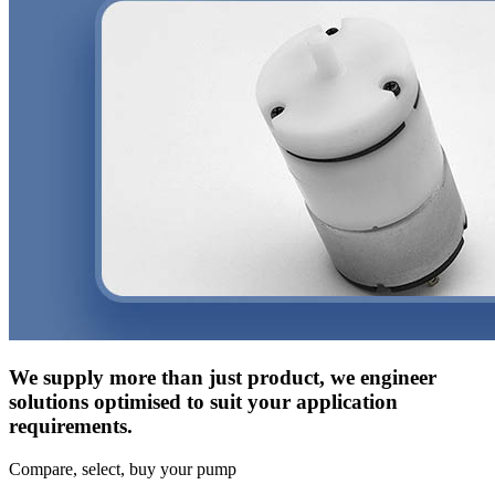
We supply more than just product, we engineer
solutions optimised to suit your application
requirements.
Compare, select, buy your pump