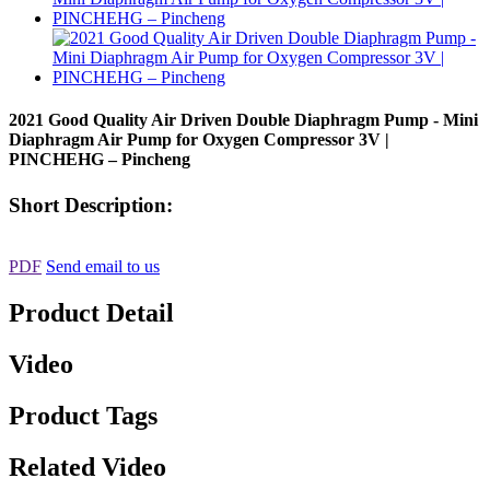
2021 Good Quality Air Driven Double Diaphragm Pump - Mini
Diaphragm Air Pump for Oxygen Compressor 3V |
PINCHEHG – Pincheng
Short Description:
PDF
Send email to us
Product Detail
Video
Product Tags
Related Video