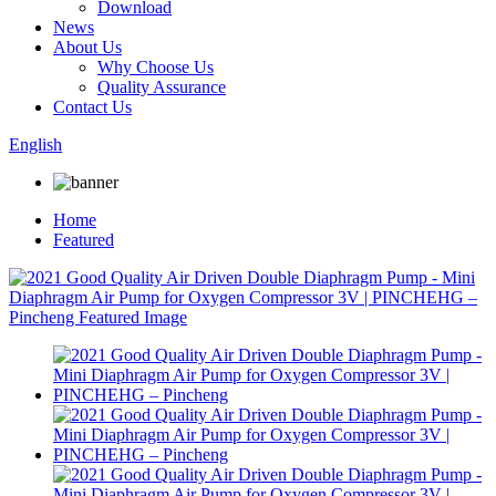
Download
News
About Us
Why Choose Us
Quality Assurance
Contact Us
English
Home
Featured