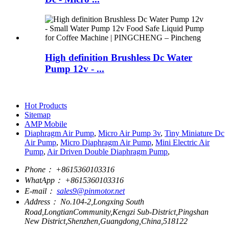
High definition Brushless Dc Water
Pump 12v - ...
Hot Products
Sitemap
AMP Mobile
Diaphragm Air Pump
,
Micro Air Pump 3v
,
Tiny Miniature Dc
Air Pump
,
Micro Diaphragm Air Pump
,
Mini Electric Air
Pump
,
Air Driven Double Diaphragm Pump
,
Phone：
+8615360103316
WhatApp：
+8615360103316
E-mail：
sales9@pinmotor.net
Address：
No.104-2,Longxing South
Road,LongtianCommunity,Kengzi Sub-District,Pingshan
New District,Shenzhen,Guangdong,China,518122