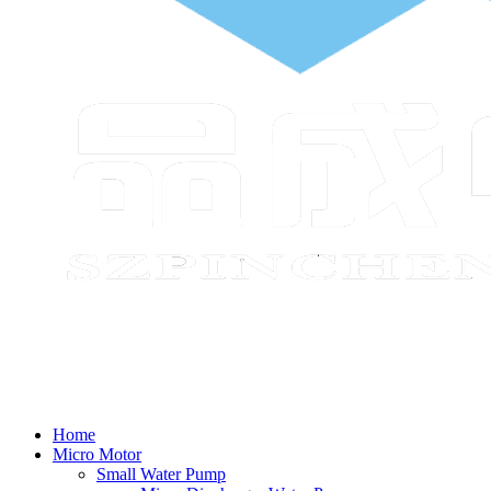
Home
Micro Motor
Small Water Pump