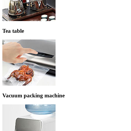
Tea table
Vacuum packing machine