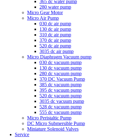
365 dc water pump
280 water pump
Micro Gear Motor
Micro Air Pump
030 dc air pump
130 dc air pump
310 dc air pump
370 dc air pump
520 dc air pump
3035 dc air pump
Micro Diaphragm Vacuum pump
030 dc vacuum pump
130 dc vacuum pump
280 dc vacuum pump
370 DC Vacuum Pump
385 dc vacuum pump
395 dc vacuum pump
520 dc vacuum pump
3035 dc vacuum pump
528 dc vacuum pump
555 dc vacuum pump
Micro Peristaltic Pump
DC Micro Submersible Pump
Miniature Solenoid Valves
Service