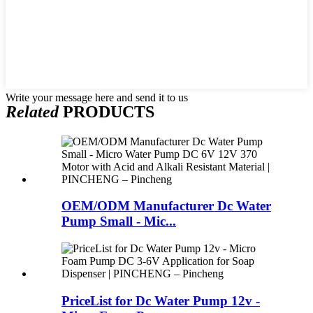
Write your message here and send it to us
Related
PRODUCTS
OEM/ODM Manufacturer Dc Water
Pump Small - Mic...
PriceList for Dc Water Pump 12v -