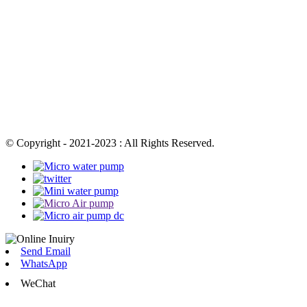
© Copyright - 2021-2023 : All Rights Reserved.
Send Email
WhatsApp
WeChat