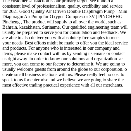
The customer satisfaction is our primary target. We uphold a
consistent level of professionalism, quality, credibility and service
for 2021 Good Quality Air Driven Double Diaphragm Pump - Mini
Diaphragm Air Pump for Oxygen Compressor 3V | PINCHEHG –
Pincheng , The product will supply to all over the world, such as:
Bahrain, kazakhstan, Suriname, Our qualified engineering team will
usually be prepared to serve you for consultation and feedback. We
are able to also deliver you with absolutely free samples to meet
your needs. Best efforts might be made to offer you the ideal service
and products. For anyone who is interested in our company and
items, please make contact with us by sending us emails or contact
us right away. In order to know our solutions and organization. ar
more, you can come to our factory to determine it. We are going to
usually welcome guests from around the globe to our corporation. o
create small business relations with us. Please really feel no cost to
speak to us for enterprise. nd we believe we are going to share the
most effective trading practical experience with all our merchants.