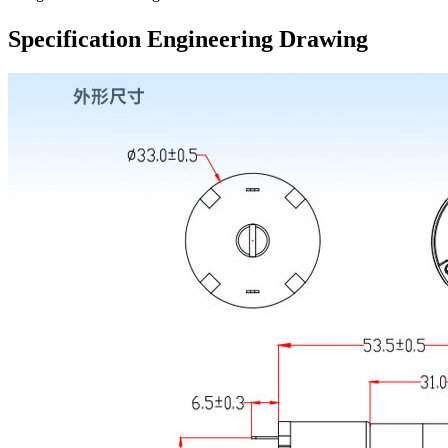
Specification Engineering Drawing