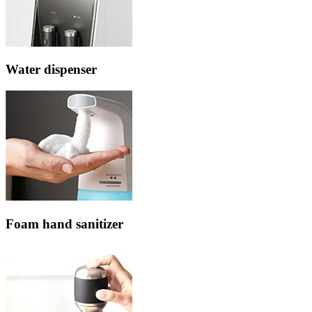
Water dispenser
Foam hand sanitizer