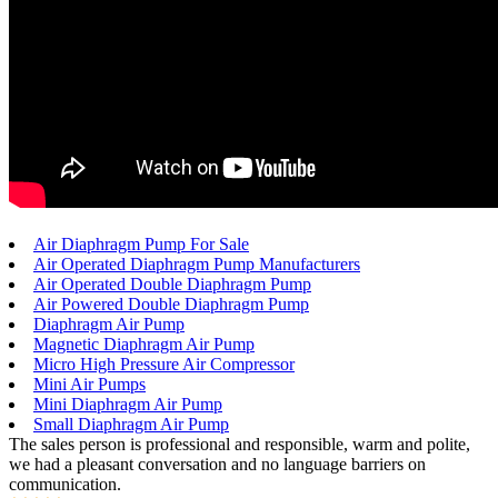
Air Diaphragm Pump For Sale
Air Operated Diaphragm Pump Manufacturers
Air Operated Double Diaphragm Pump
Air Powered Double Diaphragm Pump
Diaphragm Air Pump
Magnetic Diaphragm Air Pump
Micro High Pressure Air Compressor
Mini Air Pumps
Mini Diaphragm Air Pump
Small Diaphragm Air Pump
The sales person is professional and responsible, warm and polite,
we had a pleasant conversation and no language barriers on
communication.