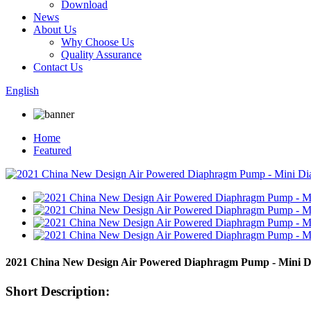
Download
News
About Us
Why Choose Us
Quality Assurance
Contact Us
English
Home
Featured
2021 China New Design Air Powered Diaphragm Pump - Mini 
Short Description: