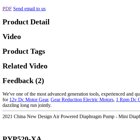
PDF
Send email to us
Product Detail
Video
Product Tags
Related Video
Feedback (2)
We've one of the most advanced generation tools, experienced and qua
for
12v Dc Motor Gear
,
Gear Reduction Electric Motors
,
1 Rpm Dc G
dazzling long run jointly.
2021 China New Design Air Powered Diaphragm Pump - Mini Diap
PYP520-XA