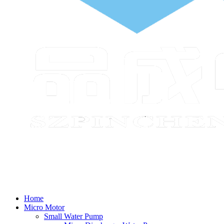
Home
Micro Motor
Small Water Pump