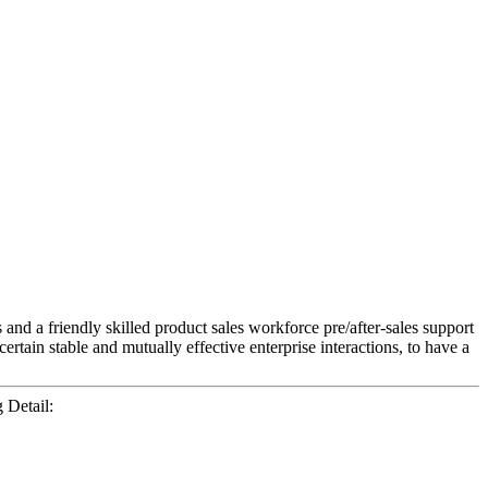
nd a friendly skilled product sales workforce pre/after-sales support
rtain stable and mutually effective enterprise interactions, to have a
Detail: