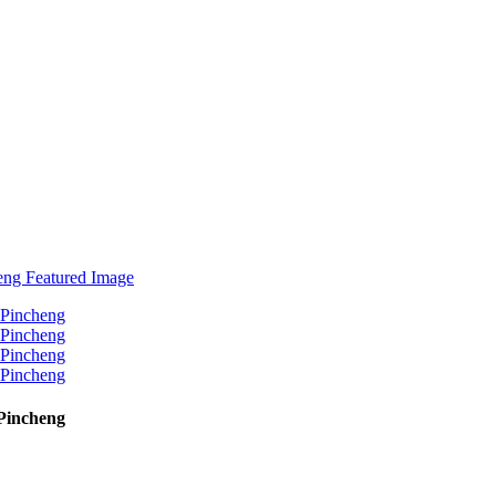
Pincheng