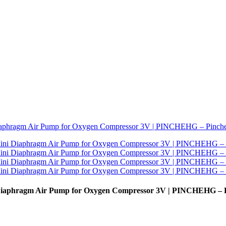
Diaphragm Air Pump for Oxygen Compressor 3V | PINCHEHG – 