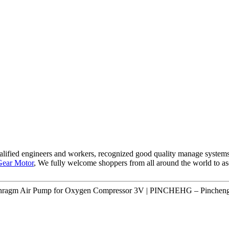
lified engineers and workers, recognized good quality manage systems a
ear Motor
, We fully welcome shoppers from all around the world to asce
hragm Air Pump for Oxygen Compressor 3V | PINCHEHG – Pincheng 