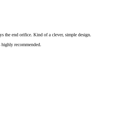
s the end orifice. Kind of a clever, simple design.
is highly recommended.