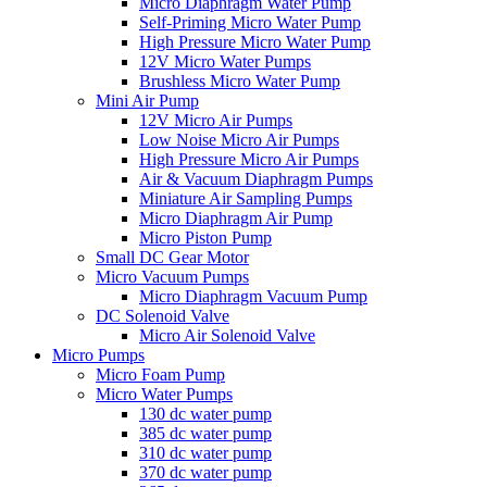
Micro Diaphragm Water Pump
Self-Priming Micro Water Pump
High Pressure Micro Water Pump
12V Micro Water Pumps
Brushless Micro Water Pump
Mini Air Pump
12V Micro Air Pumps
Low Noise Micro Air Pumps
High Pressure Micro Air Pumps
Air & Vacuum Diaphragm Pumps
Miniature Air Sampling Pumps
Micro Diaphragm Air Pump
Micro Piston Pump
Small DC Gear Motor
Micro Vacuum Pumps
Micro Diaphragm Vacuum Pump
DC Solenoid Valve
Micro Air Solenoid Valve
Micro Pumps
Micro Foam Pump
Micro Water Pumps
130 dc water pump
385 dc water pump
310 dc water pump
370 dc water pump