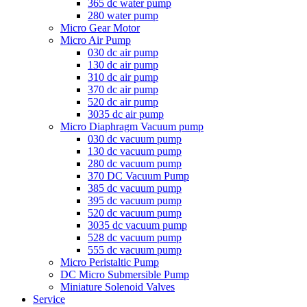
365 dc water pump
280 water pump
Micro Gear Motor
Micro Air Pump
030 dc air pump
130 dc air pump
310 dc air pump
370 dc air pump
520 dc air pump
3035 dc air pump
Micro Diaphragm Vacuum pump
030 dc vacuum pump
130 dc vacuum pump
280 dc vacuum pump
370 DC Vacuum Pump
385 dc vacuum pump
395 dc vacuum pump
520 dc vacuum pump
3035 dc vacuum pump
528 dc vacuum pump
555 dc vacuum pump
Micro Peristaltic Pump
DC Micro Submersible Pump
Miniature Solenoid Valves
Service