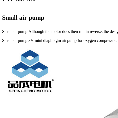
Small air pump
Small air pump Although the motor does then run in reverse, the design
Small air pump 3V mini diaphragm air pump for oxygen compressor, mi