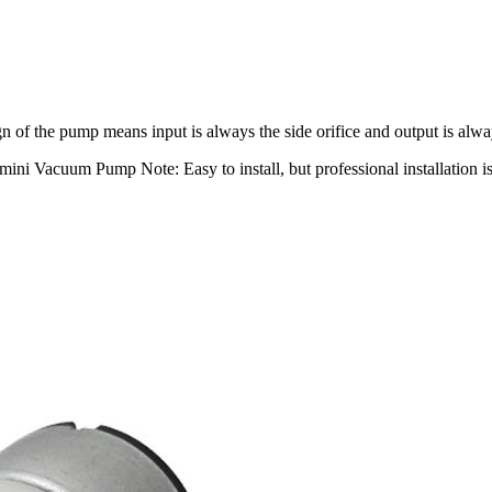
 of the pump means input is always the side orifice and output is alway
ni Vacuum Pump Note: Easy to install, but professional installation 