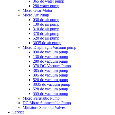
365 dc water pump
280 water pump
Micro Gear Motor
Micro Air Pump
030 dc air pump
130 dc air pump
310 dc air pump
370 dc air pump
520 dc air pump
3035 dc air pump
Micro Diaphragm Vacuum pump
030 dc vacuum pump
130 dc vacuum pump
280 dc vacuum pump
370 DC Vacuum Pump
385 dc vacuum pump
395 dc vacuum pump
520 dc vacuum pump
3035 dc vacuum pump
528 dc vacuum pump
555 dc vacuum pump
Micro Peristaltic Pump
DC Micro Submersible Pump
Miniature Solenoid Valves
Service