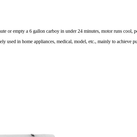
minute or empty a 6 gallon carboy in under 24 minutes, motor runs cool, 
y used in home appliances, medical, model, etc., mainly to achieve pum