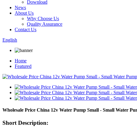
Download
News
About Us
Why Choose Us
Quality Assurance
Contact Us
English
Home
Featured
Wholesale Price China 12v Water Pump Small - Small Water P
Short Description: