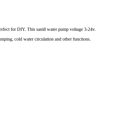
perfect for DIY. This samll water pump voltage 3-24v.
ping, cold water circulation and other functions.