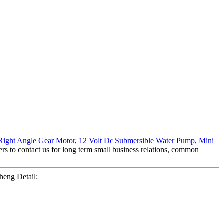
Right Angle Gear Motor
,
12 Volt Dc Submersible Water Pump
,
Mini
s to contact us for long term small business relations, common
eng Detail: