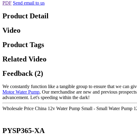
PDF
Send email to us
Product Detail
Video
Product Tags
Related Video
Feedback (2)
We constantly function like a tangible group to ensure that we can giv
Motor Water Pump
, Our merchandise are new and previous prospects 
advancement. Let's speeding within the dark!
Wholesale Price China 12v Water Pump Small - Small Water Pump 
PYSP365-XA