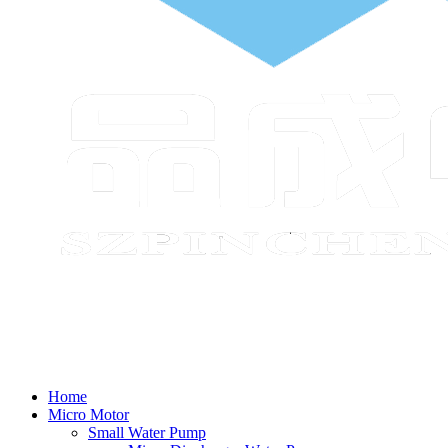
Home
Micro Motor
Small Water Pump