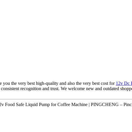
e you the very best high-quality and also the very best cost for
12v Dc 
consistent recognition and trust. We welcome new and outdated shopper
12v Food Safe Liquid Pump for Coffee Machine | PINGCHENG – Pinch