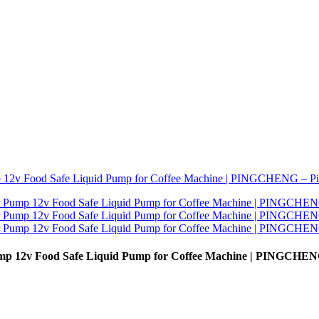
ump 12v Food Safe Liquid Pump for Coffee Machine | PINGCHEN