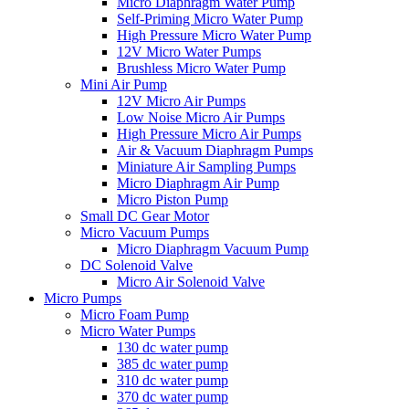
Micro Diaphragm Water Pump
Self-Priming Micro Water Pump
High Pressure Micro Water Pump
12V Micro Water Pumps
Brushless Micro Water Pump
Mini Air Pump
12V Micro Air Pumps
Low Noise Micro Air Pumps
High Pressure Micro Air Pumps
Air & Vacuum Diaphragm Pumps
Miniature Air Sampling Pumps
Micro Diaphragm Air Pump
Micro Piston Pump
Small DC Gear Motor
Micro Vacuum Pumps
Micro Diaphragm Vacuum Pump
DC Solenoid Valve
Micro Air Solenoid Valve
Micro Pumps
Micro Foam Pump
Micro Water Pumps
130 dc water pump
385 dc water pump
310 dc water pump
370 dc water pump