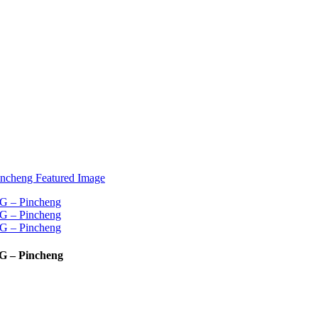
G – Pincheng