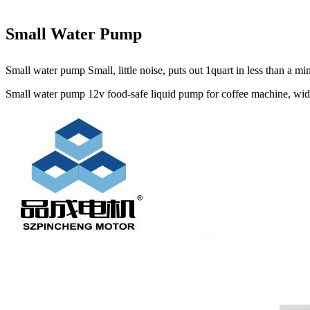
Small Water Pump
Small water pump Small, little noise, puts out 1quart in less than a 
Small water pump 12v food-safe liquid pump for coffee machine, widel